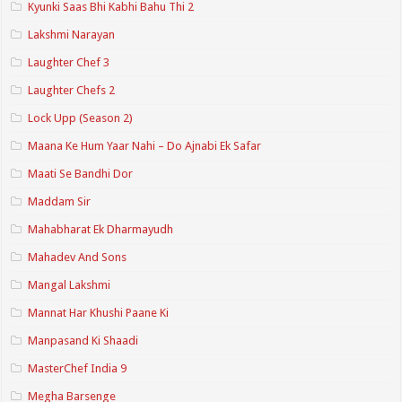
Kyunki Saas Bhi Kabhi Bahu Thi 2
Lakshmi Narayan
Laughter Chef 3
Laughter Chefs 2
Lock Upp (Season 2)
Maana Ke Hum Yaar Nahi – Do Ajnabi Ek Safar
Maati Se Bandhi Dor
Maddam Sir
Mahabharat Ek Dharmayudh
Mahadev And Sons
Mangal Lakshmi
Mannat Har Khushi Paane Ki
Manpasand Ki Shaadi
MasterChef India 9
Megha Barsenge