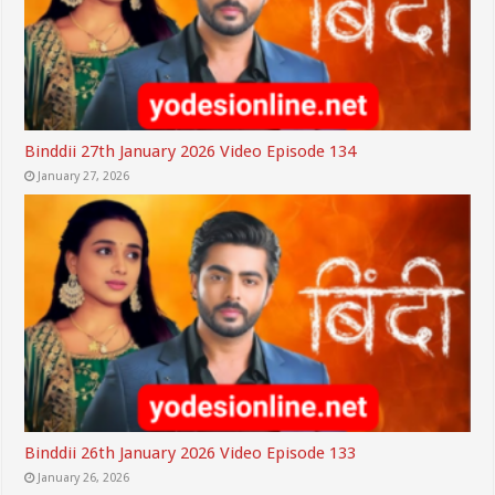
Binddii 27th January 2026 Video Episode 134
January 27, 2026
Binddii 26th January 2026 Video Episode 133
January 26, 2026