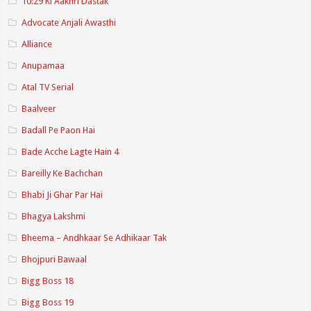
10:29 Ki Aakhri Dastak
Advocate Anjali Awasthi
Alliance
Anupamaa
Atal TV Serial
Baalveer
Badall Pe Paon Hai
Bade Acche Lagte Hain 4
Bareilly Ke Bachchan
Bhabi Ji Ghar Par Hai
Bhagya Lakshmi
Bheema – Andhkaar Se Adhikaar Tak
Bhojpuri Bawaal
Bigg Boss 18
Bigg Boss 19