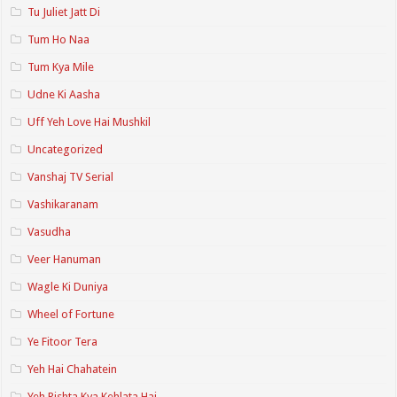
Tu Juliet Jatt Di
Tum Ho Naa
Tum Kya Mile
Udne Ki Aasha
Uff Yeh Love Hai Mushkil
Uncategorized
Vanshaj TV Serial
Vashikaranam
Vasudha
Veer Hanuman
Wagle Ki Duniya
Wheel of Fortune
Ye Fitoor Tera
Yeh Hai Chahatein
Yeh Rishta Kya Kehlata Hai