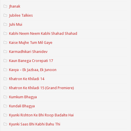
Jhanak
Jubilee Talkies
Juhi Mui
Kabhi Neem Neem Kabhi Shahad Shahad
Kaise Mujhe Tum Mil Gaye
Karmadhikari Shanidev
Kaun Banega Crorepati 17
Kavya – Ek Jazbaa, Ek Junoon
Khatron Ke Khiladi 14
Khatron Ke Khiladi 15 (Grand Premiere)
Kumkum Bhagya
Kundali Bhagya
Kyunki Rishton Ke Bhi Roop Badalte Hai
Kyunki Saas Bhi Kabhi Bahu Thi