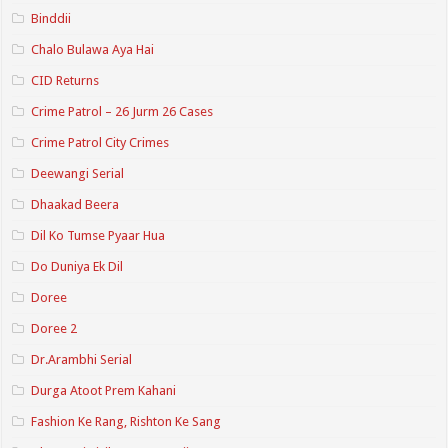
Binddii
Chalo Bulawa Aya Hai
CID Returns
Crime Patrol – 26 Jurm 26 Cases
Crime Patrol City Crimes
Deewangi Serial
Dhaakad Beera
Dil Ko Tumse Pyaar Hua
Do Duniya Ek Dil
Doree
Doree 2
Dr.Arambhi Serial
Durga Atoot Prem Kahani
Fashion Ke Rang, Rishton Ke Sang