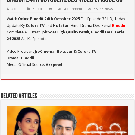
admin
Binddii
Leave a comment
57,146 Views
Watch Online
Binddii 24th October 2025
Full Episode 39 HD,
Today
Update By
Colors TV
and
Hotstar
, Hindi Drama Desi Serial
Binddii
Complete All Latest Episodes High Quality Result,
Binddii Desi serial
24
2025
Aaj Ka Episode.
Video Provider :
JioCinema, Hotstar & Colors TV
Drama :
Binddii
Medai Official Source:
Vkspeed
Related Articles