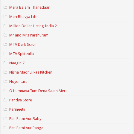
Mera Balam Thanedaar
Meri Bhavya Life
Million Dollar Listing India 2
Mr and Mrs Parshuram
MTV Dark Scroll
MTV Splitsvilla
Naagin 7
Nisha Madhulikas Kitchen
Noyontara
O Humnava Tum Dena Saath Mera
Pandya Store
Parineetii
Pati Patni Aur Baby
Pati Patni Aur Panga