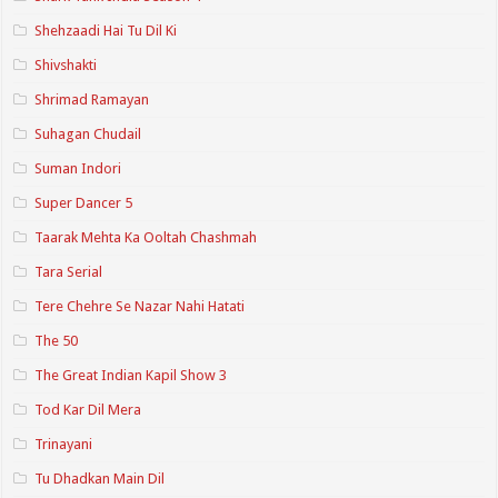
Shehzaadi Hai Tu Dil Ki
Shivshakti
Shrimad Ramayan
Suhagan Chudail
Suman Indori
Super Dancer 5
Taarak Mehta Ka Ooltah Chashmah
Tara Serial
Tere Chehre Se Nazar Nahi Hatati
The 50
The Great Indian Kapil Show 3
Tod Kar Dil Mera
Trinayani
Tu Dhadkan Main Dil