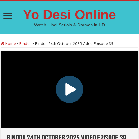
Yo Desi Online
Watch Hindi Serials & Dramas in HD
Home
/
Binddii
/
Binddii 24th October 2025 Video Episode 39
Binddii 24th October 2025 Video Episode 39