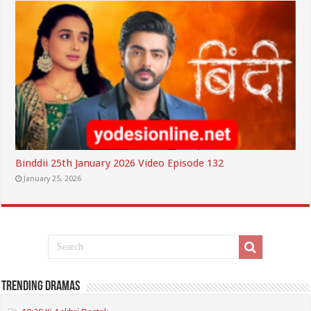
Binddii 25th January 2026 Video Episode 132
January 25, 2026
Trending Dramas