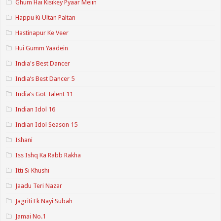
Ghum Hai Kisikey Pyaar Meiin
Happu Ki Ultan Paltan
Hastinapur Ke Veer
Hui Gumm Yaadein
India's Best Dancer
India’s Best Dancer 5
India’s Got Talent 11
Indian Idol 16
Indian Idol Season 15
Ishani
Iss Ishq Ka Rabb Rakha
Itti Si Khushi
Jaadu Teri Nazar
Jagriti Ek Nayi Subah
Jamai No.1