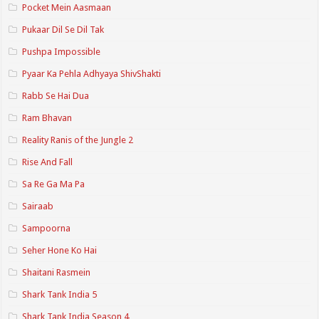
Pocket Mein Aasmaan
Pukaar Dil Se Dil Tak
Pushpa Impossible
Pyaar Ka Pehla Adhyaya ShivShakti
Rabb Se Hai Dua
Ram Bhavan
Reality Ranis of the Jungle 2
Rise And Fall
Sa Re Ga Ma Pa
Sairaab
Sampoorna
Seher Hone Ko Hai
Shaitani Rasmein
Shark Tank India 5
Shark Tank India Season 4