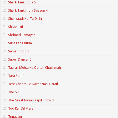
Shark Tank India 5
Shark Tank India Season 4
Shehzaadi Hai Tu Dil Ki
Shivshakti
Shrimad Ramayan
Suhagan Chudail
Suman Indori
Super Dancer 5
Taarak Mehta Ka Ooltah Chashmah
Tara Serial
Tere Chehre Se Nazar Nahi Hatati
The 50
The Great Indian Kapil Show 3
Tod Kar Dil Mera
Trinayani