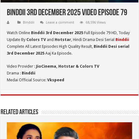
Binddii 3rd December 2025 Video Episode 79
Binddii
Leave a comment
68,596 Views
Watch Online
Binddii 3rd December 2025
Full Episode 79 HD,
Today
Update By
Colors TV
and
Hotstar
, Hindi Drama Desi Serial
Binddii
Complete All Latest Episodes High Quality Result,
Binddii Desi serial
3rd December
2025
Aaj Ka Episode.
Video Provider :
JioCinema, Hotstar & Colors TV
Drama :
Binddii
Medai Official Source:
Vkspeed
Related Articles