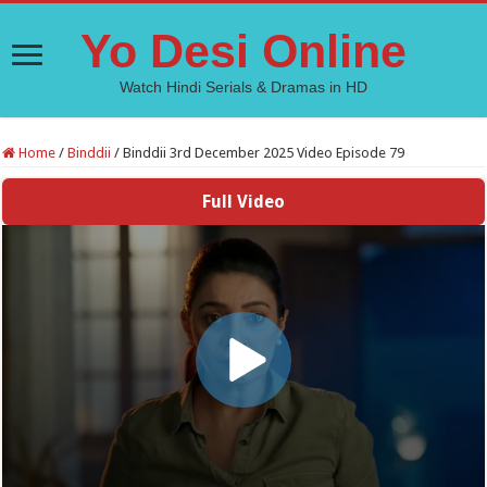
Yo Desi Online
Watch Hindi Serials & Dramas in HD
Home
/
Binddii
/
Binddii 3rd December 2025 Video Episode 79
Full Video