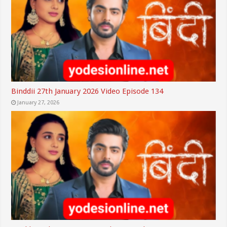
Binddii 27th January 2026 Video Episode 134
January 27, 2026