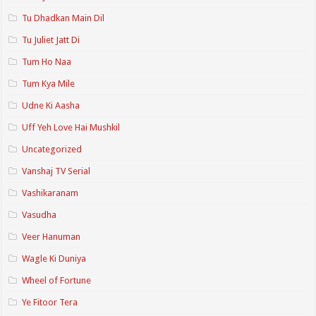
Tu Dhadkan Main Dil
Tu Juliet Jatt Di
Tum Ho Naa
Tum Kya Mile
Udne Ki Aasha
Uff Yeh Love Hai Mushkil
Uncategorized
Vanshaj TV Serial
Vashikaranam
Vasudha
Veer Hanuman
Wagle Ki Duniya
Wheel of Fortune
Ye Fitoor Tera