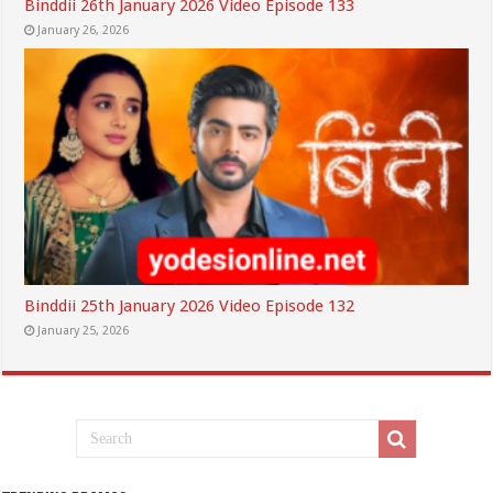
Binddii 26th January 2026 Video Episode 133
January 26, 2026
Binddii 25th January 2026 Video Episode 132
January 25, 2026