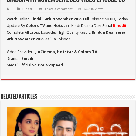
Binddii
Leave a comment
60,246 Views
Watch Online
Binddii 4th November 2025
Full Episode 50 HD,
Today
Update By
Colors TV
and
Hotstar
, Hindi Drama Desi Serial
Binddii
Complete All Latest Episodes High Quality Result,
Binddii Desi serial
4th November
2025
Aaj Ka Episode.
Video Provider :
JioCinema, Hotstar & Colors TV
Drama :
Binddii
Medai Official Source:
Vkspeed
Related Articles