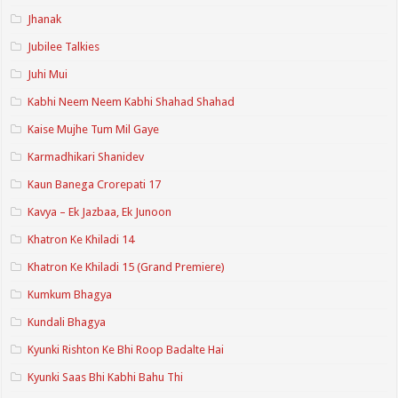
Jhanak
Jubilee Talkies
Juhi Mui
Kabhi Neem Neem Kabhi Shahad Shahad
Kaise Mujhe Tum Mil Gaye
Karmadhikari Shanidev
Kaun Banega Crorepati 17
Kavya – Ek Jazbaa, Ek Junoon
Khatron Ke Khiladi 14
Khatron Ke Khiladi 15 (Grand Premiere)
Kumkum Bhagya
Kundali Bhagya
Kyunki Rishton Ke Bhi Roop Badalte Hai
Kyunki Saas Bhi Kabhi Bahu Thi