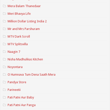
Mera Balam Thanedaar
Meri Bhavya Life
Million Dollar Listing India 2
Mr and Mrs Parshuram
MTV Dark Scroll
MTV Splitsvilla
Naagin 7
Nisha Madhulikas Kitchen
Noyontara
O Humnava Tum Dena Saath Mera
Pandya Store
Parineetii
Pati Patni Aur Baby
Pati Patni Aur Panga