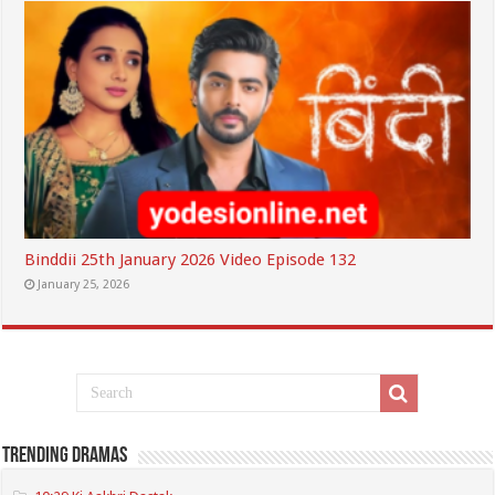
Binddii 25th January 2026 Video Episode 132
January 25, 2026
Trending Dramas