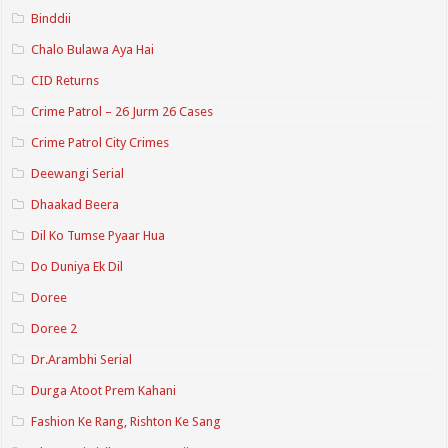
Binddii
Chalo Bulawa Aya Hai
CID Returns
Crime Patrol – 26 Jurm 26 Cases
Crime Patrol City Crimes
Deewangi Serial
Dhaakad Beera
Dil Ko Tumse Pyaar Hua
Do Duniya Ek Dil
Doree
Doree 2
Dr.Arambhi Serial
Durga Atoot Prem Kahani
Fashion Ke Rang, Rishton Ke Sang