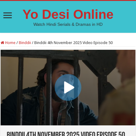
Yo Desi Online
Watch Hindi Serials & Dramas in HD
Home
/
Binddii
/
Binddii 4th November 2025 Video Episode 50
Binddii 4th November 2025 Video Episode 50