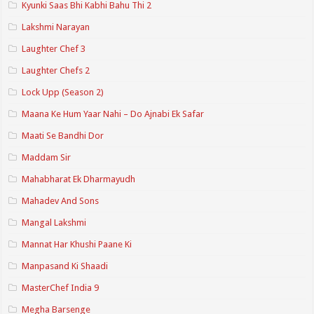
Kyunki Saas Bhi Kabhi Bahu Thi 2
Lakshmi Narayan
Laughter Chef 3
Laughter Chefs 2
Lock Upp (Season 2)
Maana Ke Hum Yaar Nahi – Do Ajnabi Ek Safar
Maati Se Bandhi Dor
Maddam Sir
Mahabharat Ek Dharmayudh
Mahadev And Sons
Mangal Lakshmi
Mannat Har Khushi Paane Ki
Manpasand Ki Shaadi
MasterChef India 9
Megha Barsenge