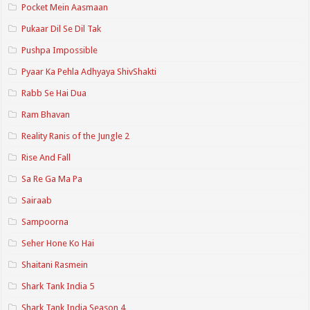
Pocket Mein Aasmaan
Pukaar Dil Se Dil Tak
Pushpa Impossible
Pyaar Ka Pehla Adhyaya ShivShakti
Rabb Se Hai Dua
Ram Bhavan
Reality Ranis of the Jungle 2
Rise And Fall
Sa Re Ga Ma Pa
Sairaab
Sampoorna
Seher Hone Ko Hai
Shaitani Rasmein
Shark Tank India 5
Shark Tank India Season 4