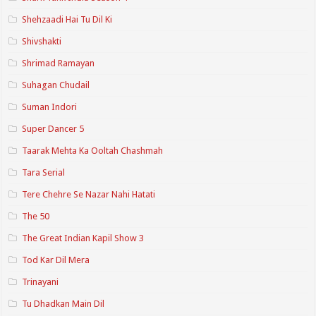
Shehzaadi Hai Tu Dil Ki
Shivshakti
Shrimad Ramayan
Suhagan Chudail
Suman Indori
Super Dancer 5
Taarak Mehta Ka Ooltah Chashmah
Tara Serial
Tere Chehre Se Nazar Nahi Hatati
The 50
The Great Indian Kapil Show 3
Tod Kar Dil Mera
Trinayani
Tu Dhadkan Main Dil