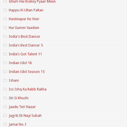
Ghum Hai Kisikey Pyaar Meiin
Happu Ki Ultan Paltan
Hastinapur Ke Veer
Hui Gumm Yaadein
India's Best Dancer
India’s Best Dancer 5
India’s Got Talent 11
Indian Idol 16
Indian Idol Season 15
Ishani
Iss Ishq Ka Rabb Rakha
Itti Si Khushi
Jaadu Teri Nazar
Jagriti Ek Nayi Subah
Jamai No.1