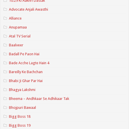
10:29 Ki Aakhri Dastak
Advocate Anjali Awasthi
Alliance
Anupamaa
Atal TV Serial
Baalveer
Badall Pe Paon Hai
Bade Acche Lagte Hain 4
Bareilly Ke Bachchan
Bhabi Ji Ghar Par Hai
Bhagya Lakshmi
Bheema – Andhkaar Se Adhikaar Tak
Bhojpuri Bawaal
Bigg Boss 18
Bigg Boss 19