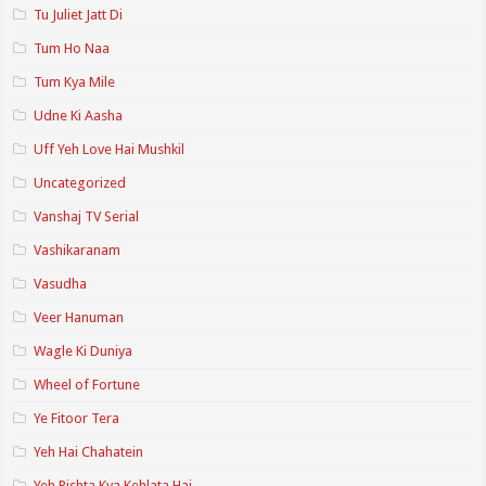
Tu Juliet Jatt Di
Tum Ho Naa
Tum Kya Mile
Udne Ki Aasha
Uff Yeh Love Hai Mushkil
Uncategorized
Vanshaj TV Serial
Vashikaranam
Vasudha
Veer Hanuman
Wagle Ki Duniya
Wheel of Fortune
Ye Fitoor Tera
Yeh Hai Chahatein
Yeh Rishta Kya Kehlata Hai