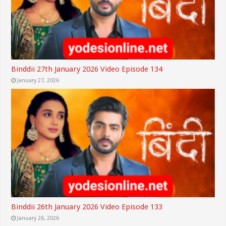
Binddii 27th January 2026 Video Episode 134
January 27, 2026
Binddii 26th January 2026 Video Episode 133
January 26, 2026