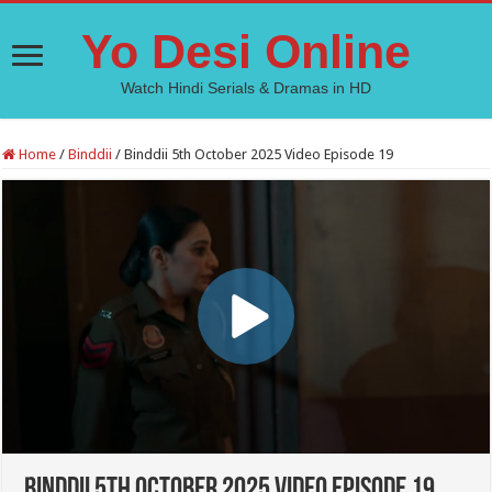
Yo Desi Online
Watch Hindi Serials & Dramas in HD
Home
/
Binddii
/
Binddii 5th October 2025 Video Episode 19
Binddii 5th October 2025 Video Episode 19