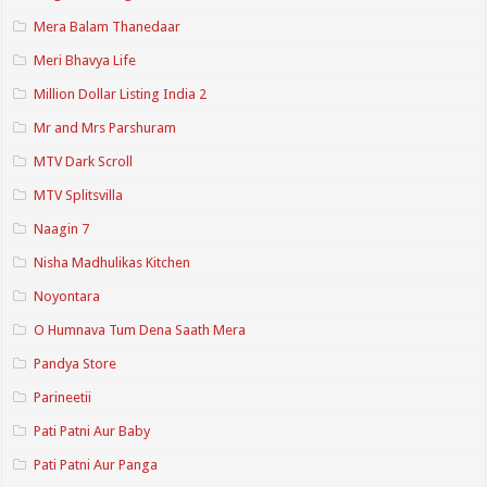
Mera Balam Thanedaar
Meri Bhavya Life
Million Dollar Listing India 2
Mr and Mrs Parshuram
MTV Dark Scroll
MTV Splitsvilla
Naagin 7
Nisha Madhulikas Kitchen
Noyontara
O Humnava Tum Dena Saath Mera
Pandya Store
Parineetii
Pati Patni Aur Baby
Pati Patni Aur Panga