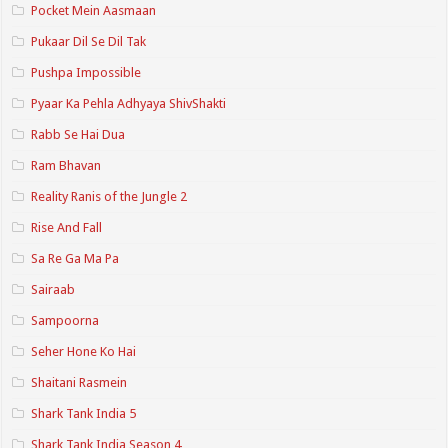
Pocket Mein Aasmaan
Pukaar Dil Se Dil Tak
Pushpa Impossible
Pyaar Ka Pehla Adhyaya ShivShakti
Rabb Se Hai Dua
Ram Bhavan
Reality Ranis of the Jungle 2
Rise And Fall
Sa Re Ga Ma Pa
Sairaab
Sampoorna
Seher Hone Ko Hai
Shaitani Rasmein
Shark Tank India 5
Shark Tank India Season 4