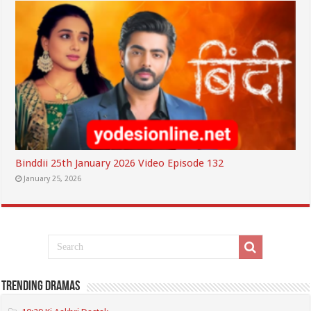
Binddii 25th January 2026 Video Episode 132
January 25, 2026
Trending Dramas