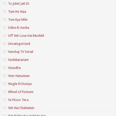
Tu Juliet Jatt Di
Tum Ho Naa
Tum Kya Mile
Udne Ki Aasha
Uff Yeh Love Hai Mushkil
Uncategorized
Vanshaj TV Serial
Vashikaranam
Vasudha
Veer Hanuman
Wagle Ki Duniya
Wheel of Fortune
Ye Fitoor Tera
Yeh Hai Chahatein
Yeh Rishta Kya Kehlata Hai