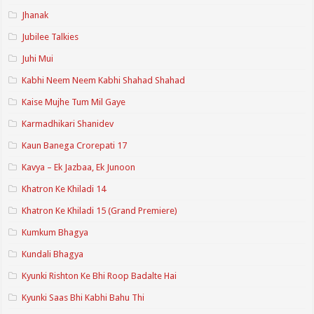
Jhanak
Jubilee Talkies
Juhi Mui
Kabhi Neem Neem Kabhi Shahad Shahad
Kaise Mujhe Tum Mil Gaye
Karmadhikari Shanidev
Kaun Banega Crorepati 17
Kavya – Ek Jazbaa, Ek Junoon
Khatron Ke Khiladi 14
Khatron Ke Khiladi 15 (Grand Premiere)
Kumkum Bhagya
Kundali Bhagya
Kyunki Rishton Ke Bhi Roop Badalte Hai
Kyunki Saas Bhi Kabhi Bahu Thi