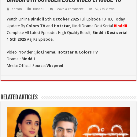
admin
Binddii
Leave a comment
52,775 Views
Watch Online
Binddii 5th October 2025
Full Episode 19 HD,
Today
Update By
Colors TV
and
Hotstar
, Hindi Drama Desi Serial
Binddii
Complete All Latest Episodes High Quality Result,
Binddii Desi serial
1 5th
2025
Aaj Ka Episode.
Video Provider :
JioCinema, Hotstar & Colors TV
Drama :
Binddii
Medai Official Source:
Vkspeed
Related Articles