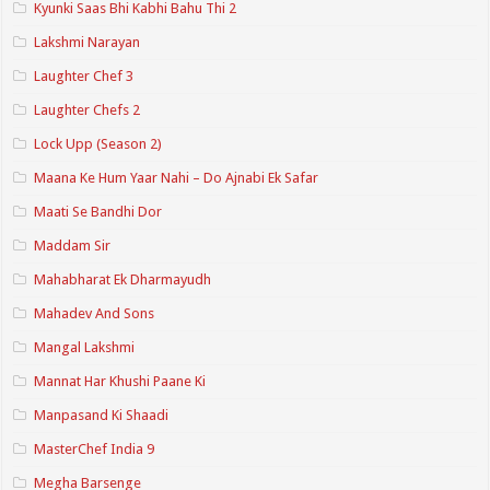
Kyunki Saas Bhi Kabhi Bahu Thi 2
Lakshmi Narayan
Laughter Chef 3
Laughter Chefs 2
Lock Upp (Season 2)
Maana Ke Hum Yaar Nahi – Do Ajnabi Ek Safar
Maati Se Bandhi Dor
Maddam Sir
Mahabharat Ek Dharmayudh
Mahadev And Sons
Mangal Lakshmi
Mannat Har Khushi Paane Ki
Manpasand Ki Shaadi
MasterChef India 9
Megha Barsenge