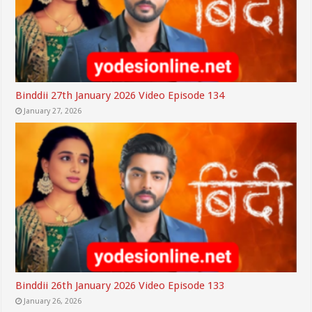
Binddii 27th January 2026 Video Episode 134
January 27, 2026
Binddii 26th January 2026 Video Episode 133
January 26, 2026