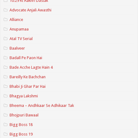
10:29 Ki Aakhri Dastak
Advocate Anjali Awasthi
Alliance
Anupamaa
Atal TV Serial
Baalveer
Badall Pe Paon Hai
Bade Acche Lagte Hain 4
Bareilly Ke Bachchan
Bhabi Ji Ghar Par Hai
Bhagya Lakshmi
Bheema – Andhkaar Se Adhikaar Tak
Bhojpuri Bawaal
Bigg Boss 18
Bigg Boss 19