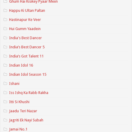
Ghum Hai Kisikey Pyaar Meiin
Happu Ki Ultan Paltan
Hastinapur Ke Veer
Hui Gumm Yaadein
India's Best Dancer
India’s Best Dancer 5
India’s Got Talent 11
Indian Idol 16
Indian Idol Season 15
Ishani
Iss Ishq Ka Rabb Rakha
Itti Si Khushi
Jaadu Teri Nazar
Jagriti Ek Nayi Subah
Jamai No.1