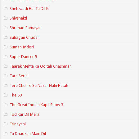
Shehzaadi Hai Tu Dil Ki
Shivshakti
Shrimad Ramayan
Suhagan Chudail
Suman Indori
Super Dancer 5
Taarak Mehta Ka Ooltah Chashmah
Tara Serial
Tere Chehre Se Nazar Nahi Hatati
The 50
The Great Indian Kapil Show 3
Tod Kar Dil Mera
Trinayani
Tu Dhadkan Main Dil