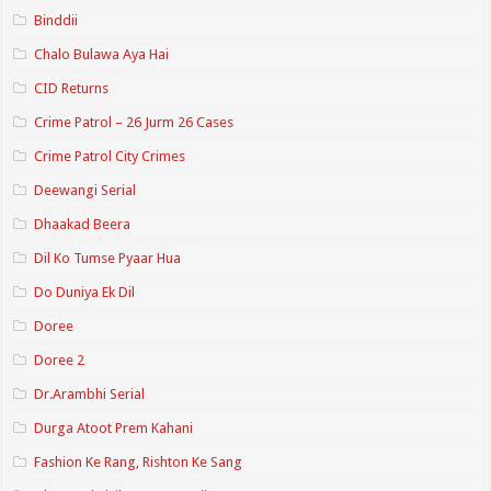
Binddii
Chalo Bulawa Aya Hai
CID Returns
Crime Patrol – 26 Jurm 26 Cases
Crime Patrol City Crimes
Deewangi Serial
Dhaakad Beera
Dil Ko Tumse Pyaar Hua
Do Duniya Ek Dil
Doree
Doree 2
Dr.Arambhi Serial
Durga Atoot Prem Kahani
Fashion Ke Rang, Rishton Ke Sang