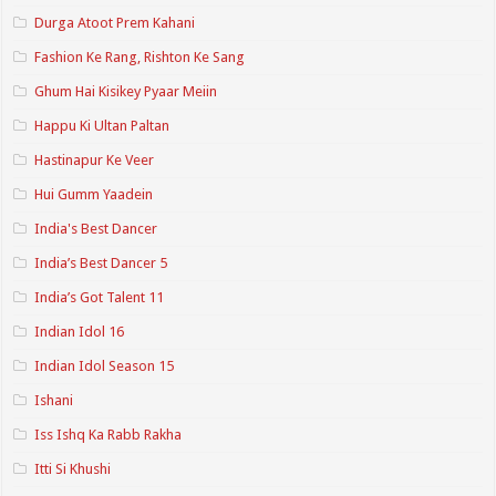
Durga Atoot Prem Kahani
Fashion Ke Rang, Rishton Ke Sang
Ghum Hai Kisikey Pyaar Meiin
Happu Ki Ultan Paltan
Hastinapur Ke Veer
Hui Gumm Yaadein
India's Best Dancer
India’s Best Dancer 5
India’s Got Talent 11
Indian Idol 16
Indian Idol Season 15
Ishani
Iss Ishq Ka Rabb Rakha
Itti Si Khushi