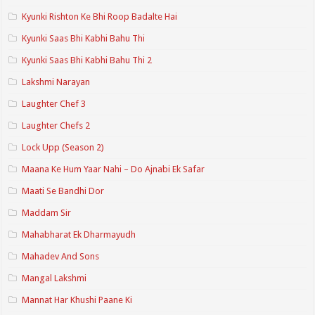
Kyunki Rishton Ke Bhi Roop Badalte Hai
Kyunki Saas Bhi Kabhi Bahu Thi
Kyunki Saas Bhi Kabhi Bahu Thi 2
Lakshmi Narayan
Laughter Chef 3
Laughter Chefs 2
Lock Upp (Season 2)
Maana Ke Hum Yaar Nahi – Do Ajnabi Ek Safar
Maati Se Bandhi Dor
Maddam Sir
Mahabharat Ek Dharmayudh
Mahadev And Sons
Mangal Lakshmi
Mannat Har Khushi Paane Ki