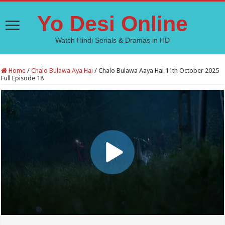
Yo Desi Online
Watch Hindi Serials & Dramas in HD
Home
/
Chalo Bulawa Aya Hai
/
Chalo Bulawa Aaya Hai 11th October 2025
Full Episode 18