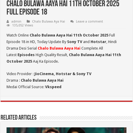
Chalo Bulawa Aaya Hai 11th October 2025
Full Episode 18
admin
Chalo Bulawa Aya Hai
Leave a comment
135,052 Views
Watch Online
Chalo Bulawa Aaya Hai 11th October 2025
Full
Episode 18 in HD,
Today Update By
Sony TV
and
Hotstar
, Hindi
Drama Desi Serial
Chalo Bulawa Aaya Hai
Complete All
Latest
Episodes
High Quality Result,
Chalo Bulawa Aaya Hai 11th
October 2025
Aaj Ka Episode.
Video Provider :
JioCinema, Hotstar & Sony TV
Drama :
Chalo Bulawa Aaya Hai
Medai Official Source:
Vkspeed
Related Articles