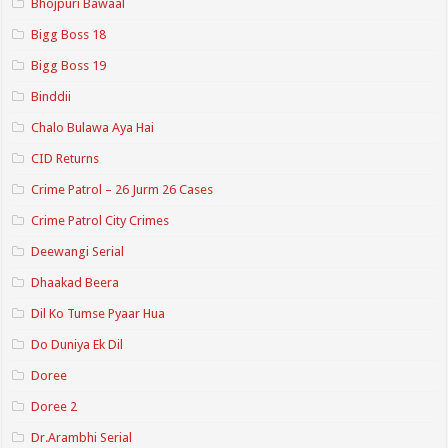
Bhojpuri Bawaal
Bigg Boss 18
Bigg Boss 19
Binddii
Chalo Bulawa Aya Hai
CID Returns
Crime Patrol – 26 Jurm 26 Cases
Crime Patrol City Crimes
Deewangi Serial
Dhaakad Beera
Dil Ko Tumse Pyaar Hua
Do Duniya Ek Dil
Doree
Doree 2
Dr.Arambhi Serial