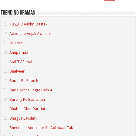
Trending Dramas
10:29 Ki Aakhri Dastak
Advocate Anjali Awasthi
Alliance
Anupamaa
Atal TV Serial
Baalveer
Badall Pe Paon Hai
Bade Acche Lagte Hain 4
Bareilly Ke Bachchan
Bhabi Ji Ghar Par Hai
Bhagya Lakshmi
Bheema – Andhkaar Se Adhikaar Tak