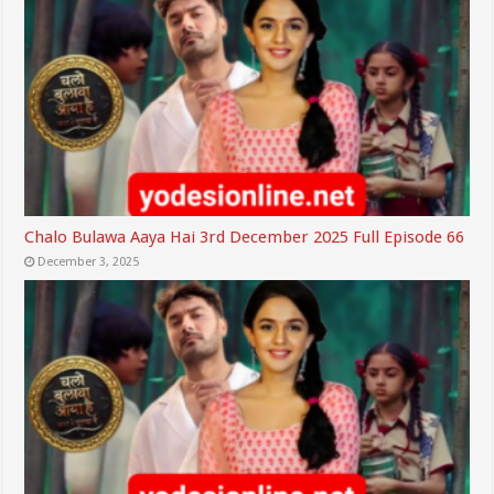
Chalo Bulawa Aaya Hai 3rd December 2025 Full Episode 66
December 3, 2025