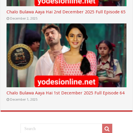
Chalo Bulawa Aaya Hai 2nd December 2025 Full Episode 65
December 2, 2025
Chalo Bulawa Aaya Hai 1st December 2025 Full Episode 64
December 1, 2025