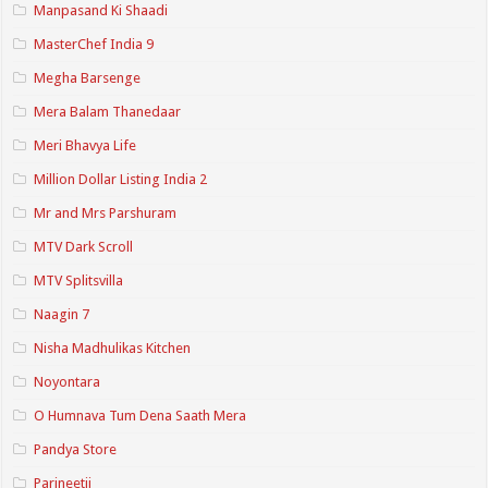
Manpasand Ki Shaadi
MasterChef India 9
Megha Barsenge
Mera Balam Thanedaar
Meri Bhavya Life
Million Dollar Listing India 2
Mr and Mrs Parshuram
MTV Dark Scroll
MTV Splitsvilla
Naagin 7
Nisha Madhulikas Kitchen
Noyontara
O Humnava Tum Dena Saath Mera
Pandya Store
Parineetii