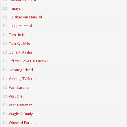
Trinayani
Tu Dhadkan Main Dil
Tu Juliet Jatt Di
Tum Ho Naa
Tum Kya Mile
Udne Ki Aasha
Uff Yeh Love Hai Mushkil
Uncategorized
Vanshaj TV Serial
Vashikaranam
Vasudha
Veer Hanuman
Wagle Ki Duniya
Wheel of Fortune