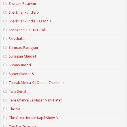
Shaitani Rasmein
Shark Tank India 5
Shark Tank India Season 4
Shehzaadi Hai Tu Dil Ki
Shivshakti
Shrimad Ramayan
Suhagan Chudail
Suman Indori
Super Dancer 5
Taarak Mehta Ka Ooltah Chashmah
Tara Serial
Tere Chehre Se Nazar Nahi Hatati
The 50
The Great Indian Kapil Show 3
Tod Kar Dil Mera