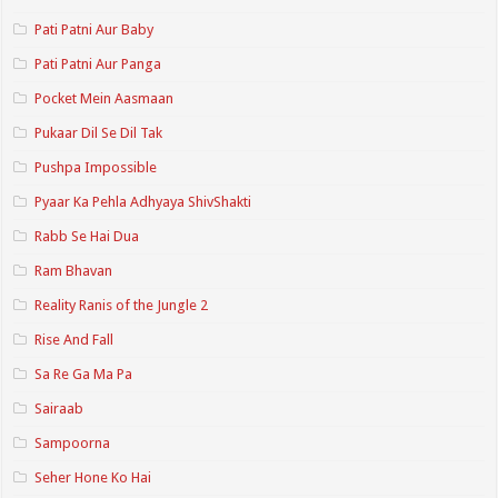
Pati Patni Aur Baby
Pati Patni Aur Panga
Pocket Mein Aasmaan
Pukaar Dil Se Dil Tak
Pushpa Impossible
Pyaar Ka Pehla Adhyaya ShivShakti
Rabb Se Hai Dua
Ram Bhavan
Reality Ranis of the Jungle 2
Rise And Fall
Sa Re Ga Ma Pa
Sairaab
Sampoorna
Seher Hone Ko Hai