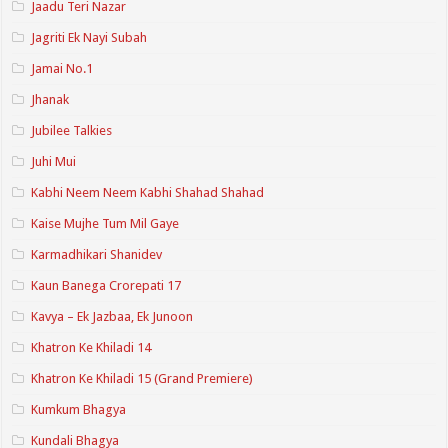
Jaadu Teri Nazar
Jagriti Ek Nayi Subah
Jamai No.1
Jhanak
Jubilee Talkies
Juhi Mui
Kabhi Neem Neem Kabhi Shahad Shahad
Kaise Mujhe Tum Mil Gaye
Karmadhikari Shanidev
Kaun Banega Crorepati 17
Kavya – Ek Jazbaa, Ek Junoon
Khatron Ke Khiladi 14
Khatron Ke Khiladi 15 (Grand Premiere)
Kumkum Bhagya
Kundali Bhagya