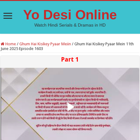
Yo Desi Online
Watch Hindi Serials & Dramas in HD
Home
/
Ghum Hai Kisikey Pyaar Meiin
/
Ghum Hai Kisikey Pyaar Mein 11th
June 2025 Episode 1603
Part 1