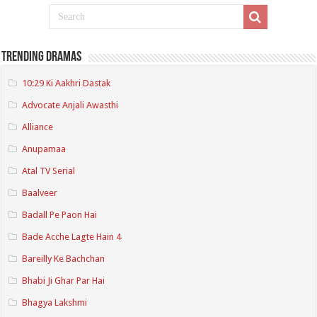
Trending Dramas
10:29 Ki Aakhri Dastak
Advocate Anjali Awasthi
Alliance
Anupamaa
Atal TV Serial
Baalveer
Badall Pe Paon Hai
Bade Acche Lagte Hain 4
Bareilly Ke Bachchan
Bhabi Ji Ghar Par Hai
Bhagya Lakshmi