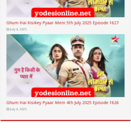
Ghum Hai Kisikey Pyaar Mein 5th July 2025 Episode 1627
July 4, 2025
Ghum Hai Kisikey Pyaar Mein 4th July 2025 Episode 1626
July 4, 2025