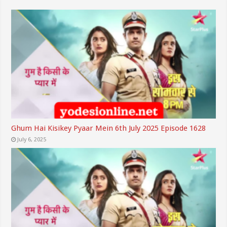
Ghum Hai Kisikey Pyaar Mein 6th July 2025 Episode 1628
July 6, 2025