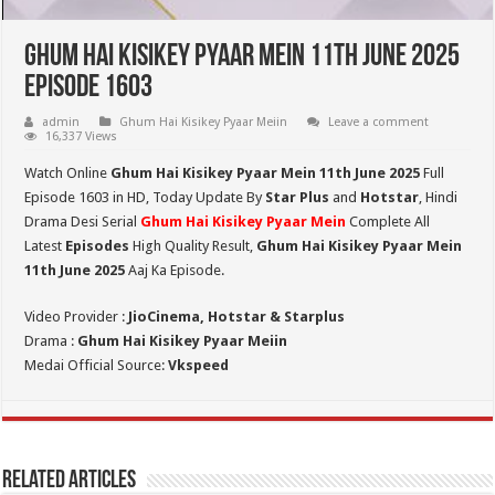
Ghum Hai Kisikey Pyaar Mein 11th June 2025
Episode 1603
admin
Ghum Hai Kisikey Pyaar Meiin
Leave a comment
16,337 Views
Watch Online
Ghum Hai Kisikey Pyaar Mein 11th June 2025
Full
Episode 1603 in HD,
Today Update By
Star Plus
and
Hotstar
, Hindi
Drama Desi Serial
Ghum Hai Kisikey Pyaar Mein
Complete All
Latest
Episodes
High Quality Result,
Ghum Hai Kisikey Pyaar Mein
11th June 2025
Aaj Ka Episode.
Video Provider :
JioCinema, Hotstar & Starplus
Drama :
Ghum Hai Kisikey Pyaar Meiin
Medai Official Source:
Vkspeed
Related Articles