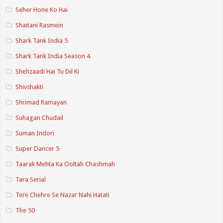
Seher Hone Ko Hai
Shaitani Rasmein
Shark Tank India 5
Shark Tank India Season 4
Shehzaadi Hai Tu Dil Ki
Shivshakti
Shrimad Ramayan
Suhagan Chudail
Suman Indori
Super Dancer 5
Taarak Mehta Ka Ooltah Chashmah
Tara Serial
Tere Chehre Se Nazar Nahi Hatati
The 50