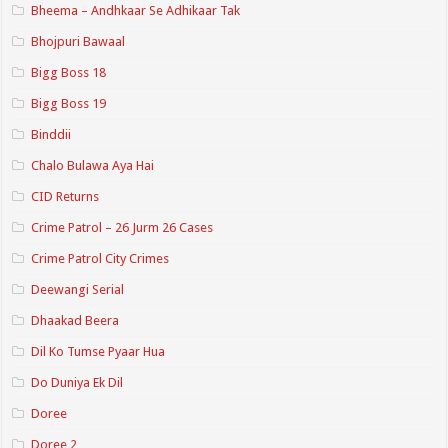
Bheema – Andhkaar Se Adhikaar Tak
Bhojpuri Bawaal
Bigg Boss 18
Bigg Boss 19
Binddii
Chalo Bulawa Aya Hai
CID Returns
Crime Patrol – 26 Jurm 26 Cases
Crime Patrol City Crimes
Deewangi Serial
Dhaakad Beera
Dil Ko Tumse Pyaar Hua
Do Duniya Ek Dil
Doree
Doree 2