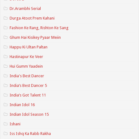
Dr.Arambhi Serial
Durga Atoot Prem Kahani
Fashion Ke Rang, Rishton Ke Sang
Ghum Hai Kisikey Pyaar Meiin
Happu Ki Ultan Paltan
Hastinapur Ke Veer
Hui Gumm Yaadein
India's Best Dancer
India’s Best Dancer 5
India’s Got Talent 11
Indian Idol 16
Indian Idol Season 15
Ishani
Iss Ishq Ka Rabb Rakha