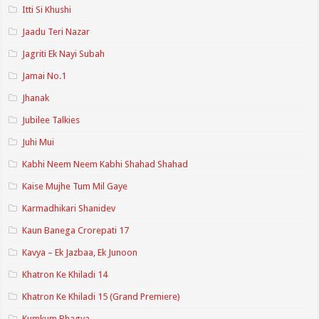
Itti Si Khushi
Jaadu Teri Nazar
Jagriti Ek Nayi Subah
Jamai No.1
Jhanak
Jubilee Talkies
Juhi Mui
Kabhi Neem Neem Kabhi Shahad Shahad
Kaise Mujhe Tum Mil Gaye
Karmadhikari Shanidev
Kaun Banega Crorepati 17
Kavya – Ek Jazbaa, Ek Junoon
Khatron Ke Khiladi 14
Khatron Ke Khiladi 15 (Grand Premiere)
Kumkum Bhagya