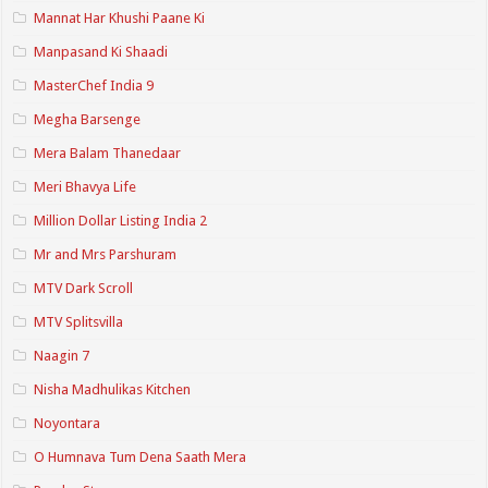
Mannat Har Khushi Paane Ki
Manpasand Ki Shaadi
MasterChef India 9
Megha Barsenge
Mera Balam Thanedaar
Meri Bhavya Life
Million Dollar Listing India 2
Mr and Mrs Parshuram
MTV Dark Scroll
MTV Splitsvilla
Naagin 7
Nisha Madhulikas Kitchen
Noyontara
O Humnava Tum Dena Saath Mera