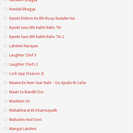
Kundali Bhagya
Kyunki Rishton Ke Bhi Roop Badalte Hai
Kyunki Saas Bhi Kabhi Bahu Thi
Kyunki Saas Bhi Kabhi Bahu Thi 2
Lakshmi Narayan
Laughter Chef 3
Laughter Chefs 2
Lock Upp (Season 2)
Maana Ke Hum Yaar Nahi – Do Ajnabi Ek Safar
Maati Se Bandhi Dor
Maddam Sir
Mahabharat Ek Dharmayudh
Mahadev And Sons
Mangal Lakshmi