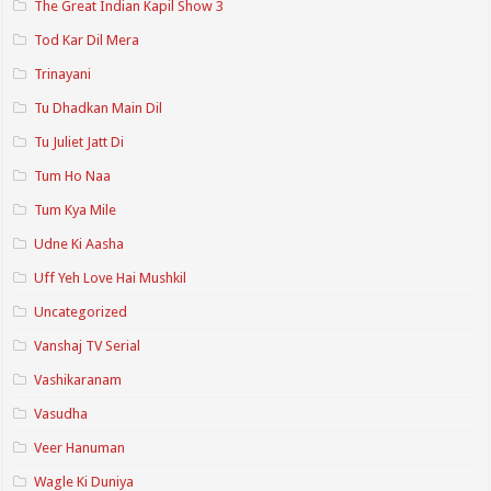
The Great Indian Kapil Show 3
Tod Kar Dil Mera
Trinayani
Tu Dhadkan Main Dil
Tu Juliet Jatt Di
Tum Ho Naa
Tum Kya Mile
Udne Ki Aasha
Uff Yeh Love Hai Mushkil
Uncategorized
Vanshaj TV Serial
Vashikaranam
Vasudha
Veer Hanuman
Wagle Ki Duniya