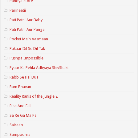
Pandya Store
Parineetii
Pati Patni Aur Baby
Pati Patni Aur Panga
Pocket Mein Aasmaan
Pukaar Dil Se Dil Tak
Pushpa Impossible
Pyaar Ka Pehla Adhyaya ShivShakti
Rabb Se Hai Dua
Ram Bhavan
Reality Ranis of the Jungle 2
Rise And Fall
Sa Re Ga Ma Pa
Sairaab
Sampoorna