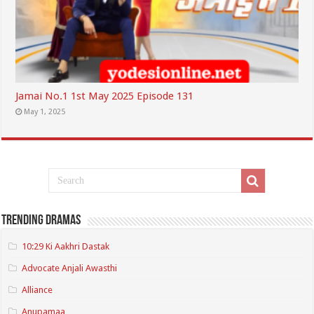
Jamai No.1 1st May 2025 Episode 131
May 1, 2025
Trending Dramas
10:29 Ki Aakhri Dastak
Advocate Anjali Awasthi
Alliance
Anupamaa