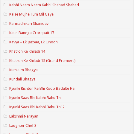
Kabhi Neem Neem Kabhi Shahad Shahad
Kaise Mujhe Tum Mil Gaye
Karmadhikari Shanidev
Kaun Banega Crorepati 17
Kavya – Ek Jazbaa, Ek Junoon
Khatron Ke Khiladi 14
Khatron Ke Khiladi 15 (Grand Premiere)
Kumkum Bhagya
Kundali Bhagya
Kyunki Rishton Ke Bhi Roop Badalte Hai
Kyunki Saas Bhi Kabhi Bahu Thi
Kyunki Saas Bhi Kabhi Bahu Thi 2
Lakshmi Narayan
Laughter Chef 3