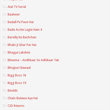
Atal TV Serial
Baalveer
Badall Pe Paon Hai
Bade Acche Lagte Hain 4
Bareilly Ke Bachchan
Bhabi Ji Ghar Par Hai
Bhagya Lakshmi
Bheema – Andhkaar Se Adhikaar Tak
Bhojpuri Bawaal
Bigg Boss 18
Bigg Boss 19
Binddii
Chalo Bulawa Aya Hai
CID Returns