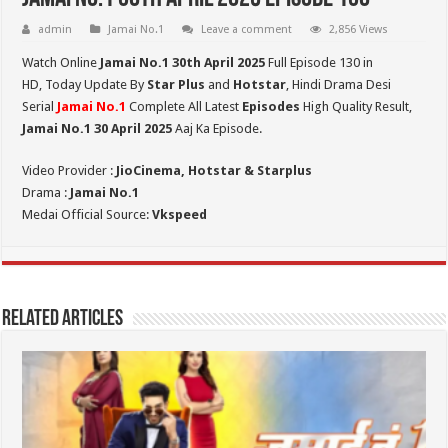
admin
Jamai No.1
Leave a comment
2,856 Views
Watch Online
Jamai No.1 30th
April 2025
Full Episode 130 in
HD,
Today Update By
Star Plus
and
Hotstar
, Hindi Drama Desi
Serial
Jamai No.1
Complete All Latest
Episodes
High Quality Result,
Jamai No.1 30 April 2025
Aaj Ka Episode.
Video Provider :
JioCinema, Hotstar & Starplus
Drama :
Jamai No.1
Medai Official Source:
Vkspeed
Related Articles