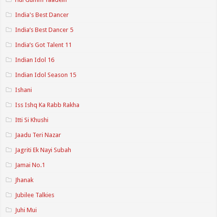
India's Best Dancer
India’s Best Dancer 5
India’s Got Talent 11
Indian Idol 16
Indian Idol Season 15
Ishani
Iss Ishq Ka Rabb Rakha
Itti Si Khushi
Jaadu Teri Nazar
Jagriti Ek Nayi Subah
Jamai No.1
Jhanak
Jubilee Talkies
Juhi Mui