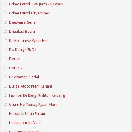
Crime Patrol – 26 Jurm 26 Cases
Crime Patrol City Crimes
Deewangi Serial
Dhaakad Beera
Dil Ko Tumse Pyaar Hua
Do Duniya Ek Dil
Doree
Doree 2
Dr.Arambhi Serial
Durga Atoot Prem Kahani
Fashion Ke Rang, Rishton Ke Sang
Ghum Hai Kisikey Pyaar Meiin
Happu Ki Ultan Paltan
Hastinapur Ke Veer
Hui Gumm Yaadein