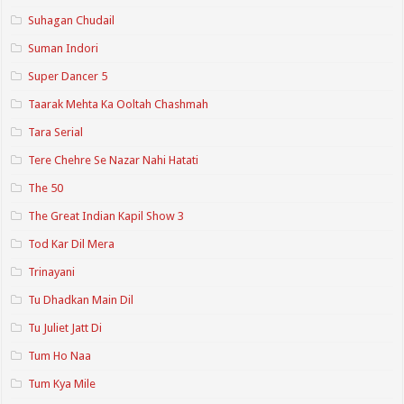
Suhagan Chudail
Suman Indori
Super Dancer 5
Taarak Mehta Ka Ooltah Chashmah
Tara Serial
Tere Chehre Se Nazar Nahi Hatati
The 50
The Great Indian Kapil Show 3
Tod Kar Dil Mera
Trinayani
Tu Dhadkan Main Dil
Tu Juliet Jatt Di
Tum Ho Naa
Tum Kya Mile