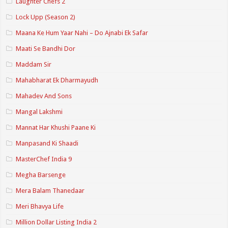
Laughter Chefs 2
Lock Upp (Season 2)
Maana Ke Hum Yaar Nahi – Do Ajnabi Ek Safar
Maati Se Bandhi Dor
Maddam Sir
Mahabharat Ek Dharmayudh
Mahadev And Sons
Mangal Lakshmi
Mannat Har Khushi Paane Ki
Manpasand Ki Shaadi
MasterChef India 9
Megha Barsenge
Mera Balam Thanedaar
Meri Bhavya Life
Million Dollar Listing India 2