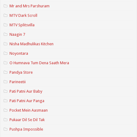
Mr and Mrs Parshuram
MTV Dark Scroll
MTV Splitsvilla
Naagin 7
Nisha Madhulikas Kitchen
Noyontara
O Humnava Tum Dena Saath Mera
Pandya Store
Parineetii
Pati Patni Aur Baby
Pati Patni Aur Panga
Pocket Mein Aasmaan
Pukaar Dil Se Dil Tak
Pushpa Impossible