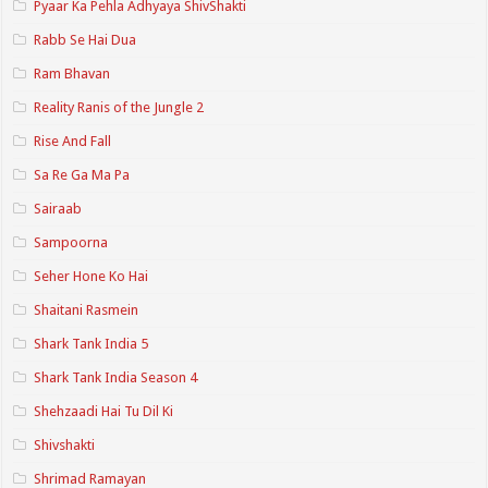
Pyaar Ka Pehla Adhyaya ShivShakti
Rabb Se Hai Dua
Ram Bhavan
Reality Ranis of the Jungle 2
Rise And Fall
Sa Re Ga Ma Pa
Sairaab
Sampoorna
Seher Hone Ko Hai
Shaitani Rasmein
Shark Tank India 5
Shark Tank India Season 4
Shehzaadi Hai Tu Dil Ki
Shivshakti
Shrimad Ramayan