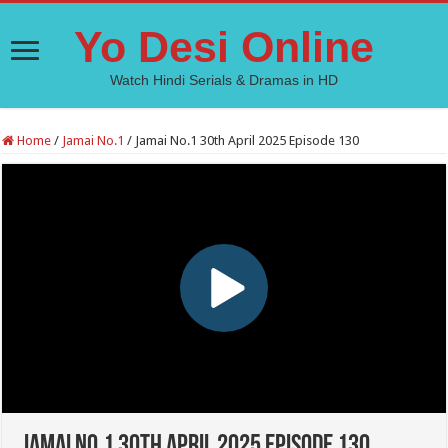
Yo Desi Online
Watch Hindi Serials & Dramas in HD
Home
/
Jamai No.1
/
Jamai No.1 30th April 2025 Episode 130
Jamai No.1 30th April 2025 Episode 130