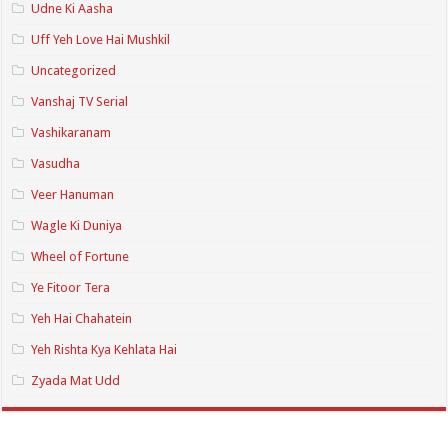
Udne Ki Aasha
Uff Yeh Love Hai Mushkil
Uncategorized
Vanshaj TV Serial
Vashikaranam
Vasudha
Veer Hanuman
Wagle Ki Duniya
Wheel of Fortune
Ye Fitoor Tera
Yeh Hai Chahatein
Yeh Rishta Kya Kehlata Hai
Zyada Mat Udd