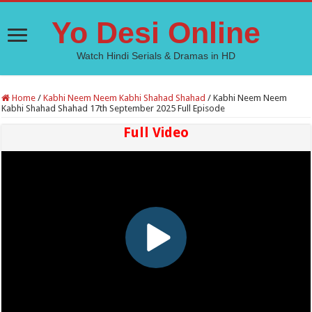
Yo Desi Online
Watch Hindi Serials & Dramas in HD
Home
/
Kabhi Neem Neem Kabhi Shahad Shahad
/
Kabhi Neem Neem
Kabhi Shahad Shahad 17th September 2025 Full Episode
Full Video