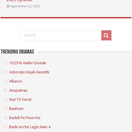
September 22, 2025
Trending Dramas
10:29 Ki Aakhri Dastak
Advocate Anjali Awasthi
Alliance
Anupamaa
Atal TV Serial
Baalveer
Badall Pe Paon Hai
Bade Acche Lagte Hain 4