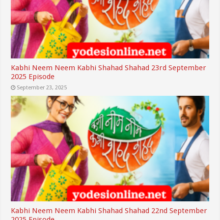
Kabhi Neem Neem Kabhi Shahad Shahad 23rd September
2025 Episode
September 23, 2025
Kabhi Neem Neem Kabhi Shahad Shahad 22nd September
2025 Episode