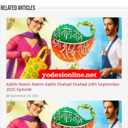
Related Articles
Kabhi Neem Neem Kabhi Shahad Shahad 24th September
2025 Episode
September 24, 2025