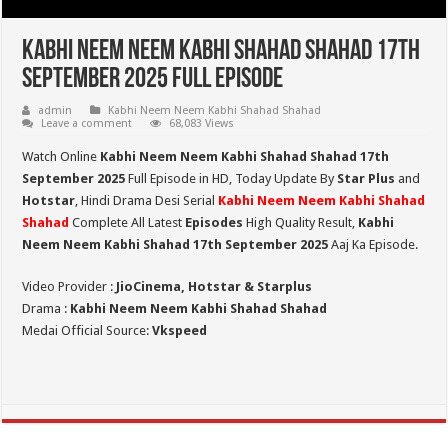
Kabhi Neem Neem Kabhi Shahad Shahad 17th
September 2025 Full Episode
admin
Kabhi Neem Neem Kabhi Shahad Shahad
Leave a comment
68,083 Views
Watch Online
Kabhi Neem Neem Kabhi Shahad Shahad 17th
September 2025
Full Episode in HD,
Today Update By
Star Plus
and
Hotstar
, Hindi Drama Desi Serial
Kabhi Neem Neem Kabhi Shahad
Shahad
Complete All Latest
Episodes
High Quality Result,
Kabhi
Neem Neem Kabhi Shahad 17th September 2025
Aaj Ka Episode.
Video Provider :
JioCinema, Hotstar & Starplus
Drama :
Kabhi Neem Neem Kabhi Shahad Shahad
Medai Official Source:
Vkspeed