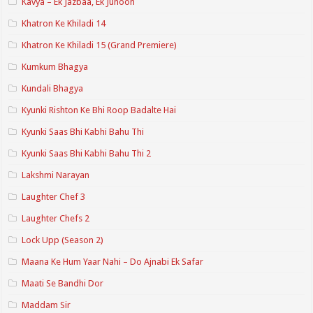
Kavya – Ek Jazbaa, Ek Junoon
Khatron Ke Khiladi 14
Khatron Ke Khiladi 15 (Grand Premiere)
Kumkum Bhagya
Kundali Bhagya
Kyunki Rishton Ke Bhi Roop Badalte Hai
Kyunki Saas Bhi Kabhi Bahu Thi
Kyunki Saas Bhi Kabhi Bahu Thi 2
Lakshmi Narayan
Laughter Chef 3
Laughter Chefs 2
Lock Upp (Season 2)
Maana Ke Hum Yaar Nahi – Do Ajnabi Ek Safar
Maati Se Bandhi Dor
Maddam Sir