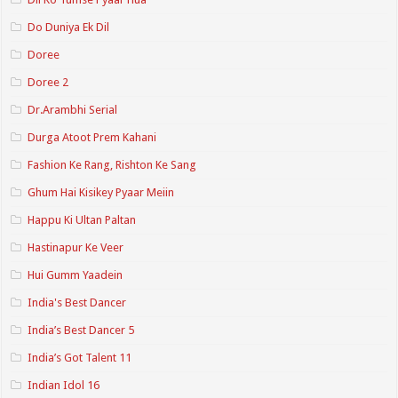
Do Duniya Ek Dil
Doree
Doree 2
Dr.Arambhi Serial
Durga Atoot Prem Kahani
Fashion Ke Rang, Rishton Ke Sang
Ghum Hai Kisikey Pyaar Meiin
Happu Ki Ultan Paltan
Hastinapur Ke Veer
Hui Gumm Yaadein
India's Best Dancer
India’s Best Dancer 5
India’s Got Talent 11
Indian Idol 16