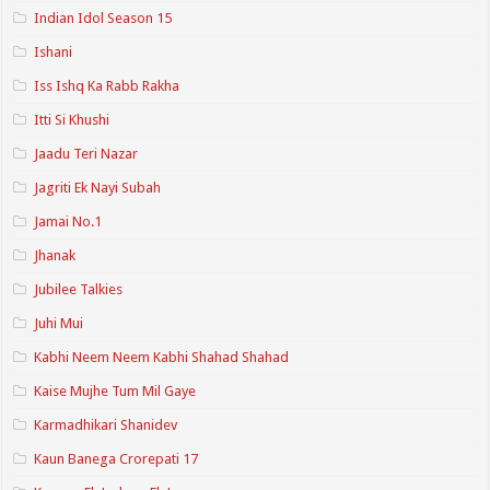
Indian Idol Season 15
Ishani
Iss Ishq Ka Rabb Rakha
Itti Si Khushi
Jaadu Teri Nazar
Jagriti Ek Nayi Subah
Jamai No.1
Jhanak
Jubilee Talkies
Juhi Mui
Kabhi Neem Neem Kabhi Shahad Shahad
Kaise Mujhe Tum Mil Gaye
Karmadhikari Shanidev
Kaun Banega Crorepati 17