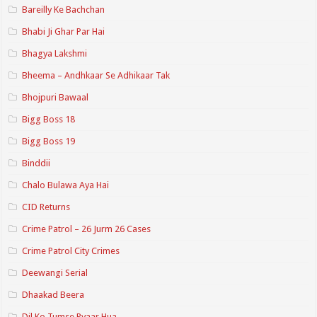
Bareilly Ke Bachchan
Bhabi Ji Ghar Par Hai
Bhagya Lakshmi
Bheema – Andhkaar Se Adhikaar Tak
Bhojpuri Bawaal
Bigg Boss 18
Bigg Boss 19
Binddii
Chalo Bulawa Aya Hai
CID Returns
Crime Patrol – 26 Jurm 26 Cases
Crime Patrol City Crimes
Deewangi Serial
Dhaakad Beera
Dil Ko Tumse Pyaar Hua