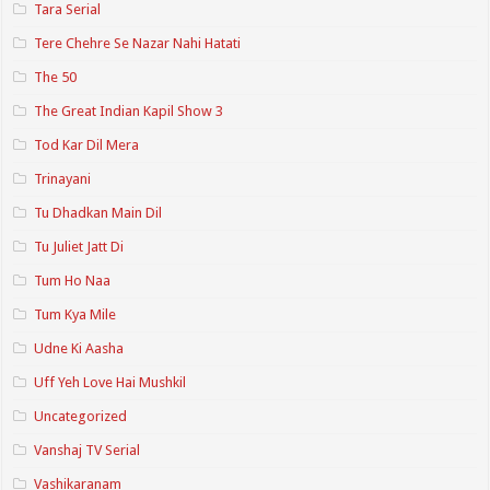
Tara Serial
Tere Chehre Se Nazar Nahi Hatati
The 50
The Great Indian Kapil Show 3
Tod Kar Dil Mera
Trinayani
Tu Dhadkan Main Dil
Tu Juliet Jatt Di
Tum Ho Naa
Tum Kya Mile
Udne Ki Aasha
Uff Yeh Love Hai Mushkil
Uncategorized
Vanshaj TV Serial
Vashikaranam