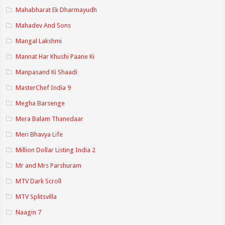
Mahabharat Ek Dharmayudh
Mahadev And Sons
Mangal Lakshmi
Mannat Har Khushi Paane Ki
Manpasand Ki Shaadi
MasterChef India 9
Megha Barsenge
Mera Balam Thanedaar
Meri Bhavya Life
Million Dollar Listing India 2
Mr and Mrs Parshuram
MTV Dark Scroll
MTV Splitsvilla
Naagin 7