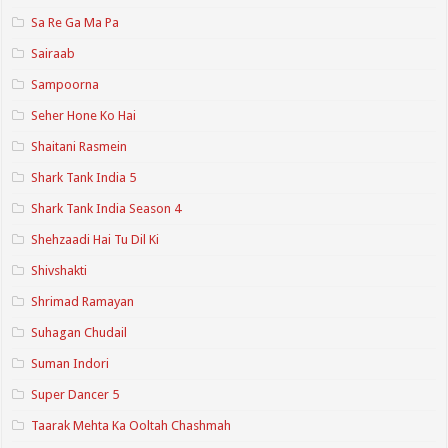
Sa Re Ga Ma Pa
Sairaab
Sampoorna
Seher Hone Ko Hai
Shaitani Rasmein
Shark Tank India 5
Shark Tank India Season 4
Shehzaadi Hai Tu Dil Ki
Shivshakti
Shrimad Ramayan
Suhagan Chudail
Suman Indori
Super Dancer 5
Taarak Mehta Ka Ooltah Chashmah