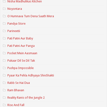
Nisha Madhulikas Kitchen
Noyontara
O Humnava Tum Dena Saath Mera
Pandya Store
Parineetii
Pati Patni Aur Baby
Pati Patni Aur Panga
Pocket Mein Aasmaan
Pukaar Dil Se Dil Tak
Pushpa Impossible
Pyaar Ka Pehla Adhyaya ShivShakti
Rabb Se Hai Dua
Ram Bhavan
Reality Ranis of the Jungle 2
Rise And Fall