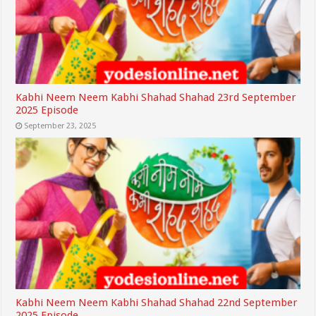
Kabhi Neem Neem Kabhi Shahad Shahad 23rd September
2025 Episode
September 23, 2025
Kabhi Neem Neem Kabhi Shahad Shahad 22nd September
2025 Episode