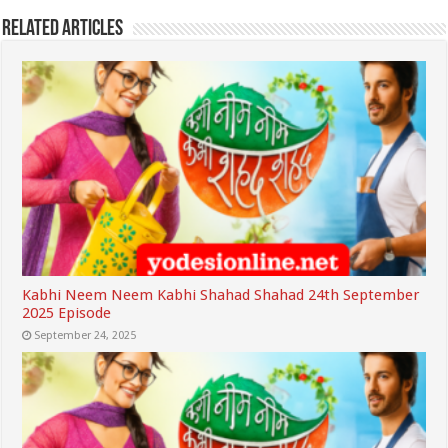
Related Articles
Kabhi Neem Neem Kabhi Shahad Shahad 24th September
2025 Episode
September 24, 2025