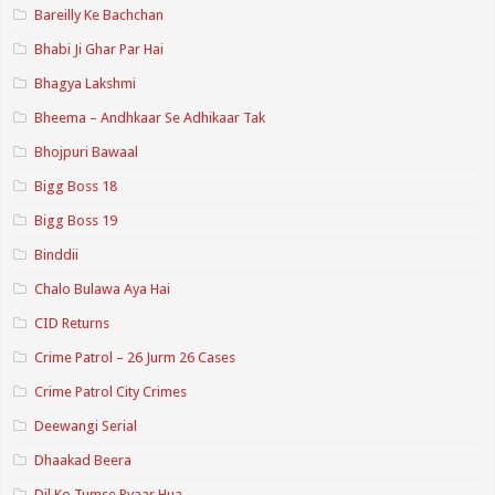
Bareilly Ke Bachchan
Bhabi Ji Ghar Par Hai
Bhagya Lakshmi
Bheema – Andhkaar Se Adhikaar Tak
Bhojpuri Bawaal
Bigg Boss 18
Bigg Boss 19
Binddii
Chalo Bulawa Aya Hai
CID Returns
Crime Patrol – 26 Jurm 26 Cases
Crime Patrol City Crimes
Deewangi Serial
Dhaakad Beera
Dil Ko Tumse Pyaar Hua