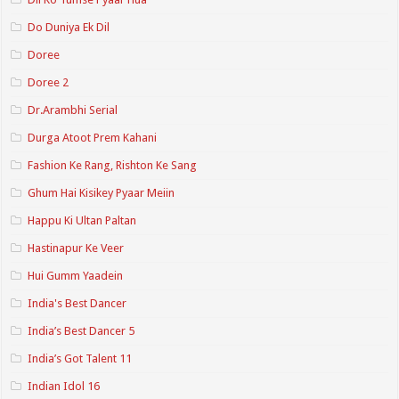
Do Duniya Ek Dil
Doree
Doree 2
Dr.Arambhi Serial
Durga Atoot Prem Kahani
Fashion Ke Rang, Rishton Ke Sang
Ghum Hai Kisikey Pyaar Meiin
Happu Ki Ultan Paltan
Hastinapur Ke Veer
Hui Gumm Yaadein
India's Best Dancer
India’s Best Dancer 5
India’s Got Talent 11
Indian Idol 16