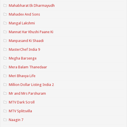
Mahabharat Ek Dharmayudh
Mahadev And Sons
Mangal Lakshmi
Mannat Har Khushi Paane Ki
Manpasand Ki Shaadi
MasterChef India 9
Megha Barsenge
Mera Balam Thanedaar
Meri Bhavya Life
Million Dollar Listing India 2
Mr and Mrs Parshuram
MTV Dark Scroll
MTV Splitsvilla
Naagin 7