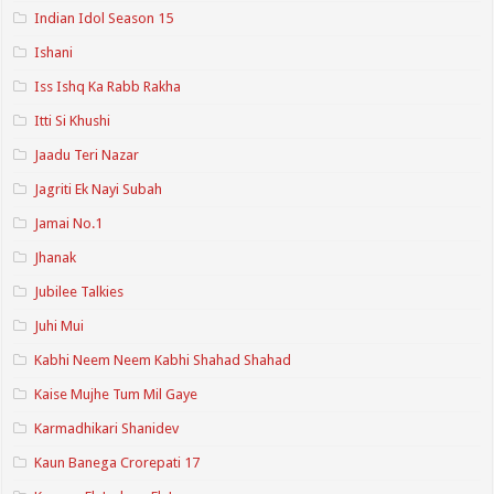
Indian Idol Season 15
Ishani
Iss Ishq Ka Rabb Rakha
Itti Si Khushi
Jaadu Teri Nazar
Jagriti Ek Nayi Subah
Jamai No.1
Jhanak
Jubilee Talkies
Juhi Mui
Kabhi Neem Neem Kabhi Shahad Shahad
Kaise Mujhe Tum Mil Gaye
Karmadhikari Shanidev
Kaun Banega Crorepati 17