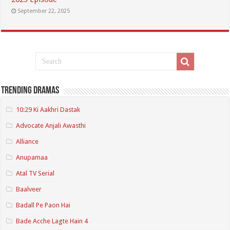
September 22, 2025
Trending Dramas
10:29 Ki Aakhri Dastak
Advocate Anjali Awasthi
Alliance
Anupamaa
Atal TV Serial
Baalveer
Badall Pe Paon Hai
Bade Acche Lagte Hain 4