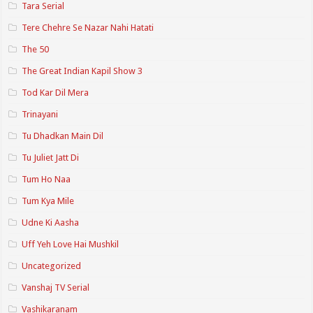
Tara Serial
Tere Chehre Se Nazar Nahi Hatati
The 50
The Great Indian Kapil Show 3
Tod Kar Dil Mera
Trinayani
Tu Dhadkan Main Dil
Tu Juliet Jatt Di
Tum Ho Naa
Tum Kya Mile
Udne Ki Aasha
Uff Yeh Love Hai Mushkil
Uncategorized
Vanshaj TV Serial
Vashikaranam