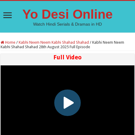
Yo Desi Online
Watch Hindi Serials & Dramas in HD
Home
/
Kabhi Neem Neem Kabhi Shahad Shahad
/
Kabhi Neem Neem
Kabhi Shahad Shahad 28th August 2025 Full Episode
Full Video