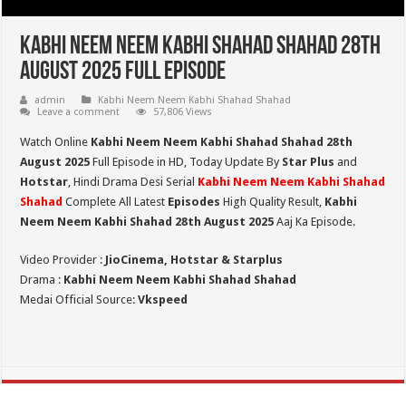
Kabhi Neem Neem Kabhi Shahad Shahad 28th
August 2025 Full Episode
admin
Kabhi Neem Neem Kabhi Shahad Shahad
Leave a comment
57,806 Views
Watch Online
Kabhi Neem Neem Kabhi Shahad Shahad 28th
August 2025
Full Episode in HD,
Today Update By
Star Plus
and
Hotstar
, Hindi Drama Desi Serial
Kabhi Neem Neem Kabhi Shahad
Shahad
Complete All Latest
Episodes
High Quality Result,
Kabhi
Neem Neem Kabhi Shahad 28th August 2025
Aaj Ka Episode.
Video Provider :
JioCinema, Hotstar & Starplus
Drama :
Kabhi Neem Neem Kabhi Shahad Shahad
Medai Official Source:
Vkspeed