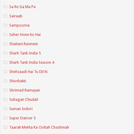
Sa Re Ga Ma Pa
Sairaab
Sampoorna
Seher Hone Ko Hai
Shaitani Rasmein
Shark Tank India 5
Shark Tank India Season 4
Shehzaadi Hai Tu Dil Ki
Shivshakti
Shrimad Ramayan
Suhagan Chudail
Suman Indori
Super Dancer 5
Taarak Mehta Ka Ooltah Chashmah