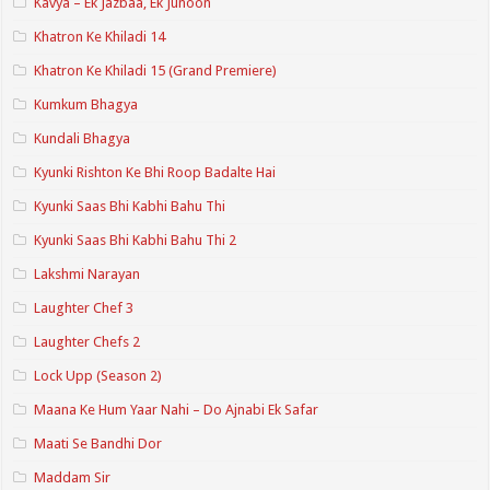
Kavya – Ek Jazbaa, Ek Junoon
Khatron Ke Khiladi 14
Khatron Ke Khiladi 15 (Grand Premiere)
Kumkum Bhagya
Kundali Bhagya
Kyunki Rishton Ke Bhi Roop Badalte Hai
Kyunki Saas Bhi Kabhi Bahu Thi
Kyunki Saas Bhi Kabhi Bahu Thi 2
Lakshmi Narayan
Laughter Chef 3
Laughter Chefs 2
Lock Upp (Season 2)
Maana Ke Hum Yaar Nahi – Do Ajnabi Ek Safar
Maati Se Bandhi Dor
Maddam Sir