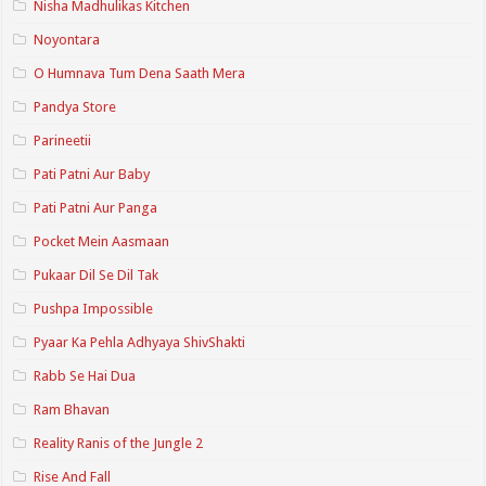
Nisha Madhulikas Kitchen
Noyontara
O Humnava Tum Dena Saath Mera
Pandya Store
Parineetii
Pati Patni Aur Baby
Pati Patni Aur Panga
Pocket Mein Aasmaan
Pukaar Dil Se Dil Tak
Pushpa Impossible
Pyaar Ka Pehla Adhyaya ShivShakti
Rabb Se Hai Dua
Ram Bhavan
Reality Ranis of the Jungle 2
Rise And Fall