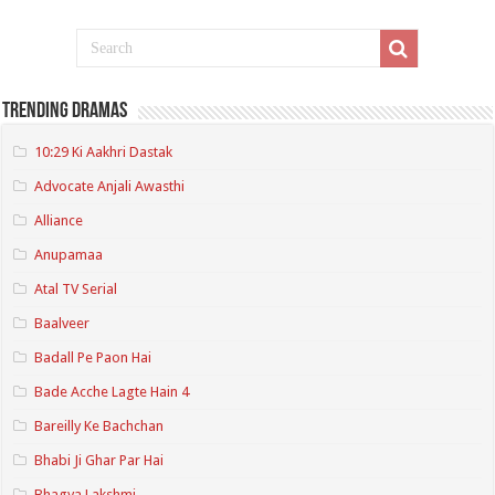
Trending Dramas
10:29 Ki Aakhri Dastak
Advocate Anjali Awasthi
Alliance
Anupamaa
Atal TV Serial
Baalveer
Badall Pe Paon Hai
Bade Acche Lagte Hain 4
Bareilly Ke Bachchan
Bhabi Ji Ghar Par Hai
Bhagya Lakshmi