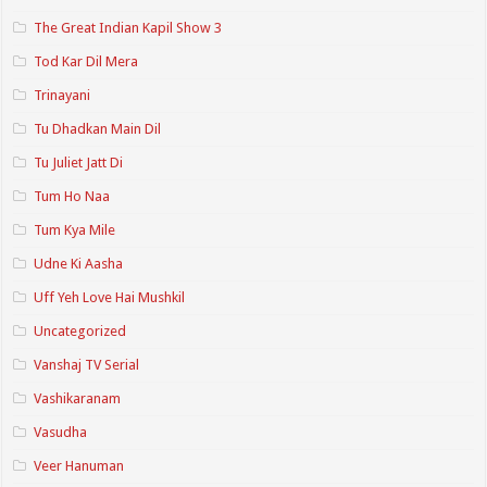
The Great Indian Kapil Show 3
Tod Kar Dil Mera
Trinayani
Tu Dhadkan Main Dil
Tu Juliet Jatt Di
Tum Ho Naa
Tum Kya Mile
Udne Ki Aasha
Uff Yeh Love Hai Mushkil
Uncategorized
Vanshaj TV Serial
Vashikaranam
Vasudha
Veer Hanuman