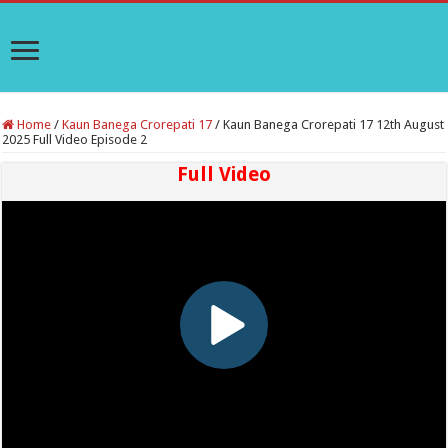
Home
/
Kaun Banega Crorepati 17
/
Kaun Banega Crorepati 17 12th August
2025 Full Video Episode 2
Full Video