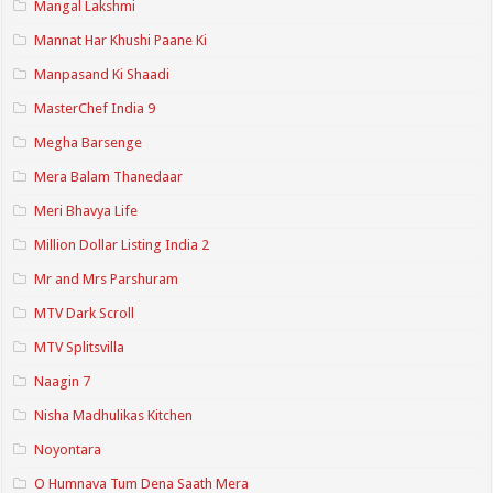
Mangal Lakshmi
Mannat Har Khushi Paane Ki
Manpasand Ki Shaadi
MasterChef India 9
Megha Barsenge
Mera Balam Thanedaar
Meri Bhavya Life
Million Dollar Listing India 2
Mr and Mrs Parshuram
MTV Dark Scroll
MTV Splitsvilla
Naagin 7
Nisha Madhulikas Kitchen
Noyontara
O Humnava Tum Dena Saath Mera