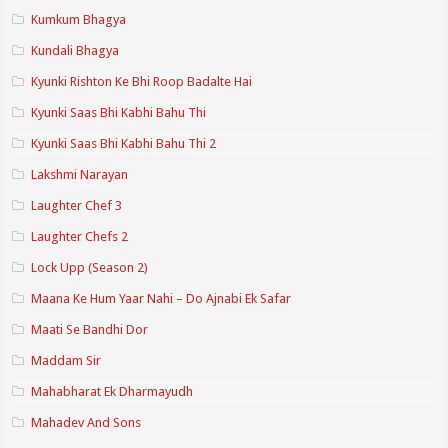
Kumkum Bhagya
Kundali Bhagya
Kyunki Rishton Ke Bhi Roop Badalte Hai
Kyunki Saas Bhi Kabhi Bahu Thi
Kyunki Saas Bhi Kabhi Bahu Thi 2
Lakshmi Narayan
Laughter Chef 3
Laughter Chefs 2
Lock Upp (Season 2)
Maana Ke Hum Yaar Nahi – Do Ajnabi Ek Safar
Maati Se Bandhi Dor
Maddam Sir
Mahabharat Ek Dharmayudh
Mahadev And Sons