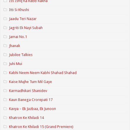
Iss Ishq Ka Rabb Rakha
Itti Si Khushi
Jaadu Teri Nazar
Jagriti Ek Nayi Subah
Jamai No.1
Jhanak
Jubilee Talkies
Juhi Mui
Kabhi Neem Neem Kabhi Shahad Shahad
Kaise Mujhe Tum Mil Gaye
Karmadhikari Shanidev
Kaun Banega Crorepati 17
Kavya – Ek Jazbaa, Ek Junoon
Khatron Ke Khiladi 14
Khatron Ke Khiladi 15 (Grand Premiere)