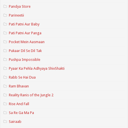
Pandya Store
Parineetii
Pati Patni Aur Baby
Pati Patni Aur Panga
Pocket Mein Aasmaan
Pukaar Dil Se Dil Tak
Pushpa Impossible
Pyaar Ka Pehla Adhyaya ShivShakti
Rabb Se Hai Dua
Ram Bhavan
Reality Ranis of the Jungle 2
Rise And Fall
Sa Re Ga Ma Pa
Sairaab