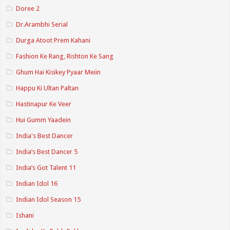
Doree 2
Dr.Arambhi Serial
Durga Atoot Prem Kahani
Fashion Ke Rang, Rishton Ke Sang
Ghum Hai Kisikey Pyaar Meiin
Happu Ki Ultan Paltan
Hastinapur Ke Veer
Hui Gumm Yaadein
India's Best Dancer
India’s Best Dancer 5
India’s Got Talent 11
Indian Idol 16
Indian Idol Season 15
Ishani