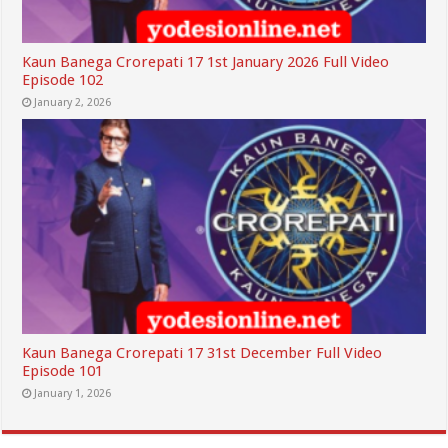
Kaun Banega Crorepati 17 1st January 2026 Full Video
Episode 102
January 2, 2026
Kaun Banega Crorepati 17 31st December Full Video
Episode 101
January 1, 2026