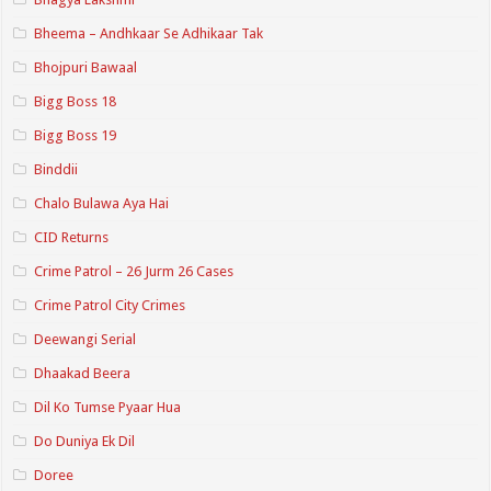
Bheema – Andhkaar Se Adhikaar Tak
Bhojpuri Bawaal
Bigg Boss 18
Bigg Boss 19
Binddii
Chalo Bulawa Aya Hai
CID Returns
Crime Patrol – 26 Jurm 26 Cases
Crime Patrol City Crimes
Deewangi Serial
Dhaakad Beera
Dil Ko Tumse Pyaar Hua
Do Duniya Ek Dil
Doree