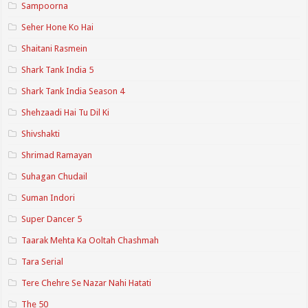
Sampoorna
Seher Hone Ko Hai
Shaitani Rasmein
Shark Tank India 5
Shark Tank India Season 4
Shehzaadi Hai Tu Dil Ki
Shivshakti
Shrimad Ramayan
Suhagan Chudail
Suman Indori
Super Dancer 5
Taarak Mehta Ka Ooltah Chashmah
Tara Serial
Tere Chehre Se Nazar Nahi Hatati
The 50