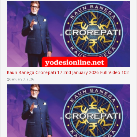
Kaun Banega Crorepati 17 2nd January 2026 Full Video 102
January 3, 2026