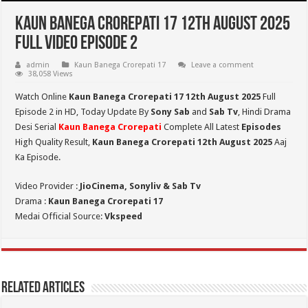
Kaun Banega Crorepati 17 12th August 2025
Full Video Episode 2
admin
Kaun Banega Crorepati 17
Leave a comment
38,058 Views
Watch Online
Kaun Banega Crorepati 17 12th August 2025
Full
Episode 2 in HD,
Today Update By
Sony Sab
and
Sab Tv
, Hindi Drama
Desi Serial
Kaun Banega Crorepati
Complete All Latest
Episodes
High Quality Result,
Kaun Banega Crorepati
12th August 2025
Aaj
Ka Episode.
Video Provider :
JioCinema, Sonyliv & Sab Tv
Drama :
Kaun Banega Crorepati 17
Medai Official Source:
Vkspeed
Related Articles