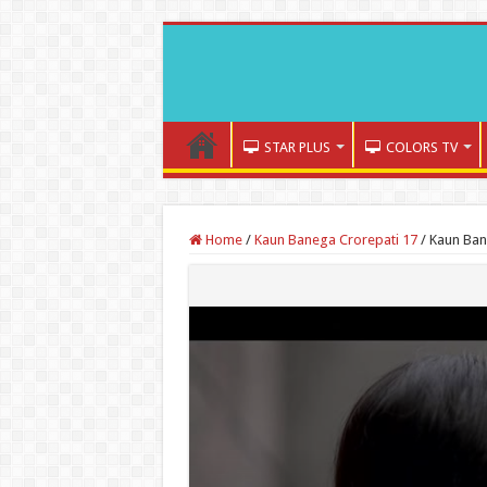
STAR PLUS
COLORS TV
Home
/
Kaun Banega Crorepati 17
/
Kaun Ban