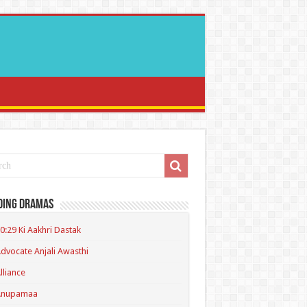
ding Dramas
0:29 Ki Aakhri Dastak
dvocate Anjali Awasthi
lliance
Anupamaa