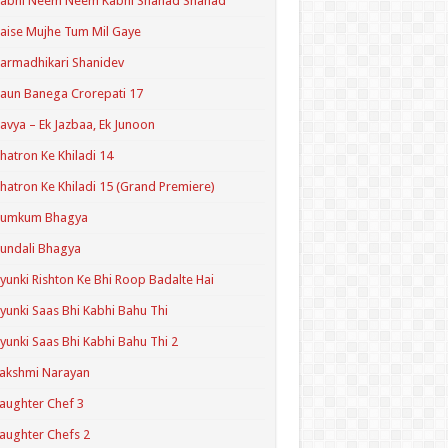
Kabhi Neem Neem Kabhi Shahad Shahad
aise Mujhe Tum Mil Gaye
armadhikari Shanidev
aun Banega Crorepati 17
avya – Ek Jazbaa, Ek Junoon
hatron Ke Khiladi 14
hatron Ke Khiladi 15 (Grand Premiere)
Kumkum Bhagya
undali Bhagya
yunki Rishton Ke Bhi Roop Badalte Hai
yunki Saas Bhi Kabhi Bahu Thi
yunki Saas Bhi Kabhi Bahu Thi 2
akshmi Narayan
aughter Chef 3
aughter Chefs 2