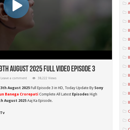
A
B
B
B
B
B
B
B
th August 2025 Full Video Episode 3
B
Leave a comment
38,222 Views
B
13th August 2025
Full Episode 3 in HD,
Today Update By
Sony
B
un Banega Crorepati
Complete All Latest
Episodes
High
h August 2025
Aaj Ka Episode.
B
C
 Tv
C
C