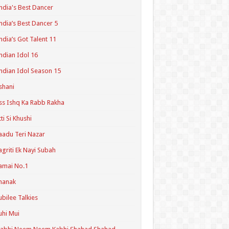
ndia's Best Dancer
ndia’s Best Dancer 5
ndia’s Got Talent 11
ndian Idol 16
ndian Idol Season 15
shani
ss Ishq Ka Rabb Rakha
tti Si Khushi
aadu Teri Nazar
agriti Ek Nayi Subah
amai No.1
hanak
ubilee Talkies
uhi Mui