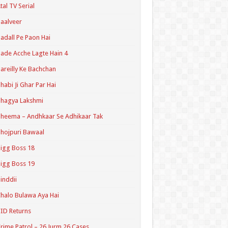
tal TV Serial
aalveer
adall Pe Paon Hai
ade Acche Lagte Hain 4
areilly Ke Bachchan
habi Ji Ghar Par Hai
hagya Lakshmi
heema – Andhkaar Se Adhikaar Tak
hojpuri Bawaal
igg Boss 18
igg Boss 19
inddii
halo Bulawa Aya Hai
ID Returns
rime Patrol – 26 Jurm 26 Cases