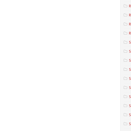
R
R
R
S
S
S
S
S
S
S
S