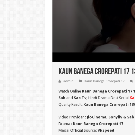
Kaun Banega Crorepati 17 13
admin
Kaun Banega Crorepati 17
Watch Online
Kaun Banega Crorepati 17 
Sab
and
Sab Tv
, Hindi Drama Desi Serial
Ka
Quality Result,
Kaun Banega Crorepati
13t
Video Provider :
JioCinema, Sonyliv & Sab
Drama :
Kaun Banega Crorepati 17
Medai Official Source:
Vkspeed