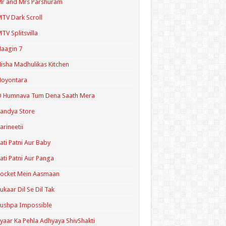
r and Mrs Parshuram
TV Dark Scroll
TV Splitsvilla
aagin 7
isha Madhulikas Kitchen
Noyontara
O Humnava Tum Dena Saath Mera
andya Store
arineetii
ati Patni Aur Baby
ati Patni Aur Panga
ocket Mein Aasmaan
ukaar Dil Se Dil Tak
ushpa Impossible
yaar Ka Pehla Adhyaya ShivShakti