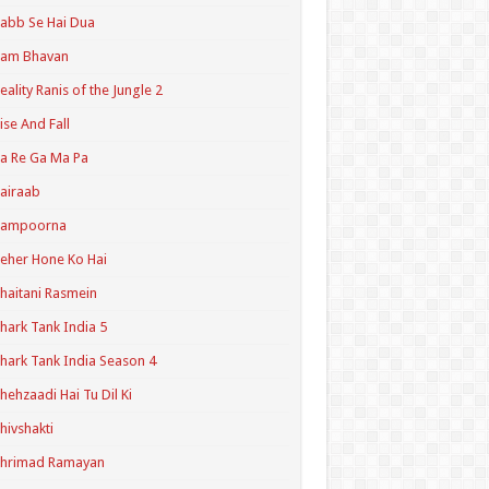
abb Se Hai Dua
Ram Bhavan
eality Ranis of the Jungle 2
ise And Fall
a Re Ga Ma Pa
airaab
Sampoorna
eher Hone Ko Hai
haitani Rasmein
hark Tank India 5
hark Tank India Season 4
hehzaadi Hai Tu Dil Ki
hivshakti
Shrimad Ramayan