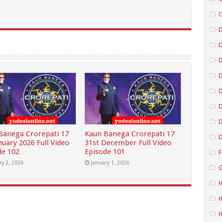
C
D
D
D
D
D
Banega Crorepati 17
Kaun Banega Crorepati 17
D
nuary 2026 Full Video
31st December Full Video
de 102
Episode 101
F
ry 2, 2026
January 1, 2026
G
H
H