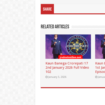
Share
Related Articles
Kaun Banega Crorepati 17
Kaun 
2nd January 2026 Full Video
1st Ja
102
Episo
January 3, 2026
Janua