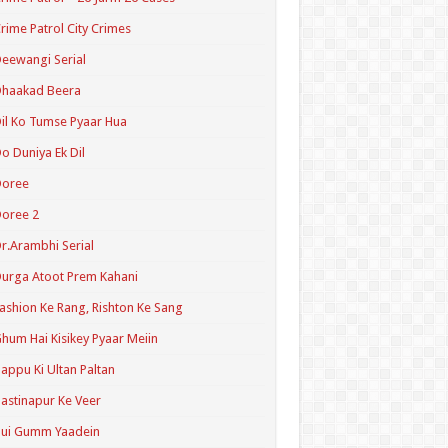
rime Patrol City Crimes
eewangi Serial
Dhaakad Beera
il Ko Tumse Pyaar Hua
o Duniya Ek Dil
Doree
oree 2
r.Arambhi Serial
urga Atoot Prem Kahani
ashion Ke Rang, Rishton Ke Sang
hum Hai Kisikey Pyaar Meiin
appu Ki Ultan Paltan
astinapur Ke Veer
Hui Gumm Yaadein