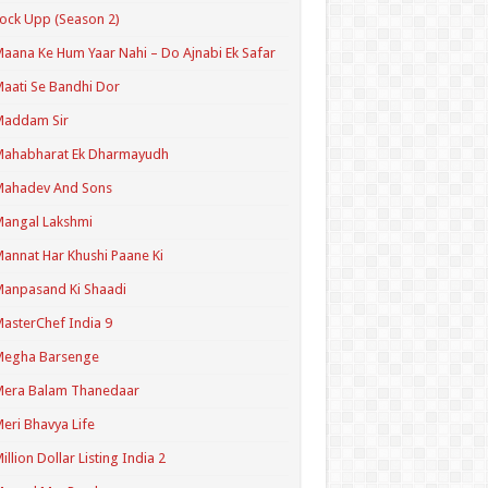
ock Upp (Season 2)
aana Ke Hum Yaar Nahi – Do Ajnabi Ek Safar
aati Se Bandhi Dor
Maddam Sir
Mahabharat Ek Dharmayudh
Mahadev And Sons
angal Lakshmi
annat Har Khushi Paane Ki
anpasand Ki Shaadi
asterChef India 9
Megha Barsenge
Mera Balam Thanedaar
eri Bhavya Life
illion Dollar Listing India 2