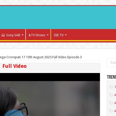
Sony SAB
&TV Shows
ZEE TV
ega Crorepati 17 13th August 2025 Full Video Episode 3
Full Video
Tren
1
A
A