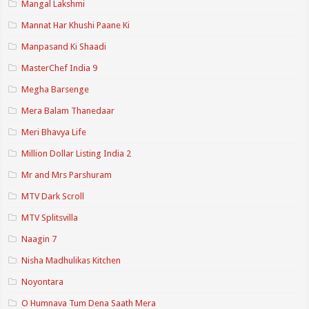
Mangal Lakshmi
Mannat Har Khushi Paane Ki
Manpasand Ki Shaadi
MasterChef India 9
Megha Barsenge
Mera Balam Thanedaar
Meri Bhavya Life
Million Dollar Listing India 2
Mr and Mrs Parshuram
MTV Dark Scroll
MTV Splitsvilla
Naagin 7
Nisha Madhulikas Kitchen
Noyontara
O Humnava Tum Dena Saath Mera