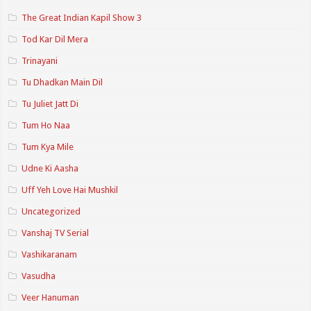
The Great Indian Kapil Show 3
Tod Kar Dil Mera
Trinayani
Tu Dhadkan Main Dil
Tu Juliet Jatt Di
Tum Ho Naa
Tum Kya Mile
Udne Ki Aasha
Uff Yeh Love Hai Mushkil
Uncategorized
Vanshaj TV Serial
Vashikaranam
Vasudha
Veer Hanuman