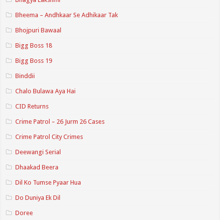
Bheema – Andhkaar Se Adhikaar Tak
Bhojpuri Bawaal
Bigg Boss 18
Bigg Boss 19
Binddii
Chalo Bulawa Aya Hai
CID Returns
Crime Patrol – 26 Jurm 26 Cases
Crime Patrol City Crimes
Deewangi Serial
Dhaakad Beera
Dil Ko Tumse Pyaar Hua
Do Duniya Ek Dil
Doree