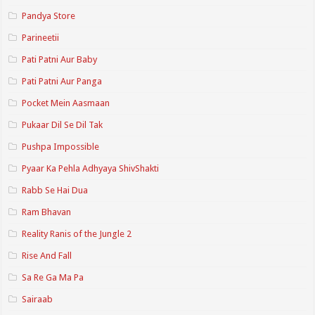
Pandya Store
Parineetii
Pati Patni Aur Baby
Pati Patni Aur Panga
Pocket Mein Aasmaan
Pukaar Dil Se Dil Tak
Pushpa Impossible
Pyaar Ka Pehla Adhyaya ShivShakti
Rabb Se Hai Dua
Ram Bhavan
Reality Ranis of the Jungle 2
Rise And Fall
Sa Re Ga Ma Pa
Sairaab