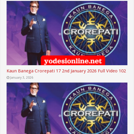
Kaun Banega Crorepati 17 2nd January 2026 Full Video 102
January 3, 2026