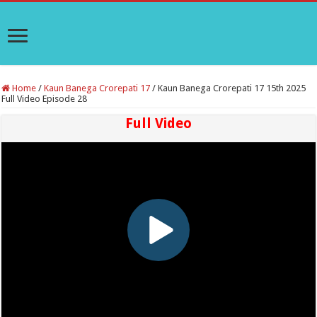
Home
/
Kaun Banega Crorepati 17
/
Kaun Banega Crorepati 17 15th 2025
Full Video Episode 28
Full Video