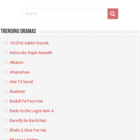
Trending Dramas
10:29 Ki Aakhri Dastak
Advocate Anjali Awasthi
Alliance
Anupamaa
Atal TV Serial
Baalveer
Badall Pe Paon Hai
Bade Acche Lagte Hain 4
Bareilly Ke Bachchan
Bhabi Ji Ghar Par Hai
Bhagya Lakshmi