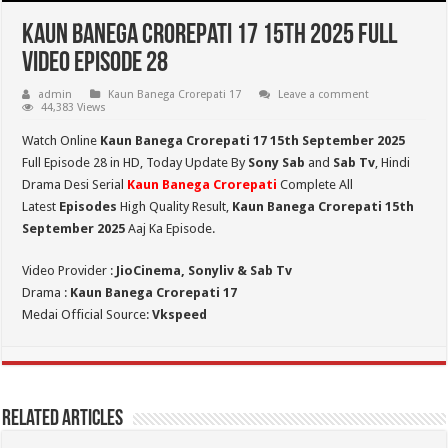
Kaun Banega Crorepati 17 15th 2025 Full
Video Episode 28
admin
Kaun Banega Crorepati 17
Leave a comment
44,383 Views
Watch Online
Kaun Banega Crorepati 17 15th September 2025
Full Episode 28 in HD,
Today Update By
Sony Sab
and
Sab Tv
, Hindi
Drama Desi Serial
Kaun Banega Crorepati
Complete All
Latest
Episodes
High Quality Result,
Kaun Banega Crorepati 15th
September
2025
Aaj Ka Episode.
Video Provider :
JioCinema, Sonyliv & Sab Tv
Drama :
Kaun Banega Crorepati 17
Medai Official Source:
Vkspeed
Related Articles