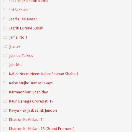
Iss Ishq Ka Rabb Rakha
Itti Si Khushi
Jaadu Teri Nazar
Jagriti Ek Nayi Subah
Jamai No.1
Jhanak
Jubilee Talkies
Juhi Mui
Kabhi Neem Neem Kabhi Shahad Shahad
Kaise Mujhe Tum Mil Gaye
Karmadhikari Shanidev
Kaun Banega Crorepati 17
Kavya – Ek Jazbaa, Ek Junoon
Khatron Ke Khiladi 14
Khatron Ke Khiladi 15 (Grand Premiere)