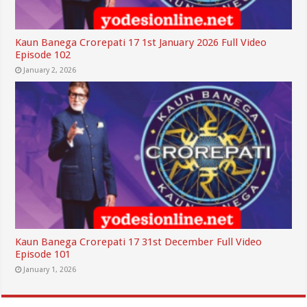
Kaun Banega Crorepati 17 1st January 2026 Full Video
Episode 102
January 2, 2026
Kaun Banega Crorepati 17 31st December Full Video
Episode 101
January 1, 2026