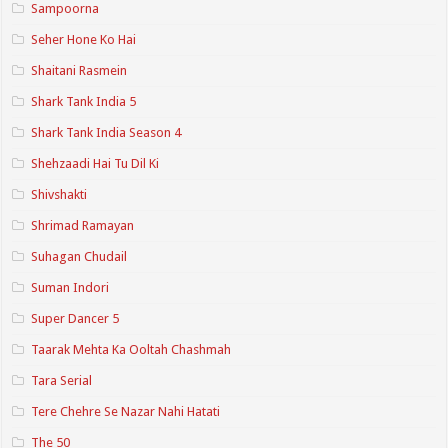
Sampoorna
Seher Hone Ko Hai
Shaitani Rasmein
Shark Tank India 5
Shark Tank India Season 4
Shehzaadi Hai Tu Dil Ki
Shivshakti
Shrimad Ramayan
Suhagan Chudail
Suman Indori
Super Dancer 5
Taarak Mehta Ka Ooltah Chashmah
Tara Serial
Tere Chehre Se Nazar Nahi Hatati
The 50