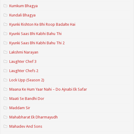
Kumkum Bhagya
Kundali Bhagya
Kyunki Rishton Ke Bhi Roop Badalte Hai
Kyunki Saas Bhi Kabhi Bahu Thi
Kyunki Saas Bhi Kabhi Bahu Thi 2
Lakshmi Narayan
Laughter Chef 3
Laughter Chefs 2
Lock Upp (Season 2)
Maana Ke Hum Yaar Nahi – Do Ajnabi Ek Safar
Maati Se Bandhi Dor
Maddam Sir
Mahabharat Ek Dharmayudh
Mahadev And Sons