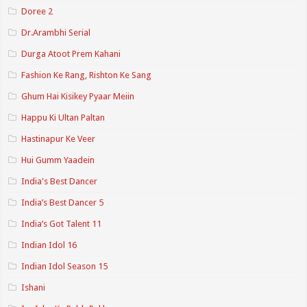
Doree 2
Dr.Arambhi Serial
Durga Atoot Prem Kahani
Fashion Ke Rang, Rishton Ke Sang
Ghum Hai Kisikey Pyaar Meiin
Happu Ki Ultan Paltan
Hastinapur Ke Veer
Hui Gumm Yaadein
India's Best Dancer
India’s Best Dancer 5
India’s Got Talent 11
Indian Idol 16
Indian Idol Season 15
Ishani