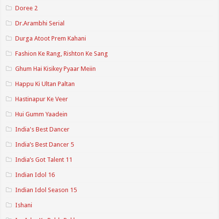
Doree 2
Dr.Arambhi Serial
Durga Atoot Prem Kahani
Fashion Ke Rang, Rishton Ke Sang
Ghum Hai Kisikey Pyaar Meiin
Happu Ki Ultan Paltan
Hastinapur Ke Veer
Hui Gumm Yaadein
India's Best Dancer
India’s Best Dancer 5
India’s Got Talent 11
Indian Idol 16
Indian Idol Season 15
Ishani