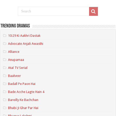
Trending Dramas
10:29 Ki Aakhri Dastak
Advocate Anjali Awasthi
Alliance
Anupamaa
Atal TV Serial
Baalveer
Badall Pe Paon Hai
Bade Acche Lagte Hain 4
Bareilly Ke Bachchan
Bhabi Ji Ghar Par Hai
Bhagya Lakshmi