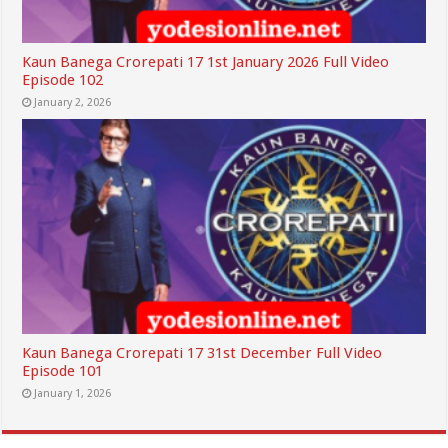
Kaun Banega Crorepati 17 1st January 2026 Full Video
Episode 102
January 2, 2026
Kaun Banega Crorepati 17 31st December Full Video
Episode 101
January 1, 2026