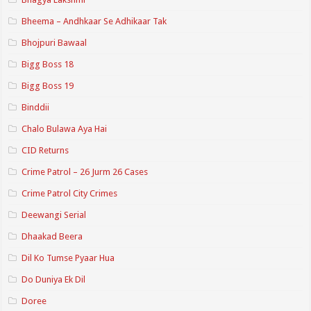
Bheema – Andhkaar Se Adhikaar Tak
Bhojpuri Bawaal
Bigg Boss 18
Bigg Boss 19
Binddii
Chalo Bulawa Aya Hai
CID Returns
Crime Patrol – 26 Jurm 26 Cases
Crime Patrol City Crimes
Deewangi Serial
Dhaakad Beera
Dil Ko Tumse Pyaar Hua
Do Duniya Ek Dil
Doree