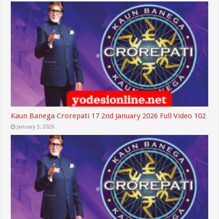
Kaun Banega Crorepati 17 2nd January 2026 Full Video 102
January 3, 2026