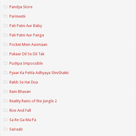
Pandya Store
Parineetii
Pati Patni Aur Baby
Pati Patni Aur Panga
Pocket Mein Aasmaan
Pukaar Dil Se Dil Tak
Pushpa Impossible
Pyaar Ka Pehla Adhyaya ShivShakti
Rabb Se Hai Dua
Ram Bhavan
Reality Ranis of the Jungle 2
Rise And Fall
Sa Re Ga Ma Pa
Sairaab