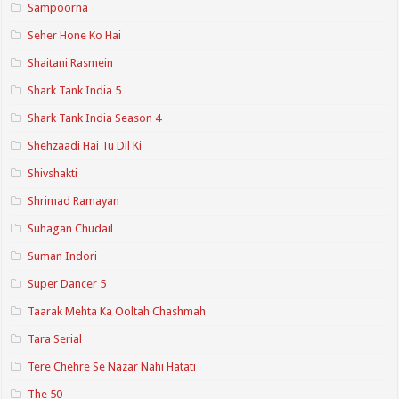
Sampoorna
Seher Hone Ko Hai
Shaitani Rasmein
Shark Tank India 5
Shark Tank India Season 4
Shehzaadi Hai Tu Dil Ki
Shivshakti
Shrimad Ramayan
Suhagan Chudail
Suman Indori
Super Dancer 5
Taarak Mehta Ka Ooltah Chashmah
Tara Serial
Tere Chehre Se Nazar Nahi Hatati
The 50