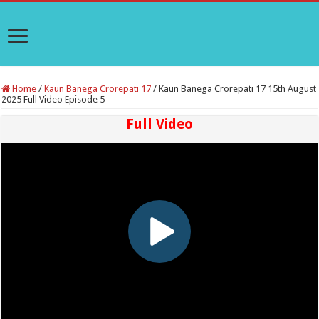
Home
/
Kaun Banega Crorepati 17
/
Kaun Banega Crorepati 17 15th August
2025 Full Video Episode 5
Full Video