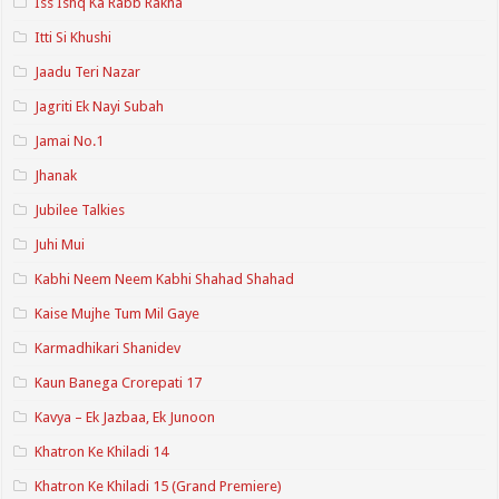
Iss Ishq Ka Rabb Rakha
Itti Si Khushi
Jaadu Teri Nazar
Jagriti Ek Nayi Subah
Jamai No.1
Jhanak
Jubilee Talkies
Juhi Mui
Kabhi Neem Neem Kabhi Shahad Shahad
Kaise Mujhe Tum Mil Gaye
Karmadhikari Shanidev
Kaun Banega Crorepati 17
Kavya – Ek Jazbaa, Ek Junoon
Khatron Ke Khiladi 14
Khatron Ke Khiladi 15 (Grand Premiere)