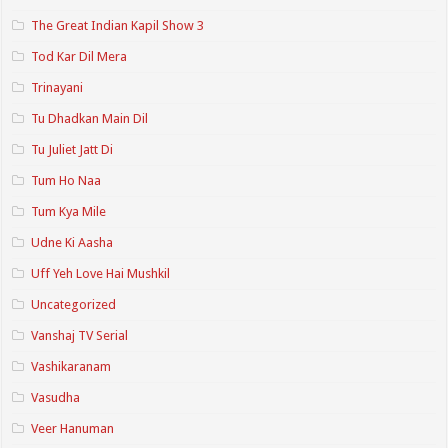
The Great Indian Kapil Show 3
Tod Kar Dil Mera
Trinayani
Tu Dhadkan Main Dil
Tu Juliet Jatt Di
Tum Ho Naa
Tum Kya Mile
Udne Ki Aasha
Uff Yeh Love Hai Mushkil
Uncategorized
Vanshaj TV Serial
Vashikaranam
Vasudha
Veer Hanuman