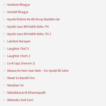
Kumkum Bhagya
Kundali Bhagya
Kyunki Rishton Ke Bhi Roop Badalte Hai
Kyunki Saas Bhi Kabhi Bahu Thi
Kyunki Saas Bhi Kabhi Bahu Thi 2
Lakshmi Narayan
Laughter Chef 3
Laughter Chefs 2
Lock Upp (Season 2)
Maana Ke Hum Yaar Nahi – Do Ajnabi Ek Safar
Maati Se Bandhi Dor
Maddam Sir
Mahabharat Ek Dharmayudh
Mahadev And Sons