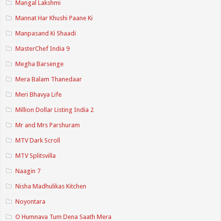
Mangal Lakshmi
Mannat Har Khushi Paane Ki
Manpasand Ki Shaadi
MasterChef India 9
Megha Barsenge
Mera Balam Thanedaar
Meri Bhavya Life
Million Dollar Listing India 2
Mr and Mrs Parshuram
MTV Dark Scroll
MTV Splitsvilla
Naagin 7
Nisha Madhulikas Kitchen
Noyontara
O Humnava Tum Dena Saath Mera