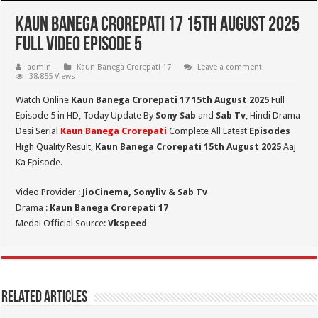
Kaun Banega Crorepati 17 15th August 2025
Full Video Episode 5
admin
Kaun Banega Crorepati 17
Leave a comment
38,855 Views
Watch Online
Kaun Banega Crorepati 17 15th August 2025
Full
Episode 5 in HD,
Today Update By
Sony Sab
and
Sab Tv
, Hindi Drama
Desi Serial
Kaun Banega Crorepati
Complete All Latest
Episodes
High Quality Result,
Kaun Banega Crorepati
15th August 2025
Aaj
Ka Episode.
Video Provider :
JioCinema, Sonyliv & Sab Tv
Drama :
Kaun Banega Crorepati 17
Medai Official Source:
Vkspeed
Related Articles