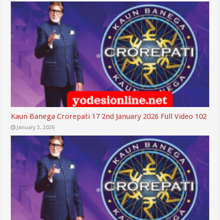
Kaun Banega Crorepati 17 2nd January 2026 Full Video 102
January 3, 2026