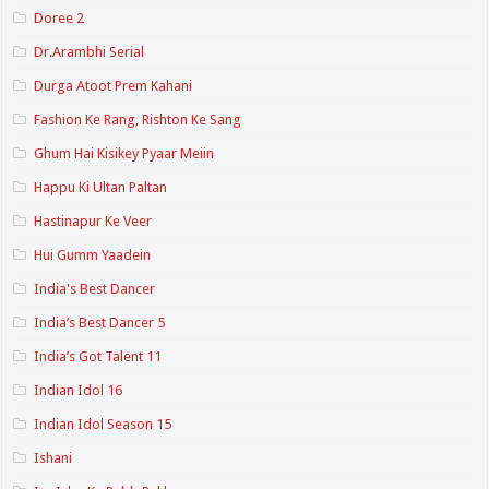
Doree 2
Dr.Arambhi Serial
Durga Atoot Prem Kahani
Fashion Ke Rang, Rishton Ke Sang
Ghum Hai Kisikey Pyaar Meiin
Happu Ki Ultan Paltan
Hastinapur Ke Veer
Hui Gumm Yaadein
India's Best Dancer
India’s Best Dancer 5
India’s Got Talent 11
Indian Idol 16
Indian Idol Season 15
Ishani