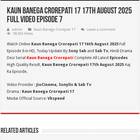
Kaun Banega Crorepati 17 17th August 2025
Full Video Episode 7
admin
Kaun Banega Crorepati 17
Leave a comment
38,926 Views
Watch Online
Kaun Banega Crorepati 17 16th August 2025
Full
Episode 6 in HD,
Today Update By
Sony Sab
and
Sab Tv
, Hindi Drama
Desi Serial
Kaun Banega Crorepati
Complete All Latest
Episodes
High Quality Result,
Kaun Banega Crorepati
1
7th August 2025
Aaj
Ka Episode.
Video Provider :
JioCinema, Sonyliv & Sab Tv
Drama :
Kaun Banega Crorepati 17
Medai Official Source:
Vkspeed
Related Articles