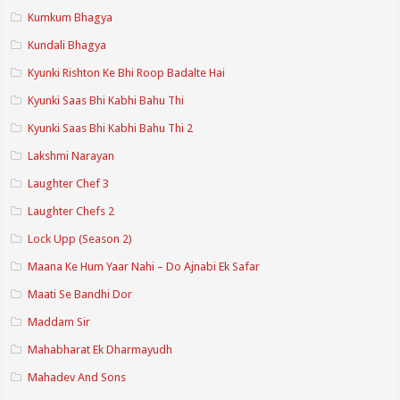
Kumkum Bhagya
Kundali Bhagya
Kyunki Rishton Ke Bhi Roop Badalte Hai
Kyunki Saas Bhi Kabhi Bahu Thi
Kyunki Saas Bhi Kabhi Bahu Thi 2
Lakshmi Narayan
Laughter Chef 3
Laughter Chefs 2
Lock Upp (Season 2)
Maana Ke Hum Yaar Nahi – Do Ajnabi Ek Safar
Maati Se Bandhi Dor
Maddam Sir
Mahabharat Ek Dharmayudh
Mahadev And Sons