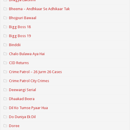
Bheema – Andhkaar Se Adhikaar Tak
Bhojpuri Bawaal
Bigg Boss 18
Bigg Boss 19
Binddii
Chalo Bulawa Aya Hai
CID Returns
Crime Patrol – 26 Jurm 26 Cases
Crime Patrol City Crimes
Deewangi Serial
Dhaakad Beera
Dil Ko Tumse Pyaar Hua
Do Duniya Ek Dil
Doree