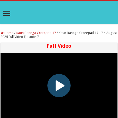
Home
/
Kaun Banega Crorepati 17
/
Kaun Banega Crorepati 17 17th August
2025 Full Video Episode 7
Full Video