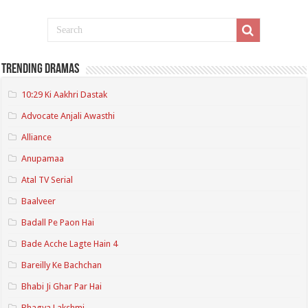
Trending Dramas
10:29 Ki Aakhri Dastak
Advocate Anjali Awasthi
Alliance
Anupamaa
Atal TV Serial
Baalveer
Badall Pe Paon Hai
Bade Acche Lagte Hain 4
Bareilly Ke Bachchan
Bhabi Ji Ghar Par Hai
Bhagya Lakshmi