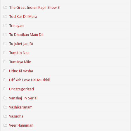
The Great Indian Kapil Show 3
Tod Kar Dil Mera
Trinayani
Tu Dhadkan Main Dil
Tu Juliet Jatt Di
Tum Ho Naa
Tum Kya Mile
Udne Ki Aasha
Uff Yeh Love Hai Mushkil
Uncategorized
Vanshaj TV Serial
Vashikaranam
Vasudha
Veer Hanuman