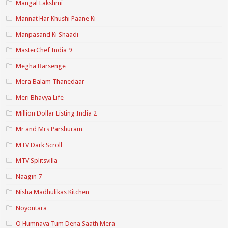
Mangal Lakshmi
Mannat Har Khushi Paane Ki
Manpasand Ki Shaadi
MasterChef India 9
Megha Barsenge
Mera Balam Thanedaar
Meri Bhavya Life
Million Dollar Listing India 2
Mr and Mrs Parshuram
MTV Dark Scroll
MTV Splitsvilla
Naagin 7
Nisha Madhulikas Kitchen
Noyontara
O Humnava Tum Dena Saath Mera