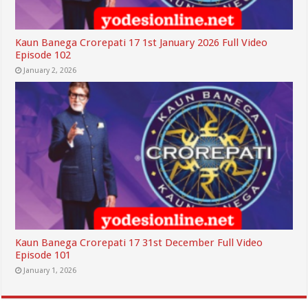
Kaun Banega Crorepati 17 1st January 2026 Full Video
Episode 102
January 2, 2026
Kaun Banega Crorepati 17 31st December Full Video
Episode 101
January 1, 2026