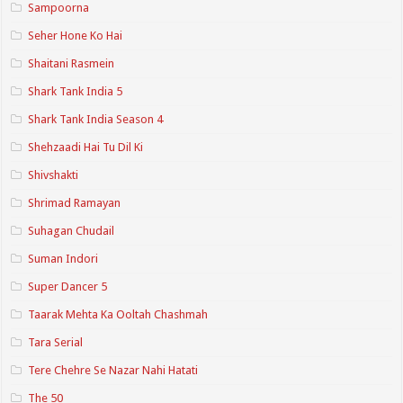
Sampoorna
Seher Hone Ko Hai
Shaitani Rasmein
Shark Tank India 5
Shark Tank India Season 4
Shehzaadi Hai Tu Dil Ki
Shivshakti
Shrimad Ramayan
Suhagan Chudail
Suman Indori
Super Dancer 5
Taarak Mehta Ka Ooltah Chashmah
Tara Serial
Tere Chehre Se Nazar Nahi Hatati
The 50