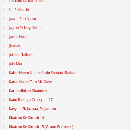
Iss Ishq Ka Rabb Rakha
Itti Si Khushi
Jaadu Teri Nazar
Jagriti Ek Nayi Subah
Jamai No.1
Jhanak
Jubilee Talkies
Juhi Mui
Kabhi Neem Neem Kabhi Shahad Shahad
Kaise Mujhe Tum Mil Gaye
Karmadhikari Shanidev
Kaun Banega Crorepati 17
Kavya – Ek Jazbaa, Ek Junoon
Khatron Ke Khiladi 14
Khatron Ke Khiladi 15 (Grand Premiere)