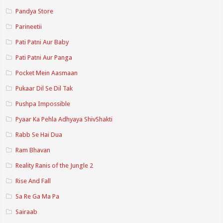
Pandya Store
Parineetii
Pati Patni Aur Baby
Pati Patni Aur Panga
Pocket Mein Aasmaan
Pukaar Dil Se Dil Tak
Pushpa Impossible
Pyaar Ka Pehla Adhyaya ShivShakti
Rabb Se Hai Dua
Ram Bhavan
Reality Ranis of the Jungle 2
Rise And Fall
Sa Re Ga Ma Pa
Sairaab