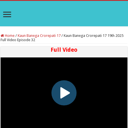
Home
/
Kaun Banega Crorepati 17
/
Kaun Banega Crorepati 17 19th 2025
Full Video Episode 32
Full Video