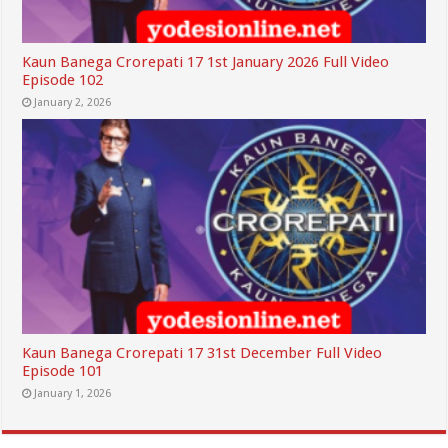
Kaun Banega Crorepati 17 1st January 2026 Full Video
Episode 102
January 2, 2026
Kaun Banega Crorepati 17 31st December Full Video
Episode 101
January 1, 2026