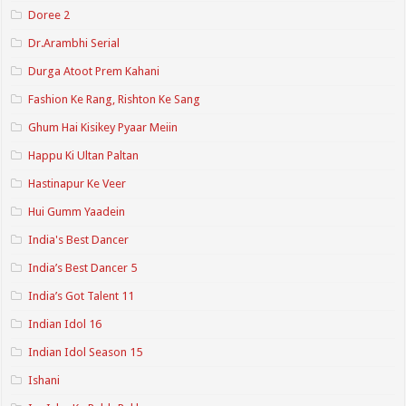
Doree 2
Dr.Arambhi Serial
Durga Atoot Prem Kahani
Fashion Ke Rang, Rishton Ke Sang
Ghum Hai Kisikey Pyaar Meiin
Happu Ki Ultan Paltan
Hastinapur Ke Veer
Hui Gumm Yaadein
India's Best Dancer
India’s Best Dancer 5
India’s Got Talent 11
Indian Idol 16
Indian Idol Season 15
Ishani