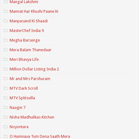
Mangal Lakshmi
Mannat Har Khushi Paane Ki
Manpasand Ki Shaadi
MasterChef India 9
Megha Barsenge
Mera Balam Thanedaar
Meri Bhavya Life
Million Dollar Listing India 2
Mr and Mrs Parshuram
MTV Dark Scroll
MTV Splitsvilla
Naagin 7
Nisha Madhulikas Kitchen
Noyontara
O Humnava Tum Dena Saath Mera