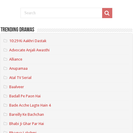
Trending Dramas
10:29 Ki Aakhri Dastak
Advocate Anjali Awasthi
Alliance
Anupamaa
Atal TV Serial
Baalveer
Badall Pe Paon Hai
Bade Acche Lagte Hain 4
Bareilly Ke Bachchan
Bhabi Ji Ghar Par Hai
Bhagya Lakshmi