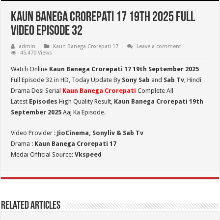
Kaun Banega Crorepati 17 19th 2025 Full
Video Episode 32
admin
Kaun Banega Crorepati 17
Leave a comment
45,470 Views
Watch Online
Kaun Banega Crorepati 17 19th September 2025
Full Episode 32 in HD,
Today Update By
Sony Sab
and
Sab Tv
, Hindi
Drama Desi Serial
Kaun Banega Crorepati
Complete All
Latest
Episodes
High Quality Result,
Kaun Banega Crorepati 19th
September
2025
Aaj Ka Episode.
Video Provider :
JioCinema, Sonyliv & Sab Tv
Drama :
Kaun Banega Crorepati 17
Medai Official Source:
Vkspeed
Related Articles