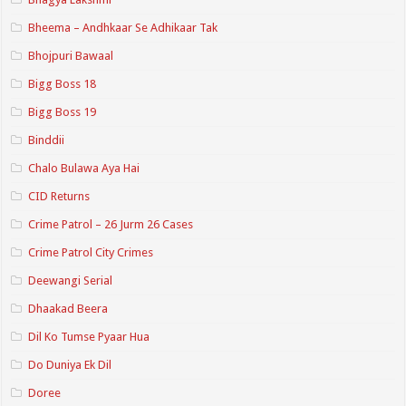
Bheema – Andhkaar Se Adhikaar Tak
Bhojpuri Bawaal
Bigg Boss 18
Bigg Boss 19
Binddii
Chalo Bulawa Aya Hai
CID Returns
Crime Patrol – 26 Jurm 26 Cases
Crime Patrol City Crimes
Deewangi Serial
Dhaakad Beera
Dil Ko Tumse Pyaar Hua
Do Duniya Ek Dil
Doree