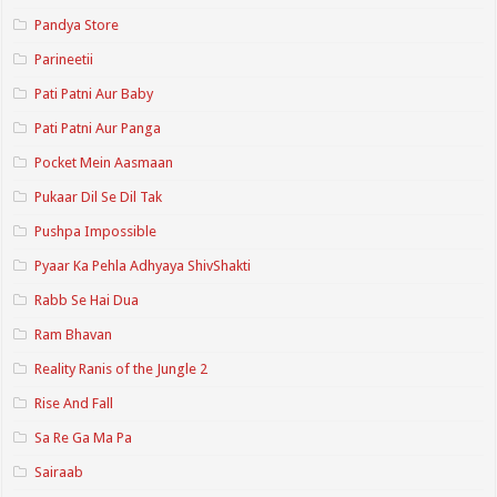
Pandya Store
Parineetii
Pati Patni Aur Baby
Pati Patni Aur Panga
Pocket Mein Aasmaan
Pukaar Dil Se Dil Tak
Pushpa Impossible
Pyaar Ka Pehla Adhyaya ShivShakti
Rabb Se Hai Dua
Ram Bhavan
Reality Ranis of the Jungle 2
Rise And Fall
Sa Re Ga Ma Pa
Sairaab