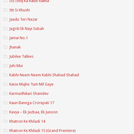
Iss Ishq Ka Rabb Rakha
Itti Si Khushi
Jaadu Teri Nazar
Jagriti Ek Nayi Subah
Jamai No.1
Jhanak
Jubilee Talkies
Juhi Mui
Kabhi Neem Neem Kabhi Shahad Shahad
Kaise Mujhe Tum Mil Gaye
Karmadhikari Shanidev
Kaun Banega Crorepati 17
Kavya – Ek Jazbaa, Ek Junoon
Khatron Ke Khiladi 14
Khatron Ke Khiladi 15 (Grand Premiere)