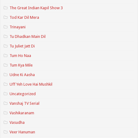
The Great Indian Kapil Show 3
Tod Kar Dil Mera
Trinayani
Tu Dhadkan Main Dil
Tu Juliet Jatt Di
Tum Ho Naa
Tum Kya Mile
Udne Ki Aasha
Uff Yeh Love Hai Mushkil
Uncategorized
Vanshaj TV Serial
Vashikaranam
Vasudha
Veer Hanuman