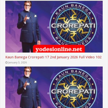
Kaun Banega Crorepati 17 2nd January 2026 Full Video 102
January 3, 2026