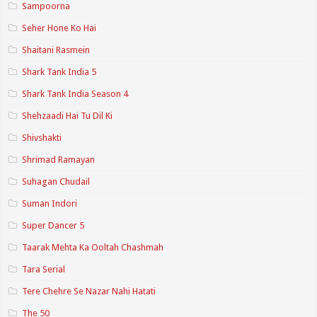
Sampoorna
Seher Hone Ko Hai
Shaitani Rasmein
Shark Tank India 5
Shark Tank India Season 4
Shehzaadi Hai Tu Dil Ki
Shivshakti
Shrimad Ramayan
Suhagan Chudail
Suman Indori
Super Dancer 5
Taarak Mehta Ka Ooltah Chashmah
Tara Serial
Tere Chehre Se Nazar Nahi Hatati
The 50