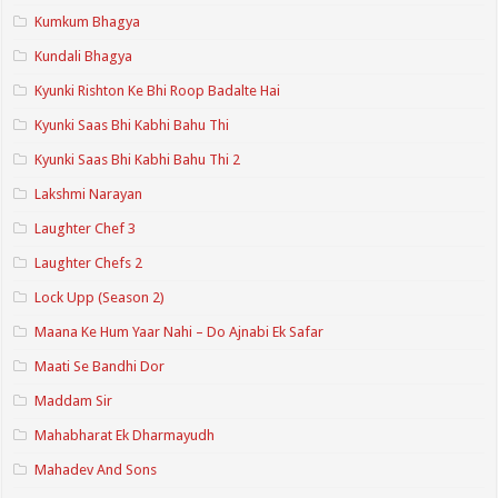
Kumkum Bhagya
Kundali Bhagya
Kyunki Rishton Ke Bhi Roop Badalte Hai
Kyunki Saas Bhi Kabhi Bahu Thi
Kyunki Saas Bhi Kabhi Bahu Thi 2
Lakshmi Narayan
Laughter Chef 3
Laughter Chefs 2
Lock Upp (Season 2)
Maana Ke Hum Yaar Nahi – Do Ajnabi Ek Safar
Maati Se Bandhi Dor
Maddam Sir
Mahabharat Ek Dharmayudh
Mahadev And Sons