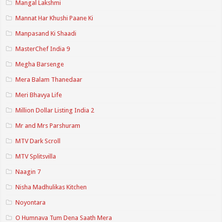
Mangal Lakshmi
Mannat Har Khushi Paane Ki
Manpasand Ki Shaadi
MasterChef India 9
Megha Barsenge
Mera Balam Thanedaar
Meri Bhavya Life
Million Dollar Listing India 2
Mr and Mrs Parshuram
MTV Dark Scroll
MTV Splitsvilla
Naagin 7
Nisha Madhulikas Kitchen
Noyontara
O Humnava Tum Dena Saath Mera