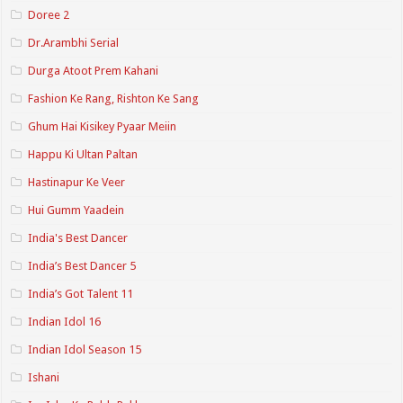
Doree 2
Dr.Arambhi Serial
Durga Atoot Prem Kahani
Fashion Ke Rang, Rishton Ke Sang
Ghum Hai Kisikey Pyaar Meiin
Happu Ki Ultan Paltan
Hastinapur Ke Veer
Hui Gumm Yaadein
India's Best Dancer
India’s Best Dancer 5
India’s Got Talent 11
Indian Idol 16
Indian Idol Season 15
Ishani