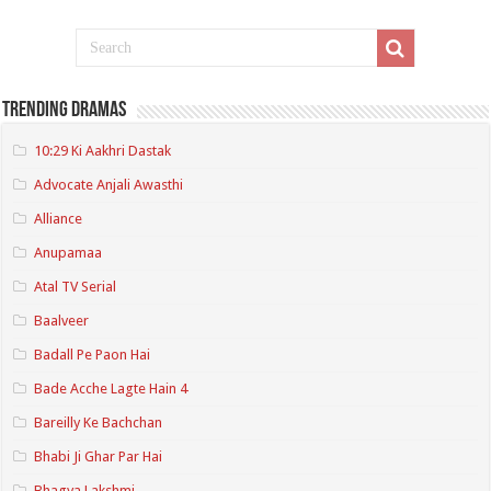
Trending Dramas
10:29 Ki Aakhri Dastak
Advocate Anjali Awasthi
Alliance
Anupamaa
Atal TV Serial
Baalveer
Badall Pe Paon Hai
Bade Acche Lagte Hain 4
Bareilly Ke Bachchan
Bhabi Ji Ghar Par Hai
Bhagya Lakshmi