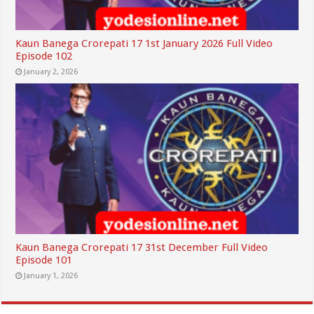
Kaun Banega Crorepati 17 1st January 2026 Full Video
Episode 102
January 2, 2026
Kaun Banega Crorepati 17 31st December Full Video
Episode 101
January 1, 2026