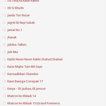
Iss Ishq Ka Rabb Rakha
Itti Si Khushi
Jaadu Teri Nazar
Jagriti Ek Nayi Subah
Jamai No.1
Jhanak
Jubilee Talkies
Juhi Mui
Kabhi Neem Neem Kabhi Shahad Shahad
Kaise Mujhe Tum Mil Gaye
Karmadhikari Shanidev
Kaun Banega Crorepati 17
Kavya – Ek Jazbaa, Ek Junoon
Khatron Ke Khiladi 14
Khatron Ke Khiladi 15 (Grand Premiere)