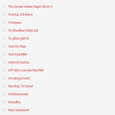
The Great Indian Kapil Show 3
Tod Kar Dil Mera
Trinayani
Tu Dhadkan Main Dil
Tu Juliet Jatt Di
Tum Ho Naa
Tum Kya Mile
Udne Ki Aasha
Uff Yeh Love Hai Mushkil
Uncategorized
Vanshaj TV Serial
Vashikaranam
Vasudha
Veer Hanuman