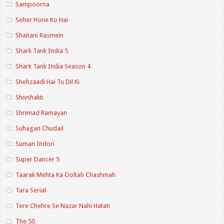
Sampoorna
Seher Hone Ko Hai
Shaitani Rasmein
Shark Tank India 5
Shark Tank India Season 4
Shehzaadi Hai Tu Dil Ki
Shivshakti
Shrimad Ramayan
Suhagan Chudail
Suman Indori
Super Dancer 5
Taarak Mehta Ka Ooltah Chashmah
Tara Serial
Tere Chehre Se Nazar Nahi Hatati
The 50