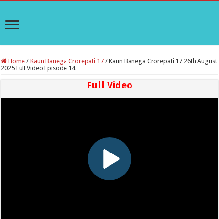
Home
/
Kaun Banega Crorepati 17
/
Kaun Banega Crorepati 17 26th August
2025 Full Video Episode 14
Full Video