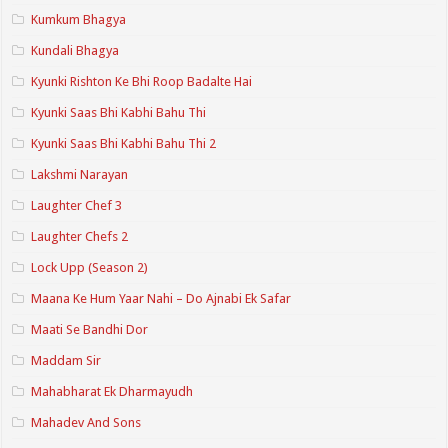
Kumkum Bhagya
Kundali Bhagya
Kyunki Rishton Ke Bhi Roop Badalte Hai
Kyunki Saas Bhi Kabhi Bahu Thi
Kyunki Saas Bhi Kabhi Bahu Thi 2
Lakshmi Narayan
Laughter Chef 3
Laughter Chefs 2
Lock Upp (Season 2)
Maana Ke Hum Yaar Nahi – Do Ajnabi Ek Safar
Maati Se Bandhi Dor
Maddam Sir
Mahabharat Ek Dharmayudh
Mahadev And Sons