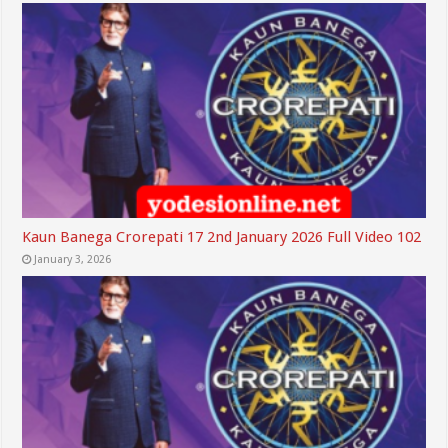
Kaun Banega Crorepati 17 2nd January 2026 Full Video 102
January 3, 2026