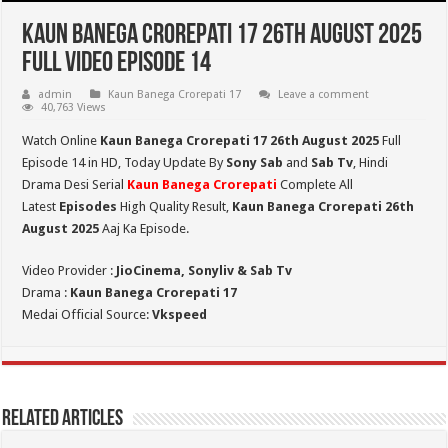
Kaun Banega Crorepati 17 26th August 2025
Full Video Episode 14
admin
Kaun Banega Crorepati 17
Leave a comment
40,763 Views
Watch Online
Kaun Banega Crorepati 17 26th August 2025
Full
Episode 14 in HD,
Today Update By
Sony Sab
and
Sab Tv
, Hindi
Drama Desi Serial
Kaun Banega Crorepati
Complete All
Latest
Episodes
High Quality Result,
Kaun Banega Crorepati 26th
August 2025
Aaj Ka Episode.
Video Provider :
JioCinema, Sonyliv & Sab Tv
Drama :
Kaun Banega Crorepati 17
Medai Official Source:
Vkspeed
Related Articles