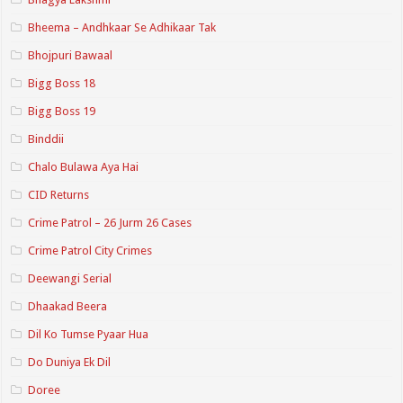
Bheema – Andhkaar Se Adhikaar Tak
Bhojpuri Bawaal
Bigg Boss 18
Bigg Boss 19
Binddii
Chalo Bulawa Aya Hai
CID Returns
Crime Patrol – 26 Jurm 26 Cases
Crime Patrol City Crimes
Deewangi Serial
Dhaakad Beera
Dil Ko Tumse Pyaar Hua
Do Duniya Ek Dil
Doree