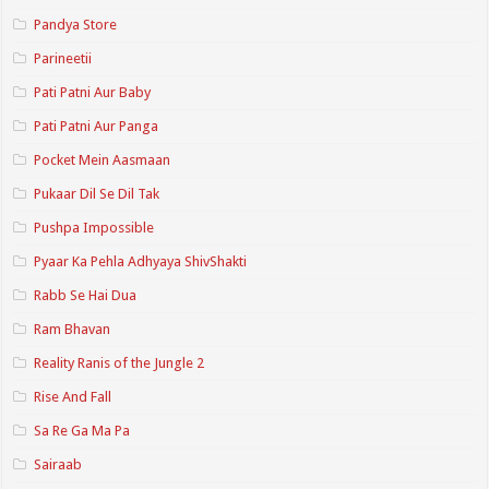
Pandya Store
Parineetii
Pati Patni Aur Baby
Pati Patni Aur Panga
Pocket Mein Aasmaan
Pukaar Dil Se Dil Tak
Pushpa Impossible
Pyaar Ka Pehla Adhyaya ShivShakti
Rabb Se Hai Dua
Ram Bhavan
Reality Ranis of the Jungle 2
Rise And Fall
Sa Re Ga Ma Pa
Sairaab