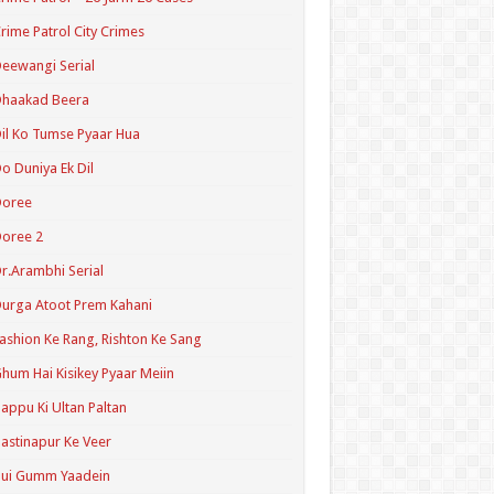
rime Patrol City Crimes
eewangi Serial
Dhaakad Beera
il Ko Tumse Pyaar Hua
o Duniya Ek Dil
Doree
oree 2
r.Arambhi Serial
urga Atoot Prem Kahani
ashion Ke Rang, Rishton Ke Sang
hum Hai Kisikey Pyaar Meiin
appu Ki Ultan Paltan
astinapur Ke Veer
Hui Gumm Yaadein