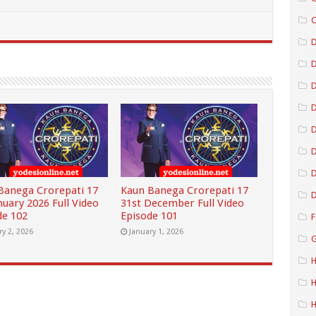
C
D
D
D
D
D
Banega Crorepati 17
Kaun Banega Crorepati 17
D
nuary 2026 Full Video
31st December Full Video
de 102
Episode 101
F
ry 2, 2026
January 1, 2026
G
H
H