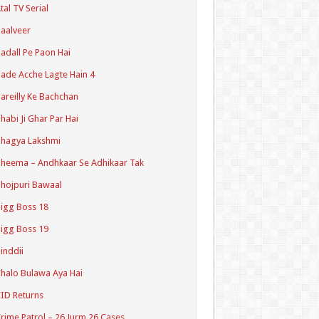
tal TV Serial
aalveer
adall Pe Paon Hai
ade Acche Lagte Hain 4
areilly Ke Bachchan
habi Ji Ghar Par Hai
hagya Lakshmi
heema – Andhkaar Se Adhikaar Tak
hojpuri Bawaal
igg Boss 18
igg Boss 19
inddii
halo Bulawa Aya Hai
ID Returns
rime Patrol – 26 Jurm 26 Cases