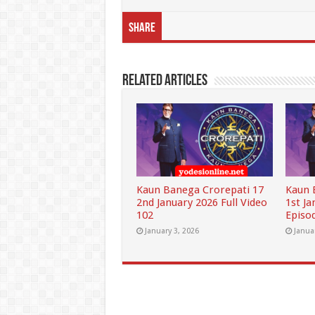
Share
Related Articles
Kaun Banega Crorepati 17
Kaun 
2nd January 2026 Full Video
1st Ja
102
Episo
January 3, 2026
Janua