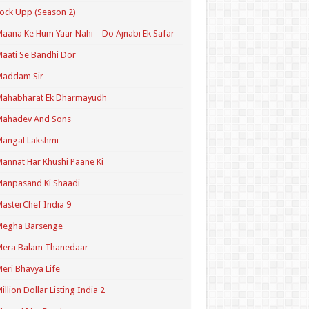
ock Upp (Season 2)
aana Ke Hum Yaar Nahi – Do Ajnabi Ek Safar
aati Se Bandhi Dor
Maddam Sir
Mahabharat Ek Dharmayudh
Mahadev And Sons
angal Lakshmi
annat Har Khushi Paane Ki
anpasand Ki Shaadi
asterChef India 9
Megha Barsenge
Mera Balam Thanedaar
eri Bhavya Life
illion Dollar Listing India 2