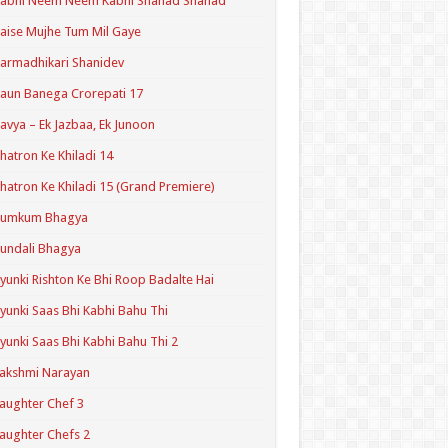
Kabhi Neem Neem Kabhi Shahad Shahad
aise Mujhe Tum Mil Gaye
armadhikari Shanidev
aun Banega Crorepati 17
avya – Ek Jazbaa, Ek Junoon
hatron Ke Khiladi 14
hatron Ke Khiladi 15 (Grand Premiere)
Kumkum Bhagya
undali Bhagya
yunki Rishton Ke Bhi Roop Badalte Hai
yunki Saas Bhi Kabhi Bahu Thi
yunki Saas Bhi Kabhi Bahu Thi 2
akshmi Narayan
aughter Chef 3
aughter Chefs 2