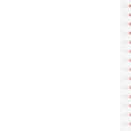
R
R
R
S
S
S
S
S
S
S
S