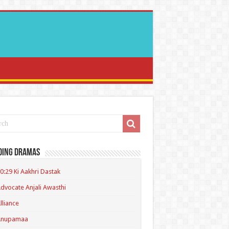
ding Dramas
0:29 Ki Aakhri Dastak
dvocate Anjali Awasthi
lliance
Anupamaa