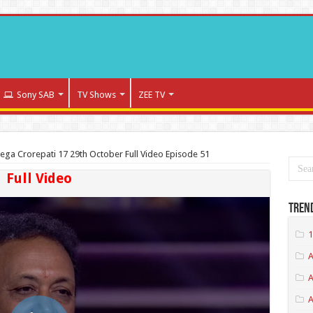
Sony SAB
TV Shows
ZEE TV
ega Crorepati 17 29th October Full Video Episode 51
Full Video
Tren
1
A
A