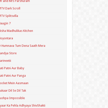
r and Mrs Parshuram
TV Dark Scroll
TV Splitsvilla
aagin 7
isha Madhulikas Kitchen
Noyontara
O Humnava Tum Dena Saath Mera
andya Store
arineetii
ati Patni Aur Baby
ati Patni Aur Panga
ocket Mein Aasmaan
ukaar Dil Se Dil Tak
ushpa Impossible
yaar Ka Pehla Adhyaya ShivShakti