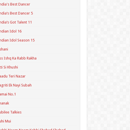
ndia's Best Dancer
ndia’s Best Dancer 5
ndia’s Got Talent 11
ndian Idol 16
ndian Idol Season 15
shani
ss Ishq Ka Rabb Rakha
tti Si Khushi
aadu Teri Nazar
agriti Ek Nayi Subah
amai No.1
hanak
ubilee Talkies
uhi Mui