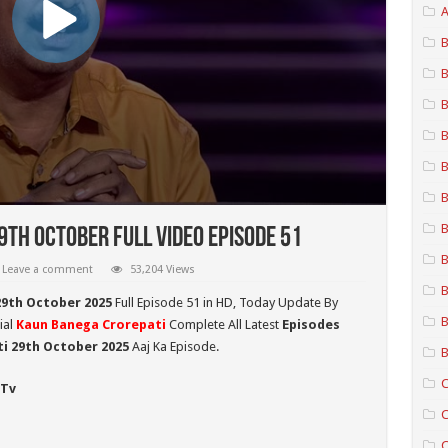
A
B
B
B
B
B
B
B
th October Full Video Episode 51
B
Leave a comment
53,204 Views
B
29th October 2025
Full Episode 51 in HD,
Today Update By
B
ial
Kaun Banega Crorepati
Complete All Latest
Episodes
i 29th October
2025
Aaj Ka Episode.
B
C
 Tv
C
C