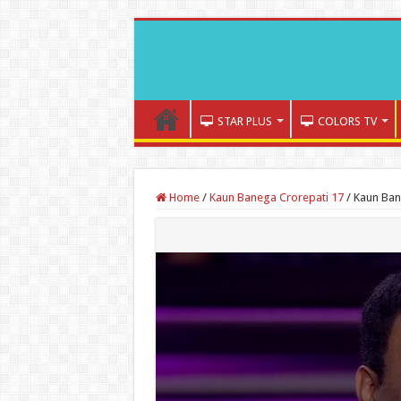
STAR PLUS
COLORS TV
Home
/
Kaun Banega Crorepati 17
/
Kaun Ban