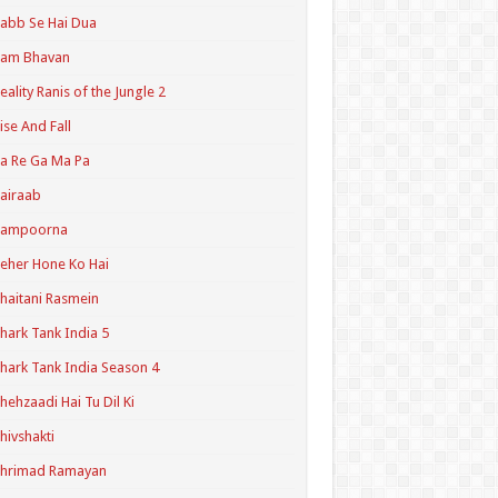
abb Se Hai Dua
Ram Bhavan
eality Ranis of the Jungle 2
ise And Fall
a Re Ga Ma Pa
airaab
Sampoorna
eher Hone Ko Hai
haitani Rasmein
hark Tank India 5
hark Tank India Season 4
hehzaadi Hai Tu Dil Ki
hivshakti
Shrimad Ramayan