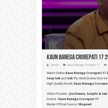
Kaun Banega Crorepati 17 29
admin
Kaun Banega Crorepati 17
Watch Online
Kaun Banega Crorepati 17 
Sony Sab
and
Sab Tv
, Hindi Drama Desi Ser
High Quality Result,
Kaun Banega Crorepat
Video Provider :
JioCinema, Sonyliv & Sab
Drama :
Kaun Banega Crorepati 17
Medai Official Source:
Vkspeed