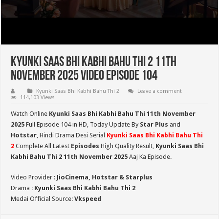
Kyunki Saas Bhi Kabhi Bahu Thi 2 11th
November 2025 Video Episode 104
Kyunki Saas Bhi Kabhi Bahu Thi 2
Leave a comment
114,103 Views
Watch Online
Kyunki Saas Bhi Kabhi Bahu Thi 11th
November
2025
Full Episode 104 in HD,
Today Update By
Star Plus
and
Hotstar
, Hindi Drama Desi Serial
Kyunki Saas Bhi Kabhi Bahu Thi
2
Complete All Latest
Episodes
High Quality Result,
Kyunki Saas Bhi
Kabhi Bahu Thi 2
11th November 2025
Aaj Ka Episode.
Video Provider :
JioCinema, Hotstar & Starplus
Drama :
Kyunki Saas Bhi Kabhi Bahu Thi 2
Medai Official Source:
Vkspeed