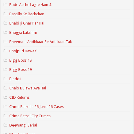
Bade Acche Lagte Hain 4
Bareilly Ke Bachchan
Bhabi Ji Ghar Par Hai
Bhagya Lakshmi
Bheema – Andhkaar Se Adhikaar Tak
Bhojpuri Bawaal
Bigg Boss 18
Bigg Boss 19
Binddii
Chalo Bulawa Aya Hai
CID Returns
Crime Patrol – 26 Jurm 26 Cases
Crime Patrol City Crimes
Deewangi Serial