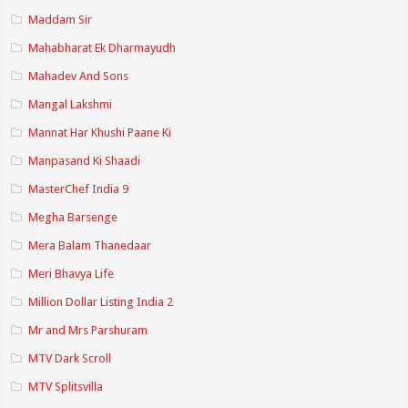
Maddam Sir
Mahabharat Ek Dharmayudh
Mahadev And Sons
Mangal Lakshmi
Mannat Har Khushi Paane Ki
Manpasand Ki Shaadi
MasterChef India 9
Megha Barsenge
Mera Balam Thanedaar
Meri Bhavya Life
Million Dollar Listing India 2
Mr and Mrs Parshuram
MTV Dark Scroll
MTV Splitsvilla