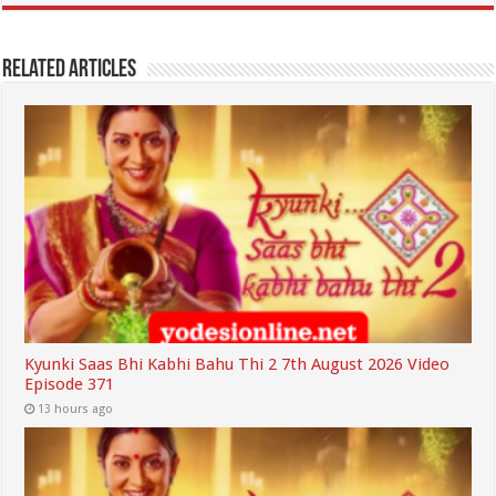
Related Articles
Kyunki Saas Bhi Kabhi Bahu Thi 2 7th August 2026 Video
Episode 371
13 hours ago