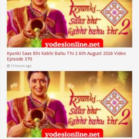
Kyunki Saas Bhi Kabhi Bahu Thi 2 6th August 2026 Video
Episode 370
15 hours ago