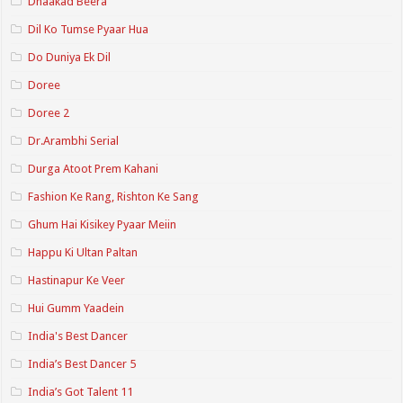
Dhaakad Beera
Dil Ko Tumse Pyaar Hua
Do Duniya Ek Dil
Doree
Doree 2
Dr.Arambhi Serial
Durga Atoot Prem Kahani
Fashion Ke Rang, Rishton Ke Sang
Ghum Hai Kisikey Pyaar Meiin
Happu Ki Ultan Paltan
Hastinapur Ke Veer
Hui Gumm Yaadein
India's Best Dancer
India’s Best Dancer 5
India’s Got Talent 11