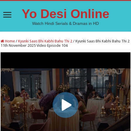
Yo Desi Online
Watch Hindi Serials & Dramas in HD
Home
/
Kyunki Saas Bhi Kabhi Bahu Thi 2
/
Kyunki Saas Bhi Kabhi Bahu Thi 2
11th November 2025 Video Episode 104