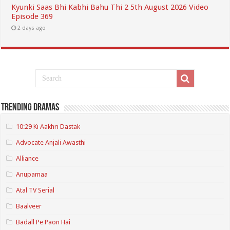
Kyunki Saas Bhi Kabhi Bahu Thi 2 5th August 2026 Video
Episode 369
2 days ago
Trending Dramas
10:29 Ki Aakhri Dastak
Advocate Anjali Awasthi
Alliance
Anupamaa
Atal TV Serial
Baalveer
Badall Pe Paon Hai