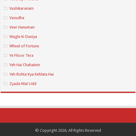
Vashikaranam
Vasudha
Veer Hanuman
Wagle Ki Duniya
Wheel of Fortune
Ye Fitoor Tera
Yeh Hai Chahatein
Yeh Rishta Kya Kehlata Hai
Zyada Mat Udd
© Copyright 2026, All Rights Reserved