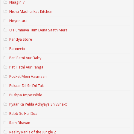
Naagin 7
Nisha Madhulikas Kitchen
Noyontara
O Humnava Tum Dena Saath Mera
Pandya Store
Parineetii
Pati Patni Aur Baby
Pati Patni Aur Panga
Pocket Mein Aasmaan
Pukaar Dil Se Dil Tak
Pushpa Impossible
Pyaar Ka Pehla Adhyaya ShivShakti
Rabb Se Hai Dua
Ram Bhavan
Reality Ranis of the Jungle 2