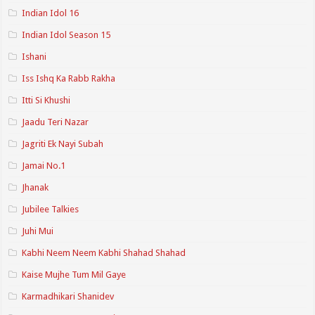
Indian Idol 16
Indian Idol Season 15
Ishani
Iss Ishq Ka Rabb Rakha
Itti Si Khushi
Jaadu Teri Nazar
Jagriti Ek Nayi Subah
Jamai No.1
Jhanak
Jubilee Talkies
Juhi Mui
Kabhi Neem Neem Kabhi Shahad Shahad
Kaise Mujhe Tum Mil Gaye
Karmadhikari Shanidev