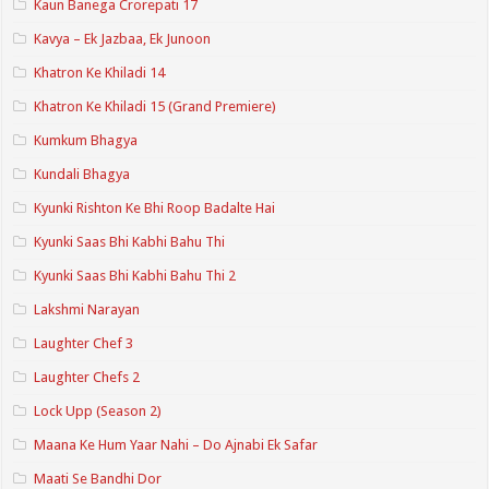
Kaun Banega Crorepati 17
Kavya – Ek Jazbaa, Ek Junoon
Khatron Ke Khiladi 14
Khatron Ke Khiladi 15 (Grand Premiere)
Kumkum Bhagya
Kundali Bhagya
Kyunki Rishton Ke Bhi Roop Badalte Hai
Kyunki Saas Bhi Kabhi Bahu Thi
Kyunki Saas Bhi Kabhi Bahu Thi 2
Lakshmi Narayan
Laughter Chef 3
Laughter Chefs 2
Lock Upp (Season 2)
Maana Ke Hum Yaar Nahi – Do Ajnabi Ek Safar
Maati Se Bandhi Dor