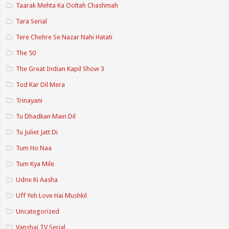
Taarak Mehta Ka Ooltah Chashmah
Tara Serial
Tere Chehre Se Nazar Nahi Hatati
The 50
The Great Indian Kapil Show 3
Tod Kar Dil Mera
Trinayani
Tu Dhadkan Main Dil
Tu Juliet Jatt Di
Tum Ho Naa
Tum Kya Mile
Udne Ki Aasha
Uff Yeh Love Hai Mushkil
Uncategorized
Vanshaj TV Serial