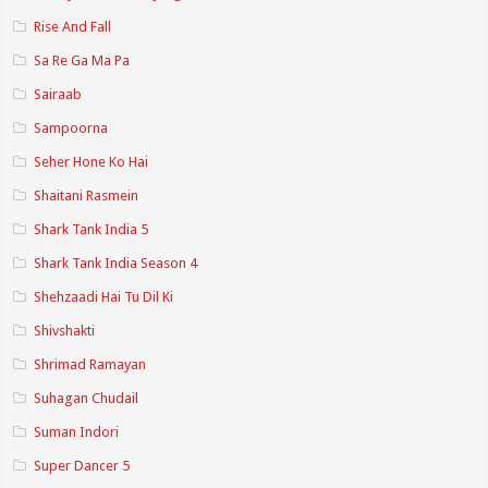
Rise And Fall
Sa Re Ga Ma Pa
Sairaab
Sampoorna
Seher Hone Ko Hai
Shaitani Rasmein
Shark Tank India 5
Shark Tank India Season 4
Shehzaadi Hai Tu Dil Ki
Shivshakti
Shrimad Ramayan
Suhagan Chudail
Suman Indori
Super Dancer 5