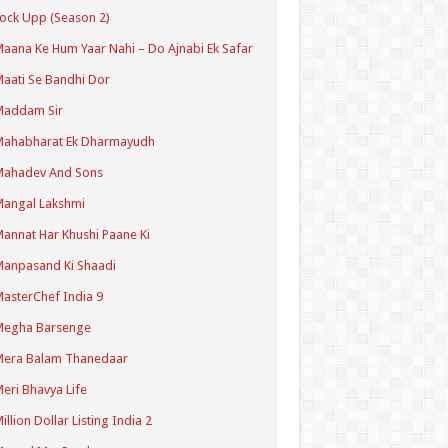
ock Upp (Season 2)
aana Ke Hum Yaar Nahi – Do Ajnabi Ek Safar
aati Se Bandhi Dor
Maddam Sir
Mahabharat Ek Dharmayudh
Mahadev And Sons
angal Lakshmi
annat Har Khushi Paane Ki
anpasand Ki Shaadi
asterChef India 9
Megha Barsenge
Mera Balam Thanedaar
eri Bhavya Life
illion Dollar Listing India 2