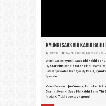
Kyunki Saas Bhi Kabhi Bahu 
admin
Kyunki Saas Bhi Kabhi Bahu Thi 
Watch Online
Kyunki Saas Bhi Kabhi Bahu
By
Star Plus
and
Hotstar
, Hindi Drama Des
Latest
Episodes
High Quality Result,
Kyunki
Episode.
Video Provider :
JioCinema, Hotstar & St
Drama :
Kyunki Saas Bhi Kabhi Bahu Thi 
Medai Official Source:
Vkspeed