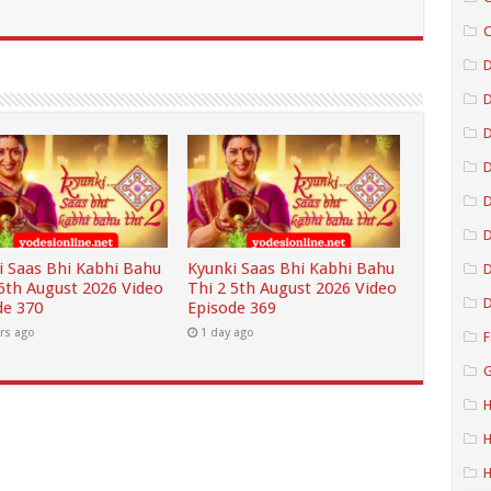
C
D
D
D
D
i Saas Bhi Kabhi Bahu
Kyunki Saas Bhi Kabhi Bahu
D
 6th August 2026 Video
Thi 2 5th August 2026 Video
D
de 370
Episode 369
rs ago
1 day ago
F
G
H
H