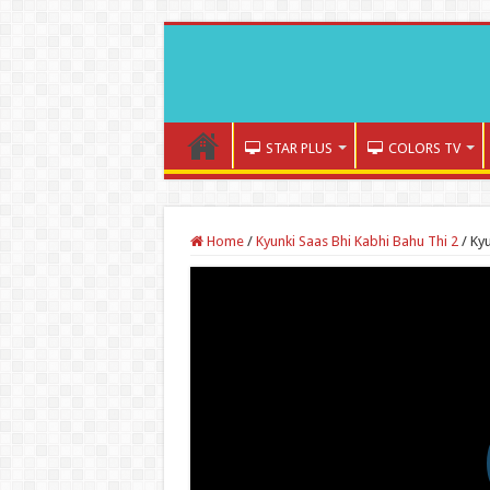
STAR PLUS
COLORS TV
Home
/
Kyunki Saas Bhi Kabhi Bahu Thi 2
/
Kyu