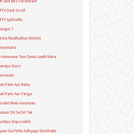
r and Mrs Parshuram
TV Dark Scroll
TV Splitsvilla
aagin 7
isha Madhulikas Kitchen
Noyontara
O Humnava Tum Dena Saath Mera
andya Store
arineetii
ati Patni Aur Baby
ati Patni Aur Panga
ocket Mein Aasmaan
ukaar Dil Se Dil Tak
ushpa Impossible
yaar Ka Pehla Adhyaya ShivShakti