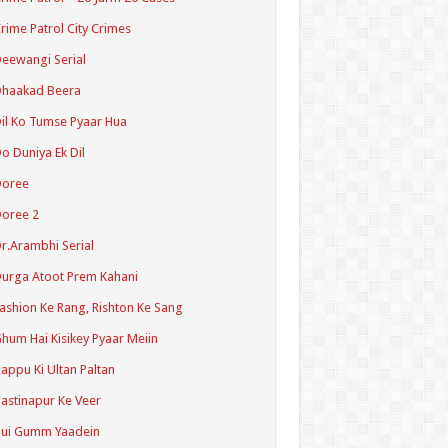
rime Patrol City Crimes
eewangi Serial
Dhaakad Beera
il Ko Tumse Pyaar Hua
o Duniya Ek Dil
Doree
oree 2
r.Arambhi Serial
urga Atoot Prem Kahani
ashion Ke Rang, Rishton Ke Sang
hum Hai Kisikey Pyaar Meiin
appu Ki Ultan Paltan
astinapur Ke Veer
Hui Gumm Yaadein