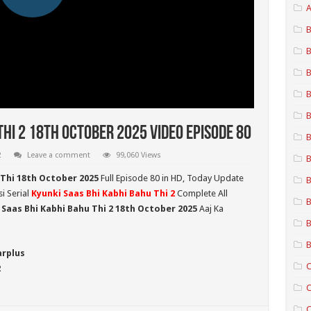
A
B
B
B
B
B
Thi 2 18th October 2025 Video Episode 80
B
2
Leave a comment
99,060 Views
B
 Thi 18th October 2025
Full Episode 80 in HD,
Today Update
B
i Serial
Kyunki Saas Bhi Kabhi Bahu Thi 2
Complete All
B
 Saas Bhi Kabhi Bahu Thi 2
18th October 2025
Aaj Ka
B
B
arplus
C
2
C
C