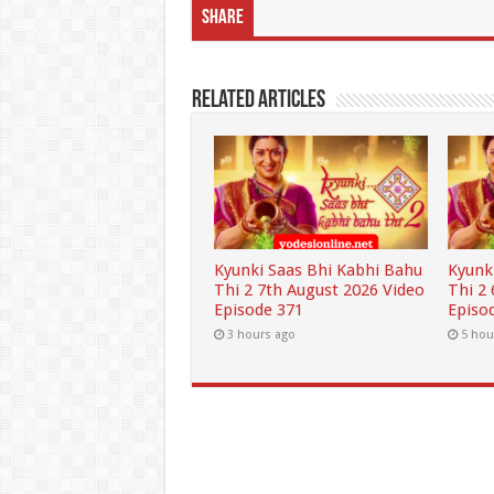
Share
Related Articles
Kyunki Saas Bhi Kabhi Bahu
Kyunk
Thi 2 7th August 2026 Video
Thi 2
Episode 371
Episo
3 hours ago
5 hou