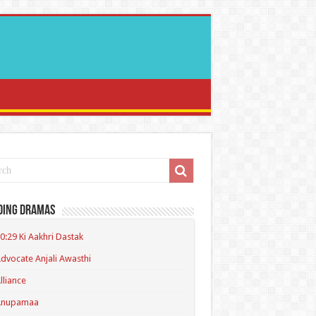
ding Dramas
0:29 Ki Aakhri Dastak
dvocate Anjali Awasthi
lliance
Anupamaa