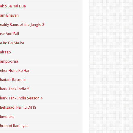
abb Se Hai Dua
Ram Bhavan
eality Ranis of the Jungle 2
ise And Fall
a Re Ga Ma Pa
airaab
Sampoorna
eher Hone Ko Hai
haitani Rasmein
hark Tank India 5
hark Tank India Season 4
hehzaadi Hai Tu Dil Ki
hivshakti
Shrimad Ramayan