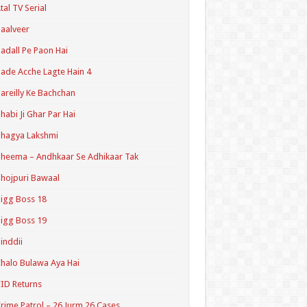
tal TV Serial
aalveer
adall Pe Paon Hai
ade Acche Lagte Hain 4
areilly Ke Bachchan
habi Ji Ghar Par Hai
hagya Lakshmi
heema – Andhkaar Se Adhikaar Tak
hojpuri Bawaal
igg Boss 18
igg Boss 19
inddii
halo Bulawa Aya Hai
ID Returns
rime Patrol – 26 Jurm 26 Cases