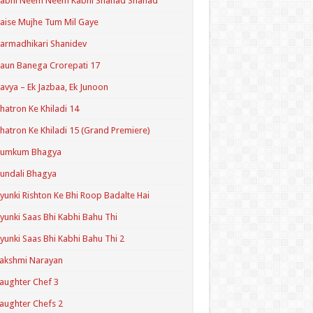
Kabhi Neem Neem Kabhi Shahad Shahad
aise Mujhe Tum Mil Gaye
armadhikari Shanidev
aun Banega Crorepati 17
avya – Ek Jazbaa, Ek Junoon
hatron Ke Khiladi 14
hatron Ke Khiladi 15 (Grand Premiere)
Kumkum Bhagya
undali Bhagya
yunki Rishton Ke Bhi Roop Badalte Hai
yunki Saas Bhi Kabhi Bahu Thi
yunki Saas Bhi Kabhi Bahu Thi 2
akshmi Narayan
aughter Chef 3
aughter Chefs 2