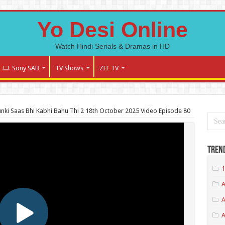
Yo Desi Online
Watch Hindi Serials & Dramas in HD
Sony SAB
TV Shows
ZEE TV
nki Saas Bhi Kabhi Bahu Thi 2 18th October 2025 Video Episode 80
Tren
1
A
A