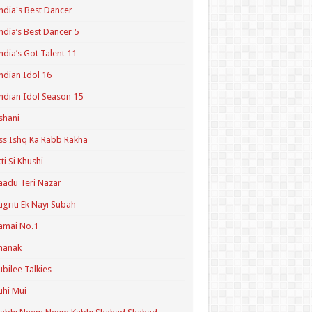
ndia's Best Dancer
ndia’s Best Dancer 5
ndia’s Got Talent 11
ndian Idol 16
ndian Idol Season 15
shani
ss Ishq Ka Rabb Rakha
tti Si Khushi
aadu Teri Nazar
agriti Ek Nayi Subah
amai No.1
hanak
ubilee Talkies
uhi Mui