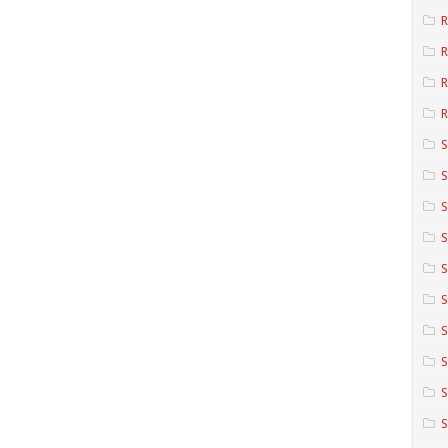
R
R
R
S
S
S
S
S
S
S
S