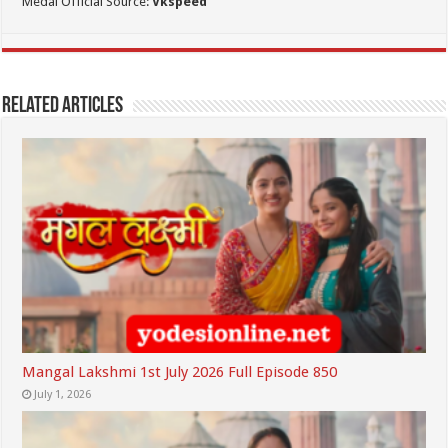
Medai Official Source:
Vkspeed
Related Articles
Mangal Lakshmi 1st July 2026 Full Episode 850
July 1, 2026