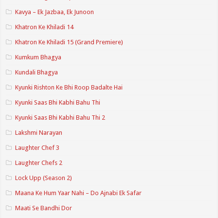
Kavya – Ek Jazbaa, Ek Junoon
Khatron Ke Khiladi 14
Khatron Ke Khiladi 15 (Grand Premiere)
Kumkum Bhagya
Kundali Bhagya
Kyunki Rishton Ke Bhi Roop Badalte Hai
Kyunki Saas Bhi Kabhi Bahu Thi
Kyunki Saas Bhi Kabhi Bahu Thi 2
Lakshmi Narayan
Laughter Chef 3
Laughter Chefs 2
Lock Upp (Season 2)
Maana Ke Hum Yaar Nahi – Do Ajnabi Ek Safar
Maati Se Bandhi Dor