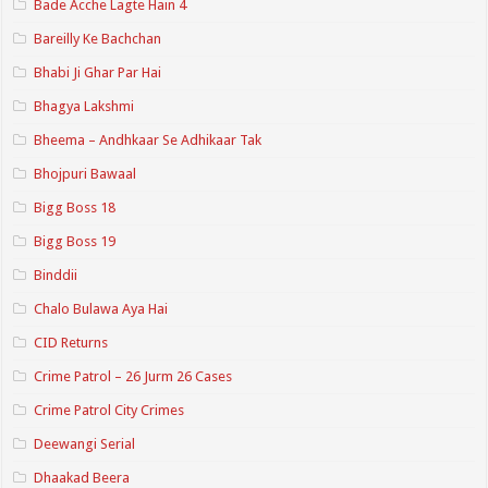
Bade Acche Lagte Hain 4
Bareilly Ke Bachchan
Bhabi Ji Ghar Par Hai
Bhagya Lakshmi
Bheema – Andhkaar Se Adhikaar Tak
Bhojpuri Bawaal
Bigg Boss 18
Bigg Boss 19
Binddii
Chalo Bulawa Aya Hai
CID Returns
Crime Patrol – 26 Jurm 26 Cases
Crime Patrol City Crimes
Deewangi Serial
Dhaakad Beera