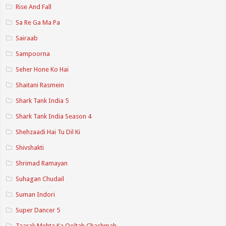
Rise And Fall
Sa Re Ga Ma Pa
Sairaab
Sampoorna
Seher Hone Ko Hai
Shaitani Rasmein
Shark Tank India 5
Shark Tank India Season 4
Shehzaadi Hai Tu Dil Ki
Shivshakti
Shrimad Ramayan
Suhagan Chudail
Suman Indori
Super Dancer 5
Taarak Mehta Ka Ooltah Chashmah