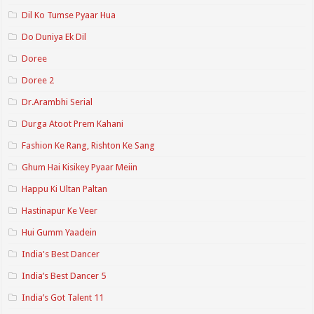
Dil Ko Tumse Pyaar Hua
Do Duniya Ek Dil
Doree
Doree 2
Dr.Arambhi Serial
Durga Atoot Prem Kahani
Fashion Ke Rang, Rishton Ke Sang
Ghum Hai Kisikey Pyaar Meiin
Happu Ki Ultan Paltan
Hastinapur Ke Veer
Hui Gumm Yaadein
India's Best Dancer
India’s Best Dancer 5
India’s Got Talent 11