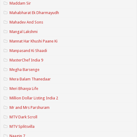
Maddam Sir
Mahabharat Ek Dharmayudh
Mahadev And Sons
Mangal Lakshmi
Mannat Har Khushi Paane Ki
Manpasand Ki Shaadi
MasterChef India 9
Megha Barsenge
Mera Balam Thanedaar
Meri Bhavya Life
Million Dollar Listing India 2
Mr and Mrs Parshuram
MTV Dark Scroll
MTV Splitsvilla
Naagin 7