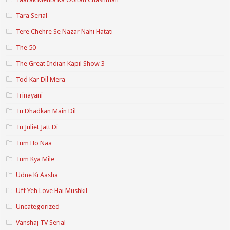
Tara Serial
Tere Chehre Se Nazar Nahi Hatati
The 50
The Great Indian Kapil Show 3
Tod Kar Dil Mera
Trinayani
Tu Dhadkan Main Dil
Tu Juliet Jatt Di
Tum Ho Naa
Tum Kya Mile
Udne Ki Aasha
Uff Yeh Love Hai Mushkil
Uncategorized
Vanshaj TV Serial