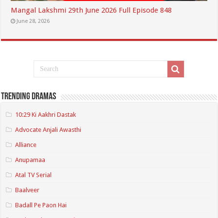
Mangal Lakshmi 29th June 2026 Full Episode 848
June 28, 2026
Trending Dramas
10:29 Ki Aakhri Dastak
Advocate Anjali Awasthi
Alliance
Anupamaa
Atal TV Serial
Baalveer
Badall Pe Paon Hai