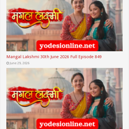
Mangal Lakshmi 30th June 2026 Full Episode 849
June 29, 2026