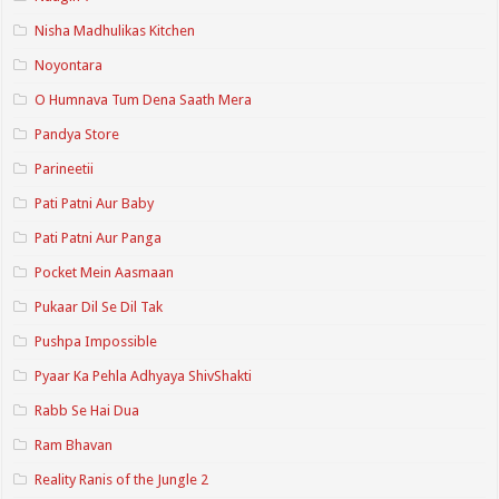
Nisha Madhulikas Kitchen
Noyontara
O Humnava Tum Dena Saath Mera
Pandya Store
Parineetii
Pati Patni Aur Baby
Pati Patni Aur Panga
Pocket Mein Aasmaan
Pukaar Dil Se Dil Tak
Pushpa Impossible
Pyaar Ka Pehla Adhyaya ShivShakti
Rabb Se Hai Dua
Ram Bhavan
Reality Ranis of the Jungle 2