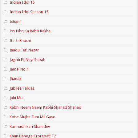
Indian Idol 16
Indian Idol Season 15
Ishani
Iss Ishq Ka Rabb Rakha
Itti Si Khushi
Jaadu Teri Nazar
Jagriti Ek Nayi Subah
Jamai No.1
Jhanak
Jubilee Talkies
Juhi Mui
Kabhi Neem Neem Kabhi Shahad Shahad
Kaise Mujhe Tum Mil Gaye
Karmadhikari Shanidev
Kaun Banega Crorepati 17