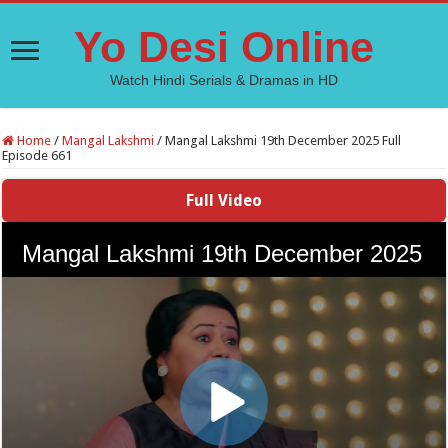
Yo Desi Online
Watch Hindi Serials & Dramas in HD
Home
/
Mangal Lakshmi
/
Mangal Lakshmi 19th December 2025 Full
Episode 661
Full Video