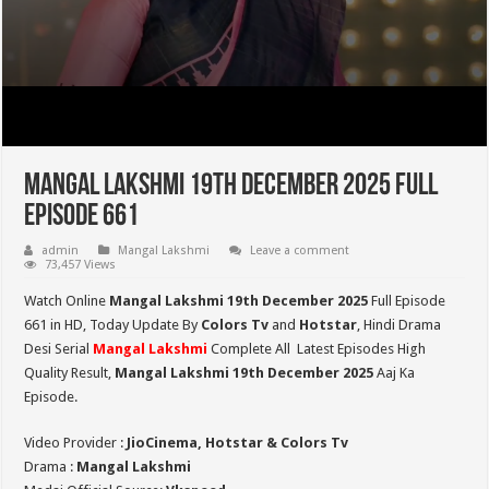
Mangal Lakshmi 19th December 2025 Full
Episode 661
admin
Mangal Lakshmi
Leave a comment
73,457 Views
Watch Online
Mangal Lakshmi 19th December 2025
Full Episode
661 in HD,
Today Update By
Colors Tv
and
Hotstar
, Hindi Drama
Desi Serial
Mangal Lakshmi
Complete All Latest Episodes High
Quality Result,
Mangal Lakshmi 19th December 2025
Aaj Ka
Episode.
Video Provider :
JioCinema, Hotstar & Colors Tv
Drama :
Mangal Lakshmi