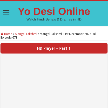
Yo Desi Online
Watch Hindi Serials & Dramas in HD
Home
/
Mangal Lakshmi
/
Mangal Lakshmi 31st December 2025 Full
Episode 673
HD Player – Part 1