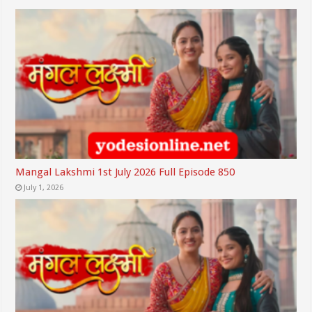
Mangal Lakshmi 1st July 2026 Full Episode 850
July 1, 2026