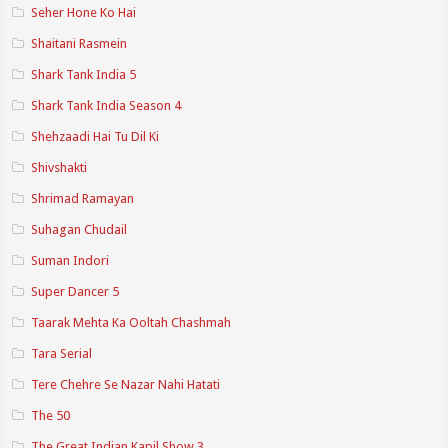
Seher Hone Ko Hai
Shaitani Rasmein
Shark Tank India 5
Shark Tank India Season 4
Shehzaadi Hai Tu Dil Ki
Shivshakti
Shrimad Ramayan
Suhagan Chudail
Suman Indori
Super Dancer 5
Taarak Mehta Ka Ooltah Chashmah
Tara Serial
Tere Chehre Se Nazar Nahi Hatati
The 50
The Great Indian Kapil Show 3