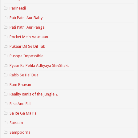
Parineetii
Pati Patni Aur Baby
Pati Patni Aur Panga
Pocket Mein Aasmaan
Pukaar Dil Se Dil Tak
Pushpa Impossible
Pyaar Ka Pehla Adhyaya ShivShakti
Rabb Se Hai Dua
Ram Bhavan
Reality Ranis of the Jungle 2
Rise And Fall
Sa Re Ga Ma Pa
Sairaab
Sampoorna