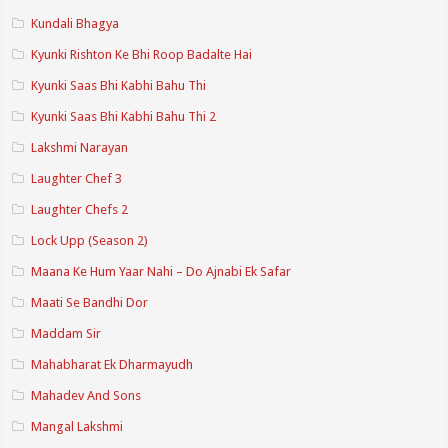
Kundali Bhagya
Kyunki Rishton Ke Bhi Roop Badalte Hai
Kyunki Saas Bhi Kabhi Bahu Thi
Kyunki Saas Bhi Kabhi Bahu Thi 2
Lakshmi Narayan
Laughter Chef 3
Laughter Chefs 2
Lock Upp (Season 2)
Maana Ke Hum Yaar Nahi – Do Ajnabi Ek Safar
Maati Se Bandhi Dor
Maddam Sir
Mahabharat Ek Dharmayudh
Mahadev And Sons
Mangal Lakshmi