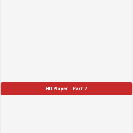
HD Player – Part 2