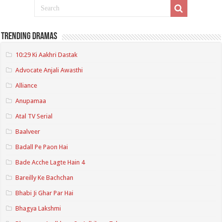
Trending Dramas
10:29 Ki Aakhri Dastak
Advocate Anjali Awasthi
Alliance
Anupamaa
Atal TV Serial
Baalveer
Badall Pe Paon Hai
Bade Acche Lagte Hain 4
Bareilly Ke Bachchan
Bhabi Ji Ghar Par Hai
Bhagya Lakshmi