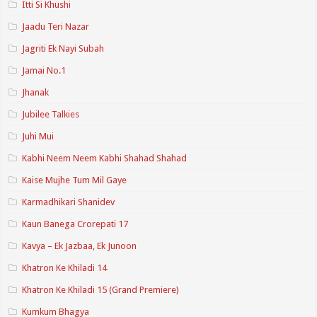
Itti Si Khushi
Jaadu Teri Nazar
Jagriti Ek Nayi Subah
Jamai No.1
Jhanak
Jubilee Talkies
Juhi Mui
Kabhi Neem Neem Kabhi Shahad Shahad
Kaise Mujhe Tum Mil Gaye
Karmadhikari Shanidev
Kaun Banega Crorepati 17
Kavya – Ek Jazbaa, Ek Junoon
Khatron Ke Khiladi 14
Khatron Ke Khiladi 15 (Grand Premiere)
Kumkum Bhagya