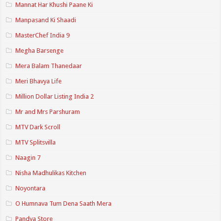
Mannat Har Khushi Paane Ki
Manpasand Ki Shaadi
MasterChef India 9
Megha Barsenge
Mera Balam Thanedaar
Meri Bhavya Life
Million Dollar Listing India 2
Mr and Mrs Parshuram
MTV Dark Scroll
MTV Splitsvilla
Naagin 7
Nisha Madhulikas Kitchen
Noyontara
O Humnava Tum Dena Saath Mera
Pandya Store