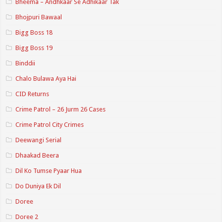
Bheema – Andhkaar Se Adhikaar Tak
Bhojpuri Bawaal
Bigg Boss 18
Bigg Boss 19
Binddii
Chalo Bulawa Aya Hai
CID Returns
Crime Patrol – 26 Jurm 26 Cases
Crime Patrol City Crimes
Deewangi Serial
Dhaakad Beera
Dil Ko Tumse Pyaar Hua
Do Duniya Ek Dil
Doree
Doree 2