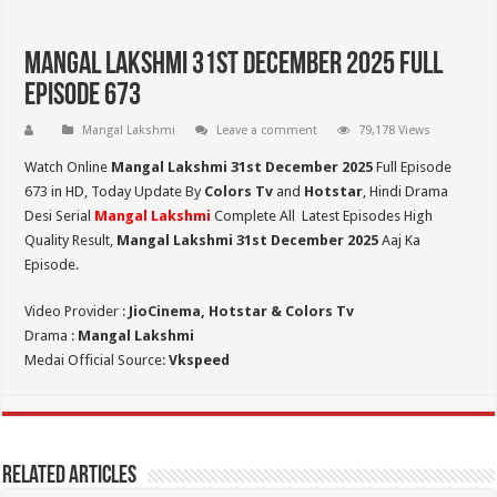
Mangal Lakshmi 31st December 2025 Full
Episode 673
Mangal Lakshmi
Leave a comment
79,178 Views
Watch Online
Mangal Lakshmi 31st December 2025
Full Episode
673 in HD,
Today Update By
Colors Tv
and
Hotstar
, Hindi Drama
Desi Serial
Mangal Lakshmi
Complete All Latest Episodes High
Quality Result,
Mangal Lakshmi 31st December 2025
Aaj Ka
Episode.
Video Provider :
JioCinema, Hotstar & Colors Tv
Drama :
Mangal Lakshmi
Medai Official Source:
Vkspeed
Related Articles