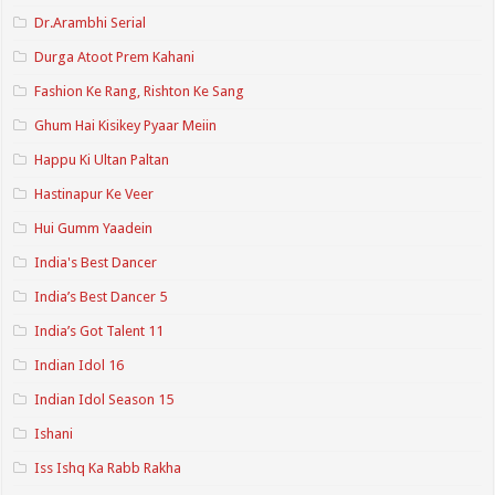
Dr.Arambhi Serial
Durga Atoot Prem Kahani
Fashion Ke Rang, Rishton Ke Sang
Ghum Hai Kisikey Pyaar Meiin
Happu Ki Ultan Paltan
Hastinapur Ke Veer
Hui Gumm Yaadein
India's Best Dancer
India’s Best Dancer 5
India’s Got Talent 11
Indian Idol 16
Indian Idol Season 15
Ishani
Iss Ishq Ka Rabb Rakha