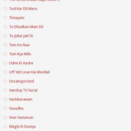
Tod Kar Dil Mera
Trinayani
Tu Dhadkan Main Dil
Tu Juliet Jatt Di
Tum Ho Naa
Tum Kya Mile
Udne Ki Aasha
Uff Yeh Love Hai Mushkil
Uncategorized
Vanshaj TV Serial
Vashikaranam
Vasudha
Veer Hanuman
Wagle Ki Duniya