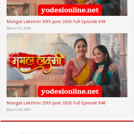
Mangal Lakshmi 30th June 2026 Full Episode 849
June 29, 2026
Mangal Lakshmi 29th June 2026 Full Episode 848
June 28, 2026