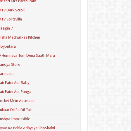
r and Mrs Parshuram
TV Dark Scroll
TV Splitsvilla
aagin 7
isha Madhulikas Kitchen
Noyontara
O Humnava Tum Dena Saath Mera
andya Store
arineetii
ati Patni Aur Baby
ati Patni Aur Panga
ocket Mein Aasmaan
ukaar Dil Se Dil Tak
ushpa Impossible
yaar Ka Pehla Adhyaya ShivShakti