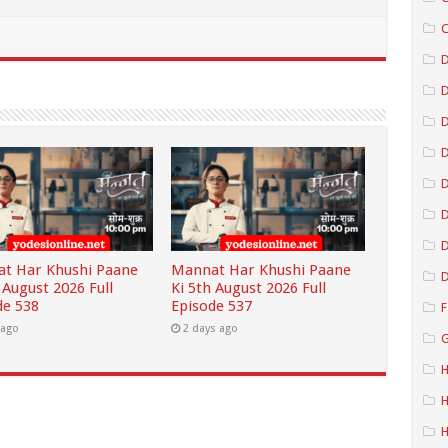
C
D
D
D
D
D
t Har Khushi Paane
Mannat Har Khushi Paane
D
 August 2026 Full
Ki 5th August 2026 Full
de 538
Episode 537
F
 ago
2 days ago
G
H
H