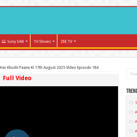
Sony SAB
TV Shows
ZEE TV
Har Khushi Paane Ki 17th August 2025 Video Episode 184
Full Video
Tren
1
A
A