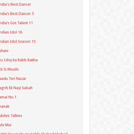
ndia's Best Dancer
ndia’s Best Dancer 5
ndia’s Got Talent 11
ndian Idol 16
ndian Idol Season 15
shani
ss Ishq Ka Rabb Rakha
tti Si Khushi
aadu Teri Nazar
agriti Ek Nayi Subah
amai No.1
hanak
ubilee Talkies
uhi Mui