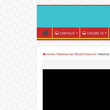
STAR PLUS
COLORS TV
Home
/
Mannat Har Khushi Paane Ki
/
Mannat 