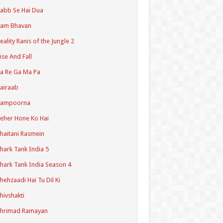
abb Se Hai Dua
Ram Bhavan
eality Ranis of the Jungle 2
ise And Fall
a Re Ga Ma Pa
airaab
Sampoorna
eher Hone Ko Hai
haitani Rasmein
hark Tank India 5
hark Tank India Season 4
hehzaadi Hai Tu Dil Ki
hivshakti
Shrimad Ramayan