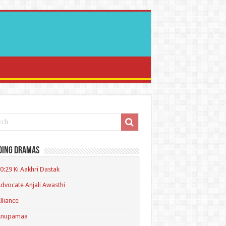
ding Dramas
0:29 Ki Aakhri Dastak
dvocate Anjali Awasthi
lliance
Anupamaa