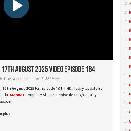
A
B
B
B
B
B
B
B
 17th August 2025 Video Episode 184
B
Leave a comment
61,539 Views
B
i 17th August 2025
Full Episode 184 in HD,
Today Update By
B
Serial
Mannat
Complete All Latest
Episodes
High Quality
pisode.
B
C
arplus
C
C