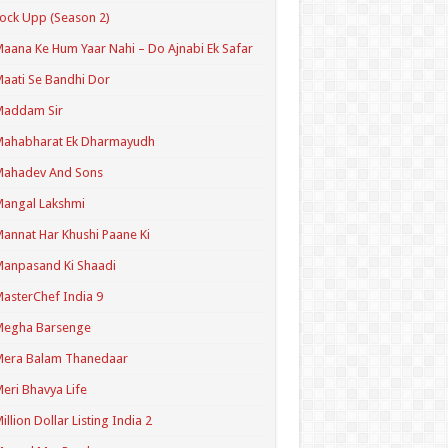
ock Upp (Season 2)
aana Ke Hum Yaar Nahi – Do Ajnabi Ek Safar
aati Se Bandhi Dor
Maddam Sir
Mahabharat Ek Dharmayudh
Mahadev And Sons
angal Lakshmi
annat Har Khushi Paane Ki
anpasand Ki Shaadi
asterChef India 9
Megha Barsenge
Mera Balam Thanedaar
eri Bhavya Life
illion Dollar Listing India 2