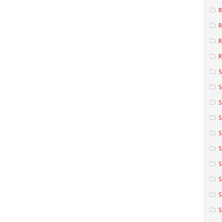
R
R
R
S
S
S
S
S
S
S
S