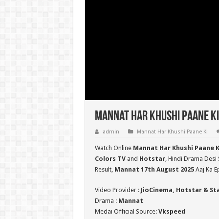
Mannat Har Khushi Paane Ki
admin
Mannat Har Khushi Paane Ki
Watch Online
Mannat Har Khushi Paane K
Colors TV
and
Hotstar
, Hindi Drama Desi 
Result,
Mannat 17th August 2025
Aaj Ka E
Video Provider :
JioCinema, Hotstar & St
Drama :
Mannat
Medai Official Source:
Vkspeed