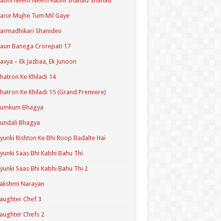
Kabhi Neem Neem Kabhi Shahad Shahad
aise Mujhe Tum Mil Gaye
armadhikari Shanidev
aun Banega Crorepati 17
avya – Ek Jazbaa, Ek Junoon
hatron Ke Khiladi 14
hatron Ke Khiladi 15 (Grand Premiere)
Kumkum Bhagya
undali Bhagya
yunki Rishton Ke Bhi Roop Badalte Hai
yunki Saas Bhi Kabhi Bahu Thi
yunki Saas Bhi Kabhi Bahu Thi 2
akshmi Narayan
aughter Chef 3
aughter Chefs 2