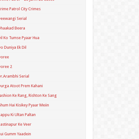
rime Patrol City Crimes
eewangi Serial
Dhaakad Beera
il Ko Tumse Pyaar Hua
o Duniya Ek Dil
Doree
oree 2
r.Arambhi Serial
urga Atoot Prem Kahani
ashion Ke Rang, Rishton Ke Sang
hum Hai Kisikey Pyaar Meiin
appu Ki Ultan Paltan
astinapur Ke Veer
Hui Gumm Yaadein