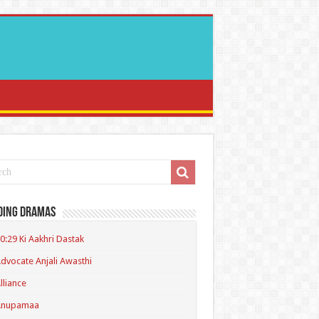
ding Dramas
0:29 Ki Aakhri Dastak
dvocate Anjali Awasthi
lliance
Anupamaa