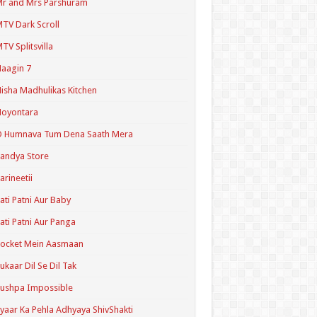
r and Mrs Parshuram
TV Dark Scroll
TV Splitsvilla
aagin 7
isha Madhulikas Kitchen
Noyontara
O Humnava Tum Dena Saath Mera
andya Store
arineetii
ati Patni Aur Baby
ati Patni Aur Panga
ocket Mein Aasmaan
ukaar Dil Se Dil Tak
ushpa Impossible
yaar Ka Pehla Adhyaya ShivShakti