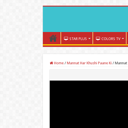
STAR PLUS
COLORS TV
Home
/
Mannat Har Khushi Paane Ki
/
Mannat 