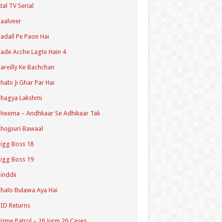
tal TV Serial
aalveer
adall Pe Paon Hai
ade Acche Lagte Hain 4
areilly Ke Bachchan
habi Ji Ghar Par Hai
hagya Lakshmi
heema – Andhkaar Se Adhikaar Tak
hojpuri Bawaal
igg Boss 18
igg Boss 19
inddii
halo Bulawa Aya Hai
ID Returns
rime Patrol – 26 Jurm 26 Cases