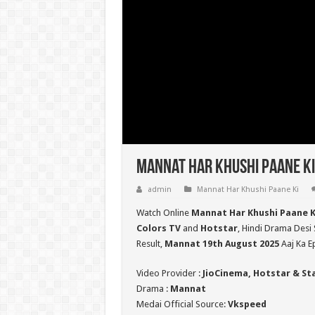
Mannat Har Khushi Paane Ki
admin
Mannat Har Khushi Paane Ki
Watch Online
Mannat Har Khushi Paane K
Colors TV
and
Hotstar
, Hindi Drama Desi 
Result,
Mannat 19th August 2025
Aaj Ka E
Video Provider :
JioCinema, Hotstar & St
Drama :
Mannat
Medai Official Source:
Vkspeed