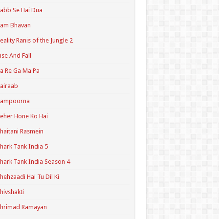
abb Se Hai Dua
Ram Bhavan
eality Ranis of the Jungle 2
ise And Fall
a Re Ga Ma Pa
airaab
Sampoorna
eher Hone Ko Hai
haitani Rasmein
hark Tank India 5
hark Tank India Season 4
hehzaadi Hai Tu Dil Ki
hivshakti
Shrimad Ramayan