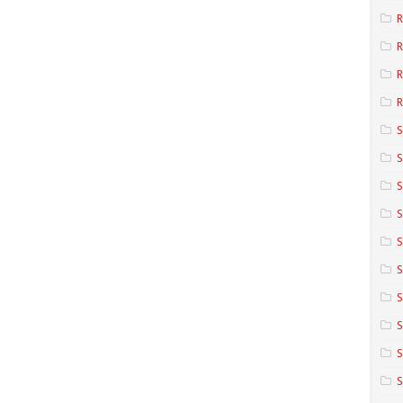
R
R
R
S
S
S
S
S
S
S
S