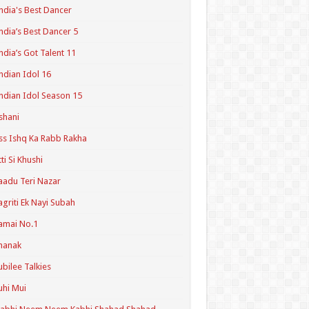
ndia's Best Dancer
ndia’s Best Dancer 5
ndia’s Got Talent 11
ndian Idol 16
ndian Idol Season 15
shani
ss Ishq Ka Rabb Rakha
tti Si Khushi
aadu Teri Nazar
agriti Ek Nayi Subah
amai No.1
hanak
ubilee Talkies
uhi Mui