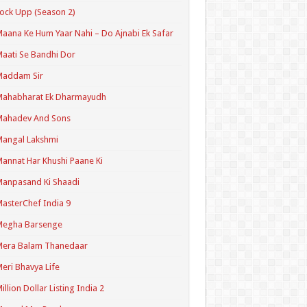
ock Upp (Season 2)
aana Ke Hum Yaar Nahi – Do Ajnabi Ek Safar
aati Se Bandhi Dor
Maddam Sir
Mahabharat Ek Dharmayudh
Mahadev And Sons
angal Lakshmi
annat Har Khushi Paane Ki
anpasand Ki Shaadi
asterChef India 9
Megha Barsenge
Mera Balam Thanedaar
eri Bhavya Life
illion Dollar Listing India 2