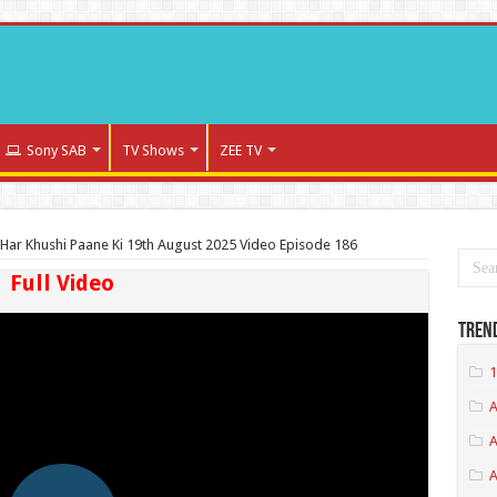
Sony SAB
TV Shows
ZEE TV
Har Khushi Paane Ki 19th August 2025 Video Episode 186
Full Video
Tren
1
A
A