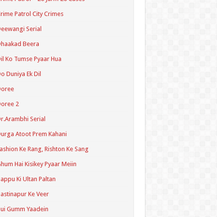
rime Patrol City Crimes
eewangi Serial
Dhaakad Beera
il Ko Tumse Pyaar Hua
o Duniya Ek Dil
Doree
oree 2
r.Arambhi Serial
urga Atoot Prem Kahani
ashion Ke Rang, Rishton Ke Sang
hum Hai Kisikey Pyaar Meiin
appu Ki Ultan Paltan
astinapur Ke Veer
Hui Gumm Yaadein