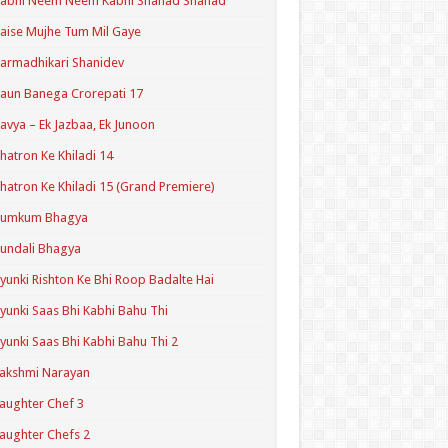
Kabhi Neem Neem Kabhi Shahad Shahad
aise Mujhe Tum Mil Gaye
armadhikari Shanidev
aun Banega Crorepati 17
avya – Ek Jazbaa, Ek Junoon
hatron Ke Khiladi 14
hatron Ke Khiladi 15 (Grand Premiere)
Kumkum Bhagya
undali Bhagya
yunki Rishton Ke Bhi Roop Badalte Hai
yunki Saas Bhi Kabhi Bahu Thi
yunki Saas Bhi Kabhi Bahu Thi 2
akshmi Narayan
aughter Chef 3
aughter Chefs 2