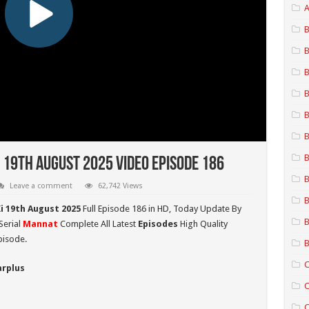
A
B
B
B
B
B
B
B
 19th August 2025 Video Episode 186
B
Leave a comment
62,742 Views
B
i 19th August 2025
Full Episode 186 in HD,
Today Update By
B
Serial
Mannat
Complete All Latest
Episodes
High Quality
pisode.
B
C
arplus
C
C