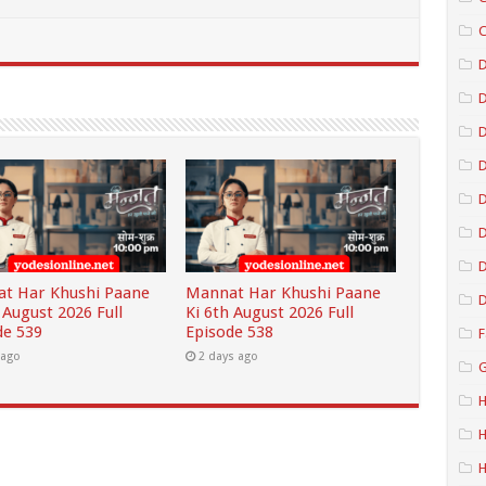
C
D
D
D
D
D
t Har Khushi Paane
Mannat Har Khushi Paane
D
 August 2026 Full
Ki 6th August 2026 Full
de 539
Episode 538
F
 ago
2 days ago
G
H
H