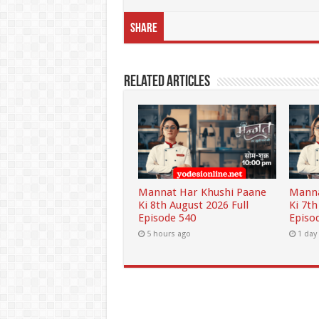
Share
Related Articles
Mannat Har Khushi Paane
Manna
Ki 8th August 2026 Full
Ki 7th
Episode 540
Episo
5 hours ago
1 day