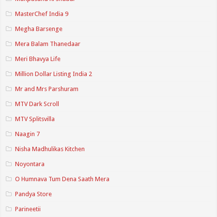
MasterChef India 9
Megha Barsenge
Mera Balam Thanedaar
Meri Bhavya Life
Million Dollar Listing India 2
Mr and Mrs Parshuram
MTV Dark Scroll
MTV Splitsvilla
Naagin 7
Nisha Madhulikas Kitchen
Noyontara
O Humnava Tum Dena Saath Mera
Pandya Store
Parineetii