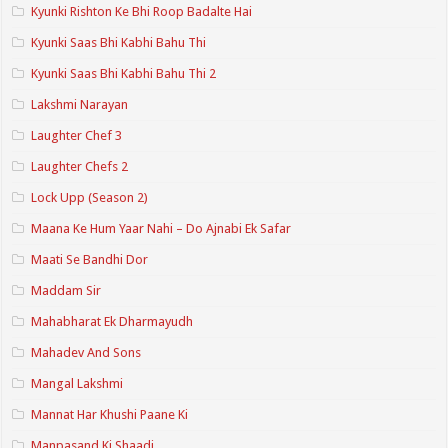
Kyunki Rishton Ke Bhi Roop Badalte Hai
Kyunki Saas Bhi Kabhi Bahu Thi
Kyunki Saas Bhi Kabhi Bahu Thi 2
Lakshmi Narayan
Laughter Chef 3
Laughter Chefs 2
Lock Upp (Season 2)
Maana Ke Hum Yaar Nahi – Do Ajnabi Ek Safar
Maati Se Bandhi Dor
Maddam Sir
Mahabharat Ek Dharmayudh
Mahadev And Sons
Mangal Lakshmi
Mannat Har Khushi Paane Ki
Manpasand Ki Shaadi