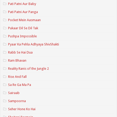
Pati Patni Aur Baby
Pati Patni Aur Panga
Pocket Mein Aasmaan
Pukaar Dil Se Dil Tak
Pushpa Impossible
Pyaar Ka Pehla Adhyaya ShivShakti
Rabb Se Hai Dua
Ram Bhavan
Reality Ranis of the Jungle 2
Rise And Fall
Sa Re Ga Ma Pa
Sairaab
Sampoorna
Seher Hone Ko Hai