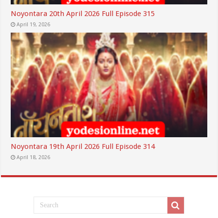
Noyontara 20th April 2026 Full Episode 315
April 19, 2026
Noyontara 19th April 2026 Full Episode 314
April 18, 2026