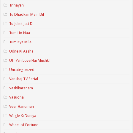
Trinayani
Tu Dhadkan Main Dil
Tu Juliet Jatt Di
Tum Ho Naa
Tum Kya Mile
Udne Ki Aasha
Uff Yeh Love Hai Mushkil
Uncategorized
Vanshaj TV Serial
Vashikaranam
Vasudha
Veer Hanuman
Wagle Ki Duniya
Wheel of Fortune