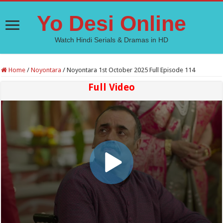
Yo Desi Online
Watch Hindi Serials & Dramas in HD
Home
/
Noyontara
/
Noyontara 1st October 2025 Full Episode 114
Full Video