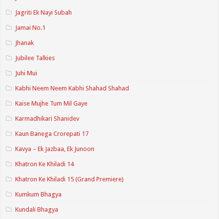
Jagriti Ek Nayi Subah
Jamai No.1
Jhanak
Jubilee Talkies
Juhi Mui
Kabhi Neem Neem Kabhi Shahad Shahad
Kaise Mujhe Tum Mil Gaye
Karmadhikari Shanidev
Kaun Banega Crorepati 17
Kavya – Ek Jazbaa, Ek Junoon
Khatron Ke Khiladi 14
Khatron Ke Khiladi 15 (Grand Premiere)
Kumkum Bhagya
Kundali Bhagya