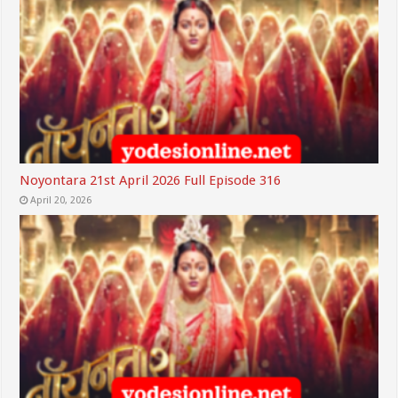
Noyontara 21st April 2026 Full Episode 316
April 20, 2026