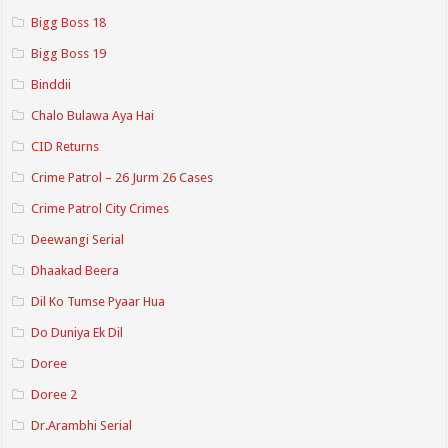
Bigg Boss 18
Bigg Boss 19
Binddii
Chalo Bulawa Aya Hai
CID Returns
Crime Patrol – 26 Jurm 26 Cases
Crime Patrol City Crimes
Deewangi Serial
Dhaakad Beera
Dil Ko Tumse Pyaar Hua
Do Duniya Ek Dil
Doree
Doree 2
Dr.Arambhi Serial