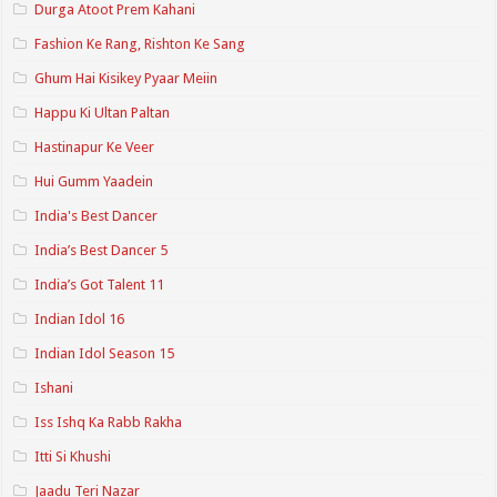
Durga Atoot Prem Kahani
Fashion Ke Rang, Rishton Ke Sang
Ghum Hai Kisikey Pyaar Meiin
Happu Ki Ultan Paltan
Hastinapur Ke Veer
Hui Gumm Yaadein
India's Best Dancer
India’s Best Dancer 5
India’s Got Talent 11
Indian Idol 16
Indian Idol Season 15
Ishani
Iss Ishq Ka Rabb Rakha
Itti Si Khushi
Jaadu Teri Nazar