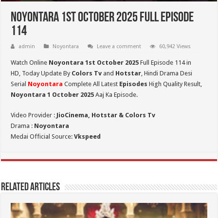
Noyontara 1st October 2025 Full Episode
114
admin
Noyontara
Leave a comment
60,942 Views
Watch Online
Noyontara 1st October 2025
Full Episode 114 in
HD,
Today Update By
Colors Tv
and
Hotstar
, Hindi Drama Desi
Serial
Noyontara
Complete All Latest
Episodes
High Quality Result,
Noyontara 1 October 2025
Aaj Ka Episode.
Video Provider :
JioCinema, Hotstar & Colors Tv
Drama :
Noyontara
Medai Official Source:
Vkspeed
Related Articles