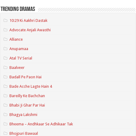
Trending Dramas
10:29 Ki Aakhri Dastak
Advocate Anjali Awasthi
Alliance
Anupamaa
Atal TV Serial
Baalveer
Badall Pe Paon Hai
Bade Acche Lagte Hain 4
Bareilly Ke Bachchan
Bhabi Ji Ghar Par Hai
Bhagya Lakshmi
Bheema – Andhkaar Se Adhikaar Tak
Bhojpuri Bawaal