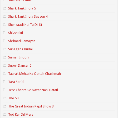
Shaitani Rasmein
Shark Tank India 5
Shark Tank India Season 4
Shehzaadi Hai Tu Dil Ki
Shivshakti
Shrimad Ramayan
Suhagan Chudail
Suman Indori
Super Dancer 5
Taarak Mehta Ka Ooltah Chashmah
Tara Serial
Tere Chehre Se Nazar Nahi Hatati
The 50
The Great Indian Kapil Show 3
Tod Kar Dil Mera