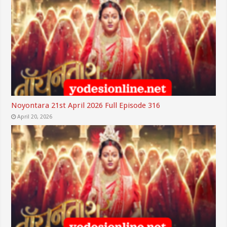
Noyontara 21st April 2026 Full Episode 316
April 20, 2026