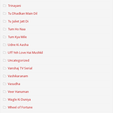
Trinayani
Tu Dhadkan Main Dil
Tu Juliet Jatt Di
Tum Ho Naa
Tum Kya Mile
Udne Ki Aasha
Uff Yeh Love Hai Mushkil
Uncategorized
Vanshaj TV Serial
Vashikaranam
Vasudha
Veer Hanuman
Wagle Ki Duniya
Wheel of Fortune