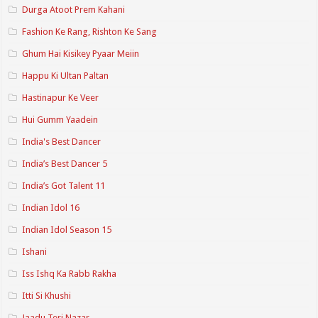
Durga Atoot Prem Kahani
Fashion Ke Rang, Rishton Ke Sang
Ghum Hai Kisikey Pyaar Meiin
Happu Ki Ultan Paltan
Hastinapur Ke Veer
Hui Gumm Yaadein
India's Best Dancer
India’s Best Dancer 5
India’s Got Talent 11
Indian Idol 16
Indian Idol Season 15
Ishani
Iss Ishq Ka Rabb Rakha
Itti Si Khushi
Jaadu Teri Nazar