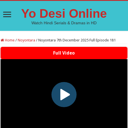
Yo Desi Online
Watch Hindi Serials & Dramas in HD
Home
/
Noyontara
/
Noyontara 7th December 2025 Full Episode 181
Full Video