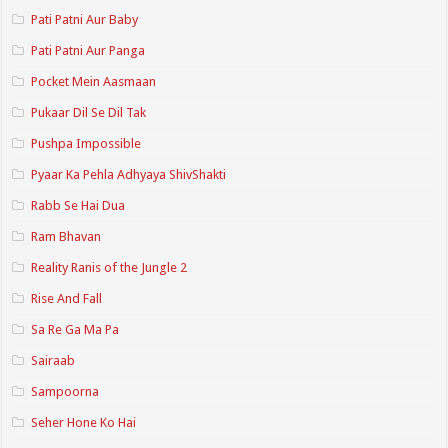
Pati Patni Aur Baby
Pati Patni Aur Panga
Pocket Mein Aasmaan
Pukaar Dil Se Dil Tak
Pushpa Impossible
Pyaar Ka Pehla Adhyaya ShivShakti
Rabb Se Hai Dua
Ram Bhavan
Reality Ranis of the Jungle 2
Rise And Fall
Sa Re Ga Ma Pa
Sairaab
Sampoorna
Seher Hone Ko Hai