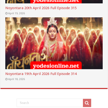
Noyontara 20th April 2026 Full Episode 315
April 19, 2026
Noyontara 19th April 2026 Full Episode 314
April 18, 2026