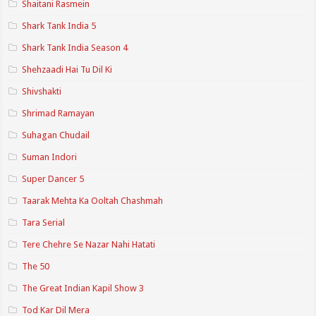
Shaitani Rasmein
Shark Tank India 5
Shark Tank India Season 4
Shehzaadi Hai Tu Dil Ki
Shivshakti
Shrimad Ramayan
Suhagan Chudail
Suman Indori
Super Dancer 5
Taarak Mehta Ka Ooltah Chashmah
Tara Serial
Tere Chehre Se Nazar Nahi Hatati
The 50
The Great Indian Kapil Show 3
Tod Kar Dil Mera