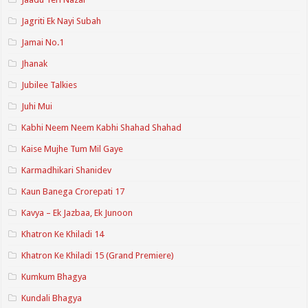
Jagriti Ek Nayi Subah
Jamai No.1
Jhanak
Jubilee Talkies
Juhi Mui
Kabhi Neem Neem Kabhi Shahad Shahad
Kaise Mujhe Tum Mil Gaye
Karmadhikari Shanidev
Kaun Banega Crorepati 17
Kavya – Ek Jazbaa, Ek Junoon
Khatron Ke Khiladi 14
Khatron Ke Khiladi 15 (Grand Premiere)
Kumkum Bhagya
Kundali Bhagya