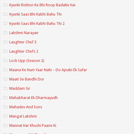
Kyunki Rishton Ke Bhi Roop Badalte Hai
Kyunki Saas Bhi Kabhi Bahu Thi
Kyunki Saas Bhi Kabhi Bahu Thi 2
Lakshmi Narayan
Laughter Chef 3
Laughter Chefs 2
Lock Upp (Season 2)
Maana Ke Hum Yaar Nahi – Do Ajnabi Ek Safar
Maati Se Bandhi Dor
Maddam Sir
Mahabharat Ek Dharmayudh
Mahadev And Sons
Mangal Lakshmi
Mannat Har Khushi Paane Ki