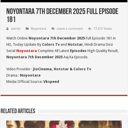
Noyontara 7th December 2025 Full Episode
181
admin
Noyontara
Leave a comment
77,472 Views
Watch Online
Noyontara 7th December 2025
Full Episode 181 in
HD,
Today Update By
Colors Tv
and
Hotstar
, Hindi Drama Desi
Serial
Noyontara
Complete All Latest
Episodes
High Quality Result,
Noyontara 7th December 2025
Aaj Ka Episode.
Video Provider :
JioCinema, Hotstar & Colors Tv
Drama :
Noyontara
Medai Official Source:
Vkspeed
Related Articles