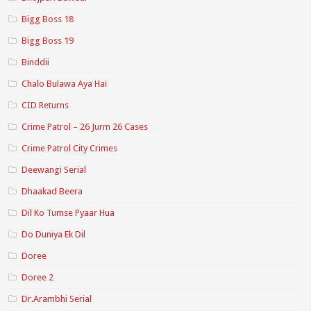
Bigg Boss 18
Bigg Boss 19
Binddii
Chalo Bulawa Aya Hai
CID Returns
Crime Patrol – 26 Jurm 26 Cases
Crime Patrol City Crimes
Deewangi Serial
Dhaakad Beera
Dil Ko Tumse Pyaar Hua
Do Duniya Ek Dil
Doree
Doree 2
Dr.Arambhi Serial