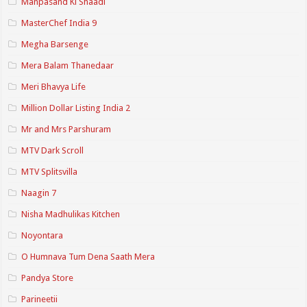
Manpasand Ki Shaadi
MasterChef India 9
Megha Barsenge
Mera Balam Thanedaar
Meri Bhavya Life
Million Dollar Listing India 2
Mr and Mrs Parshuram
MTV Dark Scroll
MTV Splitsvilla
Naagin 7
Nisha Madhulikas Kitchen
Noyontara
O Humnava Tum Dena Saath Mera
Pandya Store
Parineetii