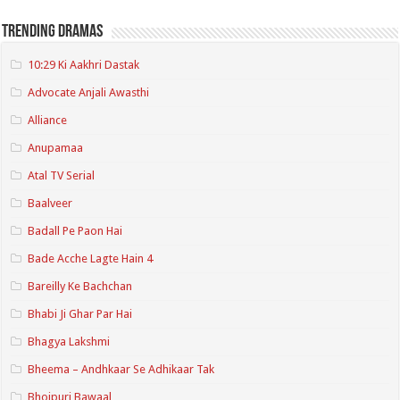
Trending Dramas
10:29 Ki Aakhri Dastak
Advocate Anjali Awasthi
Alliance
Anupamaa
Atal TV Serial
Baalveer
Badall Pe Paon Hai
Bade Acche Lagte Hain 4
Bareilly Ke Bachchan
Bhabi Ji Ghar Par Hai
Bhagya Lakshmi
Bheema – Andhkaar Se Adhikaar Tak
Bhojpuri Bawaal