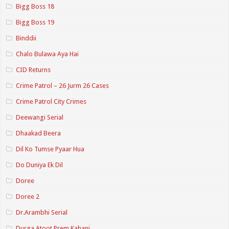
Bigg Boss 18
Bigg Boss 19
Binddii
Chalo Bulawa Aya Hai
CID Returns
Crime Patrol – 26 Jurm 26 Cases
Crime Patrol City Crimes
Deewangi Serial
Dhaakad Beera
Dil Ko Tumse Pyaar Hua
Do Duniya Ek Dil
Doree
Doree 2
Dr.Arambhi Serial
Durga Atoot Prem Kahani