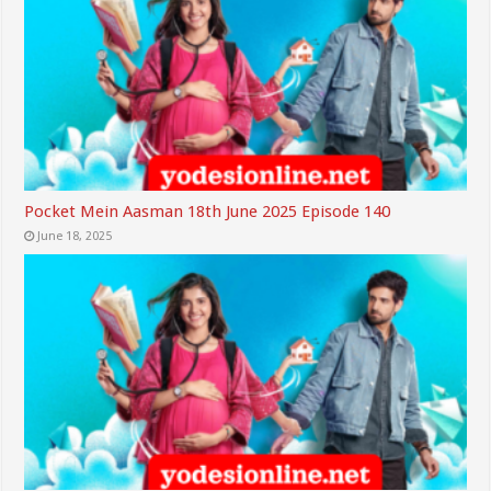
Pocket Mein Aasman 18th June 2025 Episode 140
June 18, 2025