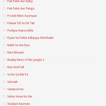
Pati Patni Aur Baby
Pati Patni Aur Panga
Pocket Mein Aasmaan
Pukaar Dil Se Dil Tak
Pushpa Impossible
Pyaar Ka Pehla Adhyaya ShivShakti
Rabb Se Hai Dua
Ram Bhavan
Reality Ranis of the Jungle 2
Rise And Fall
Sa Re Ga Ma Pa
Sairaab
Sampoorna
Seher Hone Ko Hai
Shaitani Rasmein