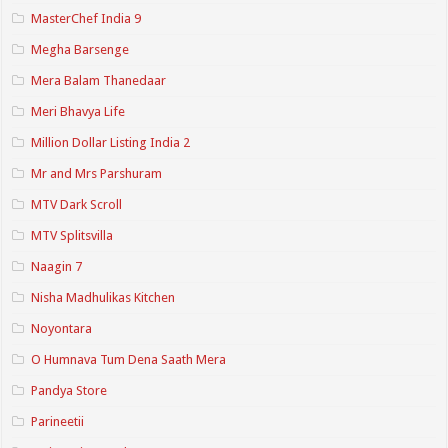
MasterChef India 9
Megha Barsenge
Mera Balam Thanedaar
Meri Bhavya Life
Million Dollar Listing India 2
Mr and Mrs Parshuram
MTV Dark Scroll
MTV Splitsvilla
Naagin 7
Nisha Madhulikas Kitchen
Noyontara
O Humnava Tum Dena Saath Mera
Pandya Store
Parineetii