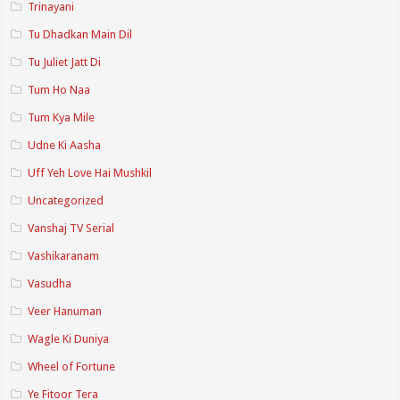
Trinayani
Tu Dhadkan Main Dil
Tu Juliet Jatt Di
Tum Ho Naa
Tum Kya Mile
Udne Ki Aasha
Uff Yeh Love Hai Mushkil
Uncategorized
Vanshaj TV Serial
Vashikaranam
Vasudha
Veer Hanuman
Wagle Ki Duniya
Wheel of Fortune
Ye Fitoor Tera