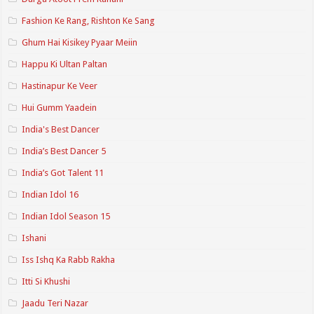
Fashion Ke Rang, Rishton Ke Sang
Ghum Hai Kisikey Pyaar Meiin
Happu Ki Ultan Paltan
Hastinapur Ke Veer
Hui Gumm Yaadein
India's Best Dancer
India’s Best Dancer 5
India’s Got Talent 11
Indian Idol 16
Indian Idol Season 15
Ishani
Iss Ishq Ka Rabb Rakha
Itti Si Khushi
Jaadu Teri Nazar