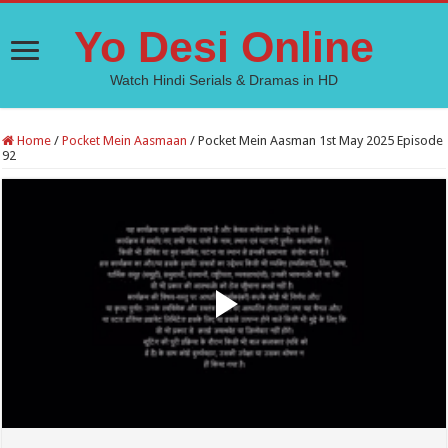
Yo Desi Online
Watch Hindi Serials & Dramas in HD
Home
/
Pocket Mein Aasmaan
/
Pocket Mein Aasman 1st May 2025 Episode
92