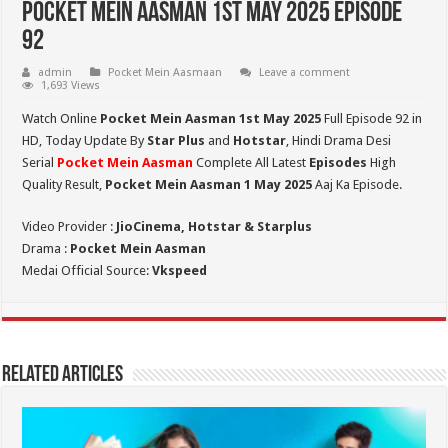
Pocket Mein Aasman 1st May 2025 Episode
92
admin
Pocket Mein Aasmaan
Leave a comment
1,693 Views
Watch Online
Pocket Mein Aasman 1st May 2025
Full Episode 92 in
HD,
Today Update By
Star Plus
and
Hotstar
, Hindi Drama Desi
Serial
Pocket Mein Aasman
Complete All Latest
Episodes
High
Quality Result,
Pocket Mein Aasman 1 May 2025
Aaj Ka Episode.
Video Provider :
JioCinema, Hotstar & Starplus
Drama :
Pocket Mein Aasman
Medai Official Source:
Vkspeed
Related Articles