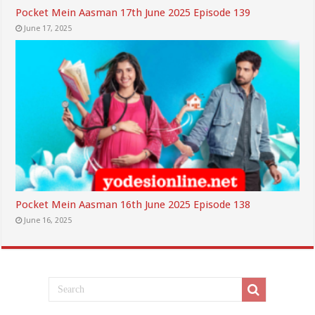
Pocket Mein Aasman 17th June 2025 Episode 139
June 17, 2025
Pocket Mein Aasman 16th June 2025 Episode 138
June 16, 2025