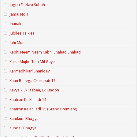
Jagriti Ek Nayi Subah
Jamai No.1
Jhanak
Jubilee Talkies
Juhi Mui
Kabhi Neem Neem Kabhi Shahad Shahad
Kaise Mujhe Tum Mil Gaye
Karmadhikari Shanidev
Kaun Banega Crorepati 17
Kavya – Ek Jazbaa, Ek Junoon
Khatron Ke Khiladi 14
Khatron Ke Khiladi 15 (Grand Premiere)
Kumkum Bhagya
Kundali Bhagya