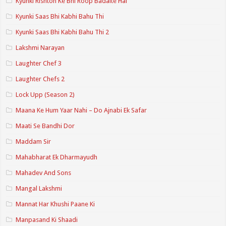
Kyunki Rishton Ke Bhi Roop Badalte Hai
Kyunki Saas Bhi Kabhi Bahu Thi
Kyunki Saas Bhi Kabhi Bahu Thi 2
Lakshmi Narayan
Laughter Chef 3
Laughter Chefs 2
Lock Upp (Season 2)
Maana Ke Hum Yaar Nahi – Do Ajnabi Ek Safar
Maati Se Bandhi Dor
Maddam Sir
Mahabharat Ek Dharmayudh
Mahadev And Sons
Mangal Lakshmi
Mannat Har Khushi Paane Ki
Manpasand Ki Shaadi