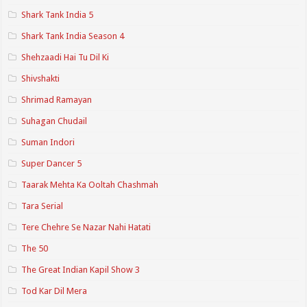
Shark Tank India 5
Shark Tank India Season 4
Shehzaadi Hai Tu Dil Ki
Shivshakti
Shrimad Ramayan
Suhagan Chudail
Suman Indori
Super Dancer 5
Taarak Mehta Ka Ooltah Chashmah
Tara Serial
Tere Chehre Se Nazar Nahi Hatati
The 50
The Great Indian Kapil Show 3
Tod Kar Dil Mera