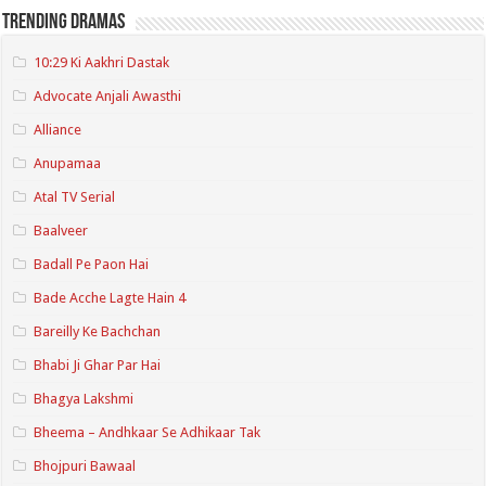
Trending Dramas
10:29 Ki Aakhri Dastak
Advocate Anjali Awasthi
Alliance
Anupamaa
Atal TV Serial
Baalveer
Badall Pe Paon Hai
Bade Acche Lagte Hain 4
Bareilly Ke Bachchan
Bhabi Ji Ghar Par Hai
Bhagya Lakshmi
Bheema – Andhkaar Se Adhikaar Tak
Bhojpuri Bawaal