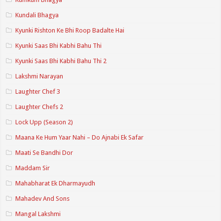
Kundali Bhagya
Kyunki Rishton Ke Bhi Roop Badalte Hai
Kyunki Saas Bhi Kabhi Bahu Thi
Kyunki Saas Bhi Kabhi Bahu Thi 2
Lakshmi Narayan
Laughter Chef 3
Laughter Chefs 2
Lock Upp (Season 2)
Maana Ke Hum Yaar Nahi – Do Ajnabi Ek Safar
Maati Se Bandhi Dor
Maddam Sir
Mahabharat Ek Dharmayudh
Mahadev And Sons
Mangal Lakshmi