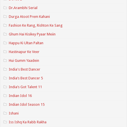
Dr.Arambhi Serial
Durga Atoot Prem Kahani
Fashion Ke Rang, Rishton Ke Sang
Ghum Hai Kisikey Pyaar Meiin
Happu Ki Ultan Paltan
Hastinapur Ke Veer
Hui Gumm Yaadein
India's Best Dancer
India’s Best Dancer 5
India’s Got Talent 11
Indian Idol 16
Indian Idol Season 15
Ishani
Iss Ishq Ka Rabb Rakha