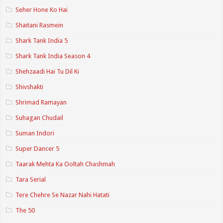
Seher Hone Ko Hai
Shaitani Rasmein
Shark Tank India 5
Shark Tank India Season 4
Shehzaadi Hai Tu Dil Ki
Shivshakti
Shrimad Ramayan
Suhagan Chudail
Suman Indori
Super Dancer 5
Taarak Mehta Ka Ooltah Chashmah
Tara Serial
Tere Chehre Se Nazar Nahi Hatati
The 50