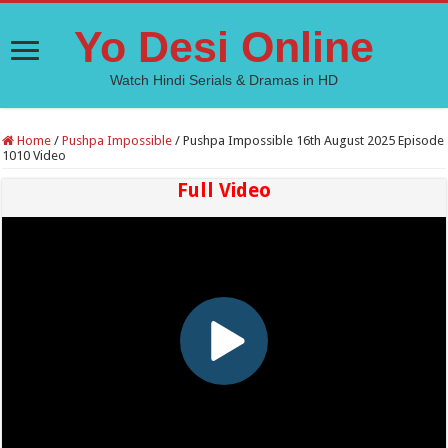
Yo Desi Online
Watch Hindi Serials & Dramas in HD
Home
/
Pushpa Impossible
/
Pushpa Impossible 16th August 2025 Episode
1010 Video
Full Video