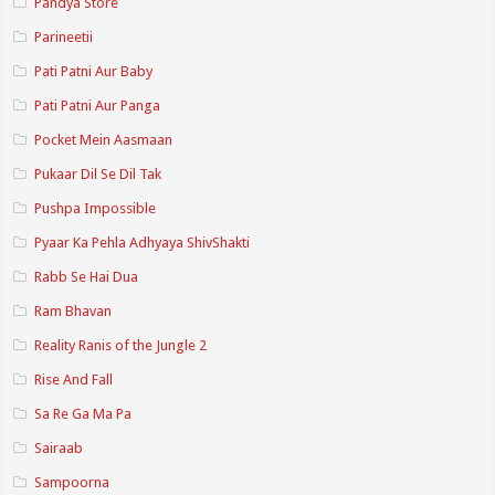
Pandya Store
Parineetii
Pati Patni Aur Baby
Pati Patni Aur Panga
Pocket Mein Aasmaan
Pukaar Dil Se Dil Tak
Pushpa Impossible
Pyaar Ka Pehla Adhyaya ShivShakti
Rabb Se Hai Dua
Ram Bhavan
Reality Ranis of the Jungle 2
Rise And Fall
Sa Re Ga Ma Pa
Sairaab
Sampoorna