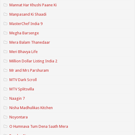
Mannat Har Khushi Paane Ki
Manpasand Ki Shaadi
MasterChef India 9
Megha Barsenge
Mera Balam Thanedaar
Meri Bhavya Life
Million Dollar Listing India 2
Mr and Mrs Parshuram
MTV Dark Scroll
MTV Splitsvilla
Naagin 7
Nisha Madhulikas Kitchen
Noyontara
O Humnava Tum Dena Saath Mera