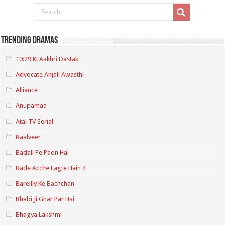
Trending Dramas
10:29 Ki Aakhri Dastak
Advocate Anjali Awasthi
Alliance
Anupamaa
Atal TV Serial
Baalveer
Badall Pe Paon Hai
Bade Acche Lagte Hain 4
Bareilly Ke Bachchan
Bhabi Ji Ghar Par Hai
Bhagya Lakshmi