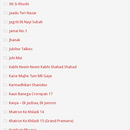
Itti Si Khushi
Jaadu Teri Nazar
Jagriti Ek Nayi Subah
Jamai No.1
Jhanak
Jubilee Talkies
Juhi Mui
Kabhi Neem Neem Kabhi Shahad Shahad
Kaise Mujhe Tum Mil Gaye
Karmadhikari Shanidev
Kaun Banega Crorepati 17
Kavya – Ek Jazbaa, Ek Junoon
Khatron Ke Khiladi 14
Khatron Ke Khiladi 15 (Grand Premiere)
Kumkum Bhagya