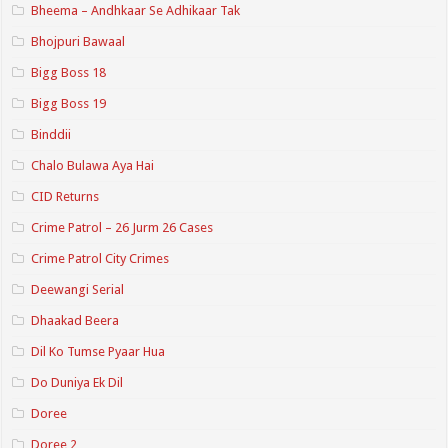
Bheema – Andhkaar Se Adhikaar Tak
Bhojpuri Bawaal
Bigg Boss 18
Bigg Boss 19
Binddii
Chalo Bulawa Aya Hai
CID Returns
Crime Patrol – 26 Jurm 26 Cases
Crime Patrol City Crimes
Deewangi Serial
Dhaakad Beera
Dil Ko Tumse Pyaar Hua
Do Duniya Ek Dil
Doree
Doree 2