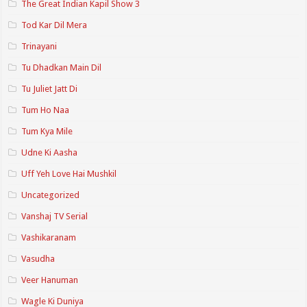
The Great Indian Kapil Show 3
Tod Kar Dil Mera
Trinayani
Tu Dhadkan Main Dil
Tu Juliet Jatt Di
Tum Ho Naa
Tum Kya Mile
Udne Ki Aasha
Uff Yeh Love Hai Mushkil
Uncategorized
Vanshaj TV Serial
Vashikaranam
Vasudha
Veer Hanuman
Wagle Ki Duniya