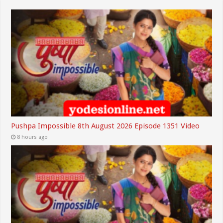
Pushpa Impossible 8th August 2026 Episode 1351 Video
8 hours ago