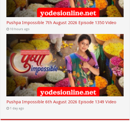
Pushpa Impossible 7th August 2026 Episode 1350 Video
10 hours ago
Pushpa Impossible 6th August 2026 Episode 1349 Video
1 day ago