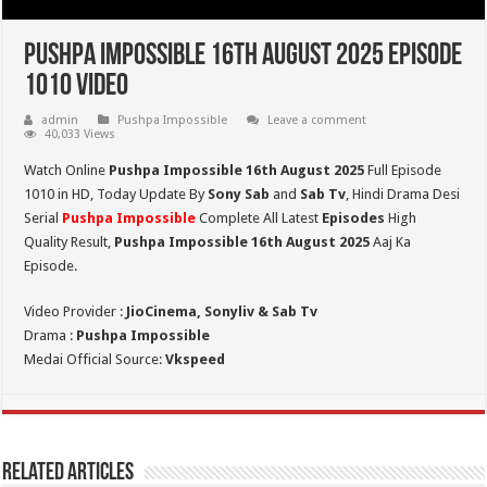
Pushpa Impossible 16th August 2025 Episode
1010 Video
admin
Pushpa Impossible
Leave a comment
40,033 Views
Watch Online
Pushpa Impossible 16th August 2025
Full Episode
1010 in HD,
Today Update By
Sony Sab
and
Sab Tv
, Hindi Drama Desi
Serial
Pushpa Impossible
Complete All Latest
Episodes
High
Quality Result,
Pushpa Impossible 16th August 2025
Aaj Ka
Episode.
Video Provider :
JioCinema, Sonyliv & Sab Tv
Drama :
Pushpa Impossible
Medai Official Source:
Vkspeed
Related Articles