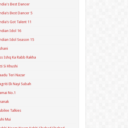
ndia's Best Dancer
ndia’s Best Dancer 5
ndia’s Got Talent 11
ndian Idol 16
ndian Idol Season 15
shani
ss Ishq Ka Rabb Rakha
tti Si Khushi
aadu Teri Nazar
agriti Ek Nayi Subah
amai No.1
hanak
ubilee Talkies
uhi Mui