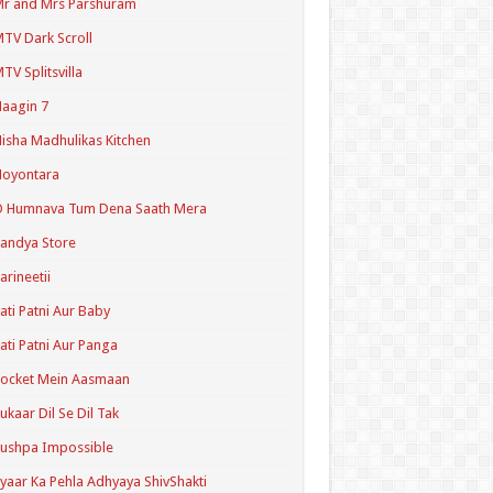
r and Mrs Parshuram
TV Dark Scroll
TV Splitsvilla
aagin 7
isha Madhulikas Kitchen
Noyontara
O Humnava Tum Dena Saath Mera
andya Store
arineetii
ati Patni Aur Baby
ati Patni Aur Panga
ocket Mein Aasmaan
ukaar Dil Se Dil Tak
ushpa Impossible
yaar Ka Pehla Adhyaya ShivShakti