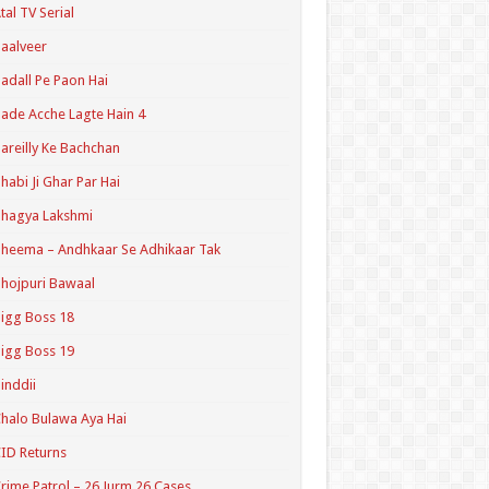
tal TV Serial
aalveer
adall Pe Paon Hai
ade Acche Lagte Hain 4
areilly Ke Bachchan
habi Ji Ghar Par Hai
hagya Lakshmi
heema – Andhkaar Se Adhikaar Tak
hojpuri Bawaal
igg Boss 18
igg Boss 19
inddii
halo Bulawa Aya Hai
ID Returns
rime Patrol – 26 Jurm 26 Cases