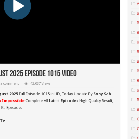
A
B
B
B
B
B
B
B
ust 2025 Episode 1015 Video
B
 a comment
42,037 Views
B
gust 2025
Full Episode 1015 in HD,
Today Update By
Sony Sab
B
 Impossible
Complete All Latest
Episodes
High Quality Result,
 Ka Episode.
B
C
 Tv
C
C