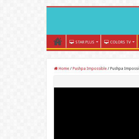
STAR PLUS
COLORS TV
Home
/
Pushpa Impossible
/
Pushpa Impossib