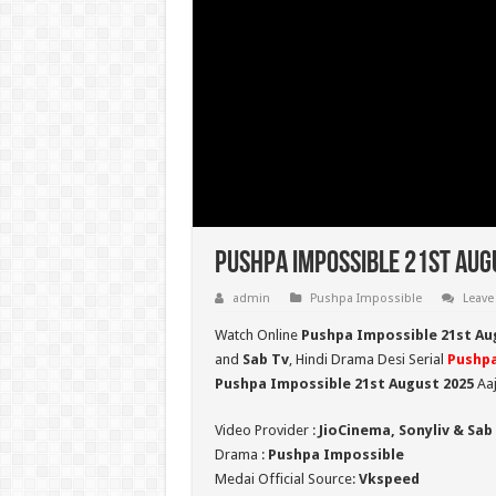
Pushpa Impossible 21st Aug
admin
Pushpa Impossible
Leave
Watch Online
Pushpa Impossible 21st Au
and
Sab Tv
, Hindi Drama Desi Serial
Pushpa
Pushpa Impossible 21st August 2025
Aaj
Video Provider :
JioCinema, Sonyliv & Sab
Drama :
Pushpa Impossible
Medai Official Source:
Vkspeed