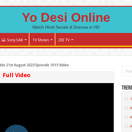
Yo Desi Online
Watch Hindi Serials & Dramas in HD
Sony SAB
TV Shows
ZEE TV
le 21st August 2025 Episode 1015 Video
Full Video
Tren
1
A
A