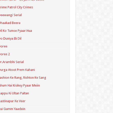
rime Patrol City Crimes
eewangi Serial
Dhaakad Beera
il Ko Tumse Pyaar Hua
o Duniya Ek Dil
Doree
oree 2
r.Arambhi Serial
urga Atoot Prem Kahani
ashion Ke Rang, Rishton Ke Sang
hum Hai Kisikey Pyaar Meiin
appu Ki Ultan Paltan
astinapur Ke Veer
Hui Gumm Yaadein