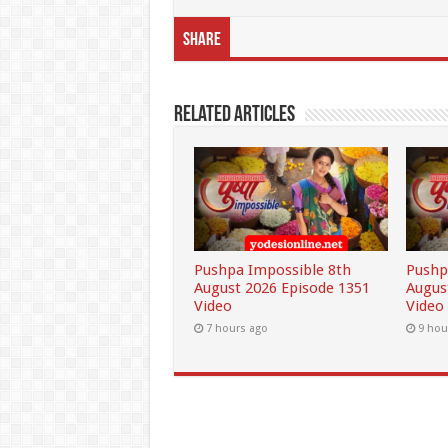
Share
Related Articles
Pushpa Impossible 8th
Pushp
August 2026 Episode 1351
Augus
Video
Video
7 hours ago
9 hou