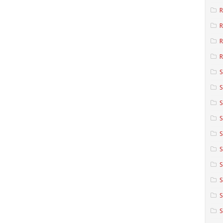
R
R
R
S
S
S
S
S
S
S
S