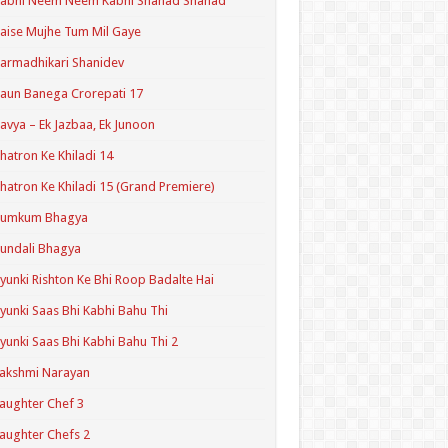
Kabhi Neem Neem Kabhi Shahad Shahad
aise Mujhe Tum Mil Gaye
armadhikari Shanidev
aun Banega Crorepati 17
avya – Ek Jazbaa, Ek Junoon
hatron Ke Khiladi 14
hatron Ke Khiladi 15 (Grand Premiere)
Kumkum Bhagya
undali Bhagya
yunki Rishton Ke Bhi Roop Badalte Hai
yunki Saas Bhi Kabhi Bahu Thi
yunki Saas Bhi Kabhi Bahu Thi 2
akshmi Narayan
aughter Chef 3
aughter Chefs 2