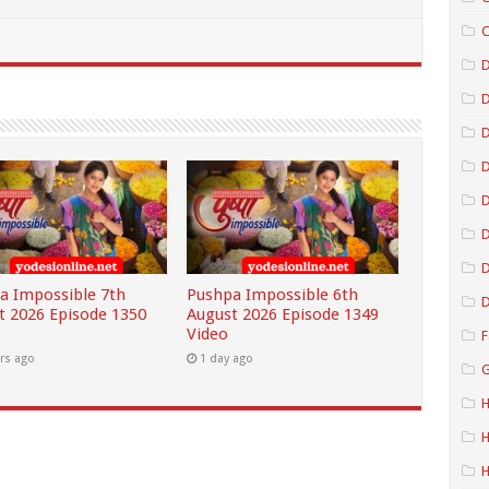
C
D
D
D
D
D
a Impossible 7th
Pushpa Impossible 6th
D
t 2026 Episode 1350
August 2026 Episode 1349
Video
F
rs ago
1 day ago
G
H
H