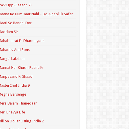
ock Upp (Season 2)
aana Ke Hum Yaar Nahi – Do Ajnabi Ek Safar
aati Se Bandhi Dor
Maddam Sir
Mahabharat Ek Dharmayudh
Mahadev And Sons
angal Lakshmi
annat Har Khushi Paane Ki
anpasand Ki Shaadi
asterChef India 9
Megha Barsenge
Mera Balam Thanedaar
eri Bhavya Life
illion Dollar Listing India 2