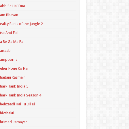
abb Se Hai Dua
Ram Bhavan
eality Ranis of the Jungle 2
ise And Fall
a Re Ga Ma Pa
airaab
Sampoorna
eher Hone Ko Hai
haitani Rasmein
hark Tank India 5
hark Tank India Season 4
hehzaadi Hai Tu Dil Ki
hivshakti
Shrimad Ramayan