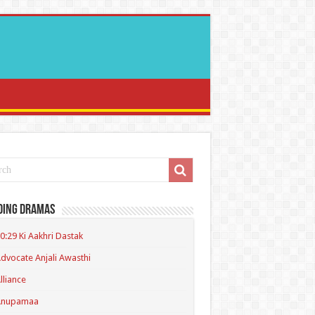
ding Dramas
0:29 Ki Aakhri Dastak
dvocate Anjali Awasthi
lliance
Anupamaa