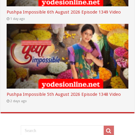
Pushpa Impossible 6th August 2026 Episode 1349 Video
1 day ago
Pushpa Impossible 5th August 2026 Episode 1348 Video
2 days ago