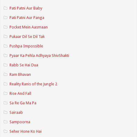
Pati Patni Aur Baby
Pati Patni Aur Panga
Pocket Mein Aasmaan
Pukaar Dil Se Dil Tak
Pushpa Impossible
Pyaar Ka Pehla Adhyaya ShivShakti
Rabb Se Hai Dua
Ram Bhavan
Reality Ranis of the Jungle 2
Rise And Fall
Sa Re Ga Ma Pa
Sairaab
Sampoorna
Seher Hone Ko Hai