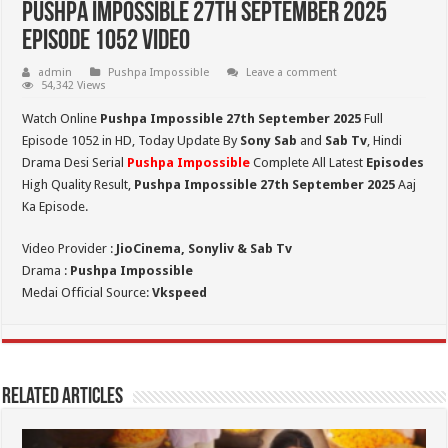
Pushpa Impossible 27th September 2025
Episode 1052 Video
admin
Pushpa Impossible
Leave a comment
54,342 Views
Watch Online
Pushpa Impossible 27th September 2025
Full
Episode 1052 in HD,
Today Update By
Sony Sab
and
Sab Tv
, Hindi
Drama Desi Serial
Pushpa Impossible
Complete All Latest
Episodes
High Quality Result,
Pushpa Impossible 27th September 2025
Aaj
Ka Episode.
Video Provider :
JioCinema, Sonyliv & Sab Tv
Drama :
Pushpa Impossible
Medai Official Source:
Vkspeed
Related Articles