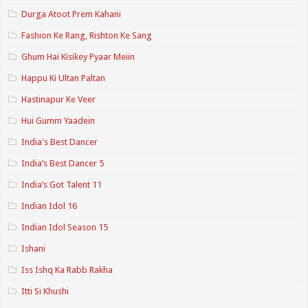
Durga Atoot Prem Kahani
Fashion Ke Rang, Rishton Ke Sang
Ghum Hai Kisikey Pyaar Meiin
Happu Ki Ultan Paltan
Hastinapur Ke Veer
Hui Gumm Yaadein
India's Best Dancer
India’s Best Dancer 5
India’s Got Talent 11
Indian Idol 16
Indian Idol Season 15
Ishani
Iss Ishq Ka Rabb Rakha
Itti Si Khushi