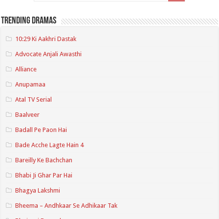
Trending Dramas
10:29 Ki Aakhri Dastak
Advocate Anjali Awasthi
Alliance
Anupamaa
Atal TV Serial
Baalveer
Badall Pe Paon Hai
Bade Acche Lagte Hain 4
Bareilly Ke Bachchan
Bhabi Ji Ghar Par Hai
Bhagya Lakshmi
Bheema – Andhkaar Se Adhikaar Tak