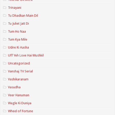
Trinayani
Tu Dhadkan Main Dil
Tu Juliet Jatt Di
Tum Ho Naa
Tum Kya Mile
Udne Ki Aasha
Uff Yeh Love Hai Mushkil
Uncategorized
Vanshaj TV Serial
Vashikaranam
Vasudha
Veer Hanuman
Wagle Ki Duniya
Wheel of Fortune