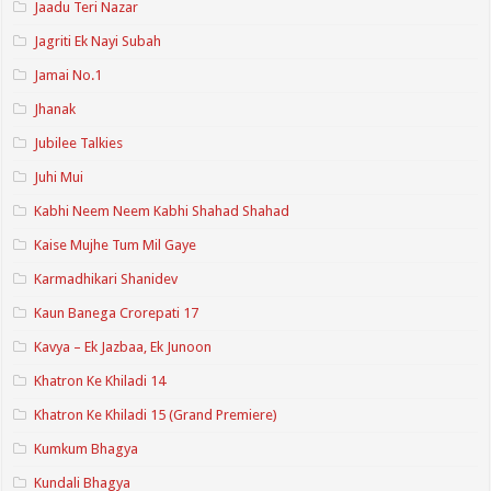
Jaadu Teri Nazar
Jagriti Ek Nayi Subah
Jamai No.1
Jhanak
Jubilee Talkies
Juhi Mui
Kabhi Neem Neem Kabhi Shahad Shahad
Kaise Mujhe Tum Mil Gaye
Karmadhikari Shanidev
Kaun Banega Crorepati 17
Kavya – Ek Jazbaa, Ek Junoon
Khatron Ke Khiladi 14
Khatron Ke Khiladi 15 (Grand Premiere)
Kumkum Bhagya
Kundali Bhagya