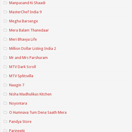
Manpasand Ki Shaadi
MasterChef India 9
Megha Barsenge
Mera Balam Thanedaar
Meri Bhavya Life
Million Dollar Listing India 2
Mr and Mrs Parshuram
MTV Dark Scroll
MTV Splitsvilla
Naagin 7
Nisha Madhulikas Kitchen
Noyontara
O Humnava Tum Dena Saath Mera
Pandya Store
Parineetii