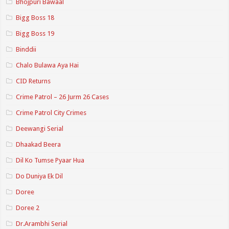
Bhojpuri Bawaal
Bigg Boss 18
Bigg Boss 19
Binddii
Chalo Bulawa Aya Hai
CID Returns
Crime Patrol – 26 Jurm 26 Cases
Crime Patrol City Crimes
Deewangi Serial
Dhaakad Beera
Dil Ko Tumse Pyaar Hua
Do Duniya Ek Dil
Doree
Doree 2
Dr.Arambhi Serial