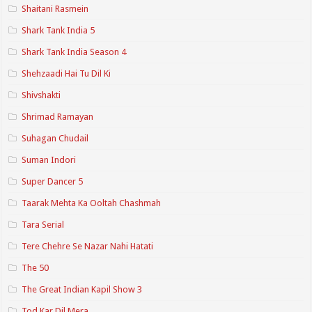
Shaitani Rasmein
Shark Tank India 5
Shark Tank India Season 4
Shehzaadi Hai Tu Dil Ki
Shivshakti
Shrimad Ramayan
Suhagan Chudail
Suman Indori
Super Dancer 5
Taarak Mehta Ka Ooltah Chashmah
Tara Serial
Tere Chehre Se Nazar Nahi Hatati
The 50
The Great Indian Kapil Show 3
Tod Kar Dil Mera