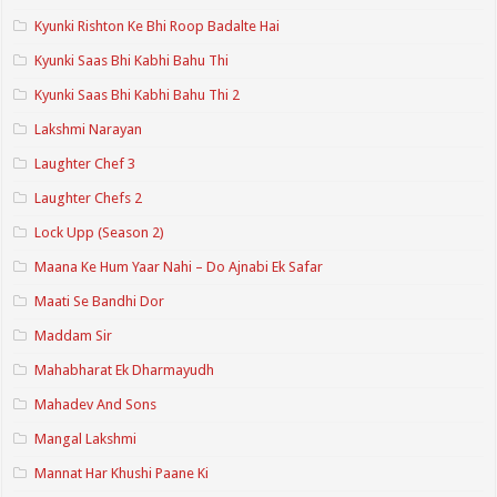
Kyunki Rishton Ke Bhi Roop Badalte Hai
Kyunki Saas Bhi Kabhi Bahu Thi
Kyunki Saas Bhi Kabhi Bahu Thi 2
Lakshmi Narayan
Laughter Chef 3
Laughter Chefs 2
Lock Upp (Season 2)
Maana Ke Hum Yaar Nahi – Do Ajnabi Ek Safar
Maati Se Bandhi Dor
Maddam Sir
Mahabharat Ek Dharmayudh
Mahadev And Sons
Mangal Lakshmi
Mannat Har Khushi Paane Ki