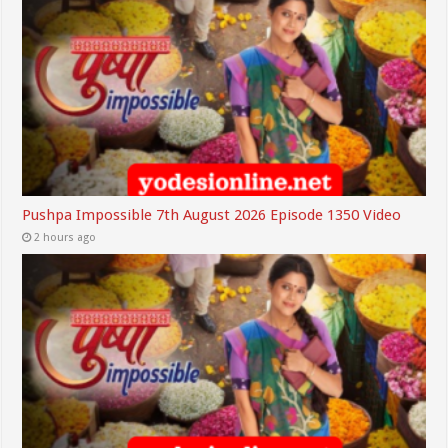
Pushpa Impossible 7th August 2026 Episode 1350 Video
2 hours ago