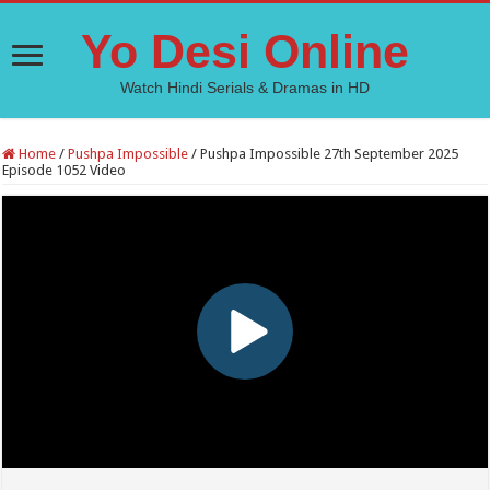
Yo Desi Online
Watch Hindi Serials & Dramas in HD
Home
/
Pushpa Impossible
/
Pushpa Impossible 27th September 2025
Episode 1052 Video