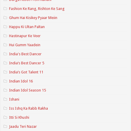
Fashion Ke Rang, Rishton Ke Sang
Ghum Hai Kisikey Pyaar Meiin
Happu Ki Ultan Paltan
Hastinapur Ke Veer
Hui Gumm Yaadein
India's Best Dancer
India’s Best Dancer 5
India’s Got Talent 11
Indian Idol 16
Indian Idol Season 15
Ishani
Iss Ishq Ka Rabb Rakha
Itti Si Khushi
Jaadu Teri Nazar