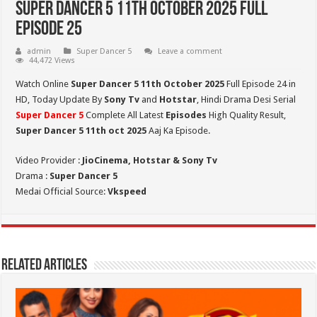
Super Dancer 5 11th October 2025 Full
Episode 25
admin
Super Dancer 5
Leave a comment
44,472 Views
Watch Online
Super Dancer 5 11th October 2025
Full Episode 24 in
HD,
Today Update By
Sony Tv
and
Hotstar
, Hindi Drama Desi Serial
Super Dancer 5
Complete All Latest
Episodes
High Quality Result,
Super Dancer 5
11th oct 2025
Aaj Ka Episode.
Video Provider :
JioCinema, Hotstar & Sony Tv
Drama :
Super Dancer 5
Medai Official Source:
Vkspeed
Related Articles