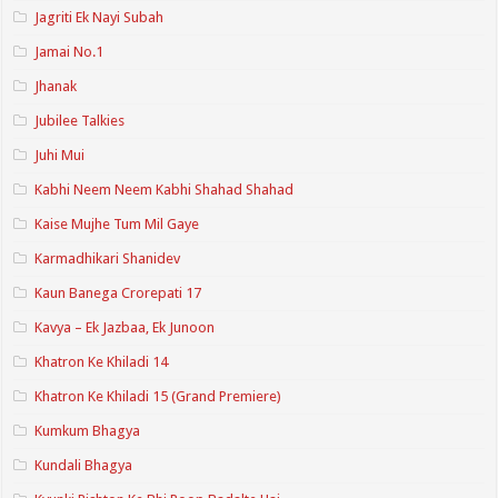
Jagriti Ek Nayi Subah
Jamai No.1
Jhanak
Jubilee Talkies
Juhi Mui
Kabhi Neem Neem Kabhi Shahad Shahad
Kaise Mujhe Tum Mil Gaye
Karmadhikari Shanidev
Kaun Banega Crorepati 17
Kavya – Ek Jazbaa, Ek Junoon
Khatron Ke Khiladi 14
Khatron Ke Khiladi 15 (Grand Premiere)
Kumkum Bhagya
Kundali Bhagya