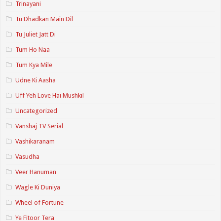
Trinayani
Tu Dhadkan Main Dil
Tu Juliet Jatt Di
Tum Ho Naa
Tum Kya Mile
Udne Ki Aasha
Uff Yeh Love Hai Mushkil
Uncategorized
Vanshaj TV Serial
Vashikaranam
Vasudha
Veer Hanuman
Wagle Ki Duniya
Wheel of Fortune
Ye Fitoor Tera