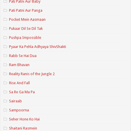
Pati Patni Aur Baby
Pati Patni Aur Panga
Pocket Mein Aasmaan
Pukaar Dil Se Dil Tak
Pushpa Impossible
Pyaar Ka Pehla Adhyaya ShivShakti
Rabb Se Hai Dua
Ram Bhavan
Reality Ranis of the Jungle 2
Rise And Fall
Sa Re Ga Ma Pa
Sairaab
Sampoorna
Seher Hone Ko Hai
Shaitani Rasmein