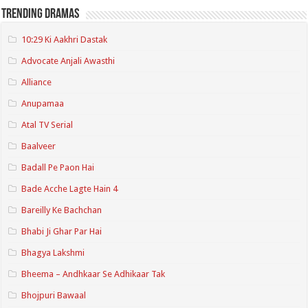
Trending Dramas
10:29 Ki Aakhri Dastak
Advocate Anjali Awasthi
Alliance
Anupamaa
Atal TV Serial
Baalveer
Badall Pe Paon Hai
Bade Acche Lagte Hain 4
Bareilly Ke Bachchan
Bhabi Ji Ghar Par Hai
Bhagya Lakshmi
Bheema – Andhkaar Se Adhikaar Tak
Bhojpuri Bawaal