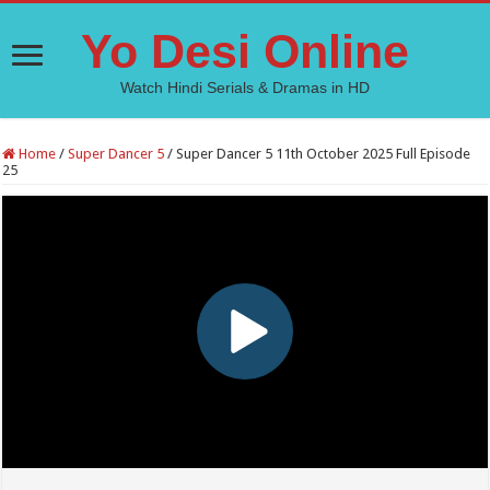
Yo Desi Online
Watch Hindi Serials & Dramas in HD
Home
/
Super Dancer 5
/
Super Dancer 5 11th October 2025 Full Episode
25