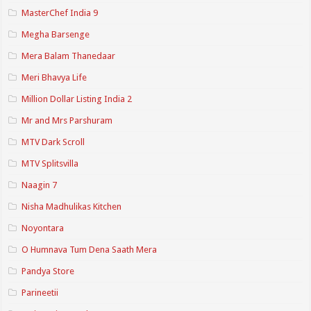
MasterChef India 9
Megha Barsenge
Mera Balam Thanedaar
Meri Bhavya Life
Million Dollar Listing India 2
Mr and Mrs Parshuram
MTV Dark Scroll
MTV Splitsvilla
Naagin 7
Nisha Madhulikas Kitchen
Noyontara
O Humnava Tum Dena Saath Mera
Pandya Store
Parineetii