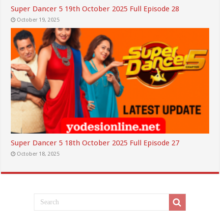
Super Dancer 5 19th October 2025 Full Episode 28
October 19, 2025
Super Dancer 5 18th October 2025 Full Episode 27
October 18, 2025