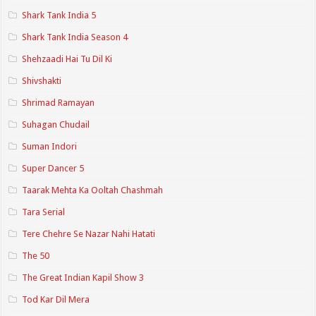
Shark Tank India 5
Shark Tank India Season 4
Shehzaadi Hai Tu Dil Ki
Shivshakti
Shrimad Ramayan
Suhagan Chudail
Suman Indori
Super Dancer 5
Taarak Mehta Ka Ooltah Chashmah
Tara Serial
Tere Chehre Se Nazar Nahi Hatati
The 50
The Great Indian Kapil Show 3
Tod Kar Dil Mera