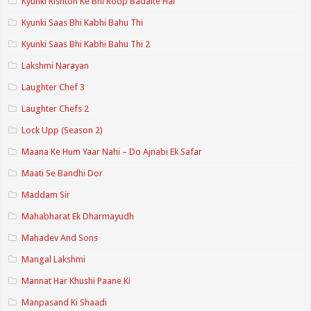
Kyunki Rishton Ke Bhi Roop Badalte Hai
Kyunki Saas Bhi Kabhi Bahu Thi
Kyunki Saas Bhi Kabhi Bahu Thi 2
Lakshmi Narayan
Laughter Chef 3
Laughter Chefs 2
Lock Upp (Season 2)
Maana Ke Hum Yaar Nahi – Do Ajnabi Ek Safar
Maati Se Bandhi Dor
Maddam Sir
Mahabharat Ek Dharmayudh
Mahadev And Sons
Mangal Lakshmi
Mannat Har Khushi Paane Ki
Manpasand Ki Shaadi