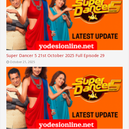
Super Dancer 5 21st October 2025 Full Episode 29
October 21, 2025