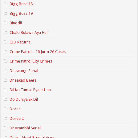
Bigg Boss 18
Bigg Boss 19
Binddii
Chalo Bulawa Aya Hai
CID Returns
Crime Patrol – 26 Jurm 26 Cases
Crime Patrol City Crimes
Deewangi Serial
Dhaakad Beera
Dil Ko Tumse Pyaar Hua
Do Duniya Ek Dil
Doree
Doree 2
Dr.Arambhi Serial
Durga Atoot Prem Kahani