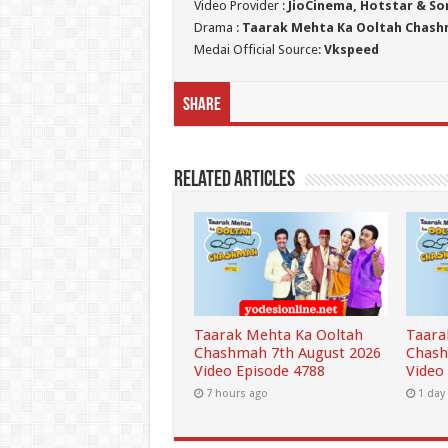
Video Provider :
JioCinema, Hotstar & So
Drama :
Taarak Mehta Ka Ooltah Chas
Medai Official Source:
Vkspeed
Share
Related Articles
Taarak Mehta Ka Ooltah
Taara
Chashmah 7th August 2026
Chash
Video Episode 4788
Video
7 hours ago
1 day