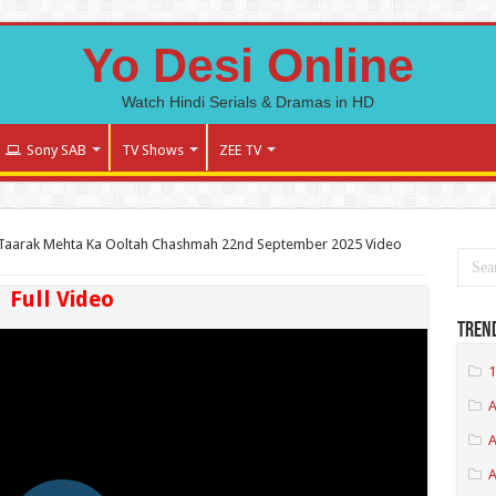
Yo Desi Online
Watch Hindi Serials & Dramas in HD
Sony SAB
TV Shows
ZEE TV
Taarak Mehta Ka Ooltah Chashmah 22nd September 2025 Video
Full Video
Tren
1
A
A