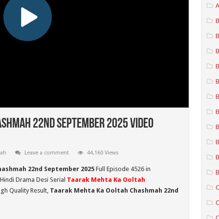
A
B
B
B
B
B
B
B
ashmah 22nd September 2025 Video
B
B
mah
Leave a comment
44,160 Views
B
hashmah 22nd September 2025
Full Episode 4526 in
B
 Hindi Drama Desi Serial
Taarak Mehta Ka Ooltah
C
gh Quality Result,
Taarak Mehta Ka Ooltah Chashmah 22nd
C
C