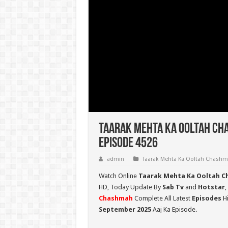
Taarak Mehta Ka Ooltah Ch
Episode 4526
admin
Taarak Mehta Ka Ooltah Chash
Watch Online
Taarak Mehta Ka Ooltah C
HD,
Today Update By
Sab Tv
and
Hotstar
,
Chashmah
Complete All Latest
Episodes
Hi
September 2025
Aaj Ka Episode.