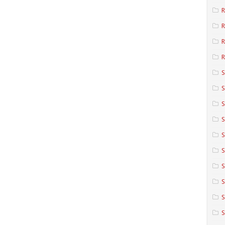
R
R
R
S
S
S
S
S
S
S
S