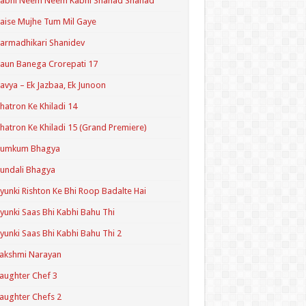
Kabhi Neem Neem Kabhi Shahad Shahad
aise Mujhe Tum Mil Gaye
armadhikari Shanidev
aun Banega Crorepati 17
avya – Ek Jazbaa, Ek Junoon
hatron Ke Khiladi 14
hatron Ke Khiladi 15 (Grand Premiere)
Kumkum Bhagya
undali Bhagya
yunki Rishton Ke Bhi Roop Badalte Hai
yunki Saas Bhi Kabhi Bahu Thi
yunki Saas Bhi Kabhi Bahu Thi 2
akshmi Narayan
aughter Chef 3
aughter Chefs 2