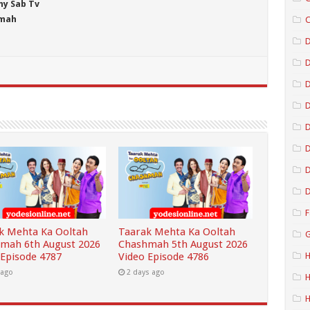
ny Sab Tv
hmah
C
D
D
D
D
D
D
F
k Mehta Ka Ooltah
Taarak Mehta Ka Ooltah
G
mah 6th August 2026
Chashmah 5th August 2026
 Episode 4787
Video Episode 4786
H
 ago
2 days ago
H