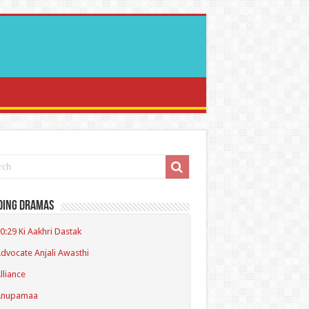
ding Dramas
0:29 Ki Aakhri Dastak
dvocate Anjali Awasthi
lliance
Anupamaa