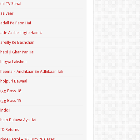
tal TV Serial
aalveer
adall Pe Paon Hai
ade Acche Lagte Hain 4
areilly Ke Bachchan
habi Ji Ghar Par Hai
hagya Lakshmi
heema – Andhkaar Se Adhikaar Tak
hojpuri Bawaal
igg Boss 18
igg Boss 19
inddii
halo Bulawa Aya Hai
ID Returns
rime Patrol – 26 Jurm 26 Cases