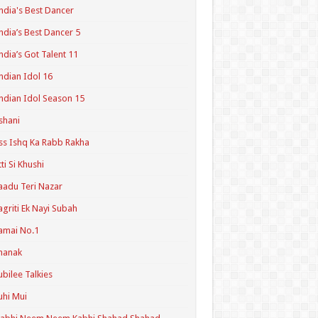
ndia's Best Dancer
ndia’s Best Dancer 5
ndia’s Got Talent 11
ndian Idol 16
ndian Idol Season 15
shani
ss Ishq Ka Rabb Rakha
tti Si Khushi
aadu Teri Nazar
agriti Ek Nayi Subah
amai No.1
hanak
ubilee Talkies
uhi Mui