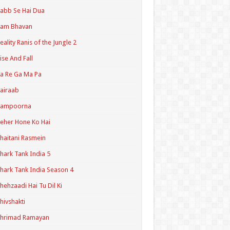
abb Se Hai Dua
Ram Bhavan
eality Ranis of the Jungle 2
ise And Fall
a Re Ga Ma Pa
airaab
Sampoorna
eher Hone Ko Hai
haitani Rasmein
hark Tank India 5
hark Tank India Season 4
hehzaadi Hai Tu Dil Ki
hivshakti
Shrimad Ramayan