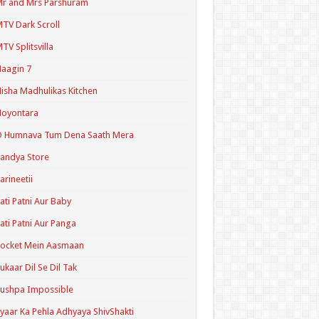
r and Mrs Parshuram
TV Dark Scroll
TV Splitsvilla
aagin 7
isha Madhulikas Kitchen
Noyontara
O Humnava Tum Dena Saath Mera
andya Store
arineetii
ati Patni Aur Baby
ati Patni Aur Panga
ocket Mein Aasmaan
ukaar Dil Se Dil Tak
ushpa Impossible
yaar Ka Pehla Adhyaya ShivShakti