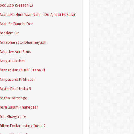
ock Upp (Season 2)
aana Ke Hum Yaar Nahi – Do Ajnabi Ek Safar
aati Se Bandhi Dor
Maddam Sir
Mahabharat Ek Dharmayudh
Mahadev And Sons
angal Lakshmi
annat Har Khushi Paane Ki
anpasand Ki Shaadi
asterChef India 9
Megha Barsenge
Mera Balam Thanedaar
eri Bhavya Life
illion Dollar Listing India 2