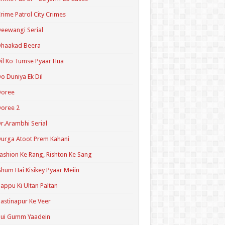
rime Patrol City Crimes
eewangi Serial
Dhaakad Beera
il Ko Tumse Pyaar Hua
o Duniya Ek Dil
Doree
oree 2
r.Arambhi Serial
urga Atoot Prem Kahani
ashion Ke Rang, Rishton Ke Sang
hum Hai Kisikey Pyaar Meiin
appu Ki Ultan Paltan
astinapur Ke Veer
Hui Gumm Yaadein