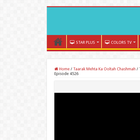
STAR PLUS
COLORS TV
Home
/
Taarak Mehta Ka Ooltah Chashmah
/
Episode 4526