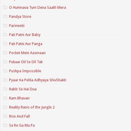
O Humnava Tum Dena Saath Mera
Pandya Store
Parineetii
Pati Patni Aur Baby
Pati Patni Aur Panga
Pocket Mein Aasmaan
Pukaar Dil Se Dil Tak
Pushpa Impossible
Pyaar Ka Pehla Adhyaya ShivShakti
Rabb Se Hai Dua
Ram Bhavan
Reality Ranis of the Jungle 2
Rise And Fall
Sa Re Ga Ma Pa