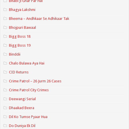
Bhabi Ji Ghar Par Hai
Bhagya Lakshmi
Bheema – Andhkaar Se Adhikaar Tak
Bhojpuri Bawaal
Bigg Boss 18
Bigg Boss 19
Binddii
Chalo Bulawa Aya Hai
CID Returns
Crime Patrol – 26 Jurm 26 Cases
Crime Patrol City Crimes
Deewangi Serial
Dhaakad Beera
Dil Ko Tumse Pyaar Hua
Do Duniya Ek Dil