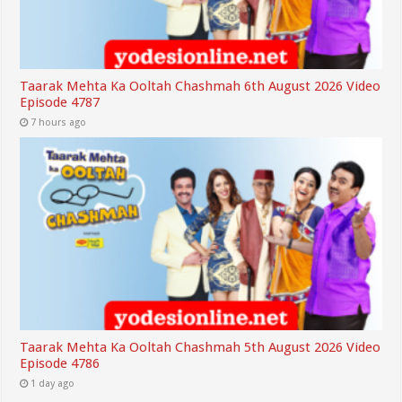
Taarak Mehta Ka Ooltah Chashmah 6th August 2026 Video
Episode 4787
7 hours ago
Taarak Mehta Ka Ooltah Chashmah 5th August 2026 Video
Episode 4786
1 day ago