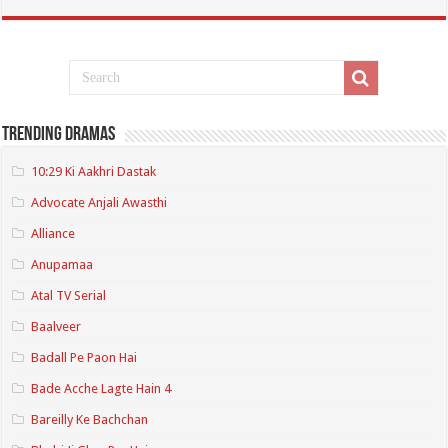
Trending Dramas
10:29 Ki Aakhri Dastak
Advocate Anjali Awasthi
Alliance
Anupamaa
Atal TV Serial
Baalveer
Badall Pe Paon Hai
Bade Acche Lagte Hain 4
Bareilly Ke Bachchan