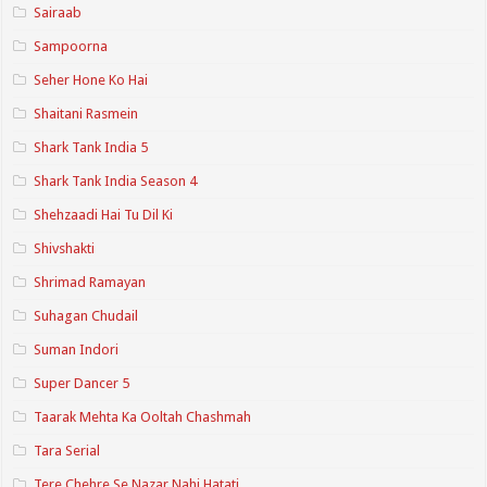
Sairaab
Sampoorna
Seher Hone Ko Hai
Shaitani Rasmein
Shark Tank India 5
Shark Tank India Season 4
Shehzaadi Hai Tu Dil Ki
Shivshakti
Shrimad Ramayan
Suhagan Chudail
Suman Indori
Super Dancer 5
Taarak Mehta Ka Ooltah Chashmah
Tara Serial
Tere Chehre Se Nazar Nahi Hatati