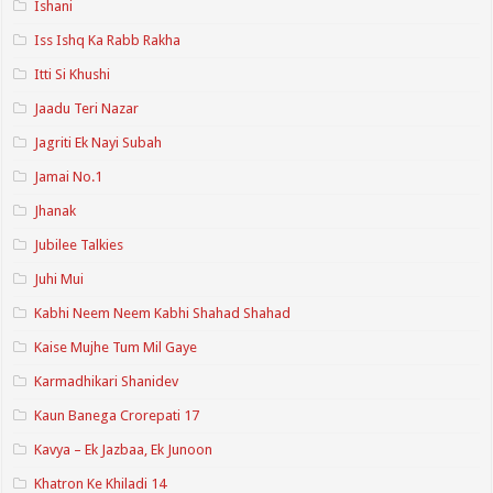
Ishani
Iss Ishq Ka Rabb Rakha
Itti Si Khushi
Jaadu Teri Nazar
Jagriti Ek Nayi Subah
Jamai No.1
Jhanak
Jubilee Talkies
Juhi Mui
Kabhi Neem Neem Kabhi Shahad Shahad
Kaise Mujhe Tum Mil Gaye
Karmadhikari Shanidev
Kaun Banega Crorepati 17
Kavya – Ek Jazbaa, Ek Junoon
Khatron Ke Khiladi 14