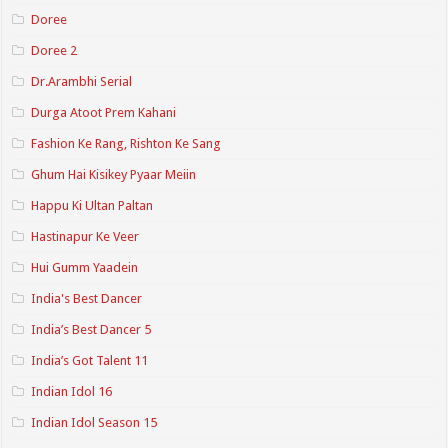
Doree
Doree 2
Dr.Arambhi Serial
Durga Atoot Prem Kahani
Fashion Ke Rang, Rishton Ke Sang
Ghum Hai Kisikey Pyaar Meiin
Happu Ki Ultan Paltan
Hastinapur Ke Veer
Hui Gumm Yaadein
India's Best Dancer
India’s Best Dancer 5
India’s Got Talent 11
Indian Idol 16
Indian Idol Season 15