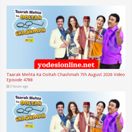
Taarak Mehta Ka Ooltah Chashmah 7th August 2026 Video
Episode 4788
3 hours ago