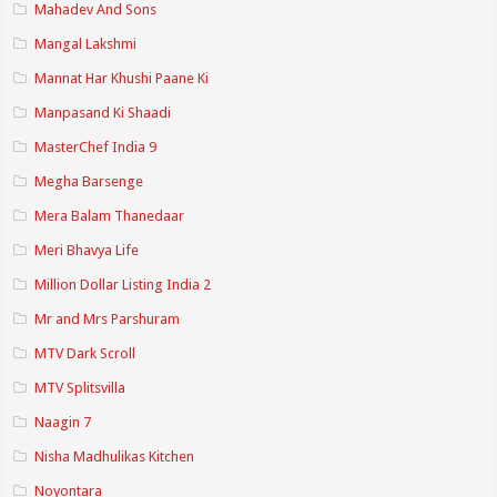
Mahadev And Sons
Mangal Lakshmi
Mannat Har Khushi Paane Ki
Manpasand Ki Shaadi
MasterChef India 9
Megha Barsenge
Mera Balam Thanedaar
Meri Bhavya Life
Million Dollar Listing India 2
Mr and Mrs Parshuram
MTV Dark Scroll
MTV Splitsvilla
Naagin 7
Nisha Madhulikas Kitchen
Noyontara