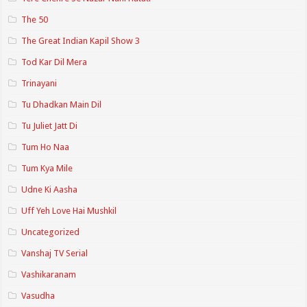
The 50
The Great Indian Kapil Show 3
Tod Kar Dil Mera
Trinayani
Tu Dhadkan Main Dil
Tu Juliet Jatt Di
Tum Ho Naa
Tum Kya Mile
Udne Ki Aasha
Uff Yeh Love Hai Mushkil
Uncategorized
Vanshaj TV Serial
Vashikaranam
Vasudha