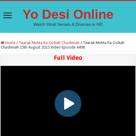
Yo Desi Online
Watch Hindi Serials & Dramas in HD
Home
/
Taarak Mehta Ka Ooltah Chashmah
/
Taarak Mehta Ka Ooltah
Chashmah 25th August 2025 Video Episode 4498
Full Video