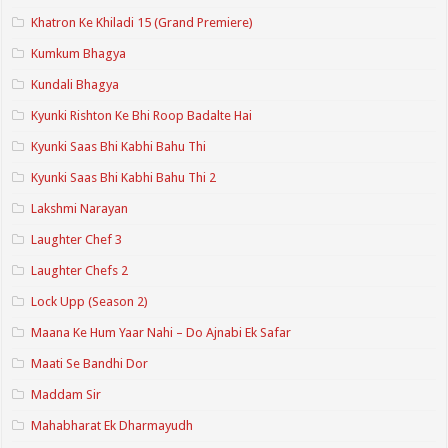
Khatron Ke Khiladi 15 (Grand Premiere)
Kumkum Bhagya
Kundali Bhagya
Kyunki Rishton Ke Bhi Roop Badalte Hai
Kyunki Saas Bhi Kabhi Bahu Thi
Kyunki Saas Bhi Kabhi Bahu Thi 2
Lakshmi Narayan
Laughter Chef 3
Laughter Chefs 2
Lock Upp (Season 2)
Maana Ke Hum Yaar Nahi – Do Ajnabi Ek Safar
Maati Se Bandhi Dor
Maddam Sir
Mahabharat Ek Dharmayudh