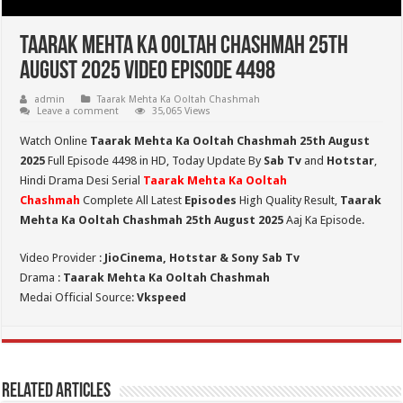
Taarak Mehta Ka Ooltah Chashmah 25th
August 2025 Video Episode 4498
admin
Taarak Mehta Ka Ooltah Chashmah
Leave a comment
35,065 Views
Watch Online
Taarak Mehta Ka Ooltah Chashmah 25th August
2025
Full Episode 4498 in HD,
Today Update By
Sab Tv
and
Hotstar
,
Hindi Drama Desi Serial
Taarak Mehta Ka Ooltah
Chashmah
Complete All Latest
Episodes
High Quality Result,
Taarak
Mehta Ka Ooltah Chashmah 25th August 2025
Aaj Ka Episode.
Video Provider :
JioCinema, Hotstar & Sony Sab Tv
Drama :
Taarak Mehta Ka Ooltah Chashmah
Medai Official Source:
Vkspeed
Related Articles