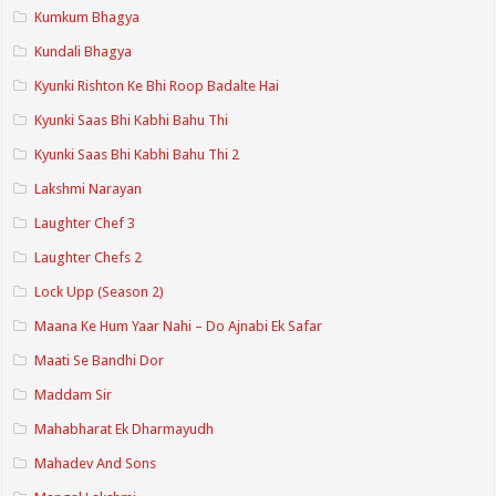
Kumkum Bhagya
Kundali Bhagya
Kyunki Rishton Ke Bhi Roop Badalte Hai
Kyunki Saas Bhi Kabhi Bahu Thi
Kyunki Saas Bhi Kabhi Bahu Thi 2
Lakshmi Narayan
Laughter Chef 3
Laughter Chefs 2
Lock Upp (Season 2)
Maana Ke Hum Yaar Nahi – Do Ajnabi Ek Safar
Maati Se Bandhi Dor
Maddam Sir
Mahabharat Ek Dharmayudh
Mahadev And Sons