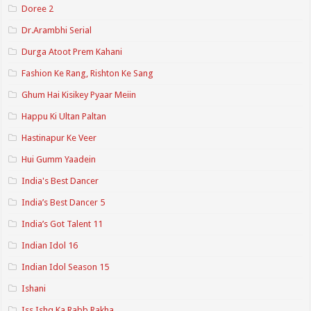
Doree 2
Dr.Arambhi Serial
Durga Atoot Prem Kahani
Fashion Ke Rang, Rishton Ke Sang
Ghum Hai Kisikey Pyaar Meiin
Happu Ki Ultan Paltan
Hastinapur Ke Veer
Hui Gumm Yaadein
India's Best Dancer
India’s Best Dancer 5
India’s Got Talent 11
Indian Idol 16
Indian Idol Season 15
Ishani
Iss Ishq Ka Rabb Rakha