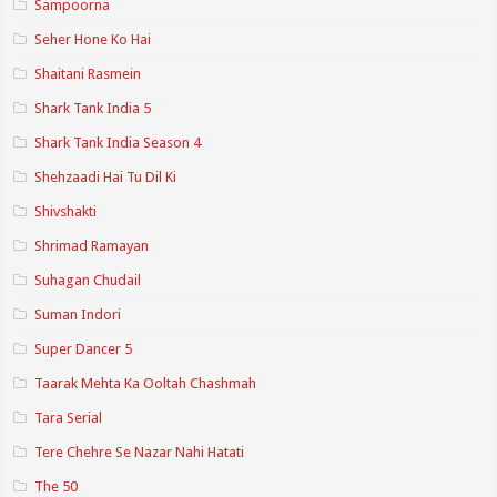
Sampoorna
Seher Hone Ko Hai
Shaitani Rasmein
Shark Tank India 5
Shark Tank India Season 4
Shehzaadi Hai Tu Dil Ki
Shivshakti
Shrimad Ramayan
Suhagan Chudail
Suman Indori
Super Dancer 5
Taarak Mehta Ka Ooltah Chashmah
Tara Serial
Tere Chehre Se Nazar Nahi Hatati
The 50