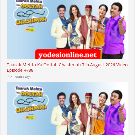
Taarak Mehta Ka Ooltah Chashmah 7th August 2026 Video
Episode 4788
21 hours ago