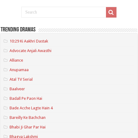
Trending Dramas
10:29 Ki Aakhri Dastak
Advocate Anjali Awasthi
Alliance
Anupamaa
Atal TV Serial
Baalveer
Badall Pe Paon Hai
Bade Acche Lagte Hain 4
Bareilly Ke Bachchan
Bhabi Ji Ghar Par Hai
Bhagya Lakshmi