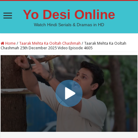
Yo Desi Online
Watch Hindi Serials & Dramas in HD
Home
/
Taarak Mehta Ka Ooltah Chashmah
/
Taarak Mehta Ka Ooltah
Chashmah 25th December 2025 Video Episode 4605