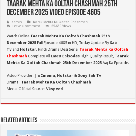
Taarak Mehta Ka Ooltah Chashmah 25th
December 2025 Video Episode 4605
admin
Taarak Mehta Ka Ooltah Chashmah
Leave a comment
65,639 Views
Watch Online
Taarak Mehta Ka Ooltah Chashmah 25th
December 2025
Full Episode 4605 in HD,
Today Update By
Sab
Tv
and
Hotstar
, Hindi Drama Desi Serial
Taarak Mehta Ka Ooltah
Chashmah
Complete All Latest
Episodes
High Quality Result,
Taarak
Mehta Ka Ooltah Chashmah 25th December 2025
Aaj Ka Episode.
Video Provider :
JioCinema, Hotstar & Sony Sab Tv
Drama :
Taarak Mehta Ka Ooltah Chashmah
Medai Official Source:
Vkspeed
Related Articles