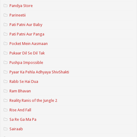
Pandya Store
Parineetii
Pati Patni Aur Baby
Pati Patni Aur Panga
Pocket Mein Aasmaan
Pukaar Dil Se Dil Tak
Pushpa Impossible
Pyaar Ka Pehla Adhyaya ShivShakti
Rabb Se Hai Dua
Ram Bhavan
Reality Ranis of the Jungle 2
Rise And Fall
Sa Re Ga Ma Pa
Sairaab