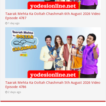
Taarak Mehta Ka Ooltah Chashmah 6th August 2026 Video
Episode 4787
1 day ago
Taarak Mehta Ka Ooltah Chashmah 5th August 2026 Video
Episode 4786
2 days ago