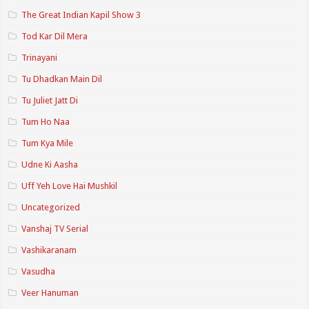
The Great Indian Kapil Show 3
Tod Kar Dil Mera
Trinayani
Tu Dhadkan Main Dil
Tu Juliet Jatt Di
Tum Ho Naa
Tum Kya Mile
Udne Ki Aasha
Uff Yeh Love Hai Mushkil
Uncategorized
Vanshaj TV Serial
Vashikaranam
Vasudha
Veer Hanuman