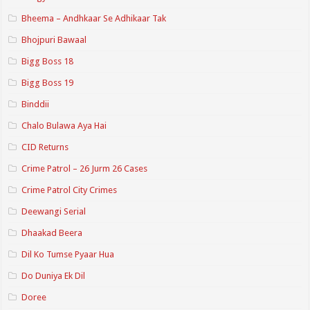
Bheema – Andhkaar Se Adhikaar Tak
Bhojpuri Bawaal
Bigg Boss 18
Bigg Boss 19
Binddii
Chalo Bulawa Aya Hai
CID Returns
Crime Patrol – 26 Jurm 26 Cases
Crime Patrol City Crimes
Deewangi Serial
Dhaakad Beera
Dil Ko Tumse Pyaar Hua
Do Duniya Ek Dil
Doree