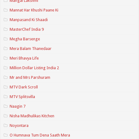
Mangal Lakshmi
Mannat Har Khushi Paane Ki
Manpasand Ki Shaadi
MasterChef India 9
Megha Barsenge
Mera Balam Thanedaar
Meri Bhavya Life
Million Dollar Listing India 2
Mr and Mrs Parshuram
MTV Dark Scroll
MTV Splitsvilla
Naagin 7
Nisha Madhulikas Kitchen
Noyontara
O Humnava Tum Dena Saath Mera