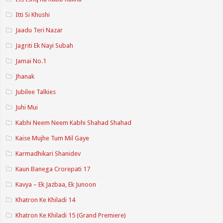
Itti Si Khushi
Jaadu Teri Nazar
Jagriti Ek Nayi Subah
Jamai No.1
Jhanak
Jubilee Talkies
Juhi Mui
Kabhi Neem Neem Kabhi Shahad Shahad
Kaise Mujhe Tum Mil Gaye
Karmadhikari Shanidev
Kaun Banega Crorepati 17
Kavya – Ek Jazbaa, Ek Junoon
Khatron Ke Khiladi 14
Khatron Ke Khiladi 15 (Grand Premiere)