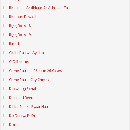
Bheema – Andhkaar Se Adhikaar Tak
Bhojpuri Bawaal
Bigg Boss 18
Bigg Boss 19
Binddii
Chalo Bulawa Aya Hai
CID Returns
Crime Patrol – 26 Jurm 26 Cases
Crime Patrol City Crimes
Deewangi Serial
Dhaakad Beera
Dil Ko Tumse Pyaar Hua
Do Duniya Ek Dil
Doree