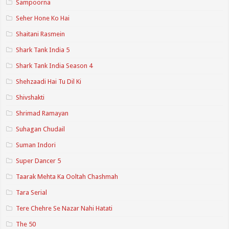
Sampoorna
Seher Hone Ko Hai
Shaitani Rasmein
Shark Tank India 5
Shark Tank India Season 4
Shehzaadi Hai Tu Dil Ki
Shivshakti
Shrimad Ramayan
Suhagan Chudail
Suman Indori
Super Dancer 5
Taarak Mehta Ka Ooltah Chashmah
Tara Serial
Tere Chehre Se Nazar Nahi Hatati
The 50