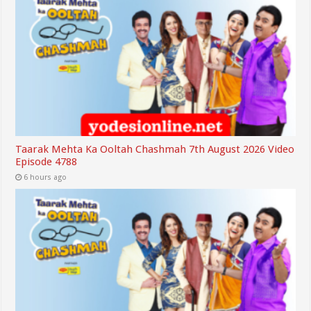
Taarak Mehta Ka Ooltah Chashmah 7th August 2026 Video
Episode 4788
6 hours ago