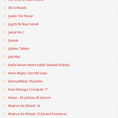
Itti Si Khushi
Jaadu Teri Nazar
Jagriti Ek Nayi Subah
Jamai No.1
Jhanak
Jubilee Talkies
Juhi Mui
Kabhi Neem Neem Kabhi Shahad Shahad
Kaise Mujhe Tum Mil Gaye
Karmadhikari Shanidev
Kaun Banega Crorepati 17
Kavya – Ek Jazbaa, Ek Junoon
Khatron Ke Khiladi 14
Khatron Ke Khiladi 15 (Grand Premiere)