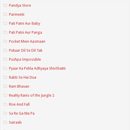
Pandya Store
Parineetii
Pati Patni Aur Baby
Pati Patni Aur Panga
Pocket Mein Aasmaan
Pukaar Dil Se Dil Tak
Pushpa Impossible
Pyaar Ka Pehla Adhyaya ShivShakti
Rabb Se Hai Dua
Ram Bhavan
Reality Ranis of the Jungle 2
Rise And Fall
Sa Re Ga Ma Pa
Sairaab