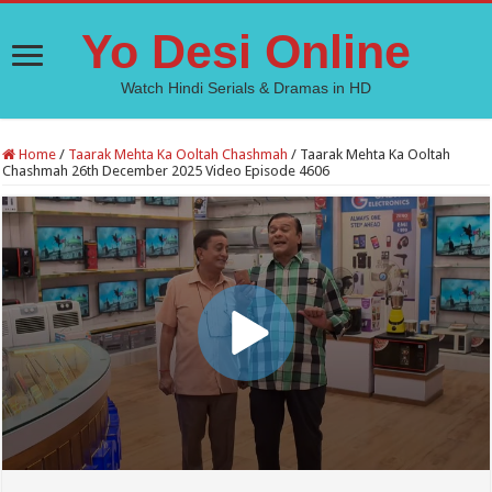
Yo Desi Online
Watch Hindi Serials & Dramas in HD
Home
/
Taarak Mehta Ka Ooltah Chashmah
/
Taarak Mehta Ka Ooltah
Chashmah 26th December 2025 Video Episode 4606