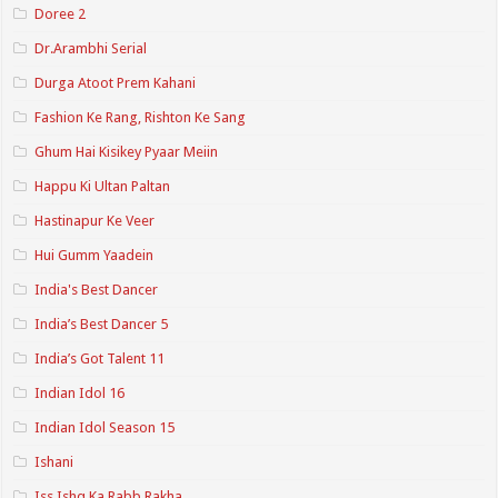
Doree 2
Dr.Arambhi Serial
Durga Atoot Prem Kahani
Fashion Ke Rang, Rishton Ke Sang
Ghum Hai Kisikey Pyaar Meiin
Happu Ki Ultan Paltan
Hastinapur Ke Veer
Hui Gumm Yaadein
India's Best Dancer
India’s Best Dancer 5
India’s Got Talent 11
Indian Idol 16
Indian Idol Season 15
Ishani
Iss Ishq Ka Rabb Rakha