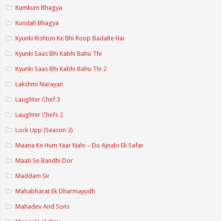
Kumkum Bhagya
Kundali Bhagya
Kyunki Rishton Ke Bhi Roop Badalte Hai
Kyunki Saas Bhi Kabhi Bahu Thi
Kyunki Saas Bhi Kabhi Bahu Thi 2
Lakshmi Narayan
Laughter Chef 3
Laughter Chefs 2
Lock Upp (Season 2)
Maana Ke Hum Yaar Nahi – Do Ajnabi Ek Safar
Maati Se Bandhi Dor
Maddam Sir
Mahabharat Ek Dharmayudh
Mahadev And Sons