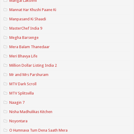
Mangal Lakshmi
Mannat Har Khushi Paane Ki
Manpasand Ki Shaadi
MasterChef India 9
Megha Barsenge
Mera Balam Thanedaar
Meri Bhavya Life
Million Dollar Listing India 2
Mr and Mrs Parshuram
MTV Dark Scroll
MTV Splitsvilla
Naagin 7
Nisha Madhulikas Kitchen
Noyontara
O Humnava Tum Dena Saath Mera