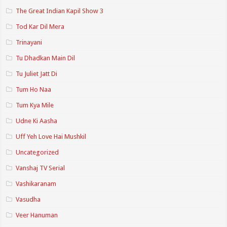
The Great Indian Kapil Show 3
Tod Kar Dil Mera
Trinayani
Tu Dhadkan Main Dil
Tu Juliet Jatt Di
Tum Ho Naa
Tum Kya Mile
Udne Ki Aasha
Uff Yeh Love Hai Mushkil
Uncategorized
Vanshaj TV Serial
Vashikaranam
Vasudha
Veer Hanuman