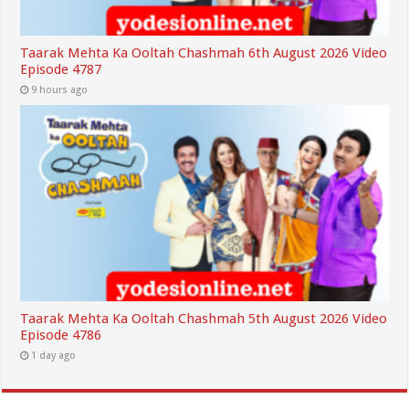
Taarak Mehta Ka Ooltah Chashmah 6th August 2026 Video
Episode 4787
9 hours ago
Taarak Mehta Ka Ooltah Chashmah 5th August 2026 Video
Episode 4786
1 day ago