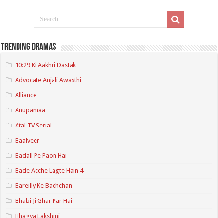
Trending Dramas
10:29 Ki Aakhri Dastak
Advocate Anjali Awasthi
Alliance
Anupamaa
Atal TV Serial
Baalveer
Badall Pe Paon Hai
Bade Acche Lagte Hain 4
Bareilly Ke Bachchan
Bhabi Ji Ghar Par Hai
Bhagya Lakshmi