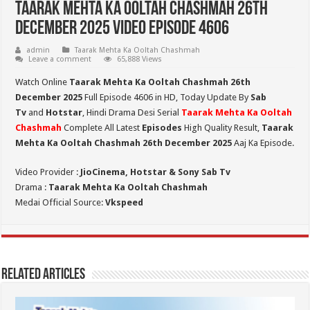
Taarak Mehta Ka Ooltah Chashmah 26th
December 2025 Video Episode 4606
admin
Taarak Mehta Ka Ooltah Chashmah
Leave a comment
65,888 Views
Watch Online
Taarak Mehta Ka Ooltah Chashmah 26th
December 2025
Full Episode 4606 in HD,
Today Update By
Sab
Tv
and
Hotstar
, Hindi Drama Desi Serial
Taarak Mehta Ka Ooltah
Chashmah
Complete All Latest
Episodes
High Quality Result,
Taarak
Mehta Ka Ooltah Chashmah 26th December 2025
Aaj Ka Episode.
Video Provider :
JioCinema, Hotstar & Sony Sab Tv
Drama :
Taarak Mehta Ka Ooltah Chashmah
Medai Official Source:
Vkspeed
Related Articles