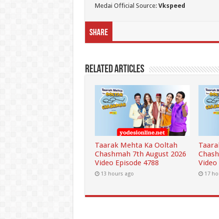
Medai Official Source:
Vkspeed
Share
Related Articles
Taarak Mehta Ka Ooltah
Taara
Chashmah 7th August 2026
Chash
Video Episode 4788
Video
13 hours ago
17 ho