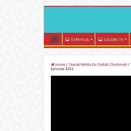
STAR PLUS
COLORS TV
Home
/
Taarak Mehta Ka Ooltah Chashmah
/
Episode 4532