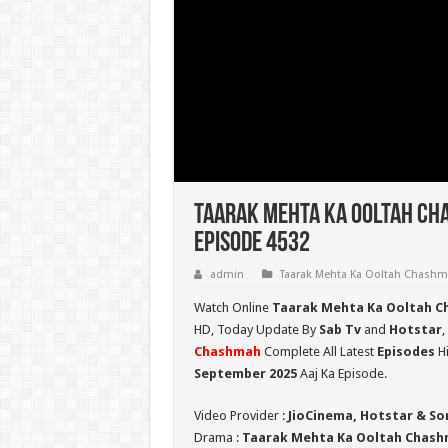
Taarak Mehta Ka Ooltah Ch
Episode 4532
admin
Taarak Mehta Ka Ooltah Chash
Watch Online
Taarak Mehta Ka Ooltah C
HD,
Today Update By
Sab Tv
and
Hotstar
,
Chashmah
Complete All Latest
Episodes
Hi
September 2025
Aaj Ka Episode.
Video Provider :
JioCinema, Hotstar & So
Drama :
Taarak Mehta Ka Ooltah Chas