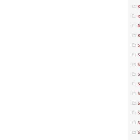
R
R
R
S
S
S
S
S
S
S
S