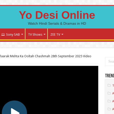
Yo Desi Online
Watch Hindi Serials & Dramas in HD
Sony SAB
TV Shows
ZEE TV
Taarak Mehta Ka Ooltah Chashmah 28th September 2025 Video
Tren
1
A
A