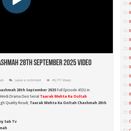
A
B
B
B
B
B
B
ashmah 28th September 2025 Video
B
B
mah
Leave a comment
45,711 Views
B
hashmah 28th September 2025
Full Episode 4532 in
B
 Hindi Drama Desi Serial
Taarak Mehta Ka Ooltah
gh Quality Result,
Taarak Mehta Ka Ooltah Chashmah 28th
B
C
C
ny Sab Tv
hmah
C