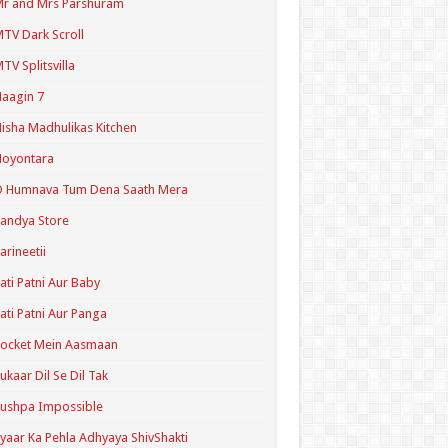
r and Mrs Parshuram
TV Dark Scroll
TV Splitsvilla
aagin 7
isha Madhulikas Kitchen
Noyontara
O Humnava Tum Dena Saath Mera
andya Store
arineetii
ati Patni Aur Baby
ati Patni Aur Panga
ocket Mein Aasmaan
ukaar Dil Se Dil Tak
ushpa Impossible
yaar Ka Pehla Adhyaya ShivShakti