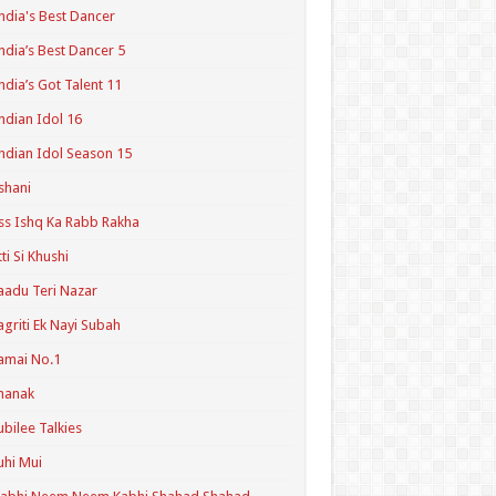
ndia's Best Dancer
ndia’s Best Dancer 5
ndia’s Got Talent 11
ndian Idol 16
ndian Idol Season 15
shani
ss Ishq Ka Rabb Rakha
tti Si Khushi
aadu Teri Nazar
agriti Ek Nayi Subah
amai No.1
hanak
ubilee Talkies
uhi Mui