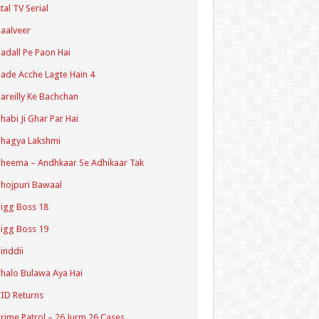
tal TV Serial
aalveer
adall Pe Paon Hai
ade Acche Lagte Hain 4
areilly Ke Bachchan
habi Ji Ghar Par Hai
hagya Lakshmi
heema – Andhkaar Se Adhikaar Tak
hojpuri Bawaal
igg Boss 18
igg Boss 19
inddii
halo Bulawa Aya Hai
ID Returns
rime Patrol – 26 Jurm 26 Cases