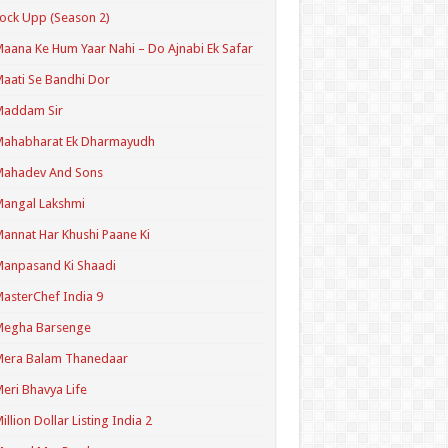
ock Upp (Season 2)
aana Ke Hum Yaar Nahi – Do Ajnabi Ek Safar
aati Se Bandhi Dor
Maddam Sir
Mahabharat Ek Dharmayudh
Mahadev And Sons
angal Lakshmi
annat Har Khushi Paane Ki
anpasand Ki Shaadi
asterChef India 9
Megha Barsenge
Mera Balam Thanedaar
eri Bhavya Life
illion Dollar Listing India 2