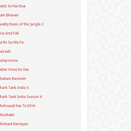
abb Se Hai Dua
Ram Bhavan
eality Ranis of the Jungle 2
ise And Fall
a Re Ga Ma Pa
airaab
Sampoorna
eher Hone Ko Hai
haitani Rasmein
hark Tank India 5
hark Tank India Season 4
hehzaadi Hai Tu Dil Ki
hivshakti
Shrimad Ramayan