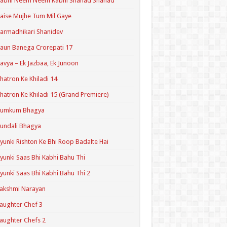
Kabhi Neem Neem Kabhi Shahad Shahad
aise Mujhe Tum Mil Gaye
armadhikari Shanidev
aun Banega Crorepati 17
avya – Ek Jazbaa, Ek Junoon
hatron Ke Khiladi 14
hatron Ke Khiladi 15 (Grand Premiere)
Kumkum Bhagya
undali Bhagya
yunki Rishton Ke Bhi Roop Badalte Hai
yunki Saas Bhi Kabhi Bahu Thi
yunki Saas Bhi Kabhi Bahu Thi 2
akshmi Narayan
aughter Chef 3
aughter Chefs 2