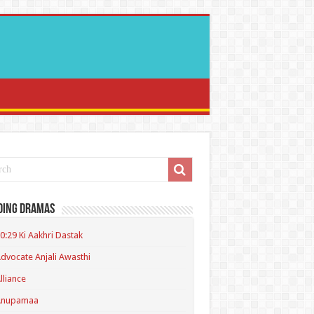
ding Dramas
0:29 Ki Aakhri Dastak
dvocate Anjali Awasthi
lliance
Anupamaa