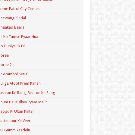
rime Patrol City Crimes
eewangi Serial
Dhaakad Beera
il Ko Tumse Pyaar Hua
o Duniya Ek Dil
Doree
oree 2
r.Arambhi Serial
urga Atoot Prem Kahani
ashion Ke Rang, Rishton Ke Sang
hum Hai Kisikey Pyaar Meiin
appu Ki Ultan Paltan
astinapur Ke Veer
Hui Gumm Yaadein