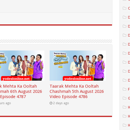
C
D
D
D
D
D
D
k Mehta Ka Ooltah
Taarak Mehta Ka Ooltah
F
mah 6th August 2026
Chashmah 5th August 2026
 Episode 4787
Video Episode 4786
G
urs ago
2 days ago
H
H