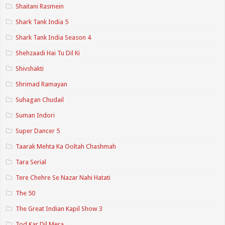
Shaitani Rasmein
Shark Tank India 5
Shark Tank India Season 4
Shehzaadi Hai Tu Dil Ki
Shivshakti
Shrimad Ramayan
Suhagan Chudail
Suman Indori
Super Dancer 5
Taarak Mehta Ka Ooltah Chashmah
Tara Serial
Tere Chehre Se Nazar Nahi Hatati
The 50
The Great Indian Kapil Show 3
Tod Kar Dil Mera