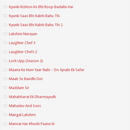
Kyunki Rishton Ke Bhi Roop Badalte Hai
Kyunki Saas Bhi Kabhi Bahu Thi
Kyunki Saas Bhi Kabhi Bahu Thi 2
Lakshmi Narayan
Laughter Chef 3
Laughter Chefs 2
Lock Upp (Season 2)
Maana Ke Hum Yaar Nahi – Do Ajnabi Ek Safar
Maati Se Bandhi Dor
Maddam Sir
Mahabharat Ek Dharmayudh
Mahadev And Sons
Mangal Lakshmi
Mannat Har Khushi Paane Ki