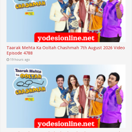
Taarak Mehta Ka Ooltah Chashmah 7th August 2026 Video
Episode 4788
19 hours ago