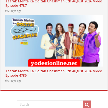
Taarak Mehta Ka Ooltah Chashmah 6th August 2026 Video
Episode 4787
2 days ago
Taarak Mehta Ka Ooltah Chashmah 5th August 2026 Video
Episode 4786
3 days ago