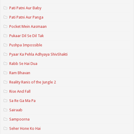
Pati Patni Aur Baby
Pati Patni Aur Panga
Pocket Mein Aasmaan
Pukaar Dil Se Dil Tak
Pushpa Impossible
Pyaar Ka Pehla Adhyaya ShivShakti
Rabb Se Hai Dua
Ram Bhavan
Reality Ranis of the Jungle 2
Rise And Fall
Sa Re Ga Ma Pa
Sairaab
Sampoorna
Seher Hone Ko Hai