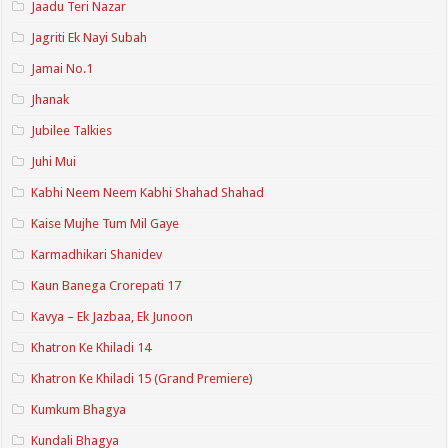
Jaadu Teri Nazar
Jagriti Ek Nayi Subah
Jamai No.1
Jhanak
Jubilee Talkies
Juhi Mui
Kabhi Neem Neem Kabhi Shahad Shahad
Kaise Mujhe Tum Mil Gaye
Karmadhikari Shanidev
Kaun Banega Crorepati 17
Kavya – Ek Jazbaa, Ek Junoon
Khatron Ke Khiladi 14
Khatron Ke Khiladi 15 (Grand Premiere)
Kumkum Bhagya
Kundali Bhagya