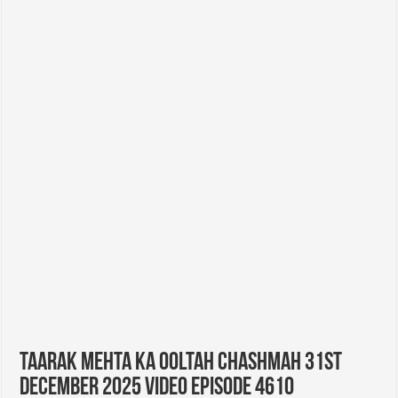
Taarak Mehta Ka Ooltah Chashmah 31st
December 2025 Video Episode 4610