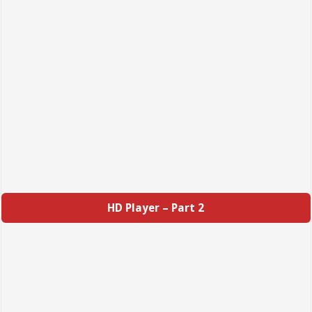
HD Player – Part 2