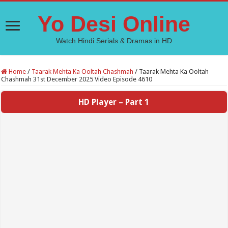
Yo Desi Online
Watch Hindi Serials & Dramas in HD
Home
/
Taarak Mehta Ka Ooltah Chashmah
/
Taarak Mehta Ka Ooltah
Chashmah 31st December 2025 Video Episode 4610
HD Player – Part 1