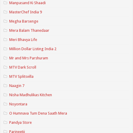
Manpasand Ki Shaadi
MasterChef India 9
Megha Barsenge
Mera Balam Thanedaar
Meri Bhavya Life
Million Dollar Listing India 2
Mr and Mrs Parshuram
MTV Dark Scroll
MTV Splitsvilla
Naagin 7
Nisha Madhulikas Kitchen
Noyontara
O Humnava Tum Dena Saath Mera
Pandya Store
Parineetii