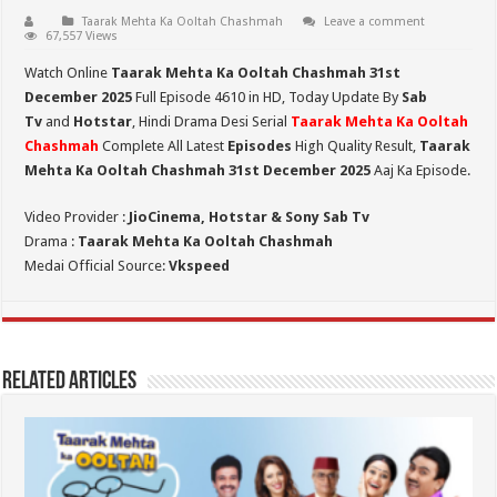
Taarak Mehta Ka Ooltah Chashmah
Leave a comment
67,557 Views
Watch Online
Taarak Mehta Ka Ooltah Chashmah 31st
December 2025
Full Episode 4610 in HD,
Today Update By
Sab
Tv
and
Hotstar
, Hindi Drama Desi Serial
Taarak Mehta Ka Ooltah
Chashmah
Complete All Latest
Episodes
High Quality Result,
Taarak
Mehta Ka Ooltah Chashmah 31st December 2025
Aaj Ka Episode.
Video Provider :
JioCinema, Hotstar & Sony Sab Tv
Drama :
Taarak Mehta Ka Ooltah Chashmah
Medai Official Source:
Vkspeed
Related Articles