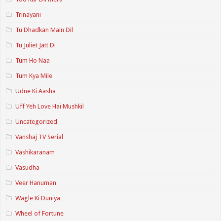
Trinayani
Tu Dhadkan Main Dil
Tu Juliet Jatt Di
Tum Ho Naa
Tum Kya Mile
Udne Ki Aasha
Uff Yeh Love Hai Mushkil
Uncategorized
Vanshaj TV Serial
Vashikaranam
Vasudha
Veer Hanuman
Wagle Ki Duniya
Wheel of Fortune