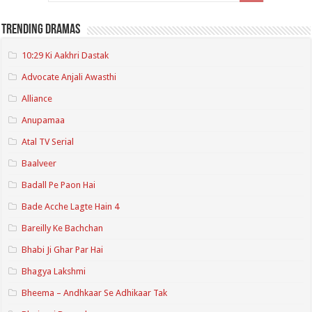
Trending Dramas
10:29 Ki Aakhri Dastak
Advocate Anjali Awasthi
Alliance
Anupamaa
Atal TV Serial
Baalveer
Badall Pe Paon Hai
Bade Acche Lagte Hain 4
Bareilly Ke Bachchan
Bhabi Ji Ghar Par Hai
Bhagya Lakshmi
Bheema – Andhkaar Se Adhikaar Tak