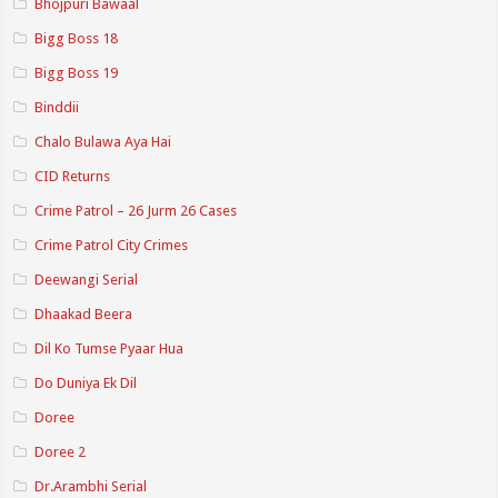
Bhojpuri Bawaal
Bigg Boss 18
Bigg Boss 19
Binddii
Chalo Bulawa Aya Hai
CID Returns
Crime Patrol – 26 Jurm 26 Cases
Crime Patrol City Crimes
Deewangi Serial
Dhaakad Beera
Dil Ko Tumse Pyaar Hua
Do Duniya Ek Dil
Doree
Doree 2
Dr.Arambhi Serial