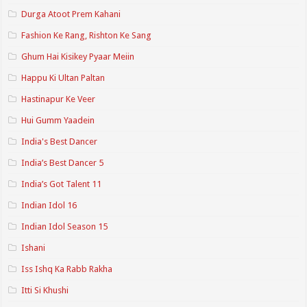
Durga Atoot Prem Kahani
Fashion Ke Rang, Rishton Ke Sang
Ghum Hai Kisikey Pyaar Meiin
Happu Ki Ultan Paltan
Hastinapur Ke Veer
Hui Gumm Yaadein
India's Best Dancer
India’s Best Dancer 5
India’s Got Talent 11
Indian Idol 16
Indian Idol Season 15
Ishani
Iss Ishq Ka Rabb Rakha
Itti Si Khushi