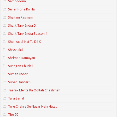
Sampoorna
Seher Hone Ko Hai
Shaitani Rasmein
Shark Tank India 5
Shark Tank India Season 4
Shehzaadi Hai Tu Dil Ki
Shivshakti
Shrimad Ramayan
Suhagan Chudail
Suman Indori
Super Dancer 5
Taarak Mehta Ka Ooltah Chashmah
Tara Serial
Tere Chehre Se Nazar Nahi Hatati
The 50