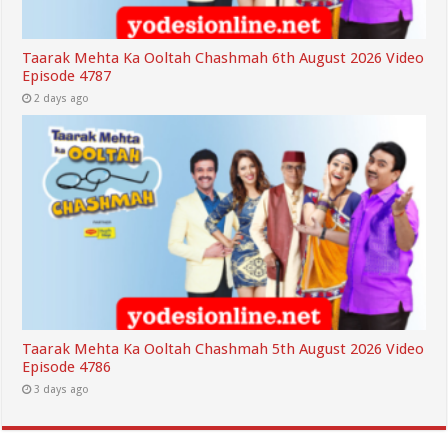
Taarak Mehta Ka Ooltah Chashmah 6th August 2026 Video
Episode 4787
2 days ago
Taarak Mehta Ka Ooltah Chashmah 5th August 2026 Video
Episode 4786
3 days ago