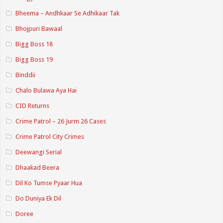
Bheema – Andhkaar Se Adhikaar Tak
Bhojpuri Bawaal
Bigg Boss 18
Bigg Boss 19
Binddii
Chalo Bulawa Aya Hai
CID Returns
Crime Patrol – 26 Jurm 26 Cases
Crime Patrol City Crimes
Deewangi Serial
Dhaakad Beera
Dil Ko Tumse Pyaar Hua
Do Duniya Ek Dil
Doree