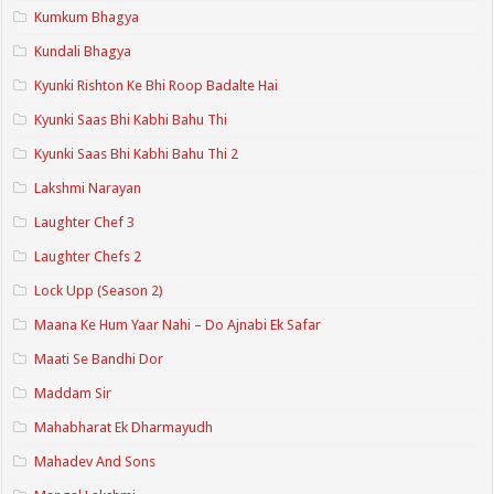
Kumkum Bhagya
Kundali Bhagya
Kyunki Rishton Ke Bhi Roop Badalte Hai
Kyunki Saas Bhi Kabhi Bahu Thi
Kyunki Saas Bhi Kabhi Bahu Thi 2
Lakshmi Narayan
Laughter Chef 3
Laughter Chefs 2
Lock Upp (Season 2)
Maana Ke Hum Yaar Nahi – Do Ajnabi Ek Safar
Maati Se Bandhi Dor
Maddam Sir
Mahabharat Ek Dharmayudh
Mahadev And Sons