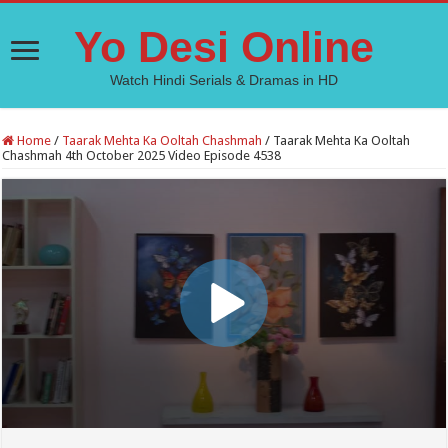
Yo Desi Online
Watch Hindi Serials & Dramas in HD
Home
/
Taarak Mehta Ka Ooltah Chashmah
/
Taarak Mehta Ka Ooltah
Chashmah 4th October 2025 Video Episode 4538