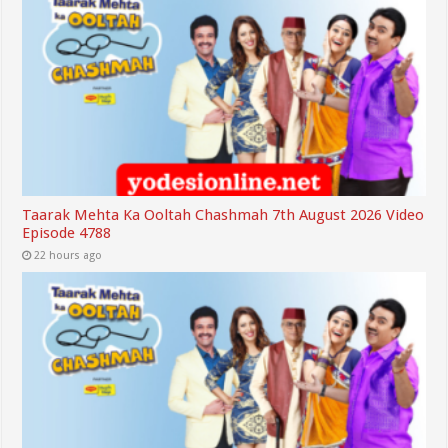
Taarak Mehta Ka Ooltah Chashmah 7th August 2026 Video
Episode 4788
22 hours ago