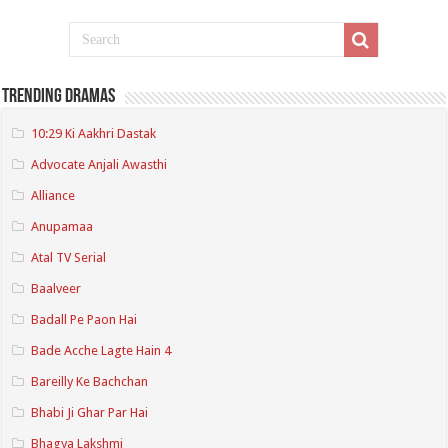
Trending Dramas
10:29 Ki Aakhri Dastak
Advocate Anjali Awasthi
Alliance
Anupamaa
Atal TV Serial
Baalveer
Badall Pe Paon Hai
Bade Acche Lagte Hain 4
Bareilly Ke Bachchan
Bhabi Ji Ghar Par Hai
Bhagya Lakshmi