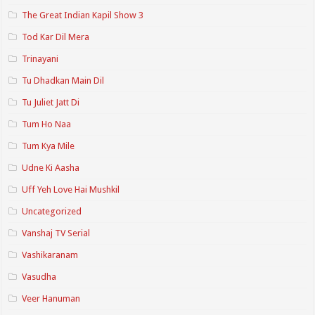
The Great Indian Kapil Show 3
Tod Kar Dil Mera
Trinayani
Tu Dhadkan Main Dil
Tu Juliet Jatt Di
Tum Ho Naa
Tum Kya Mile
Udne Ki Aasha
Uff Yeh Love Hai Mushkil
Uncategorized
Vanshaj TV Serial
Vashikaranam
Vasudha
Veer Hanuman