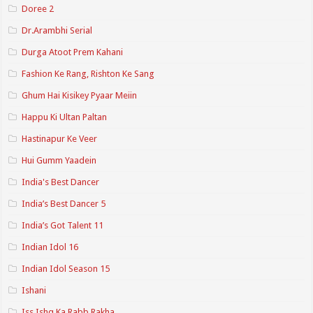
Doree 2
Dr.Arambhi Serial
Durga Atoot Prem Kahani
Fashion Ke Rang, Rishton Ke Sang
Ghum Hai Kisikey Pyaar Meiin
Happu Ki Ultan Paltan
Hastinapur Ke Veer
Hui Gumm Yaadein
India's Best Dancer
India’s Best Dancer 5
India’s Got Talent 11
Indian Idol 16
Indian Idol Season 15
Ishani
Iss Ishq Ka Rabb Rakha