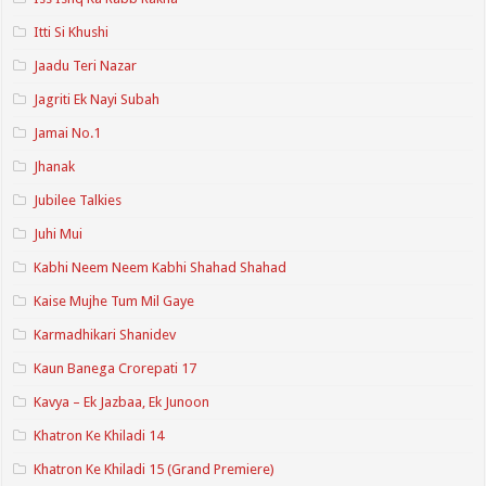
Itti Si Khushi
Jaadu Teri Nazar
Jagriti Ek Nayi Subah
Jamai No.1
Jhanak
Jubilee Talkies
Juhi Mui
Kabhi Neem Neem Kabhi Shahad Shahad
Kaise Mujhe Tum Mil Gaye
Karmadhikari Shanidev
Kaun Banega Crorepati 17
Kavya – Ek Jazbaa, Ek Junoon
Khatron Ke Khiladi 14
Khatron Ke Khiladi 15 (Grand Premiere)