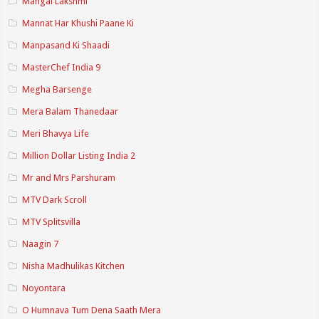
Mangal Lakshmi
Mannat Har Khushi Paane Ki
Manpasand Ki Shaadi
MasterChef India 9
Megha Barsenge
Mera Balam Thanedaar
Meri Bhavya Life
Million Dollar Listing India 2
Mr and Mrs Parshuram
MTV Dark Scroll
MTV Splitsvilla
Naagin 7
Nisha Madhulikas Kitchen
Noyontara
O Humnava Tum Dena Saath Mera