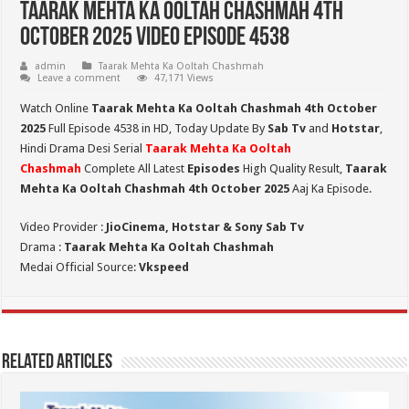
Taarak Mehta Ka Ooltah Chashmah 4th
October 2025 Video Episode 4538
admin
Taarak Mehta Ka Ooltah Chashmah
Leave a comment
47,171 Views
Watch Online
Taarak Mehta Ka Ooltah Chashmah 4th October
2025
Full Episode 4538 in HD,
Today Update By
Sab Tv
and
Hotstar
,
Hindi Drama Desi Serial
Taarak Mehta Ka Ooltah
Chashmah
Complete All Latest
Episodes
High Quality Result,
Taarak
Mehta Ka Ooltah Chashmah 4th October 2025
Aaj Ka Episode.
Video Provider :
JioCinema, Hotstar & Sony Sab Tv
Drama :
Taarak Mehta Ka Ooltah Chashmah
Medai Official Source:
Vkspeed
Related Articles