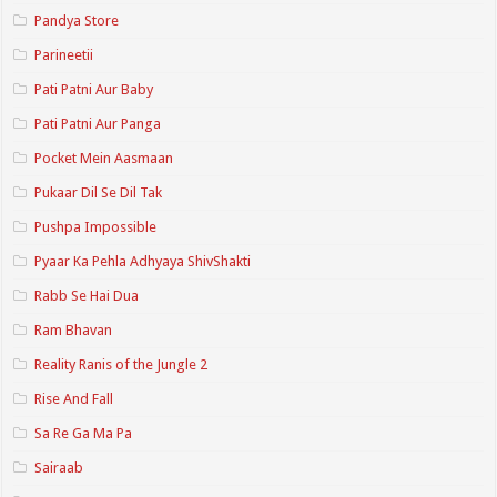
Pandya Store
Parineetii
Pati Patni Aur Baby
Pati Patni Aur Panga
Pocket Mein Aasmaan
Pukaar Dil Se Dil Tak
Pushpa Impossible
Pyaar Ka Pehla Adhyaya ShivShakti
Rabb Se Hai Dua
Ram Bhavan
Reality Ranis of the Jungle 2
Rise And Fall
Sa Re Ga Ma Pa
Sairaab