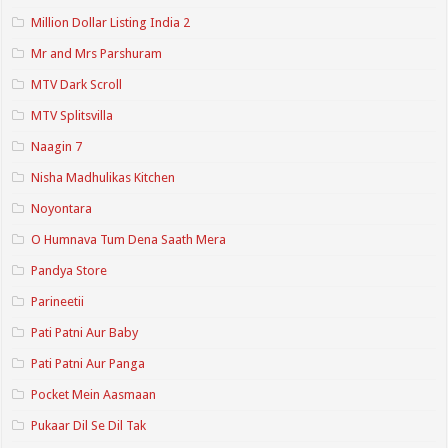
Million Dollar Listing India 2
Mr and Mrs Parshuram
MTV Dark Scroll
MTV Splitsvilla
Naagin 7
Nisha Madhulikas Kitchen
Noyontara
O Humnava Tum Dena Saath Mera
Pandya Store
Parineetii
Pati Patni Aur Baby
Pati Patni Aur Panga
Pocket Mein Aasmaan
Pukaar Dil Se Dil Tak