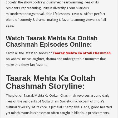
Society, the show portrays quirky yet heartwarming lives of its
residents, representing unity in diversity. From hilarious
misunderstandings to valuable life lessons, TMKOC offers perfect
blend of comedy & drama, making it favorite among viewers of all
ages.
Watch Taarak Mehta Ka Ooltah
Chashmah Episodes Online:
Catch all the latest episodes of
Taarak Mehta Ka oltah Chashmah
on Yodesi. Relive laughter, drama and unforgettable moments that
make this show fan favorite.
Taarak Mehta Ka Ooltah
Chashmah Storyline:
The plot of Taarak Mehta Ka Ooltah Chashmah revolves around daily
lives of the residents of Gokuldham Society, microcosm of India’s
cultural diversity. At its core is Jethalal Champaklal Gada, good hearted
yet mischievous businessman often caught in hilarious predicaments.