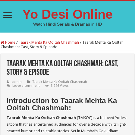
Yo Desi Online
Watch Hindi Serials & Dramas in HD
Home
/
Taarak Mehta Ka Ooltah Chashmah
/
Taarak Mehta Ka Ooltah
Chashmah: Cast, Story & Episode
Taarak Mehta Ka Ooltah Chashmah: Cast,
Story & Episode
admin
Taarak Mehta Ka Ooltah Chashmah
Leave a comment
3,276 Views
Introduction to Taarak Mehta Ka
Ooltah Chashmah:
Taarak Mehta Ka Ooltah Chashmah
(TMKOC) is a beloved Yodesi
sitcom that has entertained audiences for over a decade with its light-
hearted humor and relatable stories. Set in Mumbai’s Gokuldham