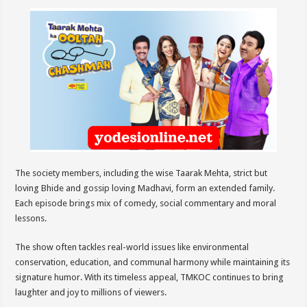
The society members, including the wise Taarak Mehta, strict but
loving Bhide and gossip loving Madhavi, form an extended family.
Each episode brings mix of comedy, social commentary and moral
lessons.
The show often tackles real-world issues like environmental
conservation, education, and communal harmony while maintaining its
signature humor. With its timeless appeal, TMKOC continues to bring
laughter and joy to millions of viewers.