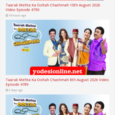
Taarak Mehta Ka Ooltah Chashmah 10th August 2026
Video Episode 4790
14 hours ago
Taarak Mehta Ka Ooltah Chashmah 8th August 2026 Video
Episode 4789
2 days ago