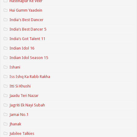
Hastinapur Ke Veer
Hui Gumm Yaadein
India's Best Dancer
India’s Best Dancer 5
India’s Got Talent 11
Indian Idol 16
Indian Idol Season 15
Ishani
Iss Ishq Ka Rabb Rakha
Itti Si Khushi
Jaadu Teri Nazar
Jagriti Ek Nayi Subah
Jamai No.1
Jhanak
Jubilee Talkies