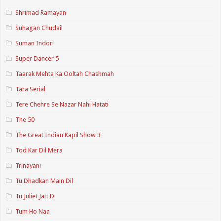
Shrimad Ramayan
Suhagan Chudail
Suman Indori
Super Dancer 5
Taarak Mehta Ka Ooltah Chashmah
Tara Serial
Tere Chehre Se Nazar Nahi Hatati
The 50
The Great Indian Kapil Show 3
Tod Kar Dil Mera
Trinayani
Tu Dhadkan Main Dil
Tu Juliet Jatt Di
Tum Ho Naa