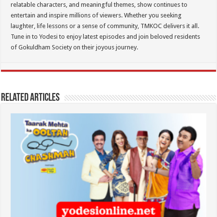
relatable characters, and meaningful themes, show continues to
entertain and inspire millions of viewers. Whether you seeking
laughter, life lessons or a sense of community, TMKOC delivers it all.
Tune in to Yodesi to enjoy latest episodes and join beloved residents
of Gokuldham Society on their joyous journey.
Related Articles