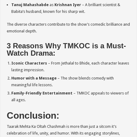
Tanuj Mahashabde
as
Krishnan Iyer
– A brilliant scientist &
Babita’s husband, known for his sharp wit.
The diverse characters contribute to the show’s comedic brilliance and
emotional depth.
3 Reasons Why TMKOC is a Must-
Watch Drama:
Iconic Characters
– From Jethalal to Bhide, each character leaves
lasting impression.
Humor with a Message
– The show blends comedy with
meaningful life lessons.
Family-Friendly Entertainment
– TMKOC appeals to viewers of
all ages.
Conclusion:
Taarak Mehta Ka Oltah Chashmah is more than just a sitcom it’s
celebration of life, unity, and humor. With its engaging storylines,