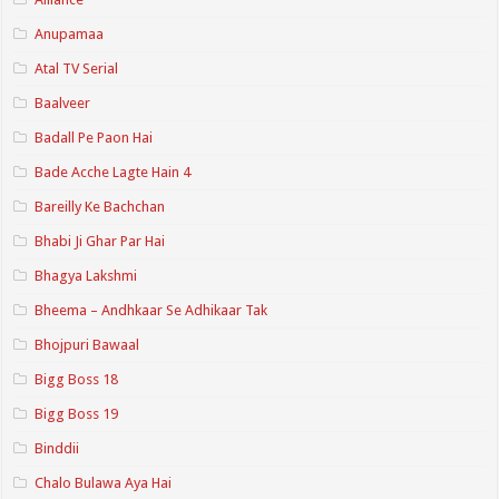
Anupamaa
Atal TV Serial
Baalveer
Badall Pe Paon Hai
Bade Acche Lagte Hain 4
Bareilly Ke Bachchan
Bhabi Ji Ghar Par Hai
Bhagya Lakshmi
Bheema – Andhkaar Se Adhikaar Tak
Bhojpuri Bawaal
Bigg Boss 18
Bigg Boss 19
Binddii
Chalo Bulawa Aya Hai