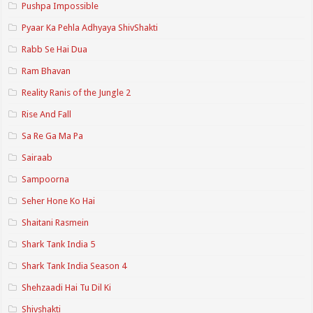
Pushpa Impossible
Pyaar Ka Pehla Adhyaya ShivShakti
Rabb Se Hai Dua
Ram Bhavan
Reality Ranis of the Jungle 2
Rise And Fall
Sa Re Ga Ma Pa
Sairaab
Sampoorna
Seher Hone Ko Hai
Shaitani Rasmein
Shark Tank India 5
Shark Tank India Season 4
Shehzaadi Hai Tu Dil Ki
Shivshakti