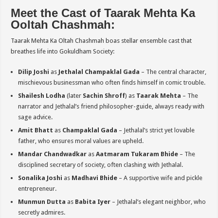
Meet the Cast of Taarak Mehta Ka
Ooltah Chashmah:
Taarak Mehta Ka Oltah Chashmah boas stellar ensemble cast that
breathes life into Gokuldham Society:
Dilip Joshi
as
Jethalal Champaklal Gada
– The central character,
mischievous businessman who often finds himself in comic trouble.
Shailesh Lodha
(later
Sachin Shroff
) as
Taarak Mehta
– The
narrator and Jethalal’s friend philosopher-guide, always ready with
sage advice.
Amit Bhatt
as
Champaklal Gada
– Jethalal’s strict yet lovable
father, who ensures moral values are upheld.
Mandar Chandwadkar
as
Aatmaram Tukaram Bhide
– The
disciplined secretary of society, often clashing with Jethalal.
Sonalika Joshi
as
Madhavi Bhide
– A supportive wife and pickle
entrepreneur.
Munmun Dutta
as
Babita Iyer
– Jethalal’s elegant neighbor, who
secretly admires.