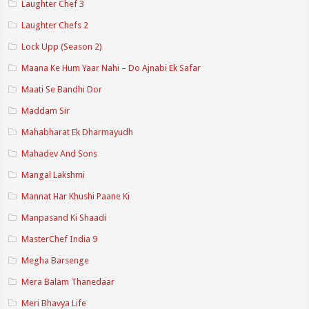
Laughter Chef 3
Laughter Chefs 2
Lock Upp (Season 2)
Maana Ke Hum Yaar Nahi – Do Ajnabi Ek Safar
Maati Se Bandhi Dor
Maddam Sir
Mahabharat Ek Dharmayudh
Mahadev And Sons
Mangal Lakshmi
Mannat Har Khushi Paane Ki
Manpasand Ki Shaadi
MasterChef India 9
Megha Barsenge
Mera Balam Thanedaar
Meri Bhavya Life