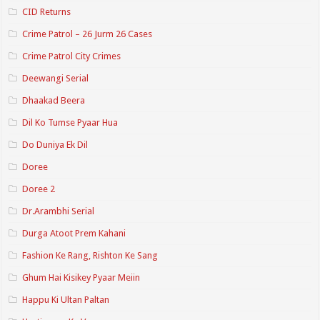
CID Returns
Crime Patrol – 26 Jurm 26 Cases
Crime Patrol City Crimes
Deewangi Serial
Dhaakad Beera
Dil Ko Tumse Pyaar Hua
Do Duniya Ek Dil
Doree
Doree 2
Dr.Arambhi Serial
Durga Atoot Prem Kahani
Fashion Ke Rang, Rishton Ke Sang
Ghum Hai Kisikey Pyaar Meiin
Happu Ki Ultan Paltan