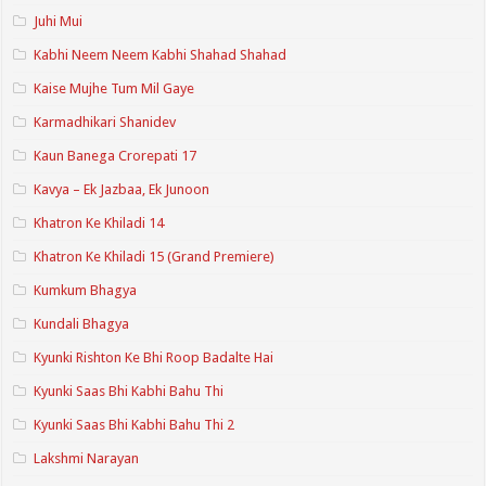
Juhi Mui
Kabhi Neem Neem Kabhi Shahad Shahad
Kaise Mujhe Tum Mil Gaye
Karmadhikari Shanidev
Kaun Banega Crorepati 17
Kavya – Ek Jazbaa, Ek Junoon
Khatron Ke Khiladi 14
Khatron Ke Khiladi 15 (Grand Premiere)
Kumkum Bhagya
Kundali Bhagya
Kyunki Rishton Ke Bhi Roop Badalte Hai
Kyunki Saas Bhi Kabhi Bahu Thi
Kyunki Saas Bhi Kabhi Bahu Thi 2
Lakshmi Narayan