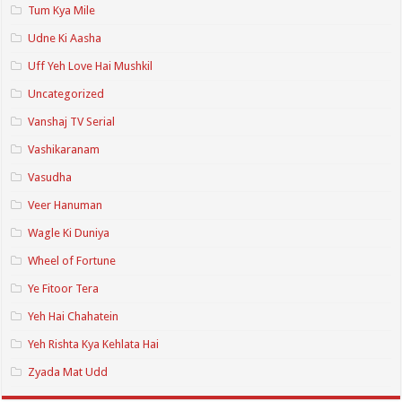
Tum Kya Mile
Udne Ki Aasha
Uff Yeh Love Hai Mushkil
Uncategorized
Vanshaj TV Serial
Vashikaranam
Vasudha
Veer Hanuman
Wagle Ki Duniya
Wheel of Fortune
Ye Fitoor Tera
Yeh Hai Chahatein
Yeh Rishta Kya Kehlata Hai
Zyada Mat Udd