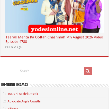
Taarak Mehta Ka Ooltah Chashmah 7th August 2026 Video
Episode 4788
3 days ago
Trending Dramas
10:29 Ki Aakhri Dastak
Advocate Anjali Awasthi
Alliance