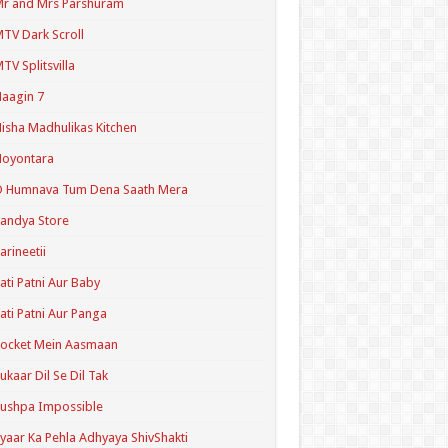
r and Mrs Parshuram
TV Dark Scroll
TV Splitsvilla
aagin 7
isha Madhulikas Kitchen
Noyontara
O Humnava Tum Dena Saath Mera
andya Store
arineetii
ati Patni Aur Baby
ati Patni Aur Panga
ocket Mein Aasmaan
ukaar Dil Se Dil Tak
ushpa Impossible
yaar Ka Pehla Adhyaya ShivShakti