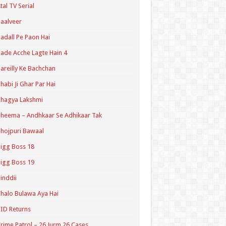
tal TV Serial
aalveer
adall Pe Paon Hai
ade Acche Lagte Hain 4
areilly Ke Bachchan
habi Ji Ghar Par Hai
hagya Lakshmi
heema – Andhkaar Se Adhikaar Tak
hojpuri Bawaal
igg Boss 18
igg Boss 19
inddii
halo Bulawa Aya Hai
ID Returns
rime Patrol – 26 Jurm 26 Cases