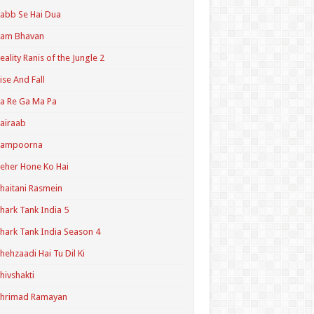
abb Se Hai Dua
Ram Bhavan
eality Ranis of the Jungle 2
ise And Fall
a Re Ga Ma Pa
airaab
Sampoorna
eher Hone Ko Hai
haitani Rasmein
hark Tank India 5
hark Tank India Season 4
hehzaadi Hai Tu Dil Ki
hivshakti
Shrimad Ramayan