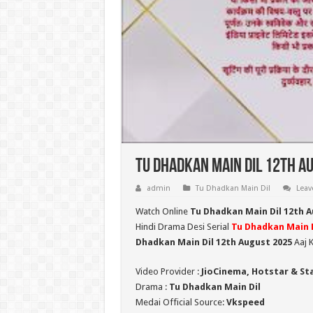
Tu Dhadkan Main Dil 12th Au
admin
Tu Dhadkan Main Dil
Leav
Watch Online
Tu Dhadkan Main Dil 12th 
Hindi Drama Desi Serial
Tu Dhadkan Main D
Dhadkan Main Dil 12th August 2025
Aaj K
Video Provider :
JioCinema, Hotstar & St
Drama :
Tu Dhadkan Main Dil
Medai Official Source:
Vkspeed