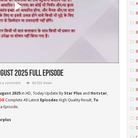
A
B
B
B
B
B
B
B
gust 2025 Full Episode
B
e a comment
60,553 Views
B
August 2025
in HD,
Today Update By
Star Plus
and
Hotstar
,
B
il
Complete All Latest
Episodes
High Quality Result,
Tu
a Episode.
B
C
arplus
C
C