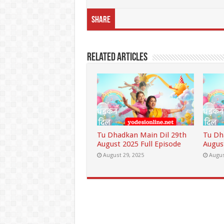
Share
Related Articles
Tu Dhadkan Main Dil 29th
Tu Dh
August 2025 Full Episode
Augus
August 29, 2025
Augus