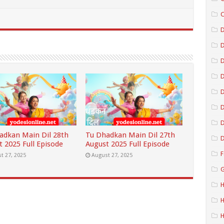
C
D
D
D
D
D
adkan Main Dil 28th
Tu Dhadkan Main Dil 27th
D
t 2025 Full Episode
August 2025 Full Episode
F
t 27, 2025
August 27, 2025
G
H
H