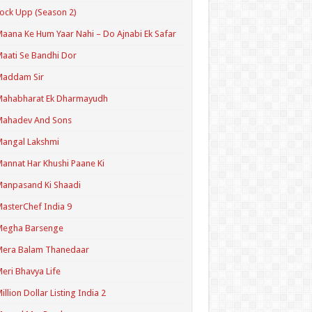
ock Upp (Season 2)
aana Ke Hum Yaar Nahi – Do Ajnabi Ek Safar
aati Se Bandhi Dor
Maddam Sir
Mahabharat Ek Dharmayudh
Mahadev And Sons
angal Lakshmi
annat Har Khushi Paane Ki
anpasand Ki Shaadi
asterChef India 9
Megha Barsenge
Mera Balam Thanedaar
eri Bhavya Life
illion Dollar Listing India 2