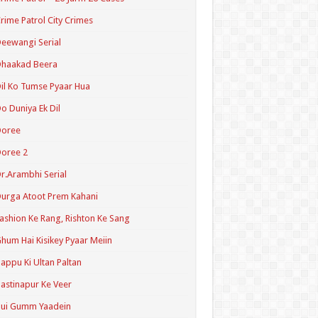
rime Patrol City Crimes
eewangi Serial
Dhaakad Beera
il Ko Tumse Pyaar Hua
o Duniya Ek Dil
Doree
oree 2
r.Arambhi Serial
urga Atoot Prem Kahani
ashion Ke Rang, Rishton Ke Sang
hum Hai Kisikey Pyaar Meiin
appu Ki Ultan Paltan
astinapur Ke Veer
Hui Gumm Yaadein