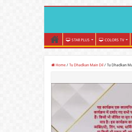
STAR PLUS
COLORS TV
Home
/
Tu Dhadkan Main Dil
/
Tu Dhadkan Mai