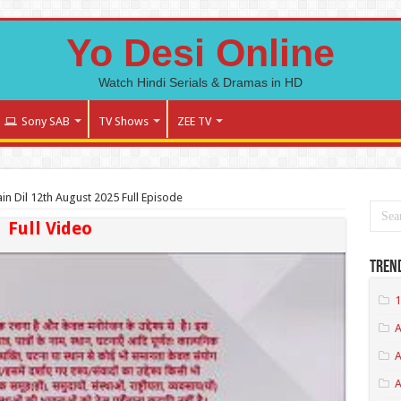
Yo Desi Online
Watch Hindi Serials & Dramas in HD
Sony SAB
TV Shows
ZEE TV
n Dil 12th August 2025 Full Episode
Full Video
Tren
1
A
A