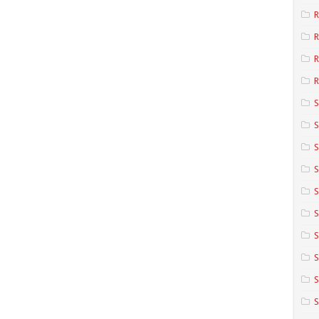
R
R
R
S
S
S
S
S
S
S
S