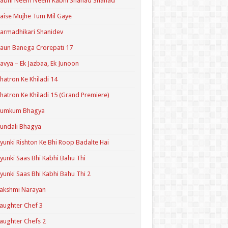
Kabhi Neem Neem Kabhi Shahad Shahad
aise Mujhe Tum Mil Gaye
armadhikari Shanidev
aun Banega Crorepati 17
avya – Ek Jazbaa, Ek Junoon
hatron Ke Khiladi 14
hatron Ke Khiladi 15 (Grand Premiere)
Kumkum Bhagya
undali Bhagya
yunki Rishton Ke Bhi Roop Badalte Hai
yunki Saas Bhi Kabhi Bahu Thi
yunki Saas Bhi Kabhi Bahu Thi 2
akshmi Narayan
aughter Chef 3
aughter Chefs 2