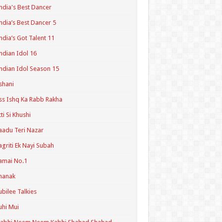
ndia's Best Dancer
ndia’s Best Dancer 5
ndia’s Got Talent 11
ndian Idol 16
ndian Idol Season 15
shani
ss Ishq Ka Rabb Rakha
tti Si Khushi
aadu Teri Nazar
agriti Ek Nayi Subah
amai No.1
hanak
ubilee Talkies
uhi Mui