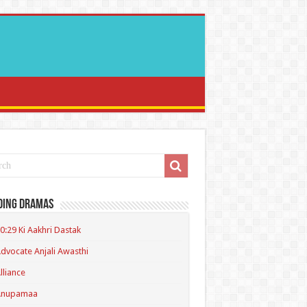
ding Dramas
0:29 Ki Aakhri Dastak
dvocate Anjali Awasthi
lliance
Anupamaa