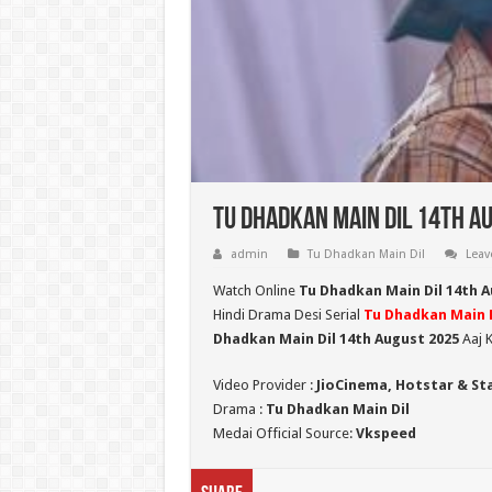
Tu Dhadkan Main Dil 14th Au
admin
Tu Dhadkan Main Dil
Leav
Watch Online
Tu Dhadkan Main Dil 14th 
Hindi Drama Desi Serial
Tu Dhadkan Main D
Dhadkan Main Dil 14th August 2025
Aaj K
Video Provider :
JioCinema, Hotstar & St
Drama :
Tu Dhadkan Main Dil
Medai Official Source:
Vkspeed