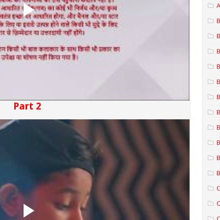
A
B
B
B
B
B
B
Part 2
B
B
B
B
B
C
C
C