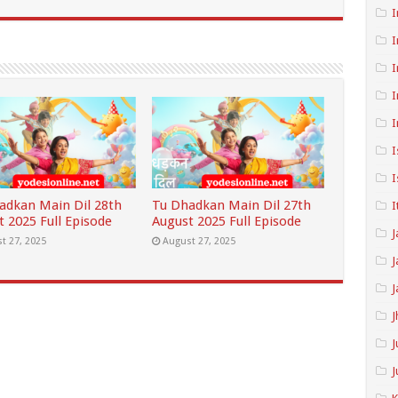
I
I
I
I
I
I
I
adkan Main Dil 28th
Tu Dhadkan Main Dil 27th
I
t 2025 Full Episode
August 2025 Full Episode
J
t 27, 2025
August 27, 2025
J
J
J
J
J