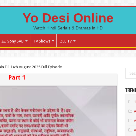
Yo Desi Online
Watch Hindi Serials & Dramas in HD
Sony SAB
TV Shows
ZEE TV
n Dil 14th August 2025 Full Episode
Part 1
Tren
1
A
A