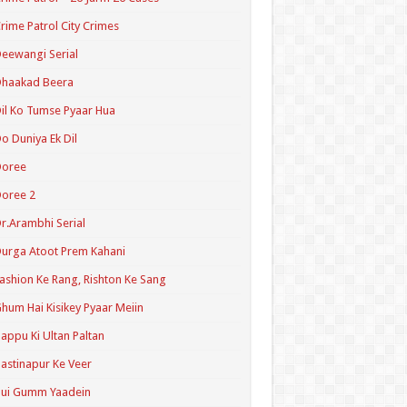
rime Patrol City Crimes
eewangi Serial
Dhaakad Beera
il Ko Tumse Pyaar Hua
o Duniya Ek Dil
Doree
oree 2
r.Arambhi Serial
urga Atoot Prem Kahani
ashion Ke Rang, Rishton Ke Sang
hum Hai Kisikey Pyaar Meiin
appu Ki Ultan Paltan
astinapur Ke Veer
Hui Gumm Yaadein