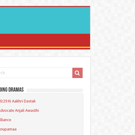
ding Dramas
0:29 Ki Aakhri Dastak
dvocate Anjali Awasthi
lliance
Anupamaa