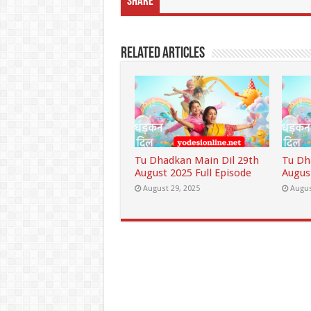
Share
Related Articles
Tu Dhadkan Main Dil 29th
Tu Dh
August 2025 Full Episode
Augus
August 29, 2025
Augus