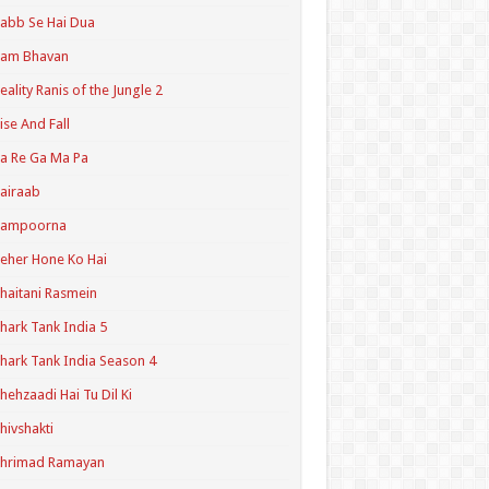
abb Se Hai Dua
Ram Bhavan
eality Ranis of the Jungle 2
ise And Fall
a Re Ga Ma Pa
airaab
Sampoorna
eher Hone Ko Hai
haitani Rasmein
hark Tank India 5
hark Tank India Season 4
hehzaadi Hai Tu Dil Ki
hivshakti
Shrimad Ramayan