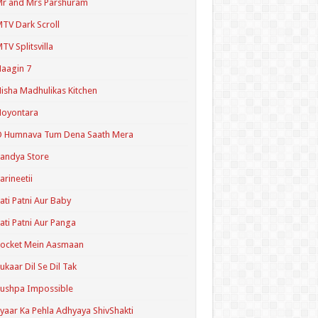
r and Mrs Parshuram
TV Dark Scroll
TV Splitsvilla
aagin 7
isha Madhulikas Kitchen
Noyontara
O Humnava Tum Dena Saath Mera
andya Store
arineetii
ati Patni Aur Baby
ati Patni Aur Panga
ocket Mein Aasmaan
ukaar Dil Se Dil Tak
ushpa Impossible
yaar Ka Pehla Adhyaya ShivShakti