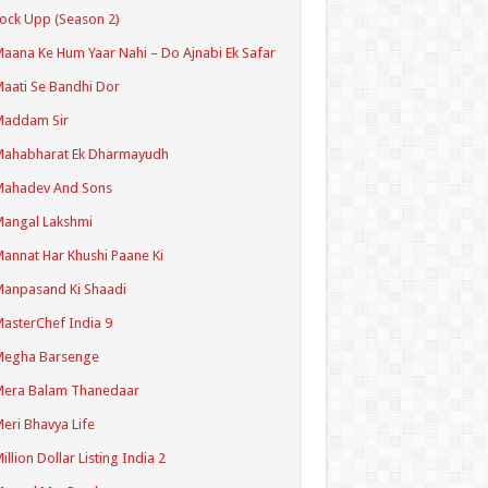
ock Upp (Season 2)
aana Ke Hum Yaar Nahi – Do Ajnabi Ek Safar
aati Se Bandhi Dor
Maddam Sir
Mahabharat Ek Dharmayudh
Mahadev And Sons
angal Lakshmi
annat Har Khushi Paane Ki
anpasand Ki Shaadi
asterChef India 9
Megha Barsenge
Mera Balam Thanedaar
eri Bhavya Life
illion Dollar Listing India 2