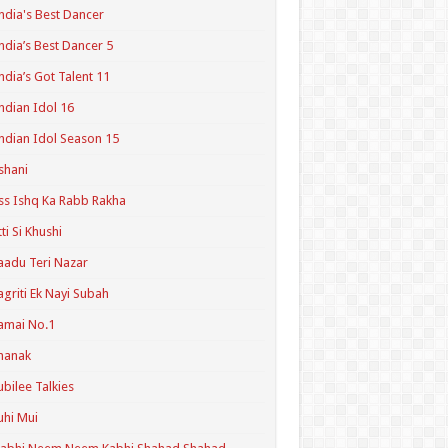
ndia's Best Dancer
ndia’s Best Dancer 5
ndia’s Got Talent 11
ndian Idol 16
ndian Idol Season 15
shani
ss Ishq Ka Rabb Rakha
tti Si Khushi
aadu Teri Nazar
agriti Ek Nayi Subah
amai No.1
hanak
ubilee Talkies
uhi Mui