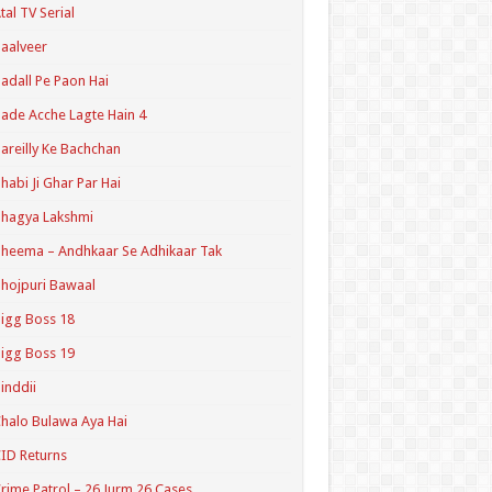
tal TV Serial
aalveer
adall Pe Paon Hai
ade Acche Lagte Hain 4
areilly Ke Bachchan
habi Ji Ghar Par Hai
hagya Lakshmi
heema – Andhkaar Se Adhikaar Tak
hojpuri Bawaal
igg Boss 18
igg Boss 19
inddii
halo Bulawa Aya Hai
ID Returns
rime Patrol – 26 Jurm 26 Cases