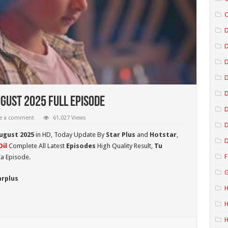
C
D
D
D
gust 2025 Full Episode
D
e a comment
61,027 Views
D
August 2025
in HD,
Today Update By
Star Plus
and
Hotstar
,
D
il
Complete All Latest
Episodes
High Quality Result,
Tu
F
a Episode.
G
arplus
H
H