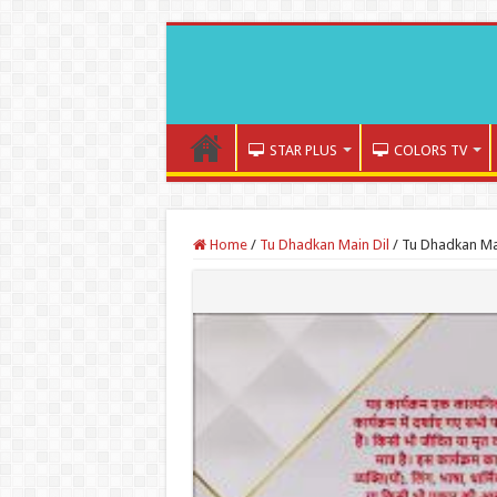
STAR PLUS
COLORS TV
Home
/
Tu Dhadkan Main Dil
/
Tu Dhadkan Mai