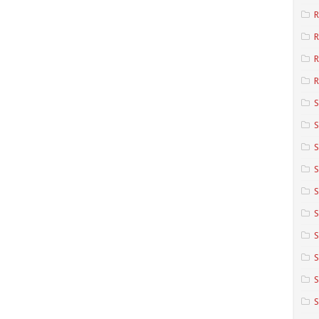
R
R
R
S
S
S
S
S
S
S
S