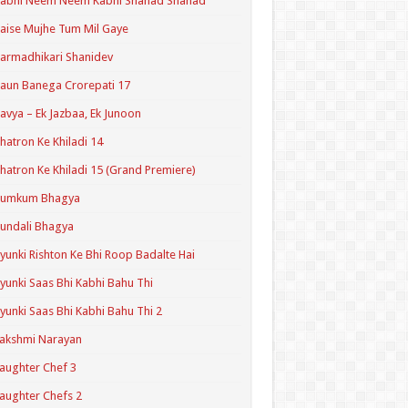
Kabhi Neem Neem Kabhi Shahad Shahad
aise Mujhe Tum Mil Gaye
armadhikari Shanidev
aun Banega Crorepati 17
avya – Ek Jazbaa, Ek Junoon
hatron Ke Khiladi 14
hatron Ke Khiladi 15 (Grand Premiere)
Kumkum Bhagya
undali Bhagya
yunki Rishton Ke Bhi Roop Badalte Hai
yunki Saas Bhi Kabhi Bahu Thi
yunki Saas Bhi Kabhi Bahu Thi 2
akshmi Narayan
aughter Chef 3
aughter Chefs 2