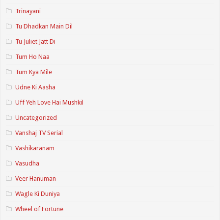
Trinayani
Tu Dhadkan Main Dil
Tu Juliet Jatt Di
Tum Ho Naa
Tum Kya Mile
Udne Ki Aasha
Uff Yeh Love Hai Mushkil
Uncategorized
Vanshaj TV Serial
Vashikaranam
Vasudha
Veer Hanuman
Wagle Ki Duniya
Wheel of Fortune