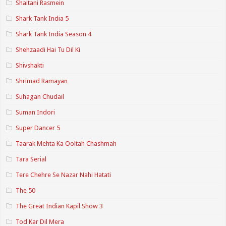
Shaitani Rasmein
Shark Tank India 5
Shark Tank India Season 4
Shehzaadi Hai Tu Dil Ki
Shivshakti
Shrimad Ramayan
Suhagan Chudail
Suman Indori
Super Dancer 5
Taarak Mehta Ka Ooltah Chashmah
Tara Serial
Tere Chehre Se Nazar Nahi Hatati
The 50
The Great Indian Kapil Show 3
Tod Kar Dil Mera