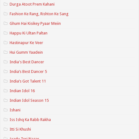
Durga Atoot Prem Kahani
Fashion Ke Rang, Rishton Ke Sang
Ghum Hai Kisikey Pyaar Meiin
Happu Ki Ultan Paltan
Hastinapur Ke Veer
Hui Gumm Yaadein
India's Best Dancer
India’s Best Dancer 5
India’s Got Talent 11
Indian Idol 16
Indian Idol Season 15
Ishani
Iss Ishq Ka Rabb Rakha
Itti Si Khushi
Jaadu Teri Nazar