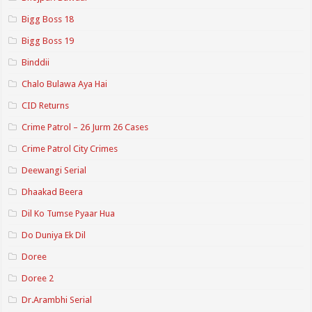
Bigg Boss 18
Bigg Boss 19
Binddii
Chalo Bulawa Aya Hai
CID Returns
Crime Patrol – 26 Jurm 26 Cases
Crime Patrol City Crimes
Deewangi Serial
Dhaakad Beera
Dil Ko Tumse Pyaar Hua
Do Duniya Ek Dil
Doree
Doree 2
Dr.Arambhi Serial