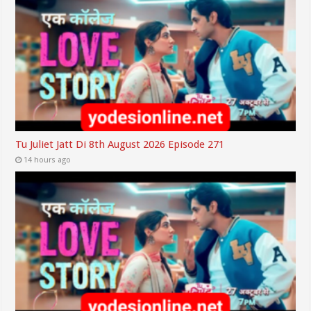
Tu Juliet Jatt Di 8th August 2026 Episode 271
14 hours ago