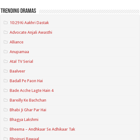
Trending Dramas
10:29 Ki Aakhri Dastak
Advocate Anjali Awasthi
Alliance
Anupamaa
Atal TV Serial
Baalveer
Badall Pe Paon Hai
Bade Acche Lagte Hain 4
Bareilly Ke Bachchan
Bhabi Ji Ghar Par Hai
Bhagya Lakshmi
Bheema – Andhkaar Se Adhikaar Tak
Bhojpuri Bawaal