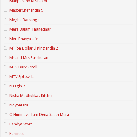
Manpasand Ki Shaadi
MasterChef India 9
Megha Barsenge
Mera Balam Thanedaar
Meri Bhavya Life
Million Dollar Listing India 2
Mr and Mrs Parshuram
MTV Dark Scroll
MTV Splitsvilla
Naagin 7
Nisha Madhulikas Kitchen
Noyontara
O Humnava Tum Dena Saath Mera
Pandya Store
Parineetii