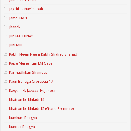
Jagriti Ek Nayi Subah
Jamai No.1
Jhanak
Jubilee Talkies
Juhi Mui
Kabhi Neem Neem Kabhi Shahad Shahad
Kaise Mujhe Tum Mil Gaye
Karmadhikari Shanidev
Kaun Banega Crorepati 17
Kavya – Ek Jazbaa, Ek Junoon
Khatron Ke Khiladi 14
Khatron Ke Khiladi 15 (Grand Premiere)
Kumkum Bhagya
Kundali Bhagya