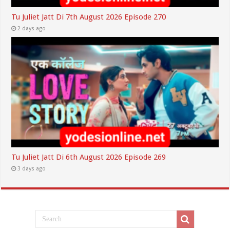
Tu Juliet Jatt Di 7th August 2026 Episode 270
2 days ago
Tu Juliet Jatt Di 6th August 2026 Episode 269
3 days ago