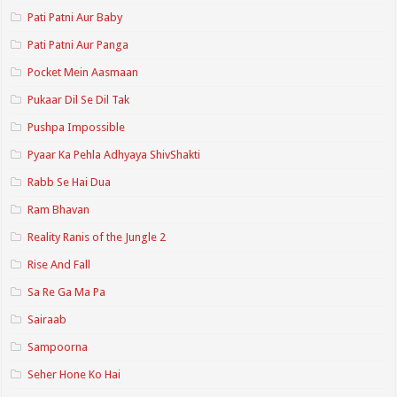
Pati Patni Aur Baby
Pati Patni Aur Panga
Pocket Mein Aasmaan
Pukaar Dil Se Dil Tak
Pushpa Impossible
Pyaar Ka Pehla Adhyaya ShivShakti
Rabb Se Hai Dua
Ram Bhavan
Reality Ranis of the Jungle 2
Rise And Fall
Sa Re Ga Ma Pa
Sairaab
Sampoorna
Seher Hone Ko Hai