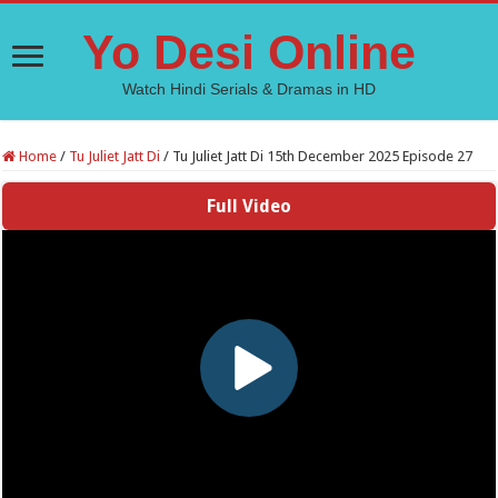
Yo Desi Online
Watch Hindi Serials & Dramas in HD
Home
/
Tu Juliet Jatt Di
/
Tu Juliet Jatt Di 15th December 2025 Episode 27
Full Video