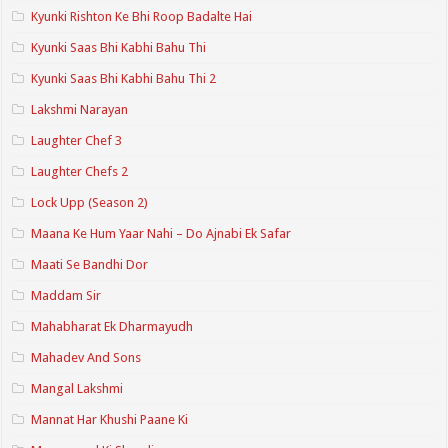
Kyunki Rishton Ke Bhi Roop Badalte Hai
Kyunki Saas Bhi Kabhi Bahu Thi
Kyunki Saas Bhi Kabhi Bahu Thi 2
Lakshmi Narayan
Laughter Chef 3
Laughter Chefs 2
Lock Upp (Season 2)
Maana Ke Hum Yaar Nahi – Do Ajnabi Ek Safar
Maati Se Bandhi Dor
Maddam Sir
Mahabharat Ek Dharmayudh
Mahadev And Sons
Mangal Lakshmi
Mannat Har Khushi Paane Ki