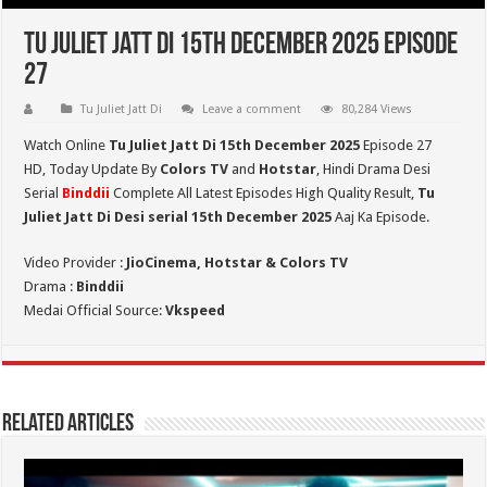
Tu Juliet Jatt Di 15th December 2025 Episode
27
Tu Juliet Jatt Di
Leave a comment
80,284 Views
Watch Online
Tu Juliet Jatt Di 15th December 2025
Episode 27
HD,
Today Update By
Colors TV
and
Hotstar
, Hindi Drama Desi
Serial
Binddii
Complete All Latest Episodes High Quality Result,
Tu
Juliet Jatt Di
Desi serial 15th December
2025
Aaj Ka Episode.
Video Provider :
JioCinema, Hotstar & Colors TV
Drama :
Binddii
Medai Official Source:
Vkspeed
Related Articles