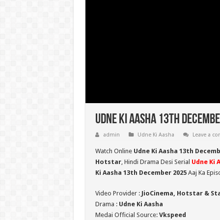
Udne Ki Aasha 13th Decembe
admin
Udne Ki Aasha
Leave a c
Watch Online
Udne Ki Aasha 13th Decemb
Hotstar
, Hindi Drama Desi Serial
Udne Ki 
Ki Aasha 13th December 2025
Aaj Ka Epis
Video Provider :
JioCinema, Hotstar & St
Drama :
Udne Ki Aasha
Medai Official Source:
Vkspeed