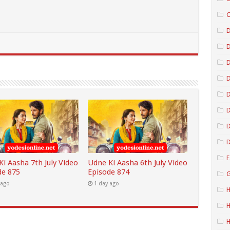
C
D
D
D
D
D
D
F
i Aasha 7th July Video
Udne Ki Aasha 6th July Video
de 875
Episode 874
G
 ago
1 day ago
H
H