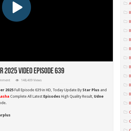
A
B
B
B
B
B
B
B
r 2025 Video Episode 639
B
omment
148,409 Views
B
er 2025
Full Episode 639 in HD,
Today Update By
Star Plus
and
B
Aasha
Complete All Latest
Episodes
High Quality Result,
Udne
ode.
B
C
arplus
C
C