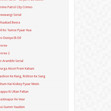
rime Patrol City Crimes
eewangi Serial
Dhaakad Beera
il Ko Tumse Pyaar Hua
o Duniya Ek Dil
Doree
oree 2
r.Arambhi Serial
urga Atoot Prem Kahani
ashion Ke Rang, Rishton Ke Sang
hum Hai Kisikey Pyaar Meiin
appu Ki Ultan Paltan
astinapur Ke Veer
Hui Gumm Yaadein