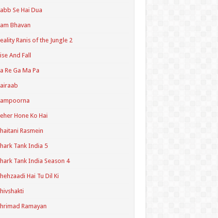
abb Se Hai Dua
Ram Bhavan
eality Ranis of the Jungle 2
ise And Fall
a Re Ga Ma Pa
airaab
Sampoorna
eher Hone Ko Hai
haitani Rasmein
hark Tank India 5
hark Tank India Season 4
hehzaadi Hai Tu Dil Ki
hivshakti
Shrimad Ramayan