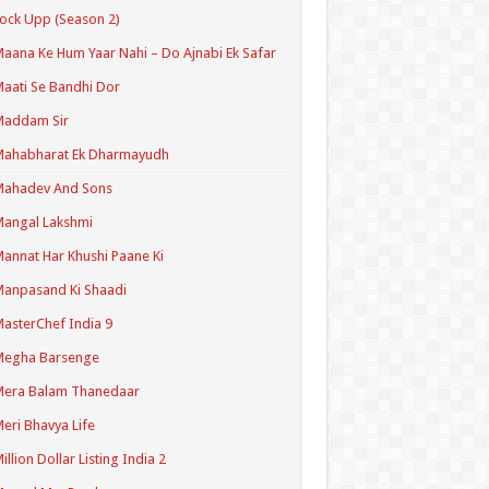
ock Upp (Season 2)
aana Ke Hum Yaar Nahi – Do Ajnabi Ek Safar
aati Se Bandhi Dor
Maddam Sir
Mahabharat Ek Dharmayudh
Mahadev And Sons
angal Lakshmi
annat Har Khushi Paane Ki
anpasand Ki Shaadi
asterChef India 9
Megha Barsenge
Mera Balam Thanedaar
eri Bhavya Life
illion Dollar Listing India 2