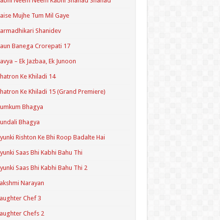
Kabhi Neem Neem Kabhi Shahad Shahad
aise Mujhe Tum Mil Gaye
armadhikari Shanidev
aun Banega Crorepati 17
avya – Ek Jazbaa, Ek Junoon
hatron Ke Khiladi 14
hatron Ke Khiladi 15 (Grand Premiere)
Kumkum Bhagya
undali Bhagya
yunki Rishton Ke Bhi Roop Badalte Hai
yunki Saas Bhi Kabhi Bahu Thi
yunki Saas Bhi Kabhi Bahu Thi 2
akshmi Narayan
aughter Chef 3
aughter Chefs 2