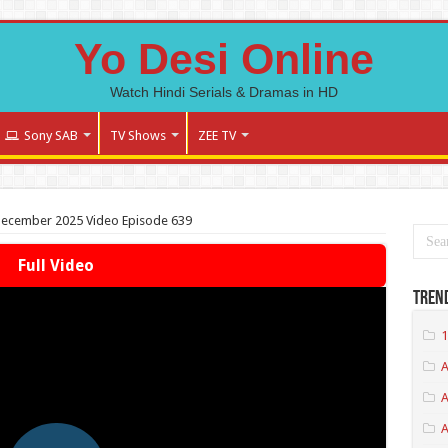
Yo Desi Online
Watch Hindi Serials & Dramas in HD
Sony SAB
TV Shows
ZEE TV
December 2025 Video Episode 639
Full Video
Tren
1
A
A