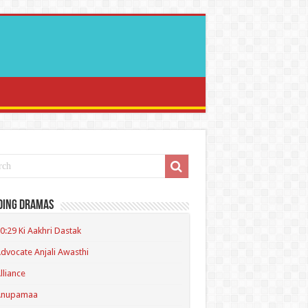
ding Dramas
0:29 Ki Aakhri Dastak
dvocate Anjali Awasthi
lliance
Anupamaa