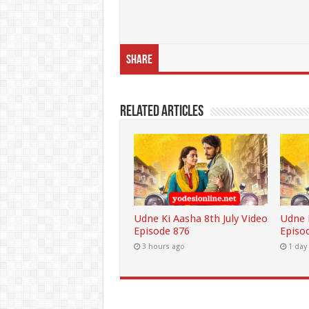
Share
Related Articles
Udne Ki Aasha 8th July Video
Udne K
Episode 876
Episo
3 hours ago
1 day