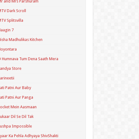
r and Mrs Parshuram
TV Dark Scroll
TV Splitsvilla
aagin 7
isha Madhulikas Kitchen
Noyontara
O Humnava Tum Dena Saath Mera
andya Store
arineetii
ati Patni Aur Baby
ati Patni Aur Panga
ocket Mein Aasmaan
ukaar Dil Se Dil Tak
ushpa Impossible
yaar Ka Pehla Adhyaya ShivShakti