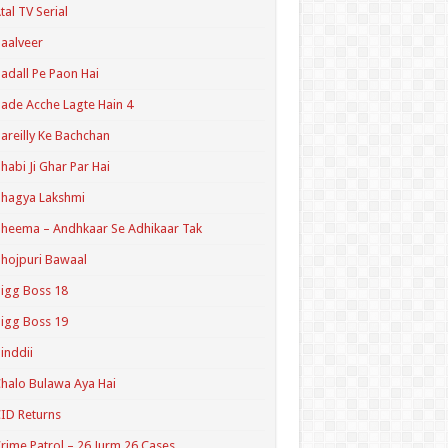
tal TV Serial
aalveer
adall Pe Paon Hai
ade Acche Lagte Hain 4
areilly Ke Bachchan
habi Ji Ghar Par Hai
hagya Lakshmi
heema – Andhkaar Se Adhikaar Tak
hojpuri Bawaal
igg Boss 18
igg Boss 19
inddii
halo Bulawa Aya Hai
ID Returns
rime Patrol – 26 Jurm 26 Cases