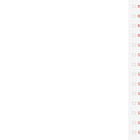
R
R
R
S
S
S
S
S
S
S
S