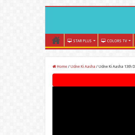
STAR PLUS
COLORS TV
Home
/
Udne Ki Aasha
/
Udne Ki Aasha 13th 