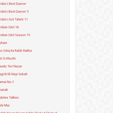
ndia's Best Dancer
ndia’s Best Dancer 5
ndia’s Got Talent 11
ndian Idol 16
ndian Idol Season 15
shani
ss Ishq Ka Rabb Rakha
tti Si Khushi
aadu Teri Nazar
agriti Ek Nayi Subah
amai No.1
hanak
ubilee Talkies
uhi Mui