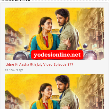
Udne Ki Aasha 9th July Video Episode 877
7 hours ago