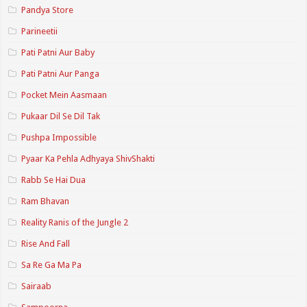
Pandya Store
Parineetii
Pati Patni Aur Baby
Pati Patni Aur Panga
Pocket Mein Aasmaan
Pukaar Dil Se Dil Tak
Pushpa Impossible
Pyaar Ka Pehla Adhyaya ShivShakti
Rabb Se Hai Dua
Ram Bhavan
Reality Ranis of the Jungle 2
Rise And Fall
Sa Re Ga Ma Pa
Sairaab