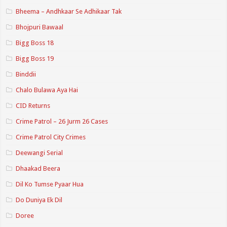
Bheema – Andhkaar Se Adhikaar Tak
Bhojpuri Bawaal
Bigg Boss 18
Bigg Boss 19
Binddii
Chalo Bulawa Aya Hai
CID Returns
Crime Patrol – 26 Jurm 26 Cases
Crime Patrol City Crimes
Deewangi Serial
Dhaakad Beera
Dil Ko Tumse Pyaar Hua
Do Duniya Ek Dil
Doree