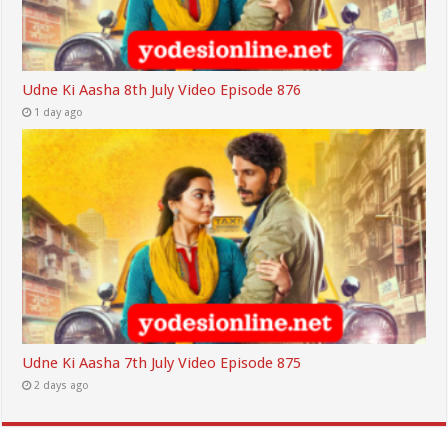
Udne Ki Aasha 8th July Video Episode 876
1 day ago
Udne Ki Aasha 7th July Video Episode 875
2 days ago