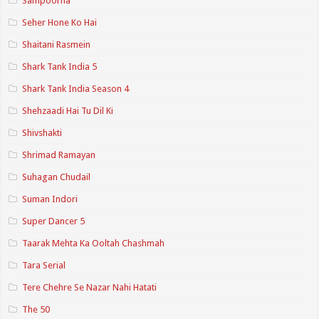
Sampoorna
Seher Hone Ko Hai
Shaitani Rasmein
Shark Tank India 5
Shark Tank India Season 4
Shehzaadi Hai Tu Dil Ki
Shivshakti
Shrimad Ramayan
Suhagan Chudail
Suman Indori
Super Dancer 5
Taarak Mehta Ka Ooltah Chashmah
Tara Serial
Tere Chehre Se Nazar Nahi Hatati
The 50