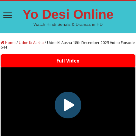
Yo Desi Online
Watch Hindi Serials & Dramas in HD
Home
/
Udne Ki Aasha
/
Udne Ki Aasha 18th December 2025 Video Episode
644
Full Video