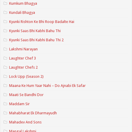
Kumkum Bhagya
Kundali Bhagya
Kyunki Rishton Ke Bhi Roop Badalte Hai
Kyunki Saas Bhi Kabhi Bahu Thi
Kyunki Saas Bhi Kabhi Bahu Thi 2
Lakshmi Narayan
Laughter Chef 3
Laughter Chefs 2
Lock Upp (Season 2)
Maana Ke Hum Yaar Nahi – Do Ajnabi Ek Safar
Maati Se Bandhi Dor
Maddam Sir
Mahabharat Ek Dharmayudh
Mahadev And Sons
Mangal Lakshmi