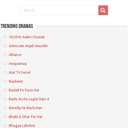
Trending Dramas
10:29 Ki Aakhri Dastak
Advocate Anjali Awasthi
Alliance
Anupamaa
Atal TV Serial
Baalveer
Badall Pe Paon Hai
Bade Acche Lagte Hain 4
Bareilly Ke Bachchan
Bhabi Ji Ghar Par Hai
Bhagya Lakshmi