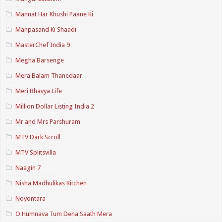
Mannat Har Khushi Paane Ki
Manpasand Ki Shaadi
MasterChef India 9
Megha Barsenge
Mera Balam Thanedaar
Meri Bhavya Life
Million Dollar Listing India 2
Mr and Mrs Parshuram
MTV Dark Scroll
MTV Splitsvilla
Naagin 7
Nisha Madhulikas Kitchen
Noyontara
O Humnava Tum Dena Saath Mera