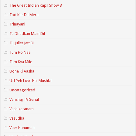
The Great Indian Kapil Show 3
Tod Kar Dil Mera
Trinayani
Tu Dhadkan Main Dil
Tu Juliet Jatt Di
Tum Ho Naa
Tum Kya Mile
Udne Ki Aasha
Uff Yeh Love Hai Mushkil
Uncategorized
Vanshaj TV Serial
Vashikaranam
Vasudha
Veer Hanuman