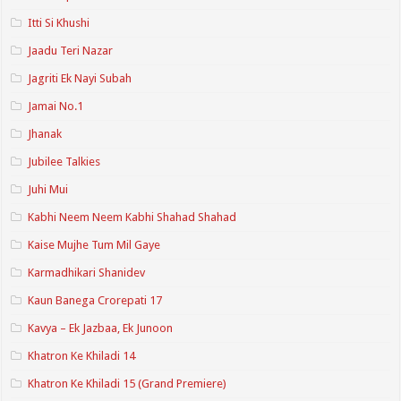
Itti Si Khushi
Jaadu Teri Nazar
Jagriti Ek Nayi Subah
Jamai No.1
Jhanak
Jubilee Talkies
Juhi Mui
Kabhi Neem Neem Kabhi Shahad Shahad
Kaise Mujhe Tum Mil Gaye
Karmadhikari Shanidev
Kaun Banega Crorepati 17
Kavya – Ek Jazbaa, Ek Junoon
Khatron Ke Khiladi 14
Khatron Ke Khiladi 15 (Grand Premiere)