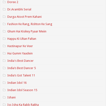
Doree 2
Dr.Arambhi Serial
Durga Atoot Prem Kahani
Fashion Ke Rang, Rishton Ke Sang
Ghum Hai Kisikey Pyaar Meiin
Happu Ki Ultan Paltan
Hastinapur Ke Veer
Hui Gumm Yaadein
India's Best Dancer
India’s Best Dancer 5
India’s Got Talent 11
Indian Idol 16
Indian Idol Season 15
Ishani
Iss Ishq Ka Rabb Rakha