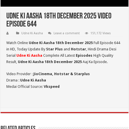
Udne Ki Aasha 18th December 2025 Video
Episode 644
Udne Ki Aasha
Leave a comment
151,172 Views
Watch Online
Udne Ki Aasha 18th December 2025
Full Episode 644
in HD,
Today Update By
Star Plus
and
Hotstar
, Hindi Drama Desi
Serial
Udne Ki Aasha
Complete All Latest
Episodes
High Quality
Result,
Udne Ki Aasha 18th December 2025
Aaj Ka Episode.
Video Provider :
JioCinema, Hotstar & Starplus
Drama :
Udne Ki Aasha
Medai Official Source:
Vkspeed
Related Articles