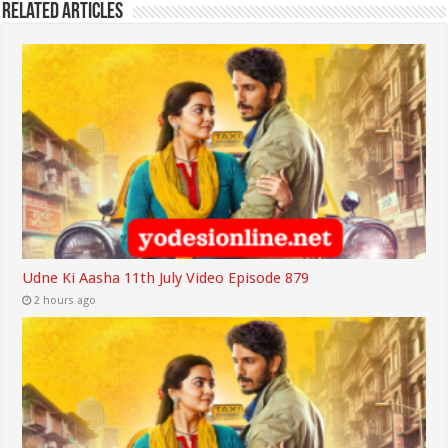
Related Articles
Udne Ki Aasha 11th July Video Episode 879
2 hours ago