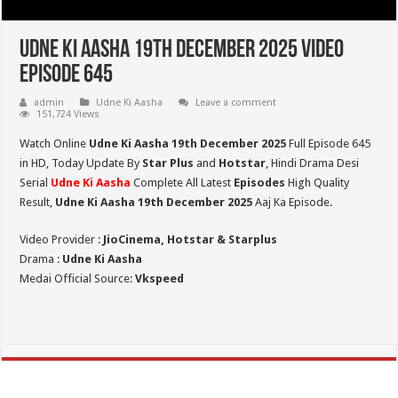
Udne Ki Aasha 19th December 2025 Video
Episode 645
admin
Udne Ki Aasha
Leave a comment
151,724 Views
Watch Online
Udne Ki Aasha 19th December 2025
Full Episode 645
in HD,
Today Update By
Star Plus
and
Hotstar
, Hindi Drama Desi
Serial
Udne Ki Aasha
Complete All Latest
Episodes
High Quality
Result,
Udne Ki Aasha 19th December 2025
Aaj Ka Episode.
Video Provider :
JioCinema, Hotstar & Starplus
Drama :
Udne Ki Aasha
Medai Official Source:
Vkspeed