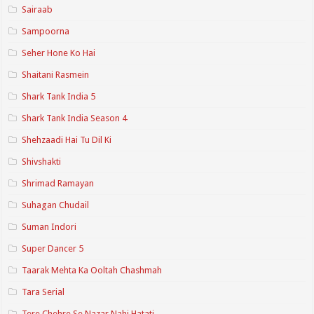
Sairaab
Sampoorna
Seher Hone Ko Hai
Shaitani Rasmein
Shark Tank India 5
Shark Tank India Season 4
Shehzaadi Hai Tu Dil Ki
Shivshakti
Shrimad Ramayan
Suhagan Chudail
Suman Indori
Super Dancer 5
Taarak Mehta Ka Ooltah Chashmah
Tara Serial
Tere Chehre Se Nazar Nahi Hatati