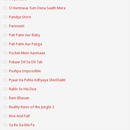
O Humnava Tum Dena Saath Mera
Pandya Store
Parineetii
Pati Patni Aur Baby
Pati Patni Aur Panga
Pocket Mein Aasmaan
Pukaar Dil Se Dil Tak
Pushpa Impossible
Pyaar Ka Pehla Adhyaya ShivShakti
Rabb Se Hai Dua
Ram Bhavan
Reality Ranis of the Jungle 2
Rise And Fall
Sa Re Ga Ma Pa