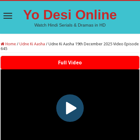
Yo Desi Online
Watch Hindi Serials & Dramas in HD
Home
/
Udne Ki Aasha
/
Udne Ki Aasha 19th December 2025 Video Episode
645
Full Video