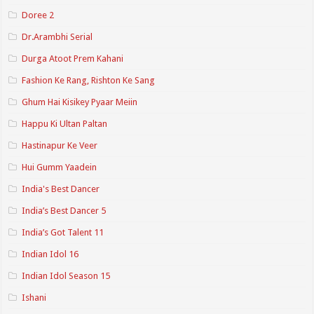
Doree 2
Dr.Arambhi Serial
Durga Atoot Prem Kahani
Fashion Ke Rang, Rishton Ke Sang
Ghum Hai Kisikey Pyaar Meiin
Happu Ki Ultan Paltan
Hastinapur Ke Veer
Hui Gumm Yaadein
India's Best Dancer
India’s Best Dancer 5
India’s Got Talent 11
Indian Idol 16
Indian Idol Season 15
Ishani