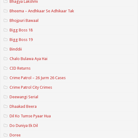
Bhagya Lakshmi
Bheema – Andhkaar Se Adhikaar Tak
Bhojpuri Bawaal
Bigg Boss 18
Bigg Boss 19
Binddii
Chalo Bulawa Aya Hai
CID Returns
Crime Patrol – 26 Jurm 26 Cases
Crime Patrol City Crimes
Deewangi Serial
Dhaakad Beera
Dil Ko Tumse Pyaar Hua
Do Duniya Ek Dil
Doree