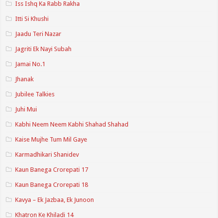
Iss Ishq Ka Rabb Rakha
Itti Si Khushi
Jaadu Teri Nazar
Jagriti Ek Nayi Subah
Jamai No.1
Jhanak
Jubilee Talkies
Juhi Mui
Kabhi Neem Neem Kabhi Shahad Shahad
Kaise Mujhe Tum Mil Gaye
Karmadhikari Shanidev
Kaun Banega Crorepati 17
Kaun Banega Crorepati 18
Kavya – Ek Jazbaa, Ek Junoon
Khatron Ke Khiladi 14