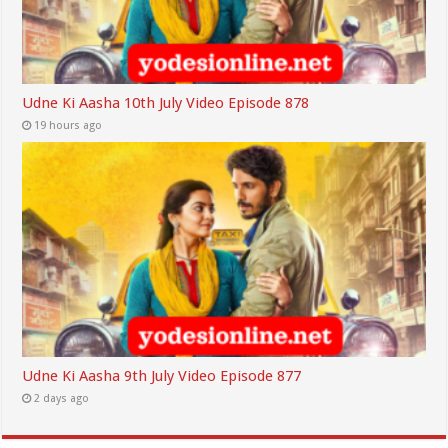
Udne Ki Aasha 10th July Video Episode 878
19 hours ago
Udne Ki Aasha 9th July Video Episode 877
2 days ago