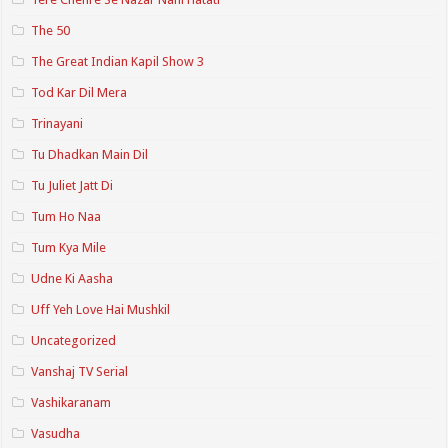
The 50
The Great Indian Kapil Show 3
Tod Kar Dil Mera
Trinayani
Tu Dhadkan Main Dil
Tu Juliet Jatt Di
Tum Ho Naa
Tum Kya Mile
Udne Ki Aasha
Uff Yeh Love Hai Mushkil
Uncategorized
Vanshaj TV Serial
Vashikaranam
Vasudha