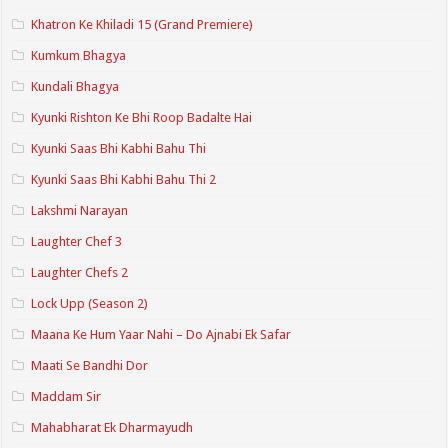
Khatron Ke Khiladi 15 (Grand Premiere)
Kumkum Bhagya
Kundali Bhagya
Kyunki Rishton Ke Bhi Roop Badalte Hai
Kyunki Saas Bhi Kabhi Bahu Thi
Kyunki Saas Bhi Kabhi Bahu Thi 2
Lakshmi Narayan
Laughter Chef 3
Laughter Chefs 2
Lock Upp (Season 2)
Maana Ke Hum Yaar Nahi – Do Ajnabi Ek Safar
Maati Se Bandhi Dor
Maddam Sir
Mahabharat Ek Dharmayudh