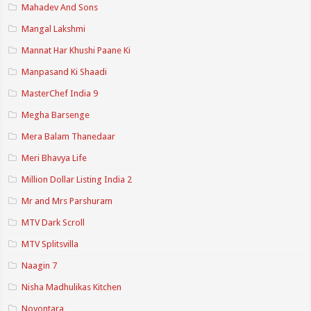
Mahadev And Sons
Mangal Lakshmi
Mannat Har Khushi Paane Ki
Manpasand Ki Shaadi
MasterChef India 9
Megha Barsenge
Mera Balam Thanedaar
Meri Bhavya Life
Million Dollar Listing India 2
Mr and Mrs Parshuram
MTV Dark Scroll
MTV Splitsvilla
Naagin 7
Nisha Madhulikas Kitchen
Noyontara