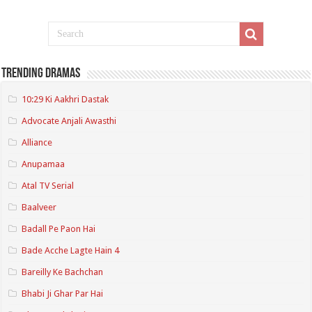
Trending Dramas
10:29 Ki Aakhri Dastak
Advocate Anjali Awasthi
Alliance
Anupamaa
Atal TV Serial
Baalveer
Badall Pe Paon Hai
Bade Acche Lagte Hain 4
Bareilly Ke Bachchan
Bhabi Ji Ghar Par Hai