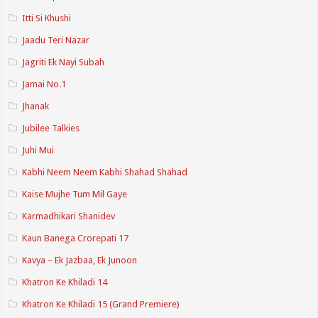
Itti Si Khushi
Jaadu Teri Nazar
Jagriti Ek Nayi Subah
Jamai No.1
Jhanak
Jubilee Talkies
Juhi Mui
Kabhi Neem Neem Kabhi Shahad Shahad
Kaise Mujhe Tum Mil Gaye
Karmadhikari Shanidev
Kaun Banega Crorepati 17
Kavya – Ek Jazbaa, Ek Junoon
Khatron Ke Khiladi 14
Khatron Ke Khiladi 15 (Grand Premiere)