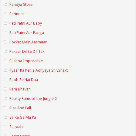
Pandya Store
Parineetii
Pati Patni Aur Baby
Pati Patni Aur Panga
Pocket Mein Aasmaan
Pukaar Dil Se Dil Tak
Pushpa Impossible
Pyaar Ka Pehla Adhyaya ShivShakti
Rabb Se Hai Dua
Ram Bhavan
Reality Ranis of the Jungle 2
Rise And Fall
Sa Re Ga Ma Pa
Sairaab