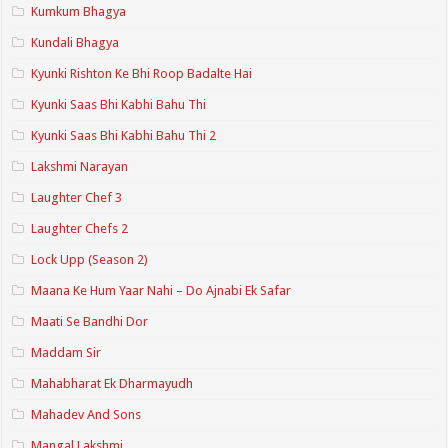
Kumkum Bhagya
Kundali Bhagya
Kyunki Rishton Ke Bhi Roop Badalte Hai
Kyunki Saas Bhi Kabhi Bahu Thi
Kyunki Saas Bhi Kabhi Bahu Thi 2
Lakshmi Narayan
Laughter Chef 3
Laughter Chefs 2
Lock Upp (Season 2)
Maana Ke Hum Yaar Nahi – Do Ajnabi Ek Safar
Maati Se Bandhi Dor
Maddam Sir
Mahabharat Ek Dharmayudh
Mahadev And Sons
Mangal Lakshmi