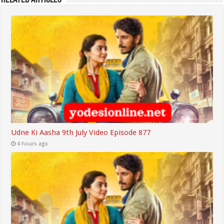
Udne Ki Aasha 9th July Video Episode 877
4 hours ago