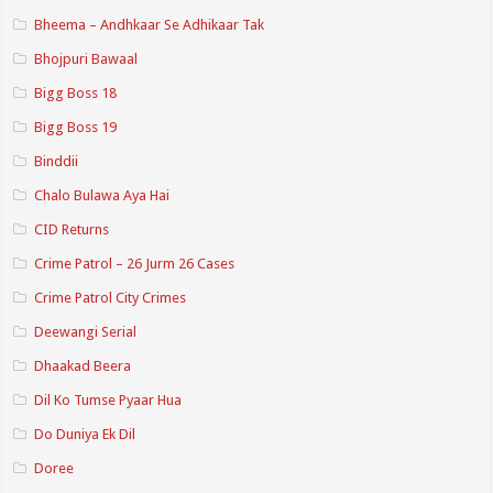
Bheema – Andhkaar Se Adhikaar Tak
Bhojpuri Bawaal
Bigg Boss 18
Bigg Boss 19
Binddii
Chalo Bulawa Aya Hai
CID Returns
Crime Patrol – 26 Jurm 26 Cases
Crime Patrol City Crimes
Deewangi Serial
Dhaakad Beera
Dil Ko Tumse Pyaar Hua
Do Duniya Ek Dil
Doree