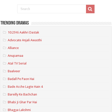
Trending Dramas
10:29 Ki Aakhri Dastak
Advocate Anjali Awasthi
Alliance
Anupamaa
Atal TV Serial
Baalveer
Badall Pe Paon Hai
Bade Acche Lagte Hain 4
Bareilly Ke Bachchan
Bhabi Ji Ghar Par Hai
Bhagya Lakshmi