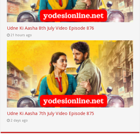
Udne Ki Aasha 8th July Video Episode 876
21 hours ago
Udne Ki Aasha 7th July Video Episode 875
2 days ago