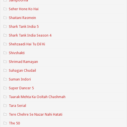
Sampoorna
Seher Hone Ko Hai
Shaitani Rasmein
Shark Tank India 5
Shark Tank India Season 4
Shehzaadi Hai Tu Dil Ki
Shivshakti
Shrimad Ramayan
Suhagan Chudail
Suman Indori
Super Dancer 5
Taarak Mehta Ka Ooltah Chashmah
Tara Serial
Tere Chehre Se Nazar Nahi Hatati
The 50