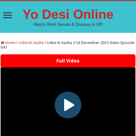
Yo Desi Online
Watch Hindi Serials & Dramas in HD
Home
/
Udne Ki Aasha
/
Udne Ki Aasha 21st December 2025 Video Episode
647
Full Video