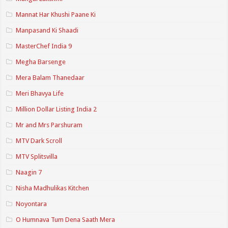
Mannat Har Khushi Paane Ki
Manpasand Ki Shaadi
MasterChef India 9
Megha Barsenge
Mera Balam Thanedaar
Meri Bhavya Life
Million Dollar Listing India 2
Mr and Mrs Parshuram
MTV Dark Scroll
MTV Splitsvilla
Naagin 7
Nisha Madhulikas Kitchen
Noyontara
O Humnava Tum Dena Saath Mera