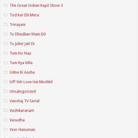
The Great Indian Kapil Show 3
Tod Kar Dil Mera
Trinayani
Tu Dhadkan Main Dil
Tu Juliet Jatt Di
Tum Ho Naa
Tum Kya Mile
Udne Ki Aasha
Uff Yeh Love Hai Mushkil
Uncategorized
Vanshaj TV Serial
Vashikaranam
Vasudha
Veer Hanuman