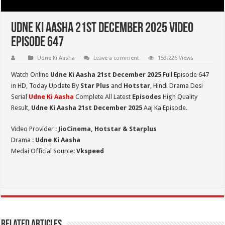
Udne Ki Aasha 21st December 2025 Video
Episode 647
Udne Ki Aasha
Leave a comment
153,226 Views
Watch Online
Udne Ki Aasha 21st December 2025
Full Episode 647
in HD,
Today Update By
Star Plus
and
Hotstar
, Hindi Drama Desi
Serial
Udne Ki Aasha
Complete All Latest
Episodes
High Quality
Result,
Udne Ki Aasha 21st December 2025
Aaj Ka Episode.
Video Provider :
JioCinema, Hotstar & Starplus
Drama :
Udne Ki Aasha
Medai Official Source:
Vkspeed
Related Articles