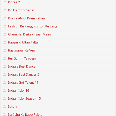
Doree 2
Dr.Arambhi Serial
Durga Atoot Prem Kahani
Fashion Ke Rang, Rishton Ke Sang
Ghum Hai Kisikey Pyaar Meiin
Happu Ki Ultan Paltan
Hastinapur Ke Veer
Hui Gumm Yaadein
India's Best Dancer
India’s Best Dancer 5
India’s Got Talent 11
Indian Idol 16
Indian Idol Season 15
Ishani
Iss Ishq Ka Rabb Rakha