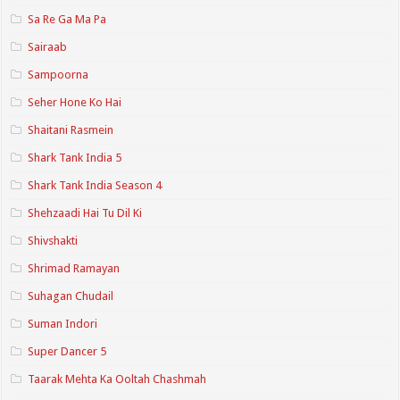
Sa Re Ga Ma Pa
Sairaab
Sampoorna
Seher Hone Ko Hai
Shaitani Rasmein
Shark Tank India 5
Shark Tank India Season 4
Shehzaadi Hai Tu Dil Ki
Shivshakti
Shrimad Ramayan
Suhagan Chudail
Suman Indori
Super Dancer 5
Taarak Mehta Ka Ooltah Chashmah