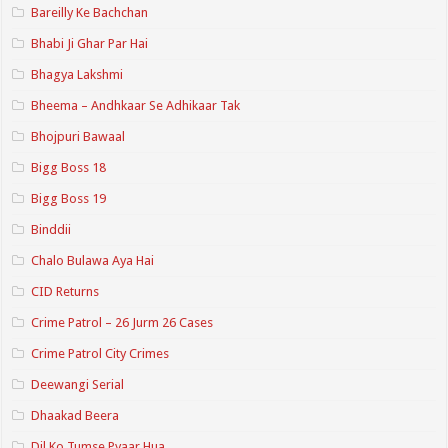
Bareilly Ke Bachchan
Bhabi Ji Ghar Par Hai
Bhagya Lakshmi
Bheema – Andhkaar Se Adhikaar Tak
Bhojpuri Bawaal
Bigg Boss 18
Bigg Boss 19
Binddii
Chalo Bulawa Aya Hai
CID Returns
Crime Patrol – 26 Jurm 26 Cases
Crime Patrol City Crimes
Deewangi Serial
Dhaakad Beera
Dil Ko Tumse Pyaar Hua