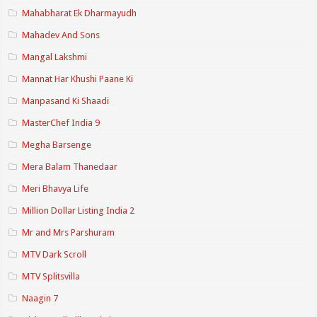
Mahabharat Ek Dharmayudh
Mahadev And Sons
Mangal Lakshmi
Mannat Har Khushi Paane Ki
Manpasand Ki Shaadi
MasterChef India 9
Megha Barsenge
Mera Balam Thanedaar
Meri Bhavya Life
Million Dollar Listing India 2
Mr and Mrs Parshuram
MTV Dark Scroll
MTV Splitsvilla
Naagin 7