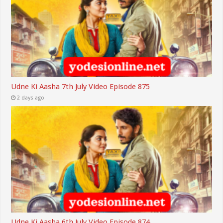
Udne Ki Aasha 7th July Video Episode 875
2 days ago
Udne Ki Aasha 6th July Video Episode 874