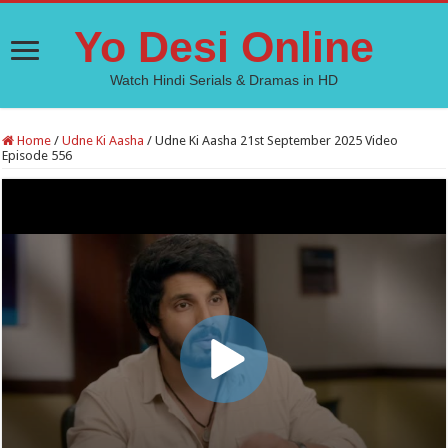
Yo Desi Online
Watch Hindi Serials & Dramas in HD
Home
/
Udne Ki Aasha
/
Udne Ki Aasha 21st September 2025 Video
Episode 556