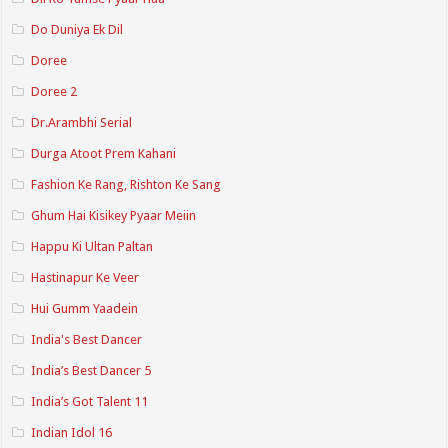
Do Duniya Ek Dil
Doree
Doree 2
Dr.Arambhi Serial
Durga Atoot Prem Kahani
Fashion Ke Rang, Rishton Ke Sang
Ghum Hai Kisikey Pyaar Meiin
Happu Ki Ultan Paltan
Hastinapur Ke Veer
Hui Gumm Yaadein
India's Best Dancer
India’s Best Dancer 5
India’s Got Talent 11
Indian Idol 16