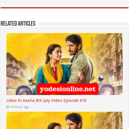
Related Articles
Udne Ki Aasha 8th July Video Episode 876
14 hours ago