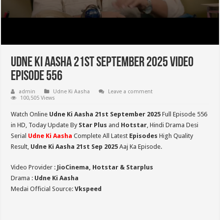
Udne Ki Aasha 21st September 2025 Video
Episode 556
admin
Udne Ki Aasha
Leave a comment
100,505 Views
Watch Online
Udne Ki Aasha 21st September 2025
Full Episode 556
in HD,
Today Update By
Star Plus
and
Hotstar
, Hindi Drama Desi
Serial
Udne Ki Aasha
Complete All Latest
Episodes
High Quality
Result,
Udne Ki Aasha 21st Sep 2025
Aaj Ka Episode.
Video Provider :
JioCinema, Hotstar & Starplus
Drama :
Udne Ki Aasha
Medai Official Source:
Vkspeed