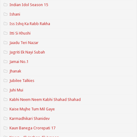
Indian Idol Season 15
Ishani
Iss Ishq Ka Rabb Rakha
Itti Si Khushi
Jaadu Teri Nazar
Jagriti Ek Nayi Subah
Jamai No.1
Jhanak
Jubilee Talkies
Juhi Mui
Kabhi Neem Neem Kabhi Shahad Shahad
Kaise Mujhe Tum Mil Gaye
Karmadhikari Shanidev
Kaun Banega Crorepati 17