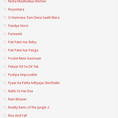
Nisha Madhulikas Kitchen
Noyontara
O Humnava Tum Dena Saath Mera
Pandya Store
Parineetii
Pati Patni Aur Baby
Pati Patni Aur Panga
Pocket Mein Aasmaan
Pukaar Dil Se Dil Tak
Pushpa Impossible
Pyaar Ka Pehla Adhyaya ShivShakti
Rabb Se Hai Dua
Ram Bhavan
Reality Ranis of the Jungle 2
Rise And Fall