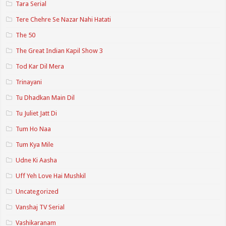
Tara Serial
Tere Chehre Se Nazar Nahi Hatati
The 50
The Great Indian Kapil Show 3
Tod Kar Dil Mera
Trinayani
Tu Dhadkan Main Dil
Tu Juliet Jatt Di
Tum Ho Naa
Tum Kya Mile
Udne Ki Aasha
Uff Yeh Love Hai Mushkil
Uncategorized
Vanshaj TV Serial
Vashikaranam