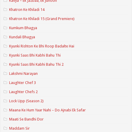
Kavya – Ek Jazbaa, Ek Junoon
Khatron Ke Khiladi 14
Khatron Ke Khiladi 15 (Grand Premiere)
Kumkum Bhagya
Kundali Bhagya
Kyunki Rishton Ke Bhi Roop Badalte Hai
Kyunki Saas Bhi Kabhi Bahu Thi
Kyunki Saas Bhi Kabhi Bahu Thi 2
Lakshmi Narayan
Laughter Chef 3
Laughter Chefs 2
Lock Upp (Season 2)
Maana Ke Hum Yaar Nahi – Do Ajnabi Ek Safar
Maati Se Bandhi Dor
Maddam Sir