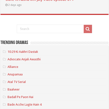
2 days ago
Trending Dramas
10:29 Ki Aakhri Dastak
Advocate Anjali Awasthi
Alliance
Anupamaa
Atal TV Serial
Baalveer
Badall Pe Paon Hai
Bade Acche Lagte Hain 4