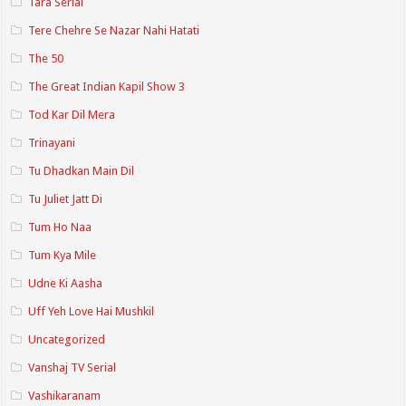
Tara Serial
Tere Chehre Se Nazar Nahi Hatati
The 50
The Great Indian Kapil Show 3
Tod Kar Dil Mera
Trinayani
Tu Dhadkan Main Dil
Tu Juliet Jatt Di
Tum Ho Naa
Tum Kya Mile
Udne Ki Aasha
Uff Yeh Love Hai Mushkil
Uncategorized
Vanshaj TV Serial
Vashikaranam