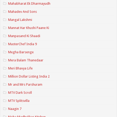
Mahabharat Ek Dharmayudh
Mahadev And Sons
Mangal Lakshmi
Mannat Har Khushi Paane Ki
Manpasand Ki Shaadi
MasterChef India 9
Megha Barsenge
Mera Balam Thanedaar
Meri Bhavya Life
Million Dollar Listing India 2
Mr and Mrs Parshuram
MTV Dark Scroll
MTV Splitsvilla
Naagin 7
Nisha Madhulikas Kitchen