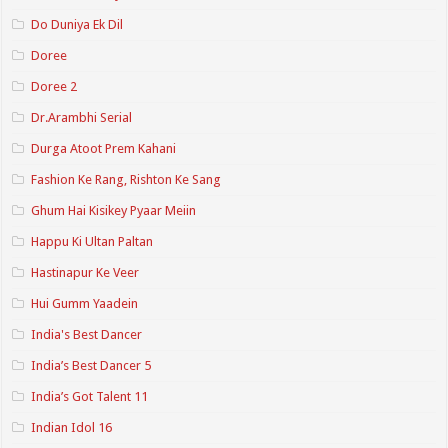
Do Duniya Ek Dil
Doree
Doree 2
Dr.Arambhi Serial
Durga Atoot Prem Kahani
Fashion Ke Rang, Rishton Ke Sang
Ghum Hai Kisikey Pyaar Meiin
Happu Ki Ultan Paltan
Hastinapur Ke Veer
Hui Gumm Yaadein
India's Best Dancer
India’s Best Dancer 5
India’s Got Talent 11
Indian Idol 16