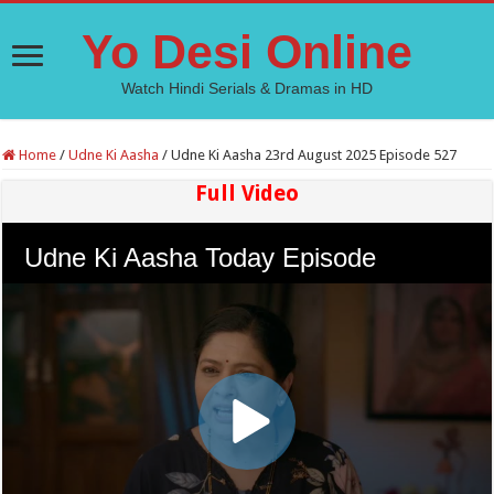
Yo Desi Online
Watch Hindi Serials & Dramas in HD
Home
/
Udne Ki Aasha
/
Udne Ki Aasha 23rd August 2025 Episode 527
Full Video