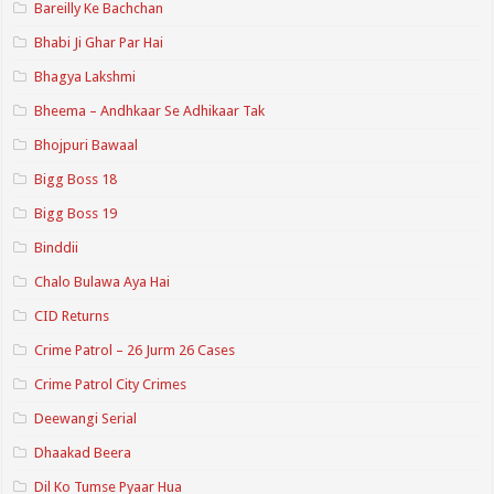
Bareilly Ke Bachchan
Bhabi Ji Ghar Par Hai
Bhagya Lakshmi
Bheema – Andhkaar Se Adhikaar Tak
Bhojpuri Bawaal
Bigg Boss 18
Bigg Boss 19
Binddii
Chalo Bulawa Aya Hai
CID Returns
Crime Patrol – 26 Jurm 26 Cases
Crime Patrol City Crimes
Deewangi Serial
Dhaakad Beera
Dil Ko Tumse Pyaar Hua