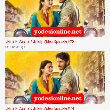
Udne Ki Aasha 7th July Video Episode 875
16 hours ago
Udne Ki Aasha 6th July Video Episode 874