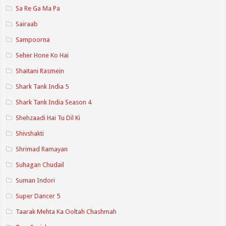
Sa Re Ga Ma Pa
Sairaab
Sampoorna
Seher Hone Ko Hai
Shaitani Rasmein
Shark Tank India 5
Shark Tank India Season 4
Shehzaadi Hai Tu Dil Ki
Shivshakti
Shrimad Ramayan
Suhagan Chudail
Suman Indori
Super Dancer 5
Taarak Mehta Ka Ooltah Chashmah