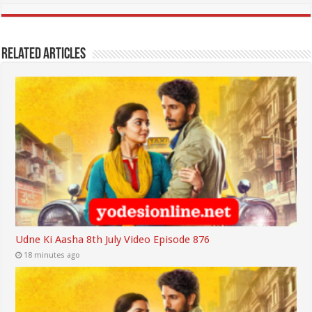
Related Articles
Udne Ki Aasha 8th July Video Episode 876
18 minutes ago