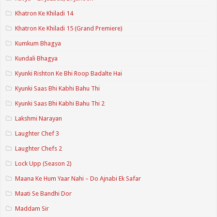
Khatron Ke Khiladi 14
Khatron Ke Khiladi 15 (Grand Premiere)
Kumkum Bhagya
Kundali Bhagya
Kyunki Rishton Ke Bhi Roop Badalte Hai
Kyunki Saas Bhi Kabhi Bahu Thi
Kyunki Saas Bhi Kabhi Bahu Thi 2
Lakshmi Narayan
Laughter Chef 3
Laughter Chefs 2
Lock Upp (Season 2)
Maana Ke Hum Yaar Nahi – Do Ajnabi Ek Safar
Maati Se Bandhi Dor
Maddam Sir