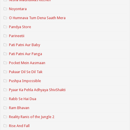
Noyontara
O Humnava Tum Dena Saath Mera
Pandya Store
Parineetii
Pati Patni Aur Baby
Pati Patni Aur Panga
Pocket Mein Aasmaan
Pukaar Dil Se Dil Tak
Pushpa Impossible
Pyaar Ka Pehla Adhyaya ShivShakti
Rabb Se Hai Dua
Ram Bhavan
Reality Ranis of the Jungle 2
Rise And Fall