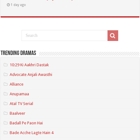
1 day ago
Trending Dramas
10:29 Ki Aakhri Dastak
Advocate Anjali Awasthi
Alliance
Anupamaa
Atal TV Serial
Baalveer
Badall Pe Paon Hai
Bade Acche Lagte Hain 4