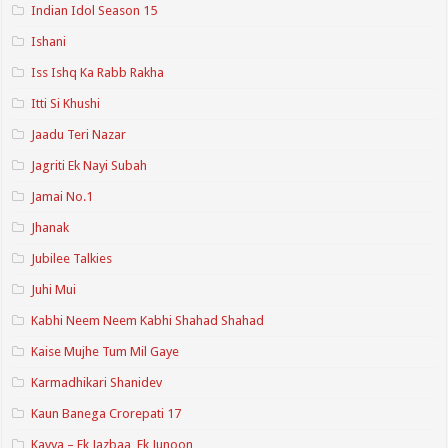
Indian Idol Season 15
Ishani
Iss Ishq Ka Rabb Rakha
Itti Si Khushi
Jaadu Teri Nazar
Jagriti Ek Nayi Subah
Jamai No.1
Jhanak
Jubilee Talkies
Juhi Mui
Kabhi Neem Neem Kabhi Shahad Shahad
Kaise Mujhe Tum Mil Gaye
Karmadhikari Shanidev
Kaun Banega Crorepati 17
Kavya – Ek Jazbaa, Ek Junoon