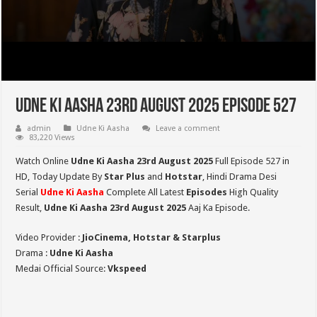
Udne Ki Aasha 23rd August 2025 Episode 527
admin
Udne Ki Aasha
Leave a comment
83,220 Views
Watch Online
Udne Ki Aasha 23rd August 2025
Full Episode 527 in
HD,
Today Update By
Star Plus
and
Hotstar
, Hindi Drama Desi
Serial
Udne Ki Aasha
Complete All Latest
Episodes
High Quality
Result,
Udne Ki Aasha 23rd August 2025
Aaj Ka Episode.
Video Provider :
JioCinema, Hotstar & Starplus
Drama :
Udne Ki Aasha
Medai Official Source:
Vkspeed