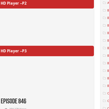
HD Player –P2
A
B
B
B
B
B
B
HD Player –P3
B
B
B
B
B
C
 Episode 846
C
C