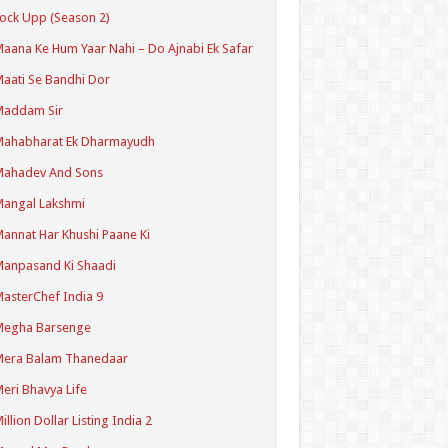
ock Upp (Season 2)
aana Ke Hum Yaar Nahi – Do Ajnabi Ek Safar
aati Se Bandhi Dor
Maddam Sir
Mahabharat Ek Dharmayudh
Mahadev And Sons
angal Lakshmi
annat Har Khushi Paane Ki
anpasand Ki Shaadi
asterChef India 9
Megha Barsenge
Mera Balam Thanedaar
eri Bhavya Life
illion Dollar Listing India 2