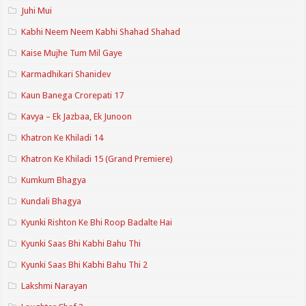
Juhi Mui
Kabhi Neem Neem Kabhi Shahad Shahad
Kaise Mujhe Tum Mil Gaye
Karmadhikari Shanidev
Kaun Banega Crorepati 17
Kavya – Ek Jazbaa, Ek Junoon
Khatron Ke Khiladi 14
Khatron Ke Khiladi 15 (Grand Premiere)
Kumkum Bhagya
Kundali Bhagya
Kyunki Rishton Ke Bhi Roop Badalte Hai
Kyunki Saas Bhi Kabhi Bahu Thi
Kyunki Saas Bhi Kabhi Bahu Thi 2
Lakshmi Narayan