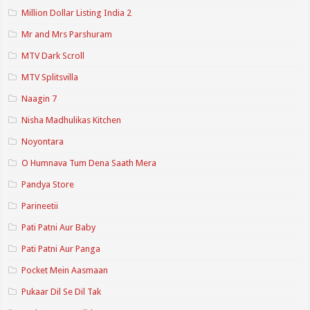
Million Dollar Listing India 2
Mr and Mrs Parshuram
MTV Dark Scroll
MTV Splitsvilla
Naagin 7
Nisha Madhulikas Kitchen
Noyontara
O Humnava Tum Dena Saath Mera
Pandya Store
Parineetii
Pati Patni Aur Baby
Pati Patni Aur Panga
Pocket Mein Aasmaan
Pukaar Dil Se Dil Tak