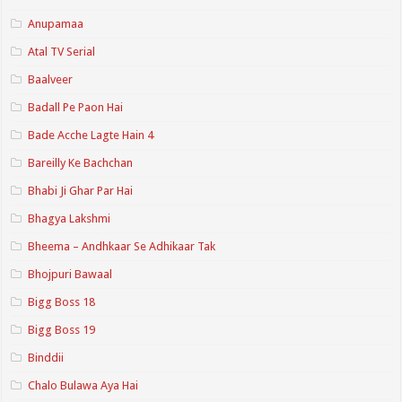
Anupamaa
Atal TV Serial
Baalveer
Badall Pe Paon Hai
Bade Acche Lagte Hain 4
Bareilly Ke Bachchan
Bhabi Ji Ghar Par Hai
Bhagya Lakshmi
Bheema – Andhkaar Se Adhikaar Tak
Bhojpuri Bawaal
Bigg Boss 18
Bigg Boss 19
Binddii
Chalo Bulawa Aya Hai