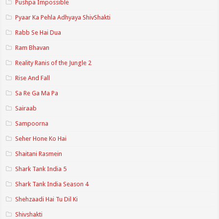
Pushpa Impossible
Pyaar Ka Pehla Adhyaya ShivShakti
Rabb Se Hai Dua
Ram Bhavan
Reality Ranis of the Jungle 2
Rise And Fall
Sa Re Ga Ma Pa
Sairaab
Sampoorna
Seher Hone Ko Hai
Shaitani Rasmein
Shark Tank India 5
Shark Tank India Season 4
Shehzaadi Hai Tu Dil Ki
Shivshakti