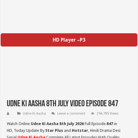
HD Player –P3
Udne Ki Aasha 8th July Video Episode 847
Udne Ki Aasha
Leave a comment
294,785 Views
Watch Online
Udne Ki Aasha 8th July 2026
Full Episode
847
in
HD,
Today Update By
Star Plus
and
Hotstar
, Hindi Drama Desi
Serial
Udne Ki Aasha
Complete All Latest Episodes High Quality