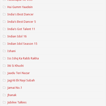
Hui Gumm Yaadein
India's Best Dancer
India’s Best Dancer 5
India’s Got Talent 11
Indian Idol 16
Indian Idol Season 15
Ishani
Iss Ishq Ka Rabb Rakha
Itti Si Khushi
Jaadu Teri Nazar
Jagriti Ek Nayi Subah
Jamai No.1
Jhanak
Jubilee Talkies