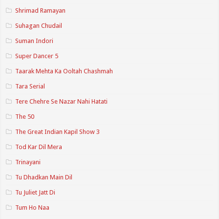
Shrimad Ramayan
Suhagan Chudail
Suman Indori
Super Dancer 5
Taarak Mehta Ka Ooltah Chashmah
Tara Serial
Tere Chehre Se Nazar Nahi Hatati
The 50
The Great Indian Kapil Show 3
Tod Kar Dil Mera
Trinayani
Tu Dhadkan Main Dil
Tu Juliet Jatt Di
Tum Ho Naa