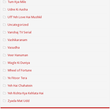
Tum Kya Mile
Udne Ki Aasha
Uff Yeh Love Hai Mushkil
Uncategorized
Vanshaj TV Serial
Vashikaranam
Vasudha
Veer Hanuman
Wagle Ki Duniya
Wheel of Fortune
Ye Fitoor Tera
Yeh Hai Chahatein
Yeh Rishta Kya Kehlata Hai
Zyada Mat Udd