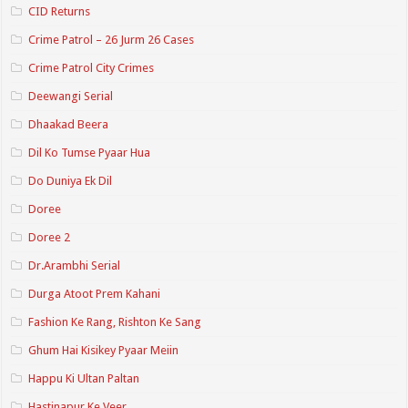
CID Returns
Crime Patrol – 26 Jurm 26 Cases
Crime Patrol City Crimes
Deewangi Serial
Dhaakad Beera
Dil Ko Tumse Pyaar Hua
Do Duniya Ek Dil
Doree
Doree 2
Dr.Arambhi Serial
Durga Atoot Prem Kahani
Fashion Ke Rang, Rishton Ke Sang
Ghum Hai Kisikey Pyaar Meiin
Happu Ki Ultan Paltan
Hastinapur Ke Veer