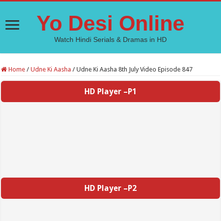
Yo Desi Online
Watch Hindi Serials & Dramas in HD
Home
/
Udne Ki Aasha
/
Udne Ki Aasha 8th July Video Episode 847
HD Player –P1
HD Player –P2