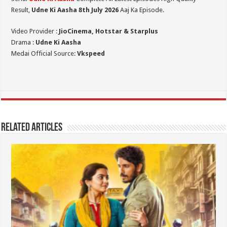
Result,
Udne Ki Aasha 8th July 2026
Aaj Ka Episode.
Video Provider :
JioCinema, Hotstar & Starplus
Drama :
Udne Ki Aasha
Medai Official Source:
Vkspeed
Related Articles