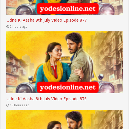
Udne Ki Aasha 9th July Video Episode 877
2 hours ago
Udne Ki Aasha 8th July Video Episode 876
19 hours ago