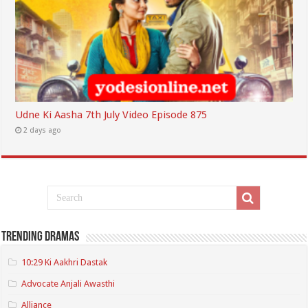
Udne Ki Aasha 7th July Video Episode 875
2 days ago
Trending Dramas
10:29 Ki Aakhri Dastak
Advocate Anjali Awasthi
Alliance