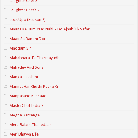
Laughter Chef 3
Laughter Chefs 2
Lock Upp (Season 2)
Maana Ke Hum Yaar Nahi – Do Ajnabi Ek Safar
Maati Se Bandhi Dor
Maddam Sir
Mahabharat Ek Dharmayudh
Mahadev And Sons
Mangal Lakshmi
Mannat Har Khushi Paane Ki
Manpasand Ki Shaadi
MasterChef India 9
Megha Barsenge
Mera Balam Thanedaar
Meri Bhavya Life