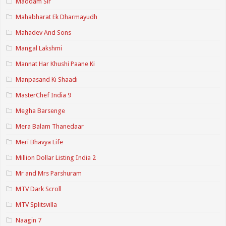
Maddam Sir
Mahabharat Ek Dharmayudh
Mahadev And Sons
Mangal Lakshmi
Mannat Har Khushi Paane Ki
Manpasand Ki Shaadi
MasterChef India 9
Megha Barsenge
Mera Balam Thanedaar
Meri Bhavya Life
Million Dollar Listing India 2
Mr and Mrs Parshuram
MTV Dark Scroll
MTV Splitsvilla
Naagin 7