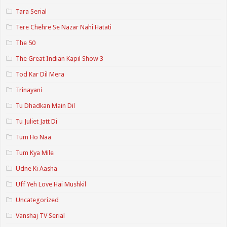
Tara Serial
Tere Chehre Se Nazar Nahi Hatati
The 50
The Great Indian Kapil Show 3
Tod Kar Dil Mera
Trinayani
Tu Dhadkan Main Dil
Tu Juliet Jatt Di
Tum Ho Naa
Tum Kya Mile
Udne Ki Aasha
Uff Yeh Love Hai Mushkil
Uncategorized
Vanshaj TV Serial