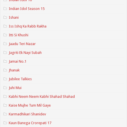
Indian Idol Season 15
Ishani
Iss Ishq Ka Rabb Rakha
Itti Si Khushi
Jaadu Teri Nazar
Jagriti Ek Nayi Subah
Jamai No.1
Jhanak
Jubilee Talkies
Juhi Mui
Kabhi Neem Neem Kabhi Shahad Shahad
Kaise Mujhe Tum Mil Gaye
Karmadhikari Shanidev
Kaun Banega Crorepati 17