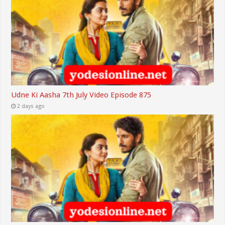
Udne Ki Aasha 7th July Video Episode 875
2 days ago