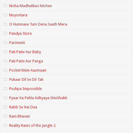
Nisha Madhulikas Kitchen
Noyontara
O Humnava Tum Dena Saath Mera
Pandya Store
Parineetii
Pati Patni Aur Baby
Pati Patni Aur Panga
Pocket Mein Aasmaan
Pukaar Dil Se Dil Tak
Pushpa Impossible
Pyaar Ka Pehla Adhyaya ShivShakti
Rabb Se Hai Dua
Ram Bhavan
Reality Ranis of the Jungle 2