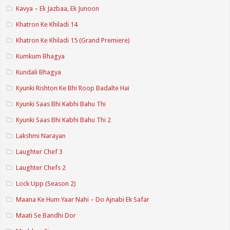
Kavya – Ek Jazbaa, Ek Junoon
Khatron Ke Khiladi 14
Khatron Ke Khiladi 15 (Grand Premiere)
Kumkum Bhagya
Kundali Bhagya
Kyunki Rishton Ke Bhi Roop Badalte Hai
Kyunki Saas Bhi Kabhi Bahu Thi
Kyunki Saas Bhi Kabhi Bahu Thi 2
Lakshmi Narayan
Laughter Chef 3
Laughter Chefs 2
Lock Upp (Season 2)
Maana Ke Hum Yaar Nahi – Do Ajnabi Ek Safar
Maati Se Bandhi Dor