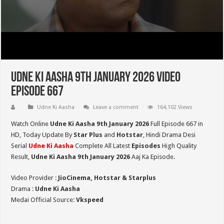
Udne Ki Aasha 9th January 2026 Video
Episode 667
Udne Ki Aasha
Leave a comment
164,102 Views
Watch Online
Udne Ki Aasha 9th January 2026
Full Episode 667 in
HD,
Today Update By
Star Plus
and
Hotstar
, Hindi Drama Desi
Serial
Udne Ki Aasha
Complete All Latest
Episodes
High Quality
Result,
Udne Ki Aasha 9th January 2026
Aaj Ka Episode.
Video Provider :
JioCinema, Hotstar & Starplus
Drama :
Udne Ki Aasha
Medai Official Source:
Vkspeed