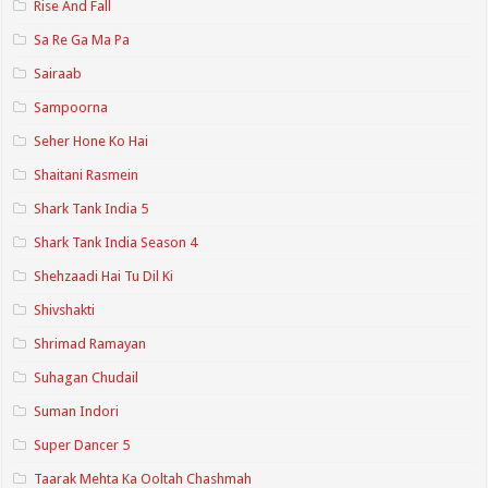
Rise And Fall
Sa Re Ga Ma Pa
Sairaab
Sampoorna
Seher Hone Ko Hai
Shaitani Rasmein
Shark Tank India 5
Shark Tank India Season 4
Shehzaadi Hai Tu Dil Ki
Shivshakti
Shrimad Ramayan
Suhagan Chudail
Suman Indori
Super Dancer 5
Taarak Mehta Ka Ooltah Chashmah