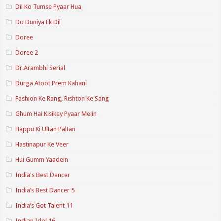
Dil Ko Tumse Pyaar Hua
Do Duniya Ek Dil
Doree
Doree 2
Dr.Arambhi Serial
Durga Atoot Prem Kahani
Fashion Ke Rang, Rishton Ke Sang
Ghum Hai Kisikey Pyaar Meiin
Happu Ki Ultan Paltan
Hastinapur Ke Veer
Hui Gumm Yaadein
India's Best Dancer
India’s Best Dancer 5
India’s Got Talent 11
Indian Idol 16