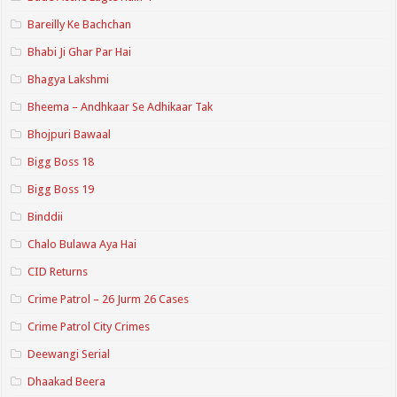
Bareilly Ke Bachchan
Bhabi Ji Ghar Par Hai
Bhagya Lakshmi
Bheema – Andhkaar Se Adhikaar Tak
Bhojpuri Bawaal
Bigg Boss 18
Bigg Boss 19
Binddii
Chalo Bulawa Aya Hai
CID Returns
Crime Patrol – 26 Jurm 26 Cases
Crime Patrol City Crimes
Deewangi Serial
Dhaakad Beera