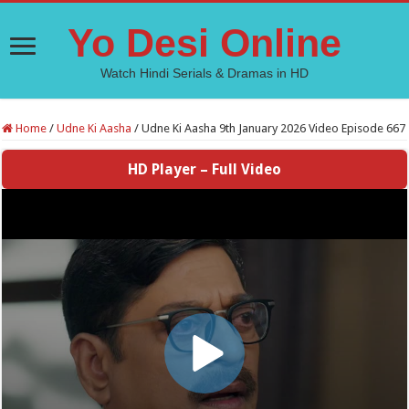
Yo Desi Online
Watch Hindi Serials & Dramas in HD
Home
/
Udne Ki Aasha
/
Udne Ki Aasha 9th January 2026 Video Episode 667
HD Player – Full Video