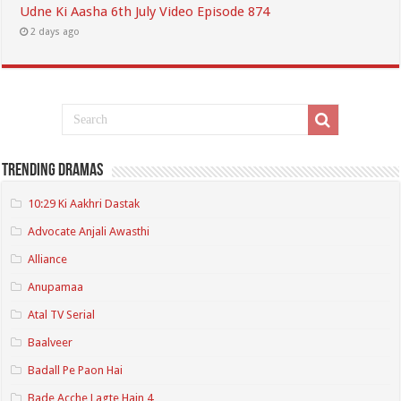
Udne Ki Aasha 6th July Video Episode 874
2 days ago
Trending Dramas
10:29 Ki Aakhri Dastak
Advocate Anjali Awasthi
Alliance
Anupamaa
Atal TV Serial
Baalveer
Badall Pe Paon Hai
Bade Acche Lagte Hain 4