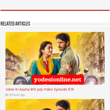
Related Articles
Udne Ki Aasha 8th July Video Episode 876
16 hours ago